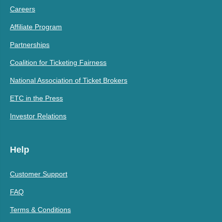
Careers
Affiliate Program
Partnerships
Coalition for Ticketing Fairness
National Association of Ticket Brokers
ETC in the Press
Investor Relations
Help
Customer Support
FAQ
Terms & Conditions