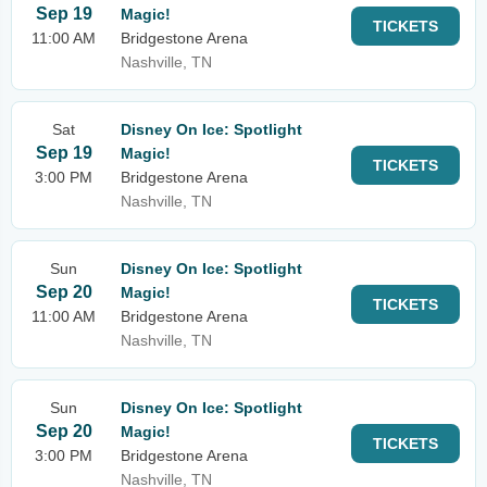
Sep 19
Magic!
TICKETS
11:00 AM
Bridgestone Arena
Nashville, TN
Sat
Disney On Ice: Spotlight
Sep 19
Magic!
TICKETS
3:00 PM
Bridgestone Arena
Nashville, TN
Sun
Disney On Ice: Spotlight
Sep 20
Magic!
TICKETS
11:00 AM
Bridgestone Arena
Nashville, TN
Sun
Disney On Ice: Spotlight
Sep 20
Magic!
TICKETS
3:00 PM
Bridgestone Arena
Nashville, TN