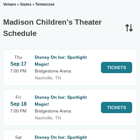
Venues
States
Tennessee
>
>
Madison Children's Theater
Schedule
Thu
Disney On Ice: Spotlight
Sep 17
Magic!
TICKETS
7:00 PM
Bridgestone Arena
Nashville, TN
Fri
Disney On Ice: Spotlight
Sep 18
Magic!
TICKETS
7:00 PM
Bridgestone Arena
Nashville, TN
Sat
Disney On Ice: Spotlight