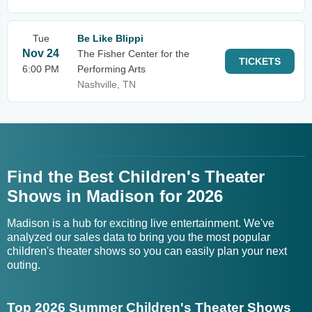
Tue
Be Like Blippi
Nov 24
The Fisher Center for the
TICKETS
6:00 PM
Performing Arts
Nashville, TN
Find the Best Children's Theater
Shows in Madison for 2026
Madison is a hub for exciting live entertainment. We've
analyzed our sales data to bring you the most popular
children's theater shows so you can easily plan your next
outing.
Top 2026 Summer Children's Theater Shows