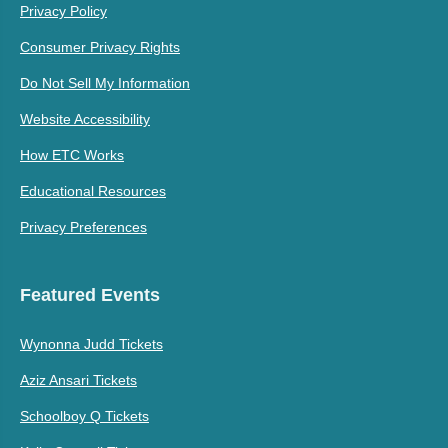
Privacy Policy
Consumer Privacy Rights
Do Not Sell My Information
Website Accessibility
How ETC Works
Educational Resources
Privacy Preferences
Featured Events
Wynonna Judd Tickets
Aziz Ansari Tickets
Schoolboy Q Tickets