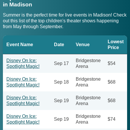
in Madison
Summer is the perfect time for live events in Madison! Check
out this list of the top children's theater shows happening
from May through September.
Lowest
Event Name
Date
Venue
Price
Disney On Ice:
Bridgestone
Sep 17
$54
Spotlight Magic!
Arena
Disney On Ice:
Bridgestone
Sep 18
$68
Spotlight Magic!
Arena
Disney On Ice:
Bridgestone
Sep 19
$68
Spotlight Magic!
Arena
Disney On Ice:
Bridgestone
Sep 19
$74
Spotlight Magic!
Arena