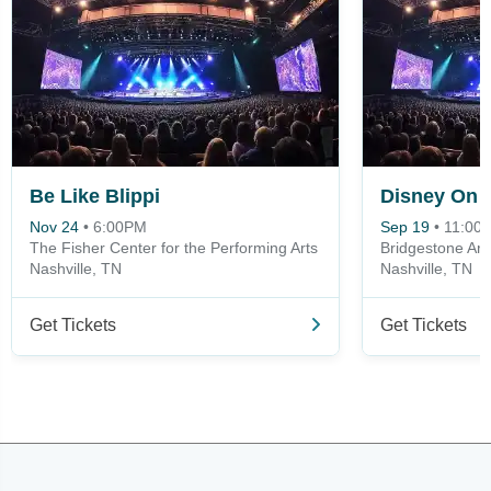
Be Like Blippi
Nov 24
•
6:00PM
Sep 19
•
11:00
The Fisher Center for the Performing Arts
Bridgestone Ar
Nashville, TN
Nashville, TN
Get Tickets
Get Tickets