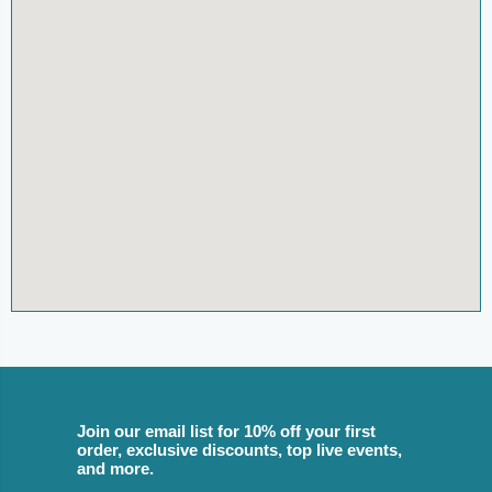
Join our email list for 10% off your first
order, exclusive discounts, top live events,
and more.