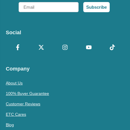
Email
Subscribe
Social
Company
About Us
100% Buyer Guarantee
Customer Reviews
ETC Cares
Blog