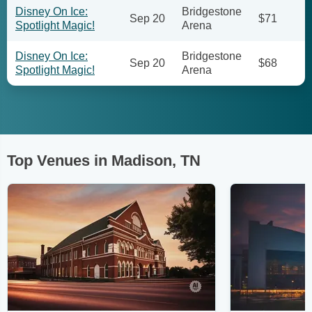
Disney On Ice:
Bridgestone
Sep 20
$71
Spotlight Magic!
Arena
Disney On Ice:
Bridgestone
Sep 20
$68
Spotlight Magic!
Arena
Top Venues in Madison, TN