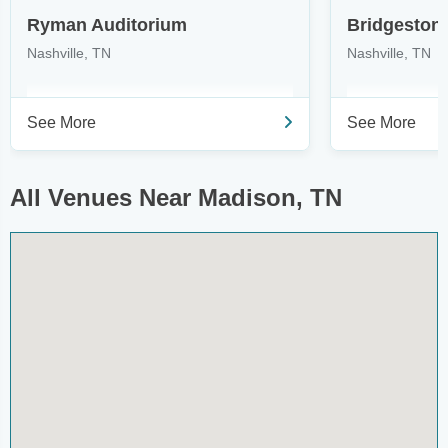
Ryman Auditorium
Bridgeston
Nashville, TN
Nashville, TN
See More
See More
All Venues Near Madison, TN