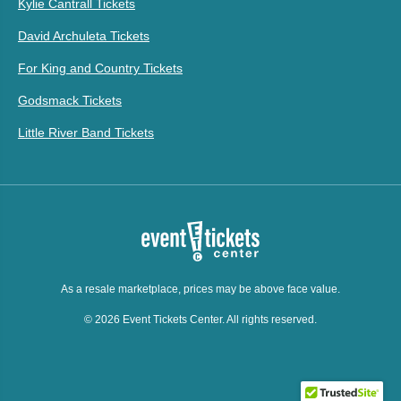
Kylie Cantrall Tickets
David Archuleta Tickets
For King and Country Tickets
Godsmack Tickets
Little River Band Tickets
As a resale marketplace, prices may be above face value.
© 2026 Event Tickets Center. All rights reserved.