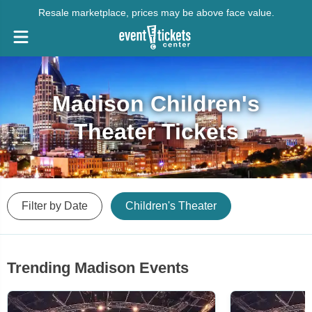
Resale marketplace, prices may be above face value.
Madison Children's
Theater Tickets
Filter by Date
Children's Theater
Trending Madison Events