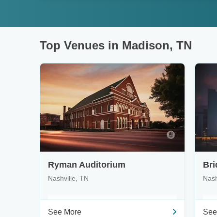
Top Venues in Madison, TN
Ryman Auditorium
Bri
Nashville, TN
Nash
See More
See