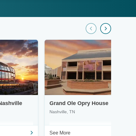
Nashville
Grand Ole Opry House
Nashville, TN
See More