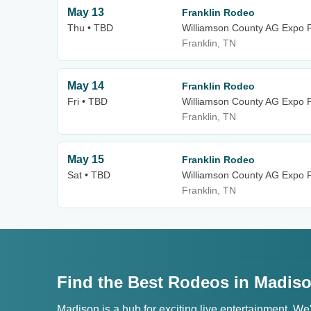
May 13
Franklin Rodeo
Thu • TBD
Williamson County AG Expo 
Franklin, TN
May 14
Franklin Rodeo
Fri • TBD
Williamson County AG Expo 
Franklin, TN
May 15
Franklin Rodeo
Sat • TBD
Williamson County AG Expo 
Franklin, TN
Find the Best Rodeos in Madiso
Madison is a hub for exciting live entertainment. We