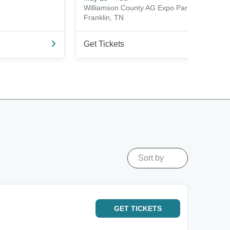
Williamson County AG Expo Park
Franklin, TN
Get Tickets
Sort by
GET
TICKETS