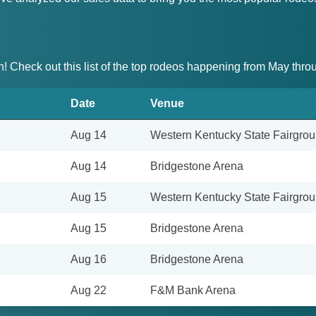
on! Check out this list of the top rodeos happening from May thr
Date
Venue
Aug 14
Western Kentucky State Fairgro
Aug 14
Bridgestone Arena
Aug 15
Western Kentucky State Fairgro
Aug 15
Bridgestone Arena
Aug 16
Bridgestone Arena
Aug 22
F&M Bank Arena