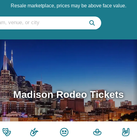
Resale marketplace, prices may be above face value.
Madison Rodeo Tickets