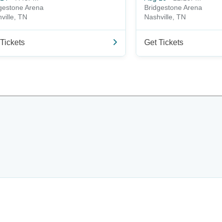
gestone Arena
Bridgestone Arena
ville, TN
Nashville, TN
Tickets
Get Tickets