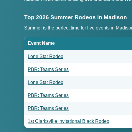
Top 2026 Summer Rodeos in Madison
Summer is the perfect time for live events in Madis
Event Name
Lone Star Rodeo
PBR: Teams Series
Lone Star Rodeo
PBR: Teams Series
PBR: Teams Series
1st Clarksville Invitational Black Rodeo