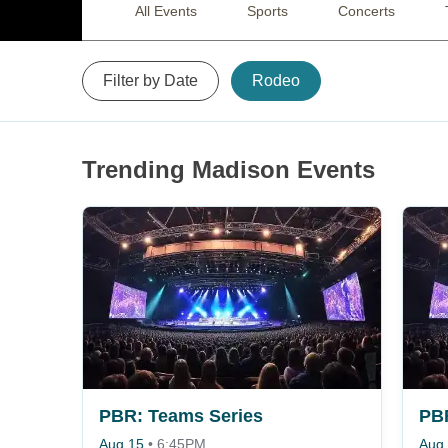
All Events
Sports
Concerts
Filter by Date
Rodeo
Trending Madison Events
PBR: Teams Series
PBR
Aug 15
•
6:45PM
Aug