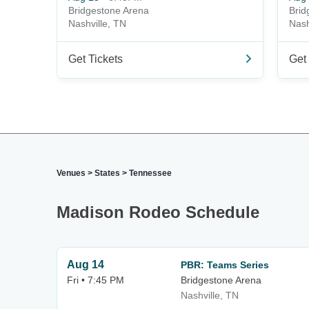
Bridgestone Arena
Brid
Nashville, TN
Nash
Get Tickets
Get 
Venues
>
States
>
Tennessee
Madison Rodeo Schedule
Aug 14
PBR: Teams Series
Fri • 7:45 PM
Bridgestone Arena
Nashville, TN