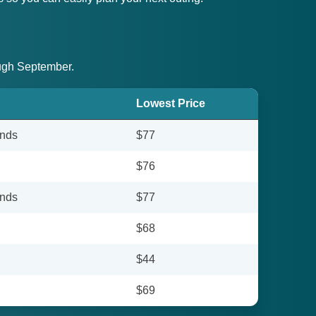
ough September.
Lowest Price
unds
$77
$76
unds
$77
$68
$44
$69