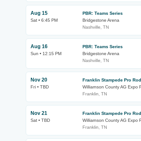
Aug 15
PBR: Teams Series
Sat • 6:45 PM
Bridgestone Arena
Nashville, TN
Aug 16
PBR: Teams Series
Sun • 12:15 PM
Bridgestone Arena
Nashville, TN
Nov 20
Franklin Stampede Pro Ro
Fri • TBD
Williamson County AG Expo 
Franklin, TN
Nov 21
Franklin Stampede Pro Ro
Sat • TBD
Williamson County AG Expo 
Franklin, TN