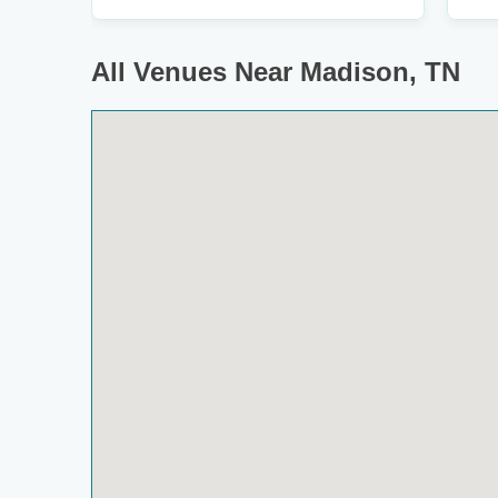
All Venues Near Madison, TN