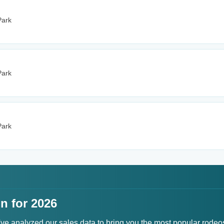
Park
Park
Park
n for 2026
've analyzed our sales data to bring you the most popular rodeo