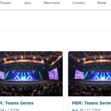
Theater
Jazz
Alternative
Country
Metal
: Teams Series
PBR: Teams Serie
 14
•
7:45PM
Aug 16
•
12:15PM