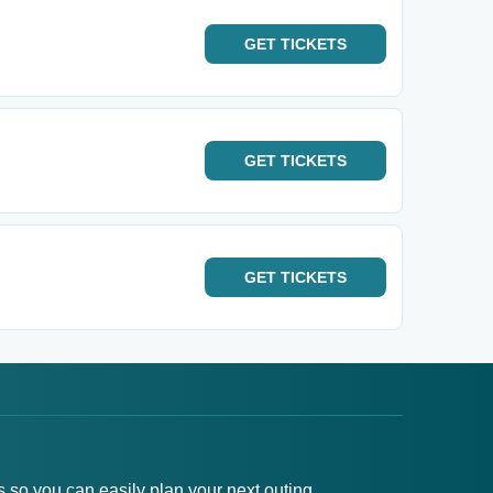
GET
TICKETS
GET
TICKETS
GET
TICKETS
s so you can easily plan your next outing.