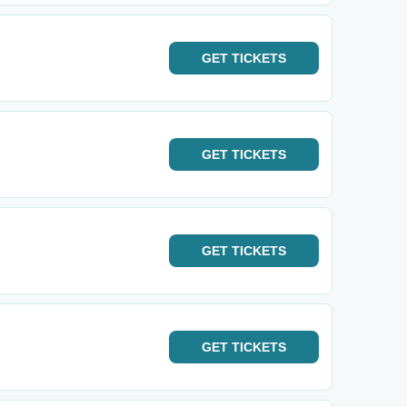
GET
TICKETS
GET
TICKETS
GET
TICKETS
GET
TICKETS