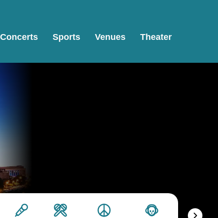
Concerts
Sports
Venues
Theater