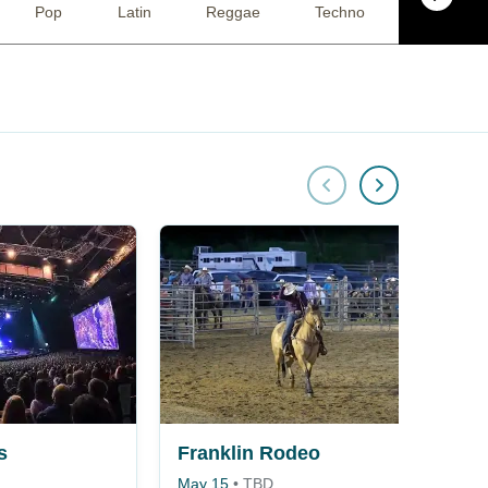
Pop
Latin
Reggae
Techno
Racing
s
Franklin Rodeo
May 15
•
TBD