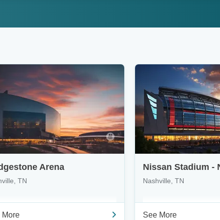
dgestone Arena
Nissan Stadium - 
ville, TN
Nashville, TN
 More
See More