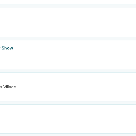
ar Show
n Village
r