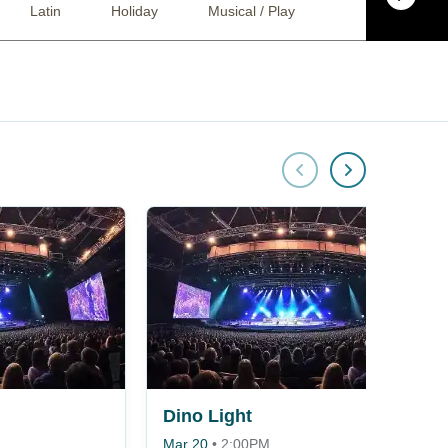
Latin
Holiday
Musical / Play
Ballet
Co
Dino Light
Mar 20
•
2:00PM