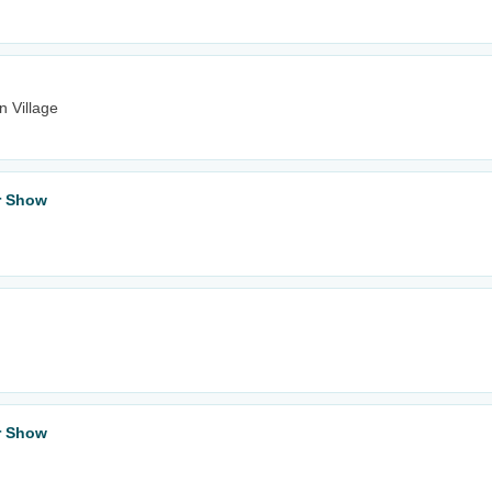
n Village
ar Show
ar Show