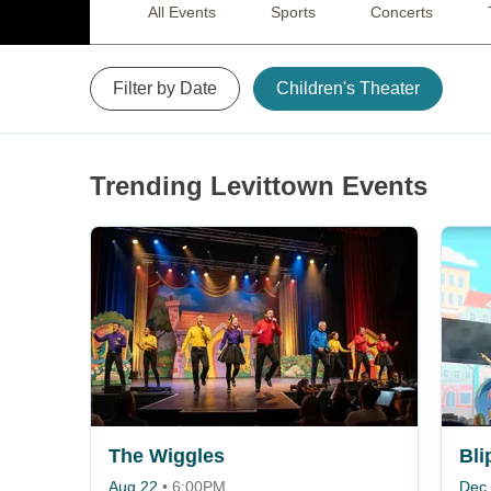
All Events
Sports
Concerts
Filter by Date
Children's Theater
Trending Levittown Events
The Wiggles
Bli
Aug 22
•
6:00PM
Dec