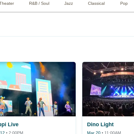
Theater
R&B / Soul
Jazz
Classical
Pop
ppi Live
Dino Light
 12
•
2:00PM
Mar 20
•
11:00AM