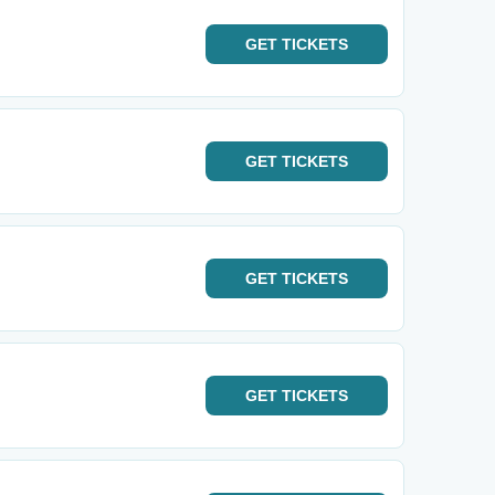
GET
TICKETS
GET
TICKETS
GET
TICKETS
GET
TICKETS