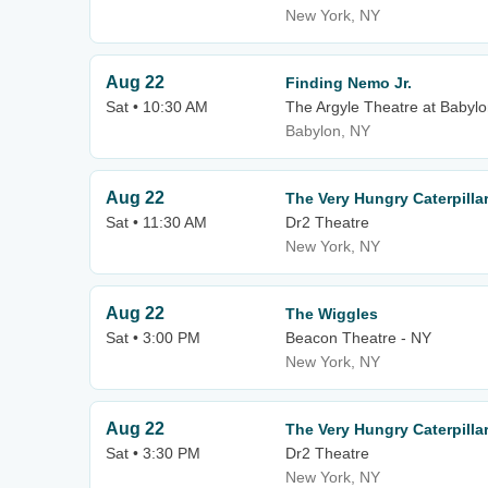
New York, NY
Aug 22
Finding Nemo Jr.
Sat • 10:30 AM
The Argyle Theatre at Babylo
Babylon, NY
Aug 22
The Very Hungry Caterpill
Sat • 11:30 AM
Dr2 Theatre
New York, NY
Aug 22
The Wiggles
Sat • 3:00 PM
Beacon Theatre - NY
New York, NY
Aug 22
The Very Hungry Caterpill
Sat • 3:30 PM
Dr2 Theatre
New York, NY