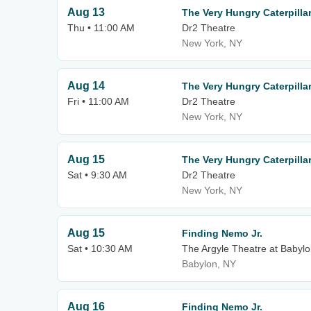
Aug 13
The Very Hungry Caterpilla
Thu • 11:00 AM
Dr2 Theatre
New York, NY
Aug 14
The Very Hungry Caterpill
Fri • 11:00 AM
Dr2 Theatre
New York, NY
Aug 15
The Very Hungry Caterpill
Sat • 9:30 AM
Dr2 Theatre
New York, NY
Aug 15
Finding Nemo Jr.
Sat • 10:30 AM
The Argyle Theatre at Babylo
Babylon, NY
Aug 16
Finding Nemo Jr.