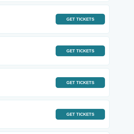
GET
TICKETS
GET
TICKETS
GET
TICKETS
GET
TICKETS