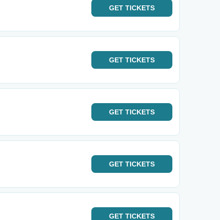
GET
TICKETS
GET
TICKETS
GET
TICKETS
GET
TICKETS
GET
TICKETS