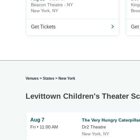
Beacon Theatre - NY
King
New York, NY
Broo
Get Tickets
Get 
Venues
>
States
>
New York
Levittown Children's Theater S
Aug 7
The Very Hungry Caterpill
Fri • 11:00 AM
Dr2 Theatre
New York, NY