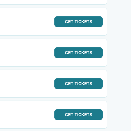
GET
TICKETS
GET
TICKETS
GET
TICKETS
GET
TICKETS