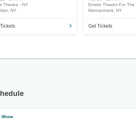
s Theatre - NY
Emelin Theatre For The 
klyn, NY
Mamaroneck, NY
Tickets
Get Tickets
chedule
ar Show