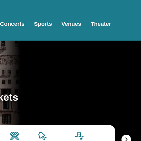
Concerts
Sports
Venues
Theater
kets