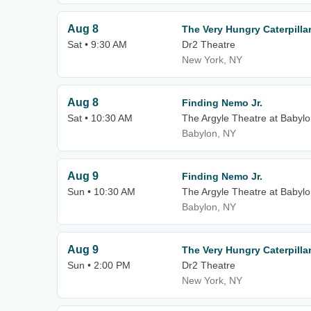
Aug 8
The Very Hungry Caterpill
Sat • 9:30 AM
Dr2 Theatre
New York, NY
Aug 8
Finding Nemo Jr.
Sat • 10:30 AM
The Argyle Theatre at Babylo
Babylon, NY
Aug 9
Finding Nemo Jr.
Sun • 10:30 AM
The Argyle Theatre at Babylo
Babylon, NY
Aug 9
The Very Hungry Caterpill
Sun • 2:00 PM
Dr2 Theatre
New York, NY