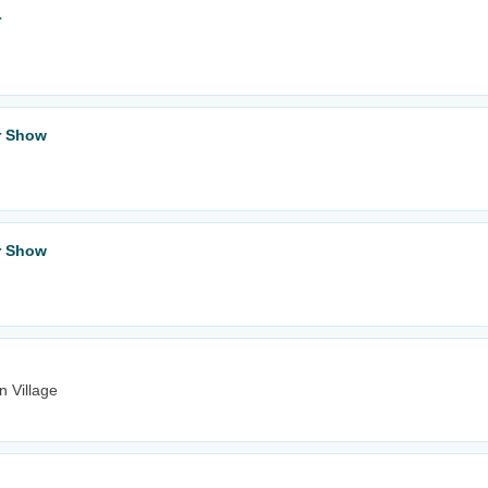
r
ar Show
ar Show
n Village