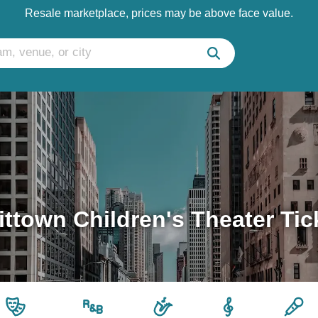
Resale marketplace, prices may be above face value.
ittown Children's Theater Tic