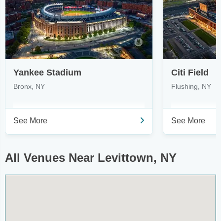
Yankee Stadium
Citi Field
Bronx, NY
Flushing, NY
See More
See More
All Venues Near Levittown, NY