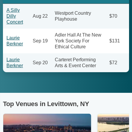
A Silly
Westport Country
Dilly
Aug 22
$70
Playhouse
Concert
Adler Hall At The New
Laurie
Sep 19
York Society For
$131
Berkner
Ethical Culture
Laurie
Carteret Performing
Sep 20
$72
Berkner
Arts & Event Center
Top Venues in Levittown, NY