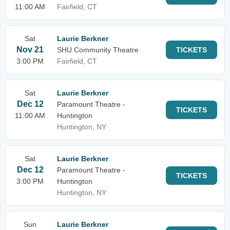
11:00 AM
Fairfield, CT
Sat
Laurie Berkner
Nov 21
SHU Community Theatre
TICKETS
3:00 PM
Fairfield, CT
Sat
Laurie Berkner
Dec 12
Paramount Theatre -
TICKETS
11:00 AM
Huntington
Huntington, NY
Sat
Laurie Berkner
Dec 12
Paramount Theatre -
TICKETS
3:00 PM
Huntington
Huntington, NY
Sun
Laurie Berkner