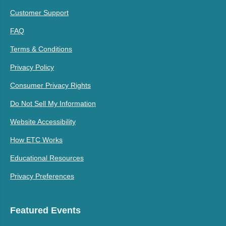
Customer Support
FAQ
Terms & Conditions
Privacy Policy
Consumer Privacy Rights
Do Not Sell My Information
Website Accessibility
How ETC Works
Educational Resources
Privacy Preferences
Featured Events