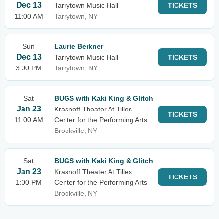
Dec 13
Tarrytown Music Hall
TICKETS
11:00 AM
Tarrytown, NY
Sun
Laurie Berkner
Dec 13
Tarrytown Music Hall
TICKETS
3:00 PM
Tarrytown, NY
Sat
BUGS with Kaki King & Glitch
Jan 23
Krasnoff Theater At Tilles
TICKETS
11:00 AM
Center for the Performing Arts
Brookville, NY
Sat
BUGS with Kaki King & Glitch
Jan 23
Krasnoff Theater At Tilles
TICKETS
1:00 PM
Center for the Performing Arts
Brookville, NY