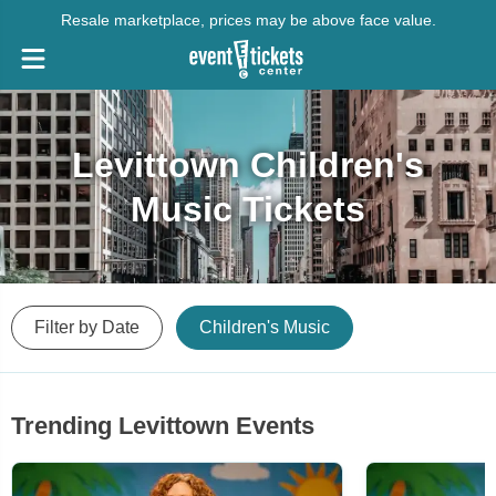
Resale marketplace, prices may be above face value.
Levittown Children's
Music Tickets
Filter by Date
Children's Music
Trending Levittown Events