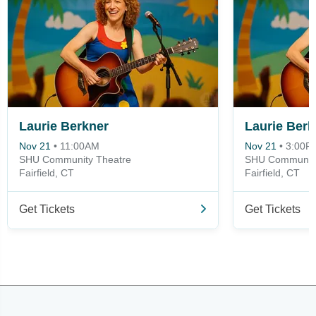
Laurie Berkner
Laurie Berk
Nov 21
•
11:00AM
Nov 21
•
3:00P
SHU Community Theatre
SHU Community
Fairfield, CT
Fairfield, CT
Get Tickets
Get Tickets