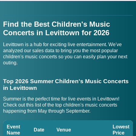
Find the Best Children's Music
Concerts in Levittown for 2026
Levittown is a hub for exciting live entertainment. We've
analyzed our sales data to bring you the most popular
children's music concerts so you can easily plan your next
outing.
Top 2026 Summer Children's Music Concerts
in Levittown
Summer is the perfect time for live events in Levittown!
Check out this list of the top children's music concerts
happening from May through September.
Event
Lowest
Date
Venue
Name
Price