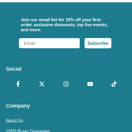
Join our email list for 10% off your first
order, exclusive discounts, top live events,
and more.
Email
Subscribe
Social
Company
About Us
100% Buyer Guarantee