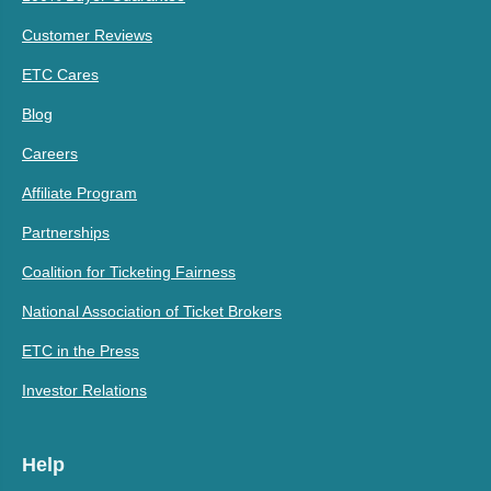
Customer Reviews
ETC Cares
Blog
Careers
Affiliate Program
Partnerships
Coalition for Ticketing Fairness
National Association of Ticket Brokers
ETC in the Press
Investor Relations
Help