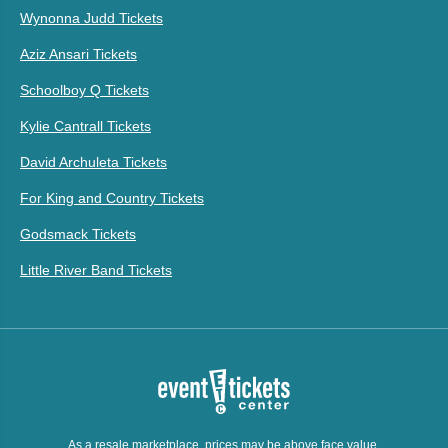
Wynonna Judd Tickets
Aziz Ansari Tickets
Schoolboy Q Tickets
Kylie Cantrall Tickets
David Archuleta Tickets
For King and Country Tickets
Godsmack Tickets
Little River Band Tickets
As a resale marketplace, prices may be above face value.