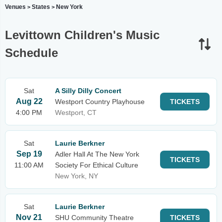
Venues
States
New York
>
>
Levittown Children's Music
Schedule
Sat
A Silly Dilly Concert
Aug 22
Westport Country Playhouse
TICKETS
4:00 PM
Westport, CT
Sat
Laurie Berkner
Sep 19
Adler Hall At The New York
TICKETS
11:00 AM
Society For Ethical Culture
New York, NY
Sat
Laurie Berkner
Nov 21
SHU Community Theatre
TICKETS