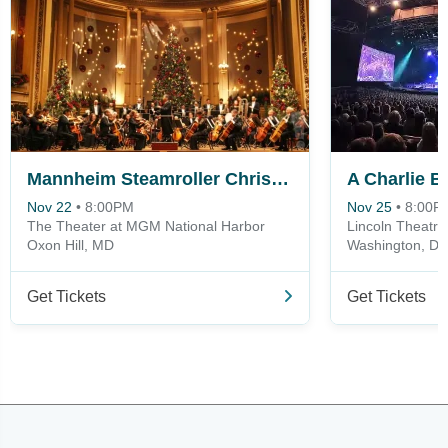
Mannheim Steamroller Christmas
Nov 22
•
8:00PM
Nov 25
•
8:00P
The Theater at MGM National Harbor
Lincoln Theatre
Oxon Hill, MD
Washington, D
Get Tickets
Get Tickets