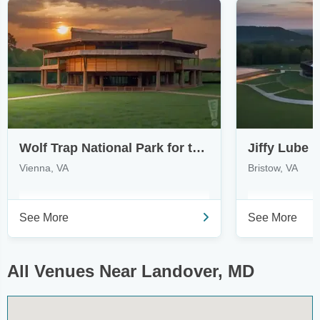
Wolf Trap National Park for the Performing Arts
Jiffy Lube L
Vienna, VA
Bristow, VA
See More
See More
All Venues Near Landover, MD