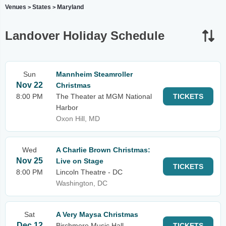
Venues
States
Maryland
>
>
Landover Holiday Schedule
Sun
Mannheim Steamroller
Nov 22
Christmas
8:00 PM
The Theater at MGM National
TICKETS
Harbor
Oxon Hill, MD
Wed
A Charlie Brown Christmas:
Nov 25
Live on Stage
TICKETS
8:00 PM
Lincoln Theatre - DC
Washington, DC
Sat
A Very Maysa Christmas
Dec 12
Birchmere Music Hall
TICKETS