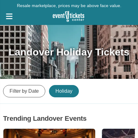
Resale marketplace, prices may be above face value.
Landover Holiday Tickets
Filter by Date
Holiday
Trending Landover Events