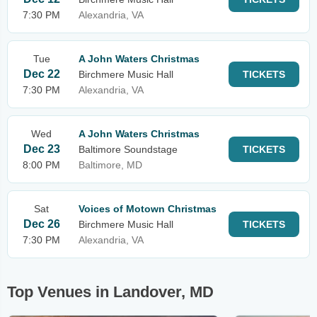
7:30 PM
Alexandria, VA
Tue
A John Waters Christmas
Dec 22
Birchmere Music Hall
TICKETS
7:30 PM
Alexandria, VA
Wed
A John Waters Christmas
Dec 23
Baltimore Soundstage
TICKETS
8:00 PM
Baltimore, MD
Sat
Voices of Motown Christmas
Dec 26
Birchmere Music Hall
TICKETS
7:30 PM
Alexandria, VA
Top Venues in Landover, MD