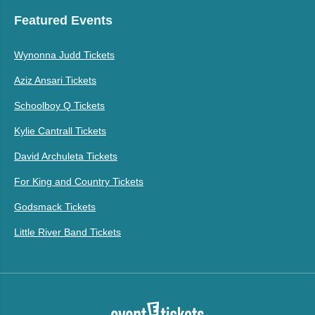
Featured Events
Wynonna Judd Tickets
Aziz Ansari Tickets
Schoolboy Q Tickets
Kylie Cantrall Tickets
David Archuleta Tickets
For King and Country Tickets
Godsmack Tickets
Little River Band Tickets