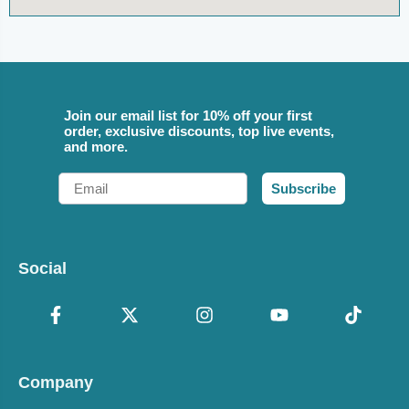
Join our email list for 10% off your first
order, exclusive discounts, top live events,
and more.
Email
Subscribe
Social
Company