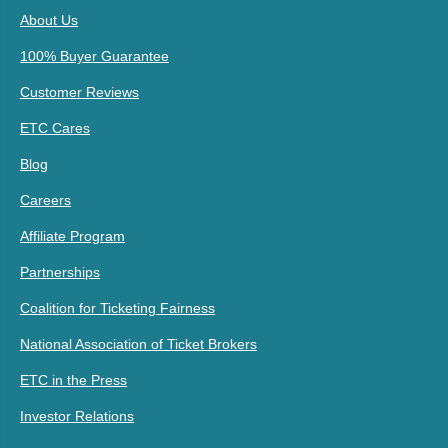
About Us
100% Buyer Guarantee
Customer Reviews
ETC Cares
Blog
Careers
Affiliate Program
Partnerships
Coalition for Ticketing Fairness
National Association of Ticket Brokers
ETC in the Press
Investor Relations