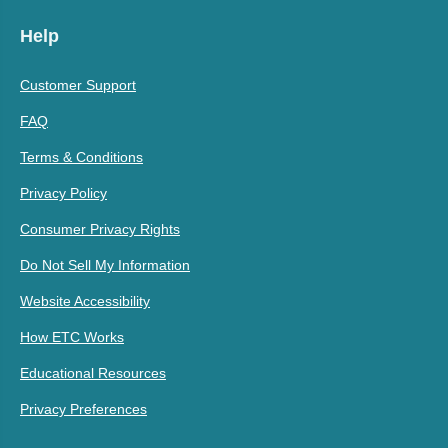
Help
Customer Support
FAQ
Terms & Conditions
Privacy Policy
Consumer Privacy Rights
Do Not Sell My Information
Website Accessibility
How ETC Works
Educational Resources
Privacy Preferences