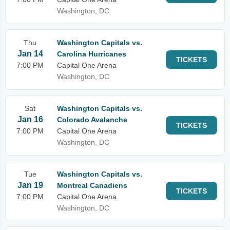
Washington, DC
Thu
Washington Capitals vs.
Jan 14
Carolina Hurricanes
TICKETS
7:00 PM
Capital One Arena
Washington, DC
Sat
Washington Capitals vs.
Jan 16
Colorado Avalanche
TICKETS
7:00 PM
Capital One Arena
Washington, DC
Tue
Washington Capitals vs.
Jan 19
Montreal Canadiens
TICKETS
7:00 PM
Capital One Arena
Washington, DC