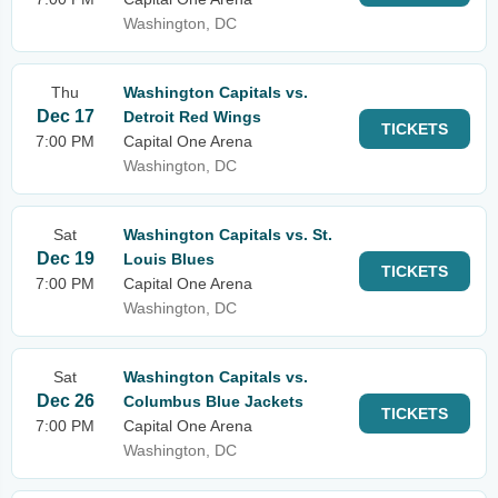
Washington, DC
Thu
Washington Capitals vs.
Dec 17
Detroit Red Wings
TICKETS
7:00 PM
Capital One Arena
Washington, DC
Sat
Washington Capitals vs. St.
Dec 19
Louis Blues
TICKETS
7:00 PM
Capital One Arena
Washington, DC
Sat
Washington Capitals vs.
Dec 26
Columbus Blue Jackets
TICKETS
7:00 PM
Capital One Arena
Washington, DC