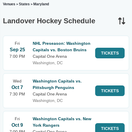
Venues
States
Maryland
>
>
Landover Hockey Schedule
Fri
NHL Preseason: Washington
Sep 25
Capitals vs. Boston Bruins
TICKETS
7:00 PM
Capital One Arena
Washington, DC
Wed
Washington Capitals vs.
Oct 7
Pittsburgh Penguins
TICKETS
7:30 PM
Capital One Arena
Washington, DC
Fri
Washington Capitals vs. New
Oct 9
York Rangers
TICKETS
7:00 PM
Capital One Arena