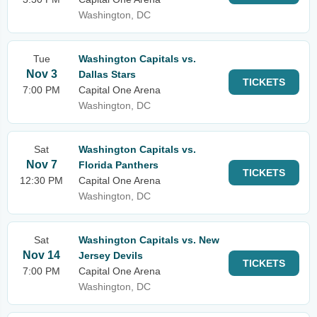
Washington, DC
Tue
Washington Capitals vs.
Nov 3
Dallas Stars
TICKETS
7:00 PM
Capital One Arena
Washington, DC
Sat
Washington Capitals vs.
Nov 7
Florida Panthers
TICKETS
12:30 PM
Capital One Arena
Washington, DC
Sat
Washington Capitals vs. New
Nov 14
Jersey Devils
TICKETS
7:00 PM
Capital One Arena
Washington, DC