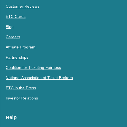
Customer Reviews
ETC Cares
Blog
Careers
Affiliate Program
Partnerships
Coalition for Ticketing Fairness
National Association of Ticket Brokers
ETC in the Press
Investor Relations
Help