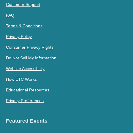
Customer Support
FAQ
Terms & Conditions
Privacy Policy
Consumer Privacy Rights
Do Not Sell My Information
Website Accessibility
How ETC Works
Educational Resources
Privacy Preferences
Featured Events