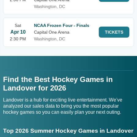
Washington, DC
Sat
NCAA Frozen Four - Finals
Apr 10
Capital One Arena
TICKETS
2:30 PM
Washington, DC
Find the Best Hockey Games in
Landover for 2026
Landover is a hub for exciting live entertainment. We've
analyzed our sales data to bring you the most popular
hockey games so you can easily plan your next outing.
Top 2026 Summer Hockey Games in Landover