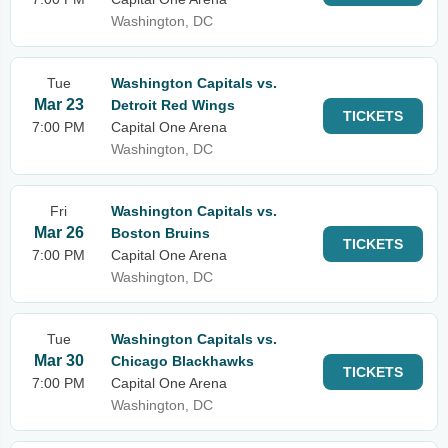
Washington, DC
Tue
Washington Capitals vs.
Mar 23
Detroit Red Wings
TICKETS
7:00 PM
Capital One Arena
Washington, DC
Fri
Washington Capitals vs.
Mar 26
Boston Bruins
TICKETS
7:00 PM
Capital One Arena
Washington, DC
Tue
Washington Capitals vs.
Mar 30
Chicago Blackhawks
TICKETS
7:00 PM
Capital One Arena
Washington, DC