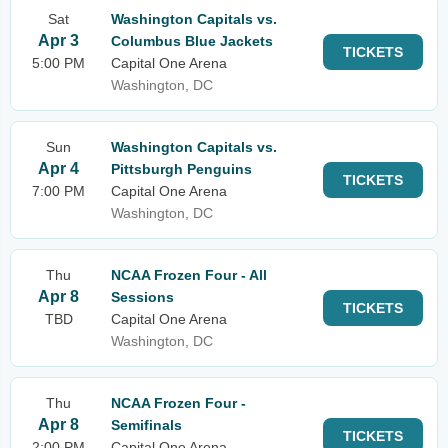
Sat
Washington Capitals vs.
Apr 3
Columbus Blue Jackets
TICKETS
5:00 PM
Capital One Arena
Washington, DC
Sun
Washington Capitals vs.
Apr 4
Pittsburgh Penguins
TICKETS
7:00 PM
Capital One Arena
Washington, DC
Thu
NCAA Frozen Four - All
Apr 8
Sessions
TICKETS
TBD
Capital One Arena
Washington, DC
Thu
NCAA Frozen Four -
Apr 8
Semifinals
TICKETS
2:00 PM
Capital One Arena