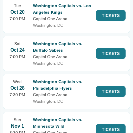
Tue
Washington Capitals vs. Los
Oct 20
Angeles Kings
TICKETS
7:00 PM
Capital One Arena
Washington, DC
Sat
Washington Capitals vs.
Oct 24
Buffalo Sabres
TICKETS
7:00 PM
Capital One Arena
Washington, DC
Wed
Washington Capitals vs.
Oct 28
Philadelphia Flyers
TICKETS
7:30 PM
Capital One Arena
Washington, DC
Sun
Washington Capitals vs.
Nov 1
Minnesota Wild
TICKETS
3:30 PM
Capital One Arena