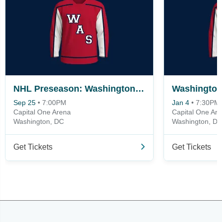
NHL Preseason: Washington Capitals vs. Boston Bruins
Sep 25
•
7:00PM
Jan 4
•
7:30PM
Capital One Arena
Capital One Ar
Washington, DC
Washington, D
Get Tickets
Get Tickets