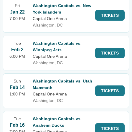
Fri
Washington Capitals vs. New
Jan 22
York Islanders
TICKETS
7:00 PM
Capital One Arena
Washington, DC
Tue
Washington Capitals vs.
Feb 2
Winnipeg Jets
TICKETS
6:00 PM
Capital One Arena
Washington, DC
Sun
Washington Capitals vs. Utah
Feb 14
Mammoth
TICKETS
1:00 PM
Capital One Arena
Washington, DC
Tue
Washington Capitals vs.
Feb 16
Anaheim Ducks
TICKETS
7:00 PM
Capital One Arena