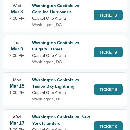
Wed
Washington Capitals vs.
Mar 3
Carolina Hurricanes
TICKETS
7:00 PM
Capital One Arena
Washington, DC
Tue
Washington Capitals vs.
Mar 9
Calgary Flames
TICKETS
7:00 PM
Capital One Arena
Washington, DC
Mon
Washington Capitals vs.
Mar 15
Tampa Bay Lightning
TICKETS
1:00 PM
Capital One Arena
Washington, DC
Wed
Washington Capitals vs. New
Mar 17
York Islanders
TICKETS
7:00 PM
Capital One Arena