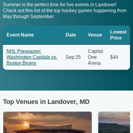
Summer is the perfect time for live events in Landover!
Check out this list of the top hockey games happening from
May through September.
Lowest
Event Name
Date
Venue
Price
NHL Preseason:
Capital
Washington Capitals vs.
Sep 25
One
$44
Boston Bruins
Arena
Top Venues in Landover, MD