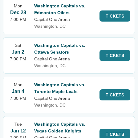
Mon
Washington Capitals vs.
Dec 28
Edmonton Oilers
TICKETS
7:00 PM
Capital One Arena
Washington, DC
Sat
Washington Capitals vs.
Jan 2
Ottawa Senators
TICKETS
7:00 PM
Capital One Arena
Washington, DC
Mon
Washington Capitals vs.
Jan 4
Toronto Maple Leafs
TICKETS
7:30 PM
Capital One Arena
Washington, DC
Tue
Washington Capitals vs.
Jan 12
Vegas Golden Knights
TICKETS
7:00 PM
Capital One Arena