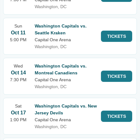
Washington, DC
Sun
Washington Capitals vs.
Oct 11
Seattle Kraken
TICKETS
5:00 PM
Capital One Arena
Washington, DC
Wed
Washington Capitals vs.
Oct 14
Montreal Canadiens
TICKETS
7:30 PM
Capital One Arena
Washington, DC
Sat
Washington Capitals vs. New
Oct 17
Jersey Devils
TICKETS
1:00 PM
Capital One Arena
Washington, DC