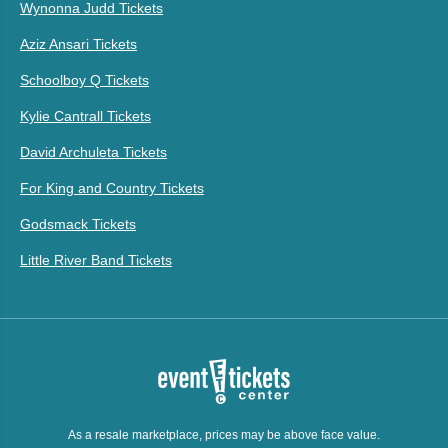
Wynonna Judd Tickets
Aziz Ansari Tickets
Schoolboy Q Tickets
Kylie Cantrall Tickets
David Archuleta Tickets
For King and Country Tickets
Godsmack Tickets
Little River Band Tickets
As a resale marketplace, prices may be above face value.