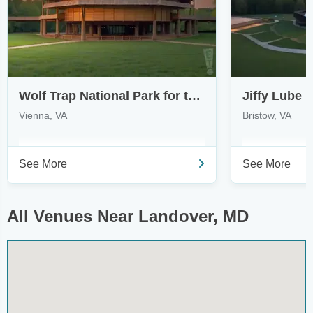
Wolf Trap National Park for the Performing Arts
Jiffy Lube L
Vienna, VA
Bristow, VA
See More
See More
All Venues Near Landover, MD