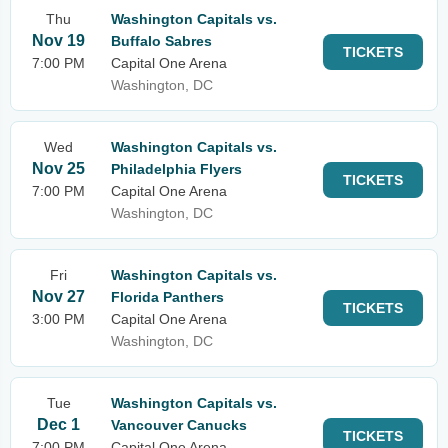
Thu
Washington Capitals vs.
Nov 19
Buffalo Sabres
TICKETS
7:00 PM
Capital One Arena
Washington, DC
Wed
Washington Capitals vs.
Nov 25
Philadelphia Flyers
TICKETS
7:00 PM
Capital One Arena
Washington, DC
Fri
Washington Capitals vs.
Nov 27
Florida Panthers
TICKETS
3:00 PM
Capital One Arena
Washington, DC
Tue
Washington Capitals vs.
Dec 1
Vancouver Canucks
TICKETS
7:00 PM
Capital One Arena