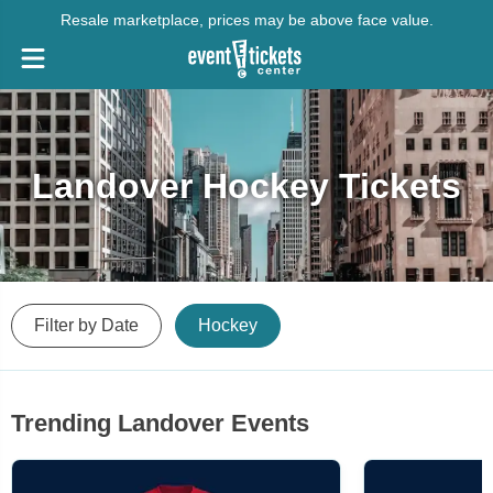
Resale marketplace, prices may be above face value.
Landover Hockey Tickets
Filter by Date
Hockey
Trending Landover Events