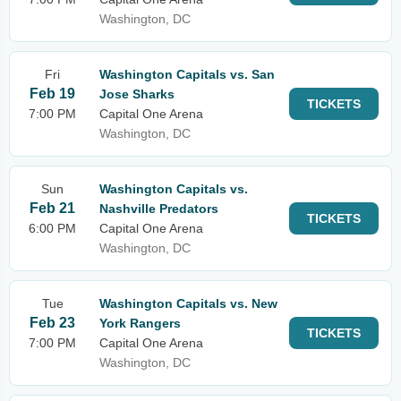
Washington, DC
Fri
Washington Capitals vs. San
Feb 19
Jose Sharks
TICKETS
7:00 PM
Capital One Arena
Washington, DC
Sun
Washington Capitals vs.
Feb 21
Nashville Predators
TICKETS
6:00 PM
Capital One Arena
Washington, DC
Tue
Washington Capitals vs. New
Feb 23
York Rangers
TICKETS
7:00 PM
Capital One Arena
Washington, DC