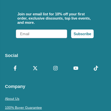
Join our email list for 10% off your first
order, exclusive discounts, top live events,
and more.
Email
Subscribe
Social
Company
About Us
100% Buyer Guarantee