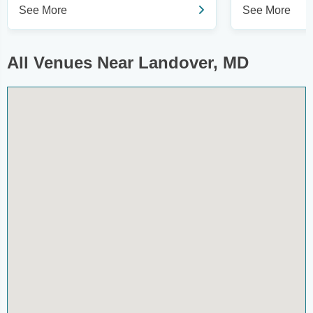
See More
See More
All Venues Near Landover, MD