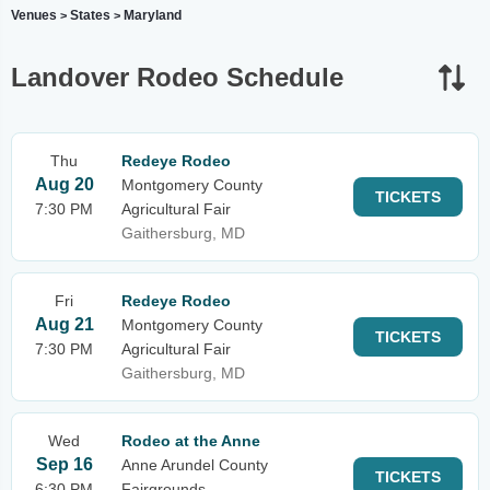
Venues
States
Maryland
>
>
Landover Rodeo Schedule
Thu
Redeye Rodeo
Aug 20
Montgomery County
TICKETS
7:30 PM
Agricultural Fair
Gaithersburg, MD
Fri
Redeye Rodeo
Aug 21
Montgomery County
TICKETS
7:30 PM
Agricultural Fair
Gaithersburg, MD
Wed
Rodeo at the Anne
Sep 16
Anne Arundel County
TICKETS
6:30 PM
Fairgrounds