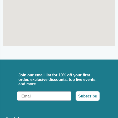
Join our email list for 10% off your first
order, exclusive discounts, top live events,
and more.
Email
Subscribe