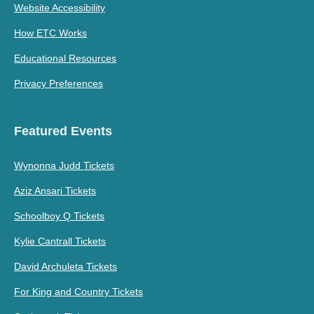
Website Accessibility
How ETC Works
Educational Resources
Privacy Preferences
Featured Events
Wynonna Judd Tickets
Aziz Ansari Tickets
Schoolboy Q Tickets
Kylie Cantrall Tickets
David Archuleta Tickets
For King and Country Tickets