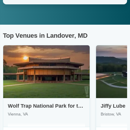
Top Venues in Landover, MD
Wolf Trap National Park for the Performing Arts
Jiffy Lube L
Vienna, VA
Bristow, VA