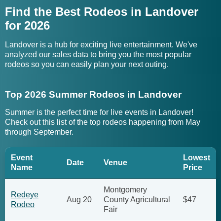
Find the Best Rodeos in Landover
for 2026
Landover is a hub for exciting live entertainment. We've
analyzed our sales data to bring you the most popular
rodeos so you can easily plan your next outing.
Top 2026 Summer Rodeos in Landover
Summer is the perfect time for live events in Landover!
Check out this list of the top rodeos happening from May
through September.
Event
Lowest
Date
Venue
Name
Price
Montgomery
Redeye
Aug 20
County Agricultural
$47
Rodeo
Fair