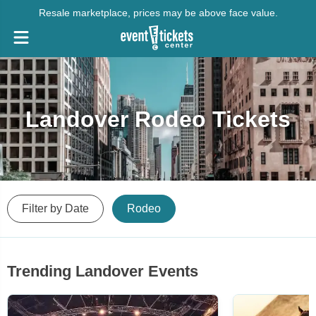
Resale marketplace, prices may be above face value.
Landover Rodeo Tickets
Filter by Date
Rodeo
Trending Landover Events