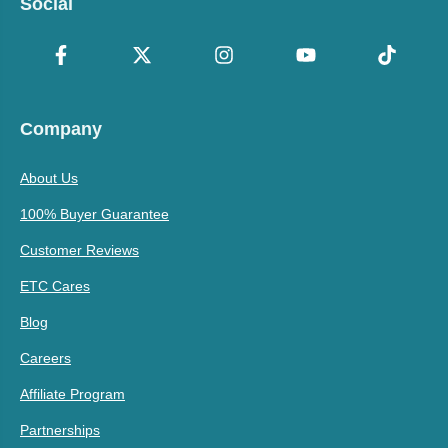
Social
Company
About Us
100% Buyer Guarantee
Customer Reviews
ETC Cares
Blog
Careers
Affiliate Program
Partnerships