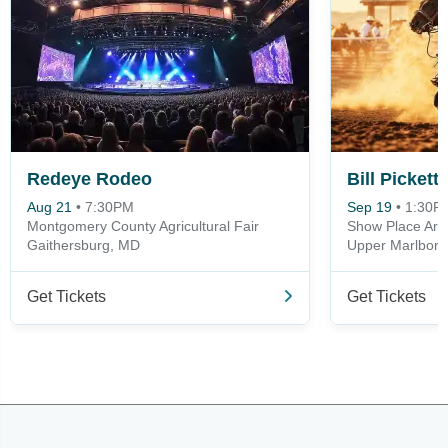
Redeye Rodeo
Bill Picket
Aug 21
•
7:30PM
Sep 19
•
1:30P
Montgomery County Agricultural Fair
Show Place Are
Gaithersburg, MD
Upper Marlbor
Get Tickets
Get Tickets