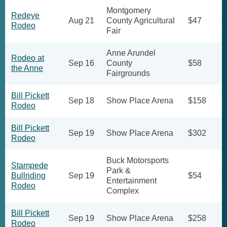
Montgomery
Redeye
Aug 21
County Agricultural
$47
Rodeo
Fair
Anne Arundel
Rodeo at
Sep 16
County
$58
the Anne
Fairgrounds
Bill Pickett
Sep 18
Show Place Arena
$158
Rodeo
Bill Pickett
Sep 19
Show Place Arena
$302
Rodeo
Buck Motorsports
Stampede
Park &
Bullriding
Sep 19
$54
Entertainment
Rodeo
Complex
Bill Pickett
Sep 19
Show Place Arena
$258
Rodeo