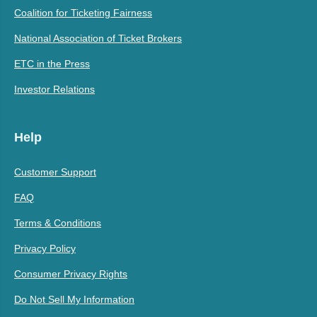
Coalition for Ticketing Fairness
National Association of Ticket Brokers
ETC in the Press
Investor Relations
Help
Customer Support
FAQ
Terms & Conditions
Privacy Policy
Consumer Privacy Rights
Do Not Sell My Information