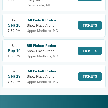
Crownsville, MD
Fri
Bill Pickett Rodeo
Sep 18
Show Place Arena
TICKETS
7:30 PM
Upper Marlboro, MD
Sat
Bill Pickett Rodeo
Sep 19
Show Place Arena
TICKETS
1:30 PM
Upper Marlboro, MD
Sat
Bill Pickett Rodeo
Sep 19
Show Place Arena
TICKETS
7:30 PM
Upper Marlboro, MD