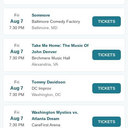
Fri
Sommore
Aug 7
Baltimore Comedy Factory
TICKETS
7:30 PM
Baltimore, MD
Fri
Take Me Home: The Music Of
Aug 7
John Denver
TICKETS
7:30 PM
Birchmere Music Hall
Alexandria, VA
Fri
Tommy Davidson
Aug 7
DC Improv
TICKETS
7:30 PM
Washington, DC
Fri
Washington Mystics vs.
Aug 7
Atlanta Dream
TICKETS
7:30 PM
CareFirst Arena