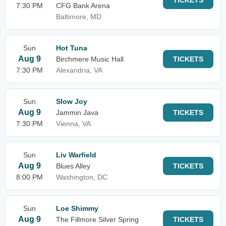
TICKETS
7:30 PM
CFG Bank Arena
Baltimore, MD
Sun
Hot Tuna
Aug 9
Birchmere Music Hall
TICKETS
7:30 PM
Alexandria, VA
Sun
Slow Joy
Aug 9
Jammin Java
TICKETS
7:30 PM
Vienna, VA
Sun
Liv Warfield
Aug 9
Blues Alley
TICKETS
8:00 PM
Washington, DC
Sun
Loe Shimmy
Aug 9
The Fillmore Silver Spring
TICKETS