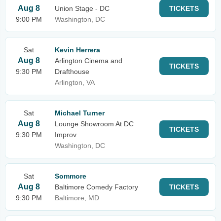
Aug 8
Union Stage - DC
TICKETS
9:00 PM
Washington, DC
Sat
Kevin Herrera
Aug 8
Arlington Cinema and
TICKETS
9:30 PM
Drafthouse
Arlington, VA
Sat
Michael Turner
Aug 8
Lounge Showroom At DC
TICKETS
9:30 PM
Improv
Washington, DC
Sat
Sommore
Aug 8
Baltimore Comedy Factory
TICKETS
9:30 PM
Baltimore, MD