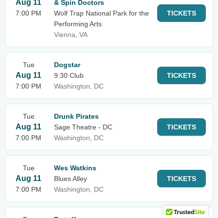
Aug 11
& Spin Doctors
7:00 PM
Wolf Trap National Park for the
TICKETS
Performing Arts
Vienna, VA
Tue
Dogstar
Aug 11
9:30 Club
TICKETS
7:00 PM
Washington, DC
Tue
Drunk Pirates
Aug 11
Sage Theatre - DC
TICKETS
7:00 PM
Washington, DC
Tue
Wes Watkins
Aug 11
Blues Alley
TICKETS
7:00 PM
Washington, DC