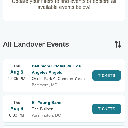
Update your filters to find events or explore all
available events below!
All Landover Events
Thu
Baltimore Orioles vs. Los
Aug 6
Angeles Angels
TICKETS
12:35 PM
Oriole Park At Camden Yards
Baltimore, MD
Thu
Eli Young Band
Aug 6
The Bullpen
TICKETS
6:00 PM
Washington, DC