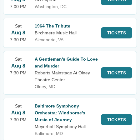
7:00 PM
Washington, DC
Sat
1964 The Tribute
Aug 8
Birchmere Music Hall
TICKETS
7:30 PM
Alexandria, VA
Sat
A Gentleman's Guide To Love
Aug 8
and Murder
7:30 PM
Roberts Mainstage At Olney
TICKETS
Theatre Center
Olney, MD
Sat
Baltimore Symphony
Aug 8
Orchestra: Windborne's
7:30 PM
Music of Journey
TICKETS
Meyerhoff Symphony Hall
Baltimore, MD