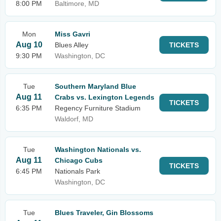
8:00 PM
Baltimore, MD
Mon
Miss Gavri
Aug 10
Blues Alley
TICKETS
9:30 PM
Washington, DC
Tue
Southern Maryland Blue
Aug 11
Crabs vs. Lexington Legends
TICKETS
6:35 PM
Regency Furniture Stadium
Waldorf, MD
Tue
Washington Nationals vs.
Aug 11
Chicago Cubs
TICKETS
6:45 PM
Nationals Park
Washington, DC
Tue
Blues Traveler, Gin Blossoms