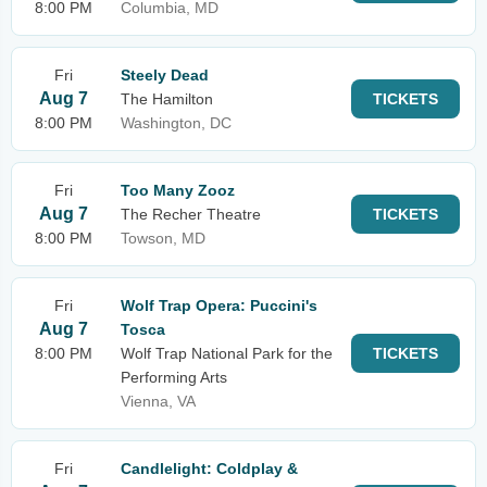
8:00 PM
Columbia, MD
Fri
Steely Dead
Aug 7
The Hamilton
TICKETS
8:00 PM
Washington, DC
Fri
Too Many Zooz
Aug 7
The Recher Theatre
TICKETS
8:00 PM
Towson, MD
Fri
Wolf Trap Opera: Puccini's
Aug 7
Tosca
8:00 PM
Wolf Trap National Park for the
TICKETS
Performing Arts
Vienna, VA
Fri
Candlelight: Coldplay &