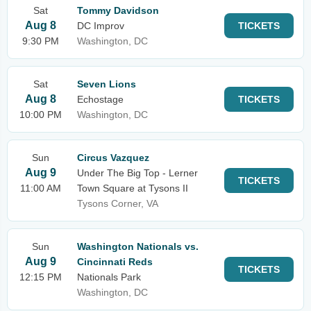
Sat
Tommy Davidson
Aug 8
DC Improv
TICKETS
9:30 PM
Washington, DC
Sat
Seven Lions
Aug 8
Echostage
TICKETS
10:00 PM
Washington, DC
Sun
Circus Vazquez
Aug 9
Under The Big Top - Lerner
TICKETS
11:00 AM
Town Square at Tysons II
Tysons Corner, VA
Sun
Washington Nationals vs.
Aug 9
Cincinnati Reds
TICKETS
12:15 PM
Nationals Park
Washington, DC