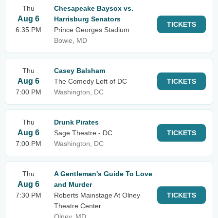
Thu
Chesapeake Baysox vs.
Aug 6
Harrisburg Senators
TICKETS
6:35 PM
Prince Georges Stadium
Bowie, MD
Thu
Casey Balsham
Aug 6
The Comedy Loft of DC
TICKETS
7:00 PM
Washington, DC
Thu
Drunk Pirates
Aug 6
Sage Theatre - DC
TICKETS
7:00 PM
Washington, DC
Thu
A Gentleman's Guide To Love
Aug 6
and Murder
7:30 PM
Roberts Mainstage At Olney
TICKETS
Theatre Center
Olney, MD