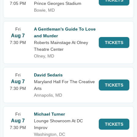
TICKETS
7:05 PM
Prince Georges Stadium
Bowie, MD
Fri
A Gentleman's Guide To Love
Aug 7
and Murder
7:30 PM
Roberts Mainstage At Olney
TICKETS
Theatre Center
Olney, MD
Fri
David Sedaris
Aug 7
Maryland Hall For The Creative
TICKETS
7:30 PM
Arts
Annapolis, MD
Fri
Michael Turner
Aug 7
Lounge Showroom At DC
TICKETS
7:30 PM
Improv
Washington, DC