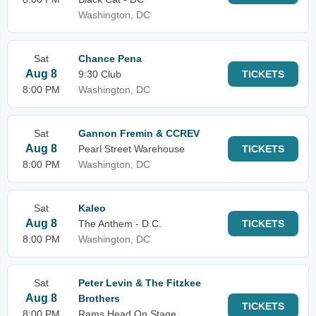
Washington, DC
Sat
Chance Pena
Aug 8
9:30 Club
TICKETS
8:00 PM
Washington, DC
Sat
Gannon Fremin & CCREV
Aug 8
Pearl Street Warehouse
TICKETS
8:00 PM
Washington, DC
Sat
Kaleo
Aug 8
The Anthem - D.C.
TICKETS
8:00 PM
Washington, DC
Sat
Peter Levin & The Fitzkee
Aug 8
Brothers
TICKETS
8:00 PM
Rams Head On Stage