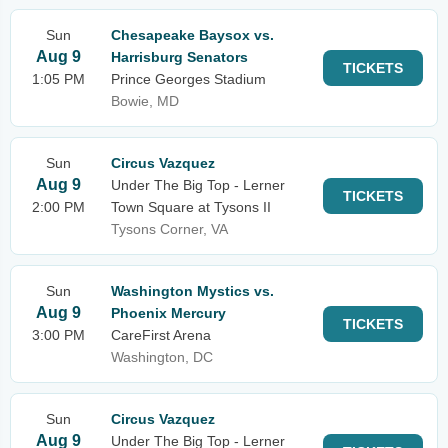
Sun
Chesapeake Baysox vs.
Aug 9
Harrisburg Senators
TICKETS
1:05 PM
Prince Georges Stadium
Bowie, MD
Sun
Circus Vazquez
Aug 9
Under The Big Top - Lerner
TICKETS
2:00 PM
Town Square at Tysons II
Tysons Corner, VA
Sun
Washington Mystics vs.
Aug 9
Phoenix Mercury
TICKETS
3:00 PM
CareFirst Arena
Washington, DC
Sun
Circus Vazquez
Aug 9
Under The Big Top - Lerner