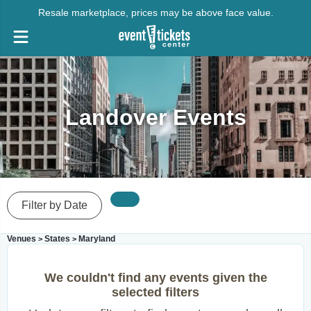
Resale marketplace, prices may be above face value.
Landover Events
Filter by Date
Venues
States
Maryland
>
>
We couldn't find any events given the
selected filters