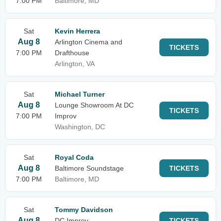
7:00 PM
Baltimore, MD
Sat
Kevin Herrera
Aug 8
Arlington Cinema and
TICKETS
7:00 PM
Drafthouse
Arlington, VA
Sat
Michael Turner
Aug 8
Lounge Showroom At DC
TICKETS
7:00 PM
Improv
Washington, DC
Sat
Royal Coda
Aug 8
Baltimore Soundstage
TICKETS
7:00 PM
Baltimore, MD
Sat
Tommy Davidson
Aug 8
DC Improv
TICKETS