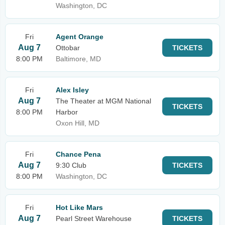
Washington, DC
Fri
Agent Orange
Aug 7
Ottobar
TICKETS
8:00 PM
Baltimore, MD
Fri
Alex Isley
Aug 7
The Theater at MGM National
TICKETS
8:00 PM
Harbor
Oxon Hill, MD
Fri
Chance Pena
Aug 7
9:30 Club
TICKETS
8:00 PM
Washington, DC
Fri
Hot Like Mars
Aug 7
Pearl Street Warehouse
TICKETS