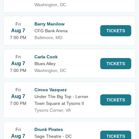
Washington, DC
Fri
Barry Manilow
Aug 7
CFG Bank Arena
TICKETS
7:00 PM
Baltimore, MD
Fri
Carla Cook
Aug 7
Blues Alley
TICKETS
7:00 PM
Washington, DC
Fri
Circus Vazquez
Aug 7
Under The Big Top - Lerner
TICKETS
7:00 PM
Town Square at Tysons II
Tysons Corner, VA
Fri
Drunk Pirates
Aug 7
Sage Theatre - DC
TICKETS