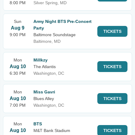
8:00 PM
Silver Spring, MD
Sun
Army Night BTS Pre-Concert
Aug 9
Party
TICKETS
9:00 PM
Baltimore Soundstage
Baltimore, MD
Mon
Millkzy
Aug 10
The Atlantis
TICKETS
6:30 PM
Washington, DC
Mon
Miss Gavri
Aug 10
Blues Alley
TICKETS
7:00 PM
Washington, DC
Mon
BTS
Aug 10
M&T Bank Stadium
TICKETS