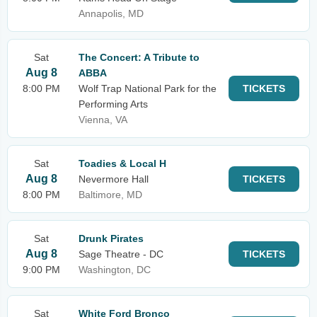
Annapolis, MD
Sat
The Concert: A Tribute to
Aug 8
ABBA
8:00 PM
Wolf Trap National Park for the
TICKETS
Performing Arts
Vienna, VA
Sat
Toadies & Local H
Aug 8
Nevermore Hall
TICKETS
8:00 PM
Baltimore, MD
Sat
Drunk Pirates
Aug 8
Sage Theatre - DC
TICKETS
9:00 PM
Washington, DC
Sat
White Ford Bronco