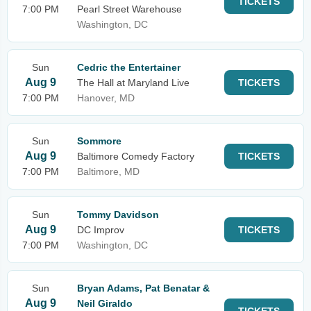
TICKETS
7:00 PM
Pearl Street Warehouse
Washington, DC
Sun
Cedric the Entertainer
Aug 9
The Hall at Maryland Live
TICKETS
7:00 PM
Hanover, MD
Sun
Sommore
Aug 9
Baltimore Comedy Factory
TICKETS
7:00 PM
Baltimore, MD
Sun
Tommy Davidson
Aug 9
DC Improv
TICKETS
7:00 PM
Washington, DC
Sun
Bryan Adams, Pat Benatar &
Aug 9
Neil Giraldo