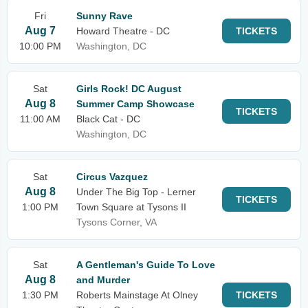
Fri
Sunny Rave
Aug 7
Howard Theatre - DC
TICKETS
10:00 PM
Washington, DC
Sat
Girls Rock! DC August
Aug 8
Summer Camp Showcase
TICKETS
11:00 AM
Black Cat - DC
Washington, DC
Sat
Circus Vazquez
Aug 8
Under The Big Top - Lerner
TICKETS
1:00 PM
Town Square at Tysons II
Tysons Corner, VA
Sat
A Gentleman's Guide To Love
Aug 8
and Murder
1:30 PM
Roberts Mainstage At Olney
TICKETS