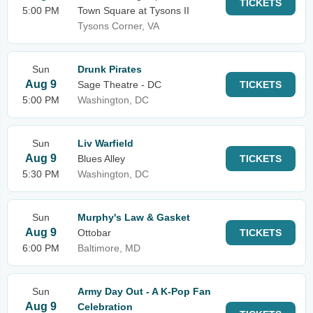
TICKETS
5:00 PM
Town Square at Tysons II
Tysons Corner, VA
Sun
Drunk Pirates
Aug 9
Sage Theatre - DC
TICKETS
5:00 PM
Washington, DC
Sun
Liv Warfield
Aug 9
Blues Alley
TICKETS
5:30 PM
Washington, DC
Sun
Murphy's Law & Gasket
Aug 9
Ottobar
TICKETS
6:00 PM
Baltimore, MD
Sun
Army Day Out - A K-Pop Fan
Aug 9
Celebration