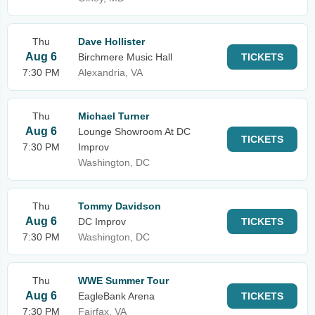
Thu
Dave Hollister
Aug 6
Birchmere Music Hall
TICKETS
7:30 PM
Alexandria, VA
Thu
Michael Turner
Aug 6
Lounge Showroom At DC
TICKETS
7:30 PM
Improv
Washington, DC
Thu
Tommy Davidson
Aug 6
DC Improv
TICKETS
7:30 PM
Washington, DC
Thu
WWE Summer Tour
Aug 6
EagleBank Arena
TICKETS
7:30 PM
Fairfax, VA