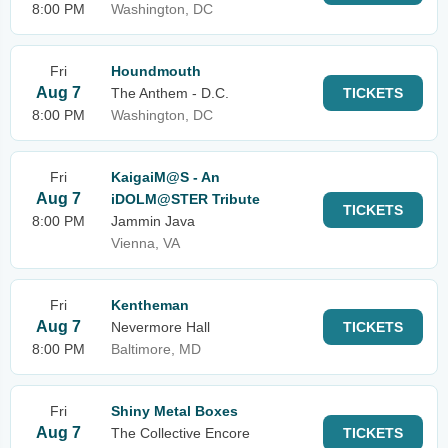
8:00 PM
Washington, DC
Fri
Houndmouth
Aug 7
The Anthem - D.C.
TICKETS
8:00 PM
Washington, DC
Fri
KaigaiM@S - An
Aug 7
iDOLM@STER Tribute
TICKETS
8:00 PM
Jammin Java
Vienna, VA
Fri
Kentheman
Aug 7
Nevermore Hall
TICKETS
8:00 PM
Baltimore, MD
Fri
Shiny Metal Boxes
Aug 7
The Collective Encore
TICKETS