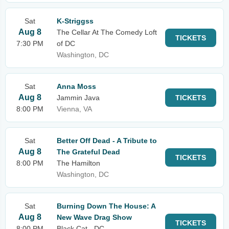
Sat
K-Striggss
Aug 8
The Cellar At The Comedy Loft
TICKETS
7:30 PM
of DC
Washington, DC
Sat
Anna Moss
Aug 8
Jammin Java
TICKETS
8:00 PM
Vienna, VA
Sat
Better Off Dead - A Tribute to
Aug 8
The Grateful Dead
TICKETS
8:00 PM
The Hamilton
Washington, DC
Sat
Burning Down The House: A
Aug 8
New Wave Drag Show
TICKETS
8:00 PM
Black Cat - DC