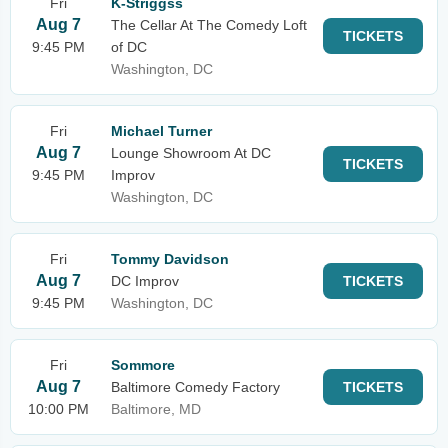
Fri
K-Striggss
Aug 7
The Cellar At The Comedy Loft
TICKETS
9:45 PM
of DC
Washington, DC
Fri
Michael Turner
Aug 7
Lounge Showroom At DC
TICKETS
9:45 PM
Improv
Washington, DC
Fri
Tommy Davidson
Aug 7
DC Improv
TICKETS
9:45 PM
Washington, DC
Fri
Sommore
Aug 7
Baltimore Comedy Factory
TICKETS
10:00 PM
Baltimore, MD