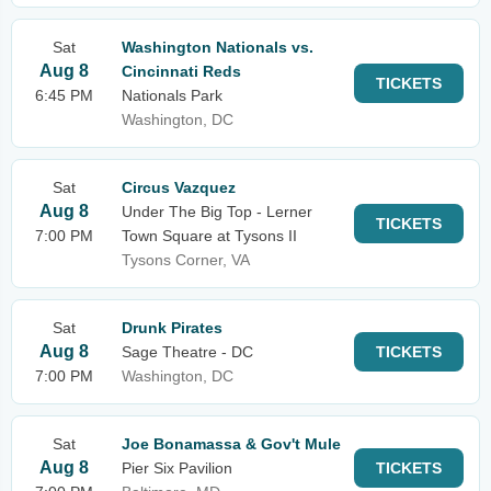
Sat
Washington Nationals vs.
Aug 8
Cincinnati Reds
TICKETS
6:45 PM
Nationals Park
Washington, DC
Sat
Circus Vazquez
Aug 8
Under The Big Top - Lerner
TICKETS
7:00 PM
Town Square at Tysons II
Tysons Corner, VA
Sat
Drunk Pirates
Aug 8
Sage Theatre - DC
TICKETS
7:00 PM
Washington, DC
Sat
Joe Bonamassa & Gov't Mule
Aug 8
Pier Six Pavilion
TICKETS