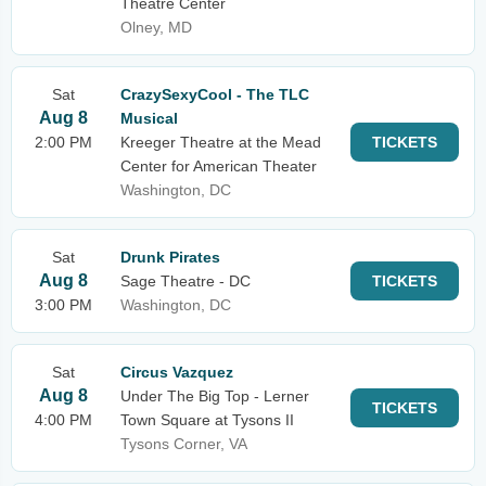
Theatre Center
Olney, MD
Sat
CrazySexyCool - The TLC
Aug 8
Musical
2:00 PM
Kreeger Theatre at the Mead
TICKETS
Center for American Theater
Washington, DC
Sat
Drunk Pirates
Aug 8
Sage Theatre - DC
TICKETS
3:00 PM
Washington, DC
Sat
Circus Vazquez
Aug 8
Under The Big Top - Lerner
TICKETS
4:00 PM
Town Square at Tysons II
Tysons Corner, VA