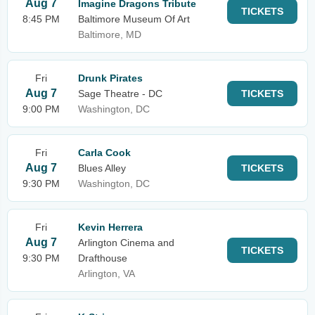
Aug 7
Imagine Dragons Tribute
TICKETS
8:45 PM
Baltimore Museum Of Art
Baltimore, MD
Fri
Drunk Pirates
Aug 7
Sage Theatre - DC
TICKETS
9:00 PM
Washington, DC
Fri
Carla Cook
Aug 7
Blues Alley
TICKETS
9:30 PM
Washington, DC
Fri
Kevin Herrera
Aug 7
Arlington Cinema and
TICKETS
9:30 PM
Drafthouse
Arlington, VA