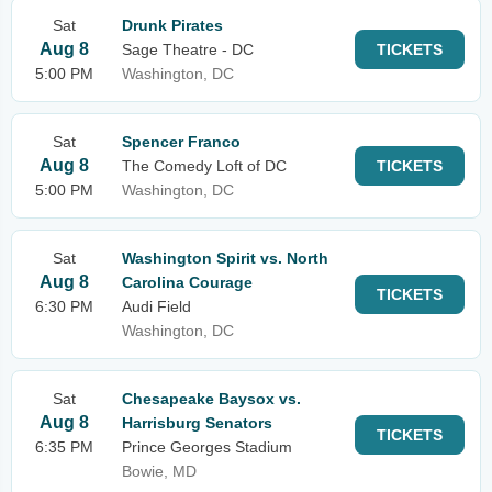
Sat
Drunk Pirates
Aug 8
Sage Theatre - DC
TICKETS
5:00 PM
Washington, DC
Sat
Spencer Franco
Aug 8
The Comedy Loft of DC
TICKETS
5:00 PM
Washington, DC
Sat
Washington Spirit vs. North
Aug 8
Carolina Courage
TICKETS
6:30 PM
Audi Field
Washington, DC
Sat
Chesapeake Baysox vs.
Aug 8
Harrisburg Senators
TICKETS
6:35 PM
Prince Georges Stadium
Bowie, MD