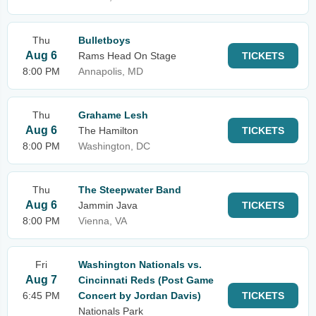
Thu
Bulletboys
Aug 6
Rams Head On Stage
TICKETS
8:00 PM
Annapolis, MD
Thu
Grahame Lesh
Aug 6
The Hamilton
TICKETS
8:00 PM
Washington, DC
Thu
The Steepwater Band
Aug 6
Jammin Java
TICKETS
8:00 PM
Vienna, VA
Fri
Washington Nationals vs.
Aug 7
Cincinnati Reds (Post Game
6:45 PM
Concert by Jordan Davis)
TICKETS
Nationals Park