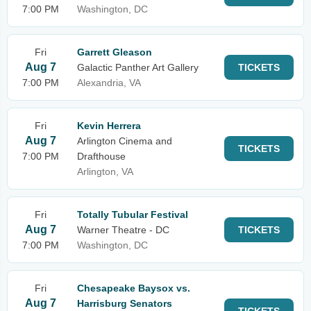
7:00 PM
Washington, DC
Fri
Garrett Gleason
Aug 7
Galactic Panther Art Gallery
TICKETS
7:00 PM
Alexandria, VA
Fri
Kevin Herrera
Aug 7
Arlington Cinema and
TICKETS
7:00 PM
Drafthouse
Arlington, VA
Fri
Totally Tubular Festival
Aug 7
Warner Theatre - DC
TICKETS
7:00 PM
Washington, DC
Fri
Chesapeake Baysox vs.
Aug 7
Harrisburg Senators