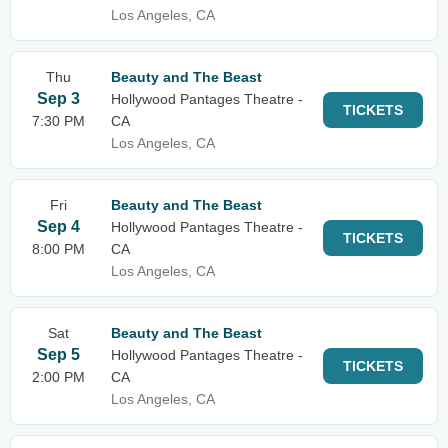
Los Angeles, CA
Thu
Beauty and The Beast
Sep 3
Hollywood Pantages Theatre -
TICKETS
7:30 PM
CA
Los Angeles, CA
Fri
Beauty and The Beast
Sep 4
Hollywood Pantages Theatre -
TICKETS
8:00 PM
CA
Los Angeles, CA
Sat
Beauty and The Beast
Sep 5
Hollywood Pantages Theatre -
TICKETS
2:00 PM
CA
Los Angeles, CA