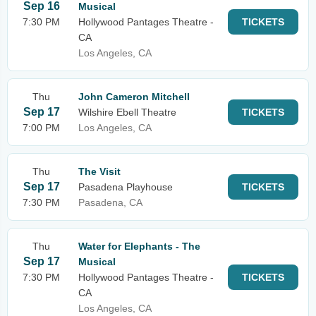
Sep 16
Musical
7:30 PM
Hollywood Pantages Theatre -
TICKETS
CA
Los Angeles, CA
Thu
John Cameron Mitchell
Sep 17
Wilshire Ebell Theatre
TICKETS
7:00 PM
Los Angeles, CA
Thu
The Visit
Sep 17
Pasadena Playhouse
TICKETS
7:30 PM
Pasadena, CA
Thu
Water for Elephants - The
Sep 17
Musical
7:30 PM
Hollywood Pantages Theatre -
TICKETS
CA
Los Angeles, CA