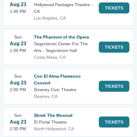
Aug 23
Hollywood Pantages Theatre -
TICKETS
1:00 PM
CA
Los Angeles, CA
Sun
The Phantom of the Opera
Aug 23
Segerstrom Center For The
TICKETS
1:00 PM
Arts - Segerstrom Hall
Costa Mesa, CA
Sun
Con El Alma Flamenco
Aug 23
Concert
TICKETS
2:00 PM
Downey Civic Theatre
Downey, CA
Sun
Shrek The Musical
Aug 23
El Portal Theatre
TICKETS
2:30 PM
North Hollywood, CA