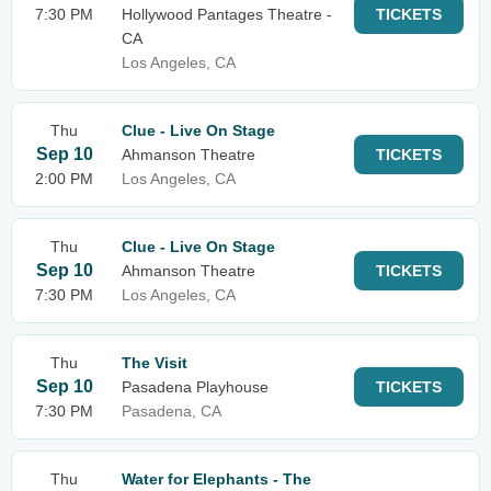
7:30 PM
Hollywood Pantages Theatre -
TICKETS
CA
Los Angeles, CA
Thu
Clue - Live On Stage
Sep 10
Ahmanson Theatre
TICKETS
2:00 PM
Los Angeles, CA
Thu
Clue - Live On Stage
Sep 10
Ahmanson Theatre
TICKETS
7:30 PM
Los Angeles, CA
Thu
The Visit
Sep 10
Pasadena Playhouse
TICKETS
7:30 PM
Pasadena, CA
Thu
Water for Elephants - The