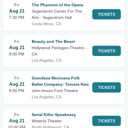
Fri
The Phantom of the Opera
Aug 21
Segerstrom Center For The
TICKETS
7:30 PM
Arts - Segerstrom Hall
Costa Mesa, CA
Fri
Beauty and The Beast
Aug 21
Hollywood Pantages Theatre -
TICKETS
8:00 PM
CA
Los Angeles, CA
Fri
Grandeza Mexicana Folk
Aug 21
Ballet Company: Tercera Raiz
TICKETS
8:00 PM
John Anson Ford Theatre
Los Angeles, CA
Fri
Serial Killer Speakeasy
Aug 21
Wisteria Theater
TICKETS
10:00 PM
North Hollywood, CA