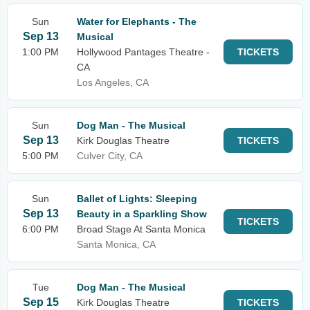
Sun
Water for Elephants - The
Sep 13
Musical
1:00 PM
Hollywood Pantages Theatre -
TICKETS
CA
Los Angeles, CA
Sun
Dog Man - The Musical
Sep 13
Kirk Douglas Theatre
TICKETS
5:00 PM
Culver City, CA
Sun
Ballet of Lights: Sleeping
Sep 13
Beauty in a Sparkling Show
TICKETS
6:00 PM
Broad Stage At Santa Monica
Santa Monica, CA
Tue
Dog Man - The Musical
Sep 15
Kirk Douglas Theatre
TICKETS