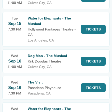
11:00 AM
Culver City, CA
Tue
Water for Elephants - The
Sep 15
Musical
7:30 PM
Hollywood Pantages Theatre -
TICKETS
CA
Los Angeles, CA
Wed
Dog Man - The Musical
Sep 16
Kirk Douglas Theatre
TICKETS
11:00 AM
Culver City, CA
Wed
The Visit
Sep 16
Pasadena Playhouse
TICKETS
7:30 PM
Pasadena, CA
Wed
Water for Elephants - The