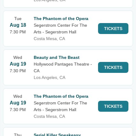
Tue
The Phantom of the Opera
Aug 18
Segerstrom Center For The
TICKETS
7:30 PM
Arts - Segerstrom Hall
Costa Mesa, CA
Wed
Beauty and The Beast
Aug 19
Hollywood Pantages Theatre -
TICKETS
7:30 PM
CA
Los Angeles, CA
Wed
The Phantom of the Opera
Aug 19
Segerstrom Center For The
TICKETS
7:30 PM
Arts - Segerstrom Hall
Costa Mesa, CA
Thu
Serial Killer Speakeasy