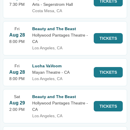
TICKETS
7:30 PM
Arts - Segerstrom Hall
Costa Mesa, CA
Fri
Beauty and The Beast
Aug 28
Hollywood Pantages Theatre -
TICKETS
8:00 PM
CA
Los Angeles, CA
Fri
Lucha VaVoom
Aug 28
Mayan Theatre - CA
TICKETS
8:00 PM
Los Angeles, CA
Sat
Beauty and The Beast
Aug 29
Hollywood Pantages Theatre -
TICKETS
2:00 PM
CA
Los Angeles, CA