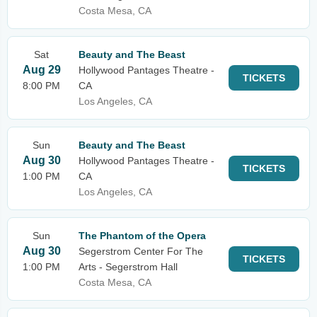
Costa Mesa, CA
Sat
Beauty and The Beast
Aug 29
Hollywood Pantages Theatre -
TICKETS
8:00 PM
CA
Los Angeles, CA
Sun
Beauty and The Beast
Aug 30
Hollywood Pantages Theatre -
TICKETS
1:00 PM
CA
Los Angeles, CA
Sun
The Phantom of the Opera
Aug 30
Segerstrom Center For The
TICKETS
1:00 PM
Arts - Segerstrom Hall
Costa Mesa, CA