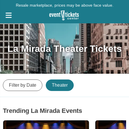
Resale marketplace, prices may be above face value.
La Mirada Theater Tickets
Filter by Date
Theater
Trending La Mirada Events