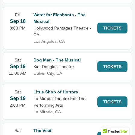
Fri
Water for Elephants - The
Sep 18
Musical
8:00 PM
Hollywood Pantages Theatre -
TICKETS
CA
Los Angeles, CA
Sat
Dog Man - The Musical
Sep 19
Kirk Douglas Theatre
TICKETS
11:00 AM
Culver City, CA
Sat
Little Shop of Horrors
Sep 19
La Mirada Theatre For The
TICKETS
2:00 PM
Performing Arts
La Mirada, CA
Sat
The Visit