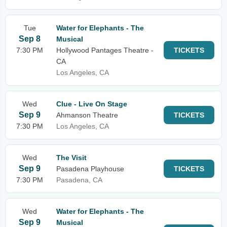
Tue
Water for Elephants - The
Sep 8
Musical
7:30 PM
Hollywood Pantages Theatre -
TICKETS
CA
Los Angeles, CA
Wed
Clue - Live On Stage
Sep 9
Ahmanson Theatre
TICKETS
7:30 PM
Los Angeles, CA
Wed
The Visit
Sep 9
Pasadena Playhouse
TICKETS
7:30 PM
Pasadena, CA
Wed
Water for Elephants - The
Sep 9
Musical