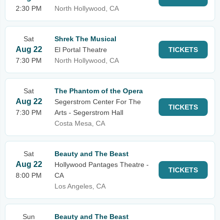
2:30 PM
North Hollywood, CA
Sat
Shrek The Musical
Aug 22
El Portal Theatre
TICKETS
7:30 PM
North Hollywood, CA
Sat
The Phantom of the Opera
Aug 22
Segerstrom Center For The
TICKETS
7:30 PM
Arts - Segerstrom Hall
Costa Mesa, CA
Sat
Beauty and The Beast
Aug 22
Hollywood Pantages Theatre -
TICKETS
8:00 PM
CA
Los Angeles, CA
Sun
Beauty and The Beast