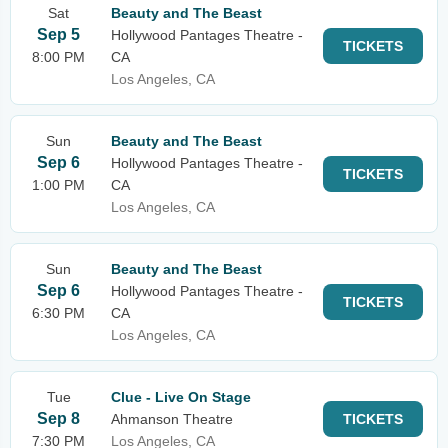
Sat
Beauty and The Beast
Sep 5
Hollywood Pantages Theatre -
TICKETS
8:00 PM
CA
Los Angeles, CA
Sun
Beauty and The Beast
Sep 6
Hollywood Pantages Theatre -
TICKETS
1:00 PM
CA
Los Angeles, CA
Sun
Beauty and The Beast
Sep 6
Hollywood Pantages Theatre -
TICKETS
6:30 PM
CA
Los Angeles, CA
Tue
Clue - Live On Stage
Sep 8
Ahmanson Theatre
TICKETS
7:30 PM
Los Angeles, CA