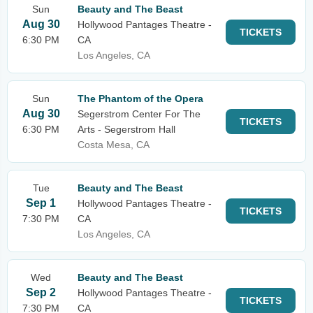
Sun
Beauty and The Beast
Aug 30
Hollywood Pantages Theatre -
TICKETS
6:30 PM
CA
Los Angeles, CA
Sun
The Phantom of the Opera
Aug 30
Segerstrom Center For The
TICKETS
6:30 PM
Arts - Segerstrom Hall
Costa Mesa, CA
Tue
Beauty and The Beast
Sep 1
Hollywood Pantages Theatre -
TICKETS
7:30 PM
CA
Los Angeles, CA
Wed
Beauty and The Beast
Sep 2
Hollywood Pantages Theatre -
TICKETS
7:30 PM
CA