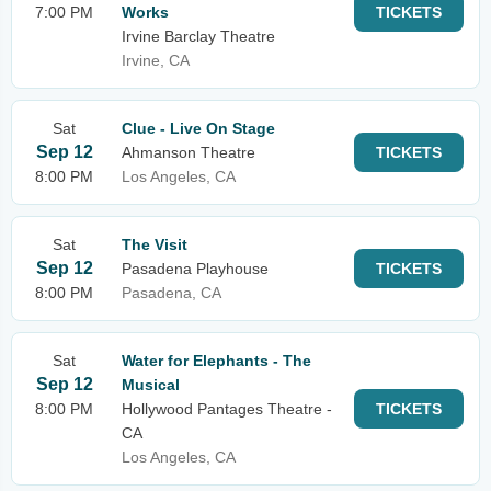
7:00 PM
Works
TICKETS
Irvine Barclay Theatre
Irvine, CA
Sat
Clue - Live On Stage
Sep 12
Ahmanson Theatre
TICKETS
8:00 PM
Los Angeles, CA
Sat
The Visit
Sep 12
Pasadena Playhouse
TICKETS
8:00 PM
Pasadena, CA
Sat
Water for Elephants - The
Sep 12
Musical
8:00 PM
Hollywood Pantages Theatre -
TICKETS
CA
Los Angeles, CA