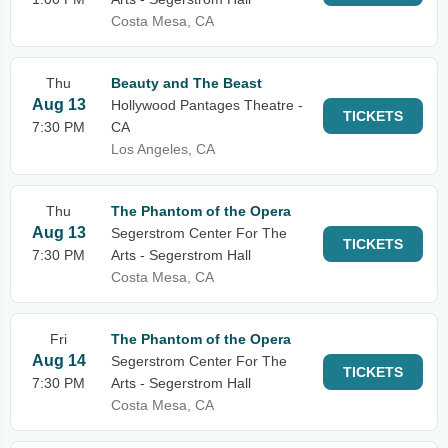
Costa Mesa, CA
Thu
Beauty and The Beast
Aug 13
Hollywood Pantages Theatre -
TICKETS
7:30 PM
CA
Los Angeles, CA
Thu
The Phantom of the Opera
Aug 13
Segerstrom Center For The
TICKETS
7:30 PM
Arts - Segerstrom Hall
Costa Mesa, CA
Fri
The Phantom of the Opera
Aug 14
Segerstrom Center For The
TICKETS
7:30 PM
Arts - Segerstrom Hall
Costa Mesa, CA