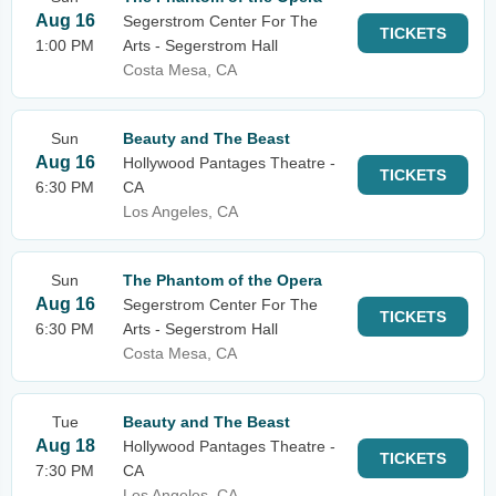
Aug 16
Segerstrom Center For The
TICKETS
1:00 PM
Arts - Segerstrom Hall
Costa Mesa, CA
Sun
Beauty and The Beast
Aug 16
Hollywood Pantages Theatre -
TICKETS
6:30 PM
CA
Los Angeles, CA
Sun
The Phantom of the Opera
Aug 16
Segerstrom Center For The
TICKETS
6:30 PM
Arts - Segerstrom Hall
Costa Mesa, CA
Tue
Beauty and The Beast
Aug 18
Hollywood Pantages Theatre -
TICKETS
7:30 PM
CA
Los Angeles, CA