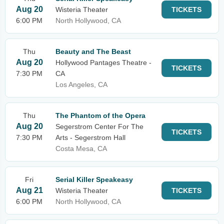
Aug 20
Wisteria Theater
TICKETS
6:00 PM
North Hollywood, CA
Thu
Beauty and The Beast
Aug 20
Hollywood Pantages Theatre -
TICKETS
7:30 PM
CA
Los Angeles, CA
Thu
The Phantom of the Opera
Aug 20
Segerstrom Center For The
TICKETS
7:30 PM
Arts - Segerstrom Hall
Costa Mesa, CA
Fri
Serial Killer Speakeasy
Aug 21
Wisteria Theater
TICKETS
6:00 PM
North Hollywood, CA