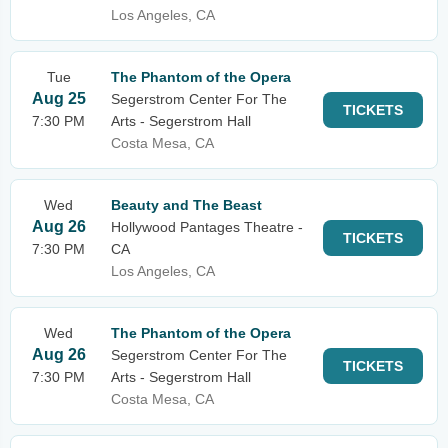
Los Angeles, CA
Tue
The Phantom of the Opera
Aug 25
Segerstrom Center For The
TICKETS
7:30 PM
Arts - Segerstrom Hall
Costa Mesa, CA
Wed
Beauty and The Beast
Aug 26
Hollywood Pantages Theatre -
TICKETS
7:30 PM
CA
Los Angeles, CA
Wed
The Phantom of the Opera
Aug 26
Segerstrom Center For The
TICKETS
7:30 PM
Arts - Segerstrom Hall
Costa Mesa, CA