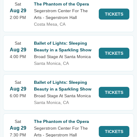
Sat
The Phantom of the Opera
Aug 29
Segerstrom Center For The
TICKETS
2:00 PM
Arts - Segerstrom Hall
Costa Mesa, CA
Sat
Ballet of Lights: Sleeping
Aug 29
Beauty in a Sparkling Show
TICKETS
4:00 PM
Broad Stage At Santa Monica
Santa Monica, CA
Sat
Ballet of Lights: Sleeping
Aug 29
Beauty in a Sparkling Show
TICKETS
6:00 PM
Broad Stage At Santa Monica
Santa Monica, CA
Sat
The Phantom of the Opera
Aug 29
Segerstrom Center For The
TICKETS
7:30 PM
Arts - Segerstrom Hall