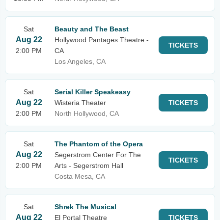
Sat
Beauty and The Beast
Aug 22
Hollywood Pantages Theatre -
TICKETS
2:00 PM
CA
Los Angeles, CA
Sat
Serial Killer Speakeasy
Aug 22
Wisteria Theater
TICKETS
2:00 PM
North Hollywood, CA
Sat
The Phantom of the Opera
Aug 22
Segerstrom Center For The
TICKETS
2:00 PM
Arts - Segerstrom Hall
Costa Mesa, CA
Sat
Shrek The Musical
Aug 22
El Portal Theatre
TICKETS