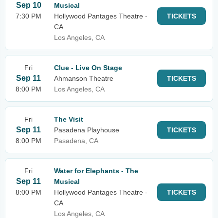
Sep 10
Musical
7:30 PM
Hollywood Pantages Theatre -
TICKETS
CA
Los Angeles, CA
Fri
Clue - Live On Stage
Sep 11
Ahmanson Theatre
TICKETS
8:00 PM
Los Angeles, CA
Fri
The Visit
Sep 11
Pasadena Playhouse
TICKETS
8:00 PM
Pasadena, CA
Fri
Water for Elephants - The
Sep 11
Musical
8:00 PM
Hollywood Pantages Theatre -
TICKETS
CA
Los Angeles, CA