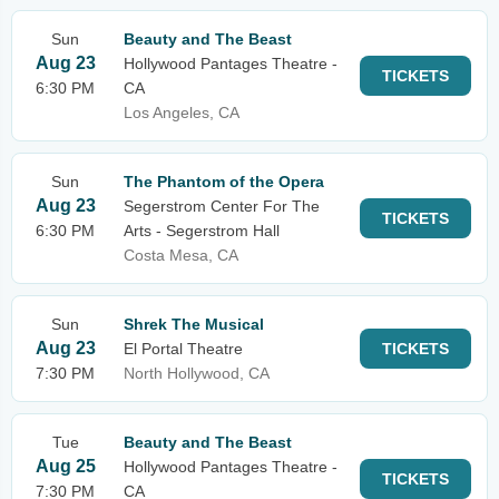
Sun
Beauty and The Beast
Aug 23
Hollywood Pantages Theatre -
TICKETS
6:30 PM
CA
Los Angeles, CA
Sun
The Phantom of the Opera
Aug 23
Segerstrom Center For The
TICKETS
6:30 PM
Arts - Segerstrom Hall
Costa Mesa, CA
Sun
Shrek The Musical
Aug 23
El Portal Theatre
TICKETS
7:30 PM
North Hollywood, CA
Tue
Beauty and The Beast
Aug 25
Hollywood Pantages Theatre -
TICKETS
7:30 PM
CA