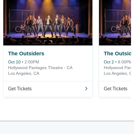
The Outsiders
The Outsid
Oct 10
•
2:00PM
Oct 2
•
8:00PM
Hollywood Pantages Theatre - CA
Hollywood Pant
Los Angeles, CA
Los Angeles, C
Get Tickets
Get Tickets