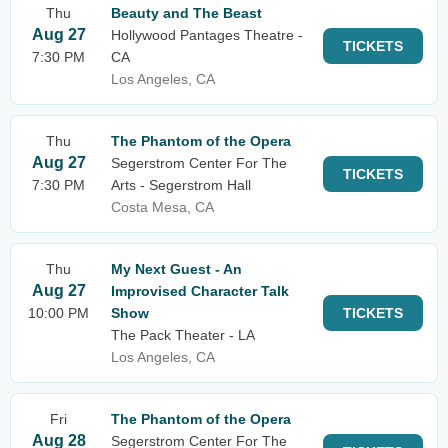
Thu
Beauty and The Beast
Aug 27
Hollywood Pantages Theatre -
TICKETS
7:30 PM
CA
Los Angeles, CA
Thu
The Phantom of the Opera
Aug 27
Segerstrom Center For The
TICKETS
7:30 PM
Arts - Segerstrom Hall
Costa Mesa, CA
Thu
My Next Guest - An
Aug 27
Improvised Character Talk
10:00 PM
Show
TICKETS
The Pack Theater - LA
Los Angeles, CA
Fri
The Phantom of the Opera
Aug 28
Segerstrom Center For The