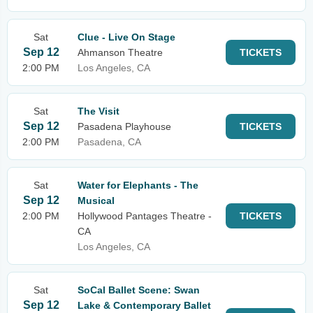
Sat
Clue - Live On Stage
Sep 12
Ahmanson Theatre
TICKETS
2:00 PM
Los Angeles, CA
Sat
The Visit
Sep 12
Pasadena Playhouse
TICKETS
2:00 PM
Pasadena, CA
Sat
Water for Elephants - The
Sep 12
Musical
2:00 PM
Hollywood Pantages Theatre -
TICKETS
CA
Los Angeles, CA
Sat
SoCal Ballet Scene: Swan
Sep 12
Lake & Contemporary Ballet