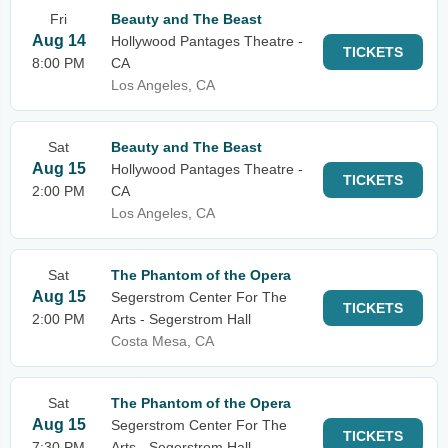
Fri
Beauty and The Beast
Aug 14
Hollywood Pantages Theatre -
TICKETS
8:00 PM
CA
Los Angeles, CA
Sat
Beauty and The Beast
Aug 15
Hollywood Pantages Theatre -
TICKETS
2:00 PM
CA
Los Angeles, CA
Sat
The Phantom of the Opera
Aug 15
Segerstrom Center For The
TICKETS
2:00 PM
Arts - Segerstrom Hall
Costa Mesa, CA
Sat
The Phantom of the Opera
Aug 15
Segerstrom Center For The
TICKETS
7:30 PM
Arts - Segerstrom Hall