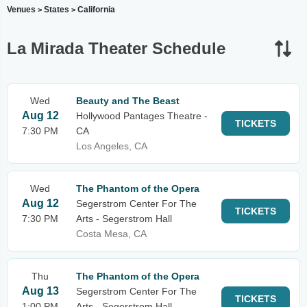
Venues
States
California
>
>
La Mirada Theater Schedule
Wed
Beauty and The Beast
Aug 12
Hollywood Pantages Theatre -
TICKETS
7:30 PM
CA
Los Angeles, CA
Wed
The Phantom of the Opera
Aug 12
Segerstrom Center For The
TICKETS
7:30 PM
Arts - Segerstrom Hall
Costa Mesa, CA
Thu
The Phantom of the Opera
Aug 13
Segerstrom Center For The
TICKETS
1:00 PM
Arts - Segerstrom Hall