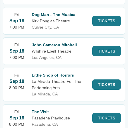
Fri
Dog Man - The Musical
Sep 18
Kirk Douglas Theatre
TICKETS
7:00 PM
Culver City, CA
Fri
John Cameron Mitchell
Sep 18
Wilshire Ebell Theatre
TICKETS
7:00 PM
Los Angeles, CA
Fri
Little Shop of Horrors
Sep 18
La Mirada Theatre For The
TICKETS
8:00 PM
Performing Arts
La Mirada, CA
Fri
The Visit
Sep 18
Pasadena Playhouse
TICKETS
8:00 PM
Pasadena, CA