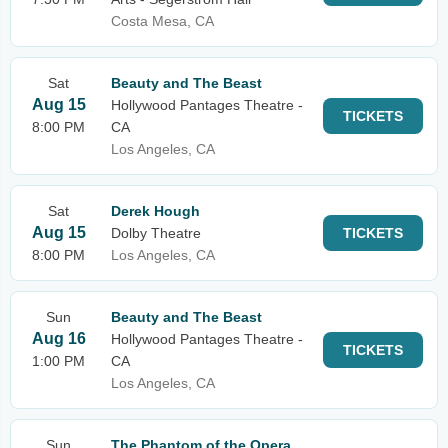
Costa Mesa, CA
Sat
Beauty and The Beast
Aug 15
Hollywood Pantages Theatre -
TICKETS
8:00 PM
CA
Los Angeles, CA
Sat
Derek Hough
Aug 15
Dolby Theatre
TICKETS
8:00 PM
Los Angeles, CA
Sun
Beauty and The Beast
Aug 16
Hollywood Pantages Theatre -
TICKETS
1:00 PM
CA
Los Angeles, CA
Sun
The Phantom of the Opera