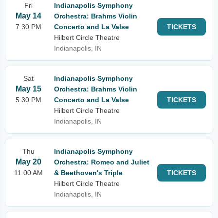
Fri
Indianapolis Symphony
May 14
Orchestra: Brahms Violin
7:30 PM
Concerto and La Valse
TICKETS
Hilbert Circle Theatre
Indianapolis, IN
Sat
Indianapolis Symphony
May 15
Orchestra: Brahms Violin
5:30 PM
Concerto and La Valse
TICKETS
Hilbert Circle Theatre
Indianapolis, IN
Thu
Indianapolis Symphony
May 20
Orchestra: Romeo and Juliet
11:00 AM
& Beethoven's Triple
TICKETS
Hilbert Circle Theatre
Indianapolis, IN