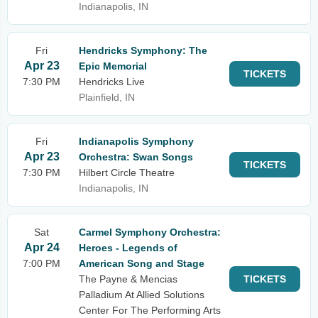
Indianapolis, IN
Fri
Hendricks Symphony: The
Apr 23
Epic Memorial
TICKETS
7:30 PM
Hendricks Live
Plainfield, IN
Fri
Indianapolis Symphony
Apr 23
Orchestra: Swan Songs
TICKETS
7:30 PM
Hilbert Circle Theatre
Indianapolis, IN
Sat
Carmel Symphony Orchestra:
Apr 24
Heroes - Legends of
7:00 PM
American Song and Stage
The Payne & Mencias
TICKETS
Palladium At Allied Solutions
Center For The Performing Arts