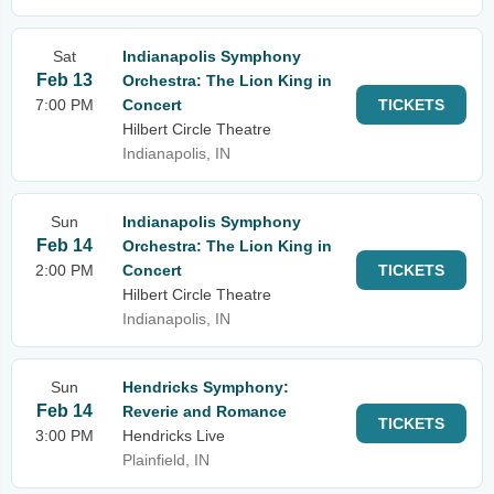
Sat
Indianapolis Symphony
Feb 13
Orchestra: The Lion King in
7:00 PM
Concert
TICKETS
Hilbert Circle Theatre
Indianapolis, IN
Sun
Indianapolis Symphony
Feb 14
Orchestra: The Lion King in
2:00 PM
Concert
TICKETS
Hilbert Circle Theatre
Indianapolis, IN
Sun
Hendricks Symphony:
Feb 14
Reverie and Romance
TICKETS
3:00 PM
Hendricks Live
Plainfield, IN