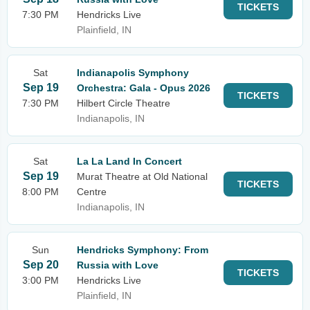
TICKETS
7:30 PM
Hendricks Live
Plainfield, IN
Sat
Indianapolis Symphony
Sep 19
Orchestra: Gala - Opus 2026
TICKETS
7:30 PM
Hilbert Circle Theatre
Indianapolis, IN
Sat
La La Land In Concert
Sep 19
Murat Theatre at Old National
TICKETS
8:00 PM
Centre
Indianapolis, IN
Sun
Hendricks Symphony: From
Sep 20
Russia with Love
TICKETS
3:00 PM
Hendricks Live
Plainfield, IN