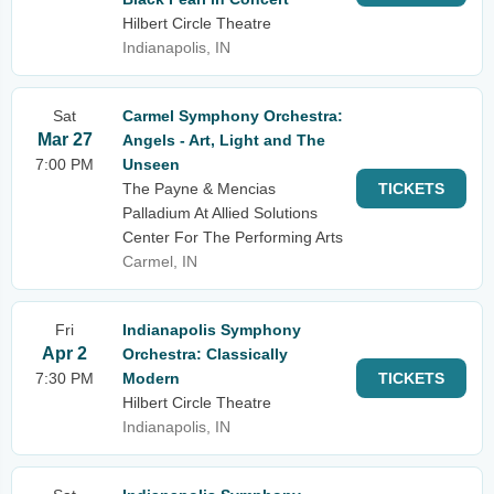
Hilbert Circle Theatre
Indianapolis, IN
Sat
Carmel Symphony Orchestra:
Mar 27
Angels - Art, Light and The
7:00 PM
Unseen
The Payne & Mencias
TICKETS
Palladium At Allied Solutions
Center For The Performing Arts
Carmel, IN
Fri
Indianapolis Symphony
Apr 2
Orchestra: Classically
7:30 PM
Modern
TICKETS
Hilbert Circle Theatre
Indianapolis, IN