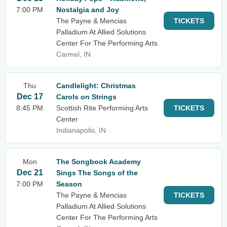
7:00 PM
Nostalgia and Joy
The Payne & Mencias
TICKETS
Palladium At Allied Solutions
Center For The Performing Arts
Carmel, IN
Thu
Candlelight: Christmas
Dec 17
Carols on Strings
8:45 PM
Scottish Rite Performing Arts
TICKETS
Center
Indianapolis, IN
Mon
The Songbook Academy
Dec 21
Sings The Songs of the
7:00 PM
Season
The Payne & Mencias
TICKETS
Palladium At Allied Solutions
Center For The Performing Arts