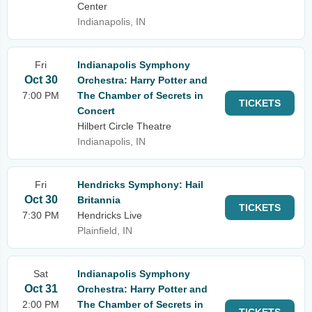
Center
Indianapolis, IN
Fri
Indianapolis Symphony
Oct 30
Orchestra: Harry Potter and
7:00 PM
The Chamber of Secrets in
TICKETS
Concert
Hilbert Circle Theatre
Indianapolis, IN
Fri
Hendricks Symphony: Hail
Oct 30
Britannia
TICKETS
7:30 PM
Hendricks Live
Plainfield, IN
Sat
Indianapolis Symphony
Oct 31
Orchestra: Harry Potter and
2:00 PM
The Chamber of Secrets in