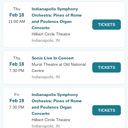
Thu
Indianapolis Symphony
Feb 18
Orchestra: Pines of Rome
11:00 AM
and Poulencs Organ
TICKETS
Concerto
Hilbert Circle Theatre
Indianapolis, IN
Thu
Sonic Live In Concert
Feb 18
Murat Theatre at Old National
TICKETS
7:30 PM
Centre
Indianapolis, IN
Fri
Indianapolis Symphony
Feb 19
Orchestra: Pines of Rome
7:30 PM
and Poulencs Organ
TICKETS
Concerto
Hilbert Circle Theatre
Indianapolis, IN