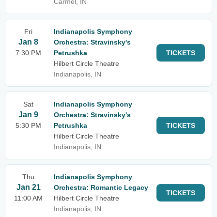
Carmel, IN
Fri
Indianapolis Symphony
Jan 8
Orchestra: Stravinsky's
7:30 PM
Petrushka
TICKETS
Hilbert Circle Theatre
Indianapolis, IN
Sat
Indianapolis Symphony
Jan 9
Orchestra: Stravinsky's
5:30 PM
Petrushka
TICKETS
Hilbert Circle Theatre
Indianapolis, IN
Thu
Indianapolis Symphony
Jan 21
Orchestra: Romantic Legacy
TICKETS
11:00 AM
Hilbert Circle Theatre
Indianapolis, IN