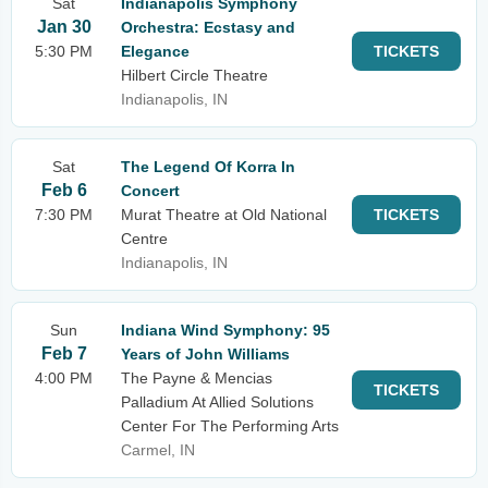
Sat
Indianapolis Symphony
Jan 30
Orchestra: Ecstasy and
5:30 PM
Elegance
TICKETS
Hilbert Circle Theatre
Indianapolis, IN
Sat
The Legend Of Korra In
Feb 6
Concert
7:30 PM
Murat Theatre at Old National
TICKETS
Centre
Indianapolis, IN
Sun
Indiana Wind Symphony: 95
Feb 7
Years of John Williams
4:00 PM
The Payne & Mencias
TICKETS
Palladium At Allied Solutions
Center For The Performing Arts
Carmel, IN