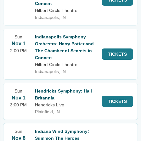
TICKETS
Concert
Hilbert Circle Theatre
Indianapolis, IN
Sun
Indianapolis Symphony
Nov 1
Orchestra: Harry Potter and
2:00 PM
The Chamber of Secrets in
TICKETS
Concert
Hilbert Circle Theatre
Indianapolis, IN
Sun
Hendricks Symphony: Hail
Nov 1
Britannia
TICKETS
3:00 PM
Hendricks Live
Plainfield, IN
Sun
Indiana Wind Symphony:
Nov 8
Summon The Heroes