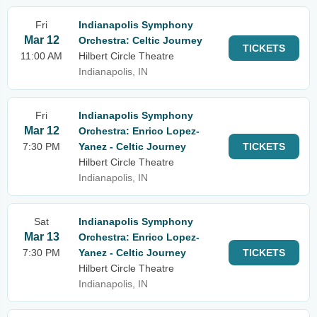
Fri
Indianapolis Symphony
Mar 12
Orchestra: Celtic Journey
TICKETS
11:00 AM
Hilbert Circle Theatre
Indianapolis, IN
Fri
Indianapolis Symphony
Mar 12
Orchestra: Enrico Lopez-
7:30 PM
Yanez - Celtic Journey
TICKETS
Hilbert Circle Theatre
Indianapolis, IN
Sat
Indianapolis Symphony
Mar 13
Orchestra: Enrico Lopez-
7:30 PM
Yanez - Celtic Journey
TICKETS
Hilbert Circle Theatre
Indianapolis, IN