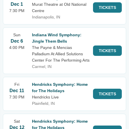
Dec 1
Murat Theatre at Old National
TICKETS
7:30 PM
Centre
Indianapolis, IN
Sun
Indiana Wind Symphony:
Dec 6
Jingle Them Bells
4:00 PM
The Payne & Mencias
TICKETS
Palladium At Allied Solutions
Center For The Performing Arts
Carmel, IN
Fri
Hendricks Symphony: Home
Dec 11
for The Holidays
TICKETS
7:30 PM
Hendricks Live
Plainfield, IN
Sat
Hendricks Symphony: Home
Dec 12
for The Holidays