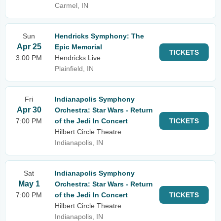
Carmel, IN
Sun
Hendricks Symphony: The
Apr 25
Epic Memorial
TICKETS
3:00 PM
Hendricks Live
Plainfield, IN
Fri
Indianapolis Symphony
Apr 30
Orchestra: Star Wars - Return
7:00 PM
of the Jedi In Concert
TICKETS
Hilbert Circle Theatre
Indianapolis, IN
Sat
Indianapolis Symphony
May 1
Orchestra: Star Wars - Return
7:00 PM
of the Jedi In Concert
TICKETS
Hilbert Circle Theatre
Indianapolis, IN