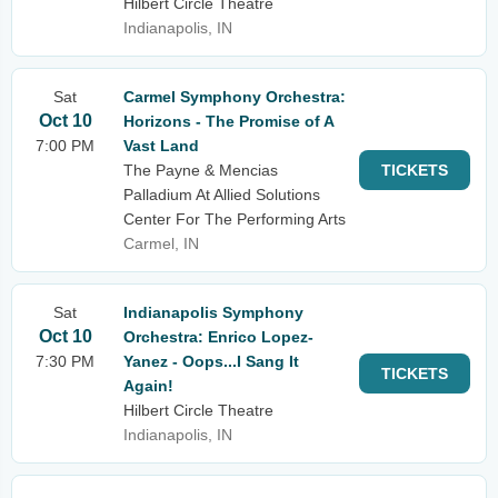
Hilbert Circle Theatre
Indianapolis, IN
Sat
Carmel Symphony Orchestra:
Oct 10
Horizons - The Promise of A
7:00 PM
Vast Land
The Payne & Mencias
TICKETS
Palladium At Allied Solutions
Center For The Performing Arts
Carmel, IN
Sat
Indianapolis Symphony
Oct 10
Orchestra: Enrico Lopez-
7:30 PM
Yanez - Oops...I Sang It
TICKETS
Again!
Hilbert Circle Theatre
Indianapolis, IN