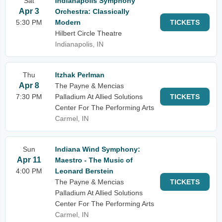
Sat
Indianapolis Symphony
Apr 3
Orchestra: Classically
5:30 PM
Modern
TICKETS
Hilbert Circle Theatre
Indianapolis, IN
Thu
Itzhak Perlman
Apr 8
The Payne & Mencias
7:30 PM
Palladium At Allied Solutions
TICKETS
Center For The Performing Arts
Carmel, IN
Sun
Indiana Wind Symphony:
Apr 11
Maestro - The Music of
4:00 PM
Leonard Berstein
The Payne & Mencias
TICKETS
Palladium At Allied Solutions
Center For The Performing Arts
Carmel, IN