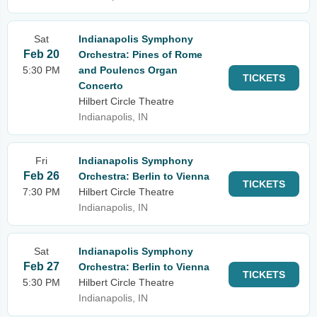
Sat
Indianapolis Symphony
Feb 20
Orchestra: Pines of Rome
5:30 PM
and Poulencs Organ
TICKETS
Concerto
Hilbert Circle Theatre
Indianapolis, IN
Fri
Indianapolis Symphony
Feb 26
Orchestra: Berlin to Vienna
TICKETS
7:30 PM
Hilbert Circle Theatre
Indianapolis, IN
Sat
Indianapolis Symphony
Feb 27
Orchestra: Berlin to Vienna
TICKETS
5:30 PM
Hilbert Circle Theatre
Indianapolis, IN