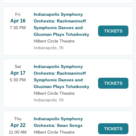
Fri
Indianapolis Symphony
Apr 16
Orchestra: Rachmaninoff
7:30 PM
Symphonic Dances and
TICKETS
Gluzman Plays Tchaikosky
Hilbert Circle Theatre
Indianapolis, IN
Sat
Indianapolis Symphony
Apr 17
Orchestra: Rachmaninoff
5:30 PM
Symphonic Dances and
TICKETS
Gluzman Plays Tchaikosky
Hilbert Circle Theatre
Indianapolis, IN
Thu
Indianapolis Symphony
Apr 22
Orchestra: Swan Songs
TICKETS
11:00 AM
Hilbert Circle Theatre