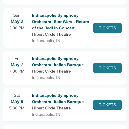
Sun
Indianapolis Symphony
May 2
Orchestra: Star Wars - Return
2:00 PM
of the Jedi In Concert
TICKETS
Hilbert Circle Theatre
Indianapolis, IN
Fri
Indianapolis Symphony
May 7
Orchestra: Italian Baroque
TICKETS
7:30 PM
Hilbert Circle Theatre
Indianapolis, IN
Sat
Indianapolis Symphony
May 8
Orchestra: Italian Baroque
TICKETS
5:30 PM
Hilbert Circle Theatre
Indianapolis, IN