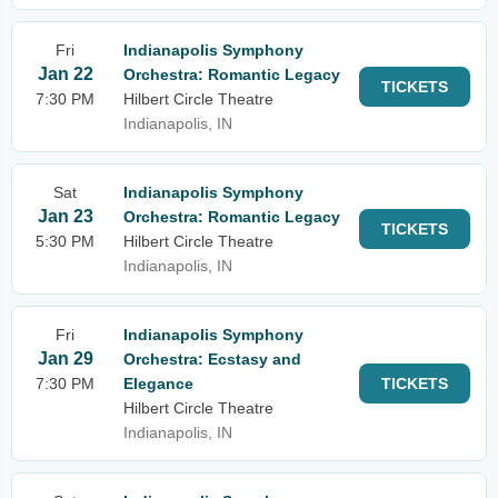
Fri
Indianapolis Symphony
Jan 22
Orchestra: Romantic Legacy
TICKETS
7:30 PM
Hilbert Circle Theatre
Indianapolis, IN
Sat
Indianapolis Symphony
Jan 23
Orchestra: Romantic Legacy
TICKETS
5:30 PM
Hilbert Circle Theatre
Indianapolis, IN
Fri
Indianapolis Symphony
Jan 29
Orchestra: Ecstasy and
7:30 PM
Elegance
TICKETS
Hilbert Circle Theatre
Indianapolis, IN