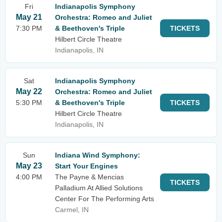
Fri
Indianapolis Symphony
May 21
Orchestra: Romeo and Juliet
7:30 PM
& Beethoven's Triple
TICKETS
Hilbert Circle Theatre
Indianapolis, IN
Sat
Indianapolis Symphony
May 22
Orchestra: Romeo and Juliet
5:30 PM
& Beethoven's Triple
TICKETS
Hilbert Circle Theatre
Indianapolis, IN
Sun
Indiana Wind Symphony:
May 23
Start Your Engines
4:00 PM
The Payne & Mencias
TICKETS
Palladium At Allied Solutions
Center For The Performing Arts
Carmel, IN