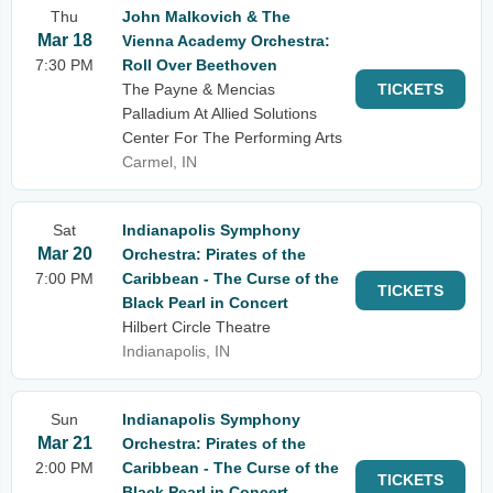
Thu
John Malkovich & The
Mar 18
Vienna Academy Orchestra:
7:30 PM
Roll Over Beethoven
The Payne & Mencias
TICKETS
Palladium At Allied Solutions
Center For The Performing Arts
Carmel, IN
Sat
Indianapolis Symphony
Mar 20
Orchestra: Pirates of the
7:00 PM
Caribbean - The Curse of the
TICKETS
Black Pearl in Concert
Hilbert Circle Theatre
Indianapolis, IN
Sun
Indianapolis Symphony
Mar 21
Orchestra: Pirates of the
2:00 PM
Caribbean - The Curse of the
TICKETS
Black Pearl in Concert