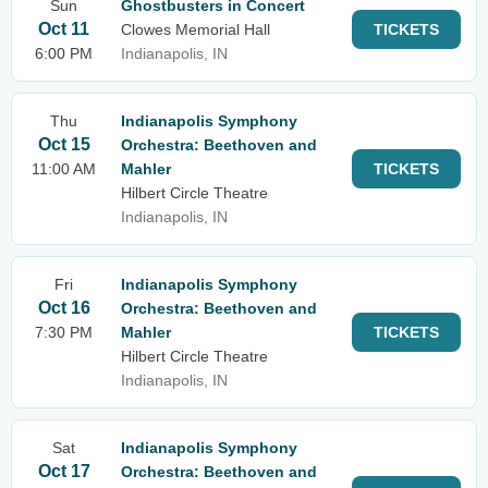
Sun
Ghostbusters in Concert
Oct 11
Clowes Memorial Hall
TICKETS
6:00 PM
Indianapolis, IN
Thu
Indianapolis Symphony
Oct 15
Orchestra: Beethoven and
11:00 AM
Mahler
TICKETS
Hilbert Circle Theatre
Indianapolis, IN
Fri
Indianapolis Symphony
Oct 16
Orchestra: Beethoven and
7:30 PM
Mahler
TICKETS
Hilbert Circle Theatre
Indianapolis, IN
Sat
Indianapolis Symphony
Oct 17
Orchestra: Beethoven and