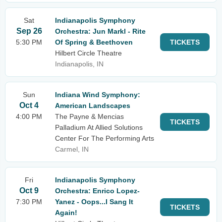
Sat
Indianapolis Symphony
Sep 26
Orchestra: Jun Markl - Rite
5:30 PM
Of Spring & Beethoven
TICKETS
Hilbert Circle Theatre
Indianapolis, IN
Sun
Indiana Wind Symphony:
Oct 4
American Landscapes
4:00 PM
The Payne & Mencias
TICKETS
Palladium At Allied Solutions
Center For The Performing Arts
Carmel, IN
Fri
Indianapolis Symphony
Oct 9
Orchestra: Enrico Lopez-
7:30 PM
Yanez - Oops...I Sang It
TICKETS
Again!