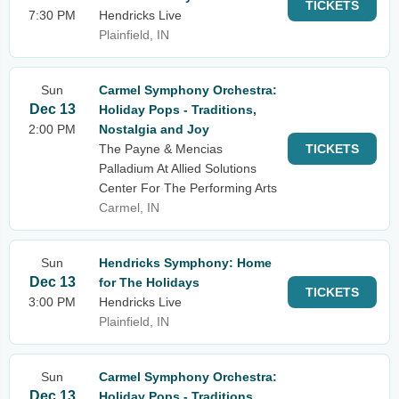
TICKETS
7:30 PM
Hendricks Live
Plainfield, IN
Sun
Carmel Symphony Orchestra:
Dec 13
Holiday Pops - Traditions,
2:00 PM
Nostalgia and Joy
The Payne & Mencias
TICKETS
Palladium At Allied Solutions
Center For The Performing Arts
Carmel, IN
Sun
Hendricks Symphony: Home
Dec 13
for The Holidays
TICKETS
3:00 PM
Hendricks Live
Plainfield, IN
Sun
Carmel Symphony Orchestra:
Dec 13
Holiday Pops - Traditions,