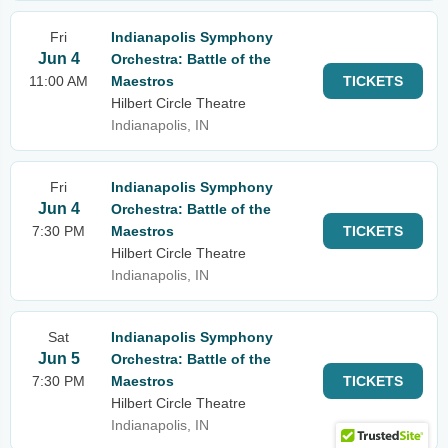
Fri
Indianapolis Symphony
Jun 4
Orchestra: Battle of the
11:00 AM
Maestros
TICKETS
Hilbert Circle Theatre
Indianapolis, IN
Fri
Indianapolis Symphony
Jun 4
Orchestra: Battle of the
7:30 PM
Maestros
TICKETS
Hilbert Circle Theatre
Indianapolis, IN
Sat
Indianapolis Symphony
Jun 5
Orchestra: Battle of the
7:30 PM
Maestros
TICKETS
Hilbert Circle Theatre
Indianapolis, IN