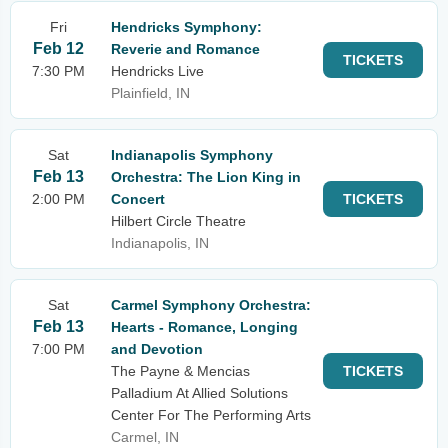
Fri
Hendricks Symphony:
Feb 12
Reverie and Romance
TICKETS
7:30 PM
Hendricks Live
Plainfield, IN
Sat
Indianapolis Symphony
Feb 13
Orchestra: The Lion King in
2:00 PM
Concert
TICKETS
Hilbert Circle Theatre
Indianapolis, IN
Sat
Carmel Symphony Orchestra:
Feb 13
Hearts - Romance, Longing
7:00 PM
and Devotion
The Payne & Mencias
TICKETS
Palladium At Allied Solutions
Center For The Performing Arts
Carmel, IN