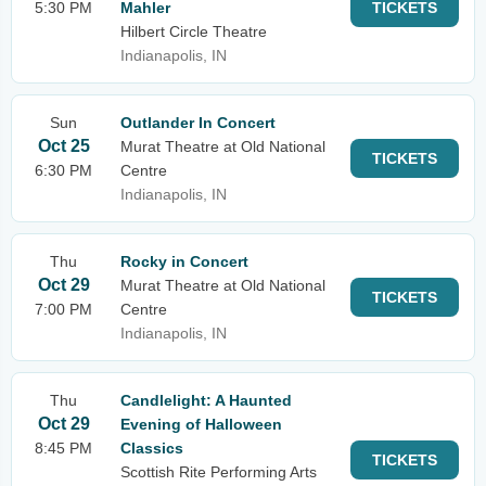
5:30 PM
Mahler
TICKETS
Hilbert Circle Theatre
Indianapolis, IN
Sun
Outlander In Concert
Oct 25
Murat Theatre at Old National
TICKETS
6:30 PM
Centre
Indianapolis, IN
Thu
Rocky in Concert
Oct 29
Murat Theatre at Old National
TICKETS
7:00 PM
Centre
Indianapolis, IN
Thu
Candlelight: A Haunted
Oct 29
Evening of Halloween
8:45 PM
Classics
TICKETS
Scottish Rite Performing Arts