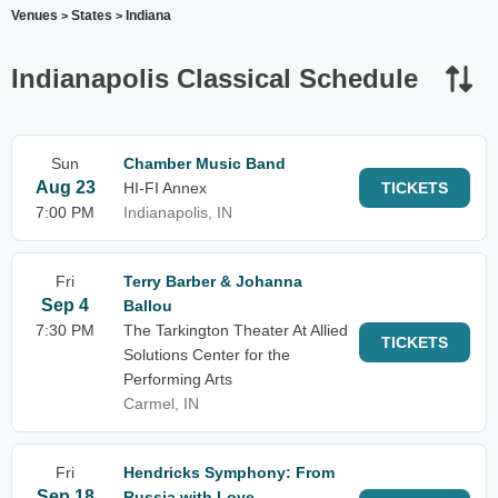
Venues
States
Indiana
>
>
Indianapolis Classical Schedule
Sun
Chamber Music Band
Aug 23
HI-FI Annex
TICKETS
7:00 PM
Indianapolis, IN
Fri
Terry Barber & Johanna
Sep 4
Ballou
7:30 PM
The Tarkington Theater At Allied
TICKETS
Solutions Center for the
Performing Arts
Carmel, IN
Fri
Hendricks Symphony: From
Sep 18
Russia with Love