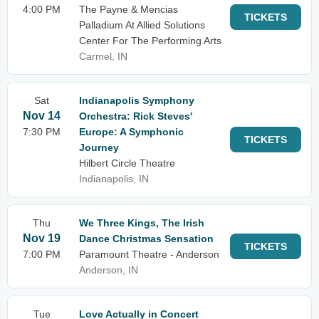
4:00 PM
The Payne & Mencias
TICKETS
Palladium At Allied Solutions
Center For The Performing Arts
Carmel, IN
Sat
Indianapolis Symphony
Nov 14
Orchestra: Rick Steves'
7:30 PM
Europe: A Symphonic
TICKETS
Journey
Hilbert Circle Theatre
Indianapolis, IN
Thu
We Three Kings, The Irish
Nov 19
Dance Christmas Sensation
TICKETS
7:00 PM
Paramount Theatre - Anderson
Anderson, IN
Tue
Love Actually in Concert