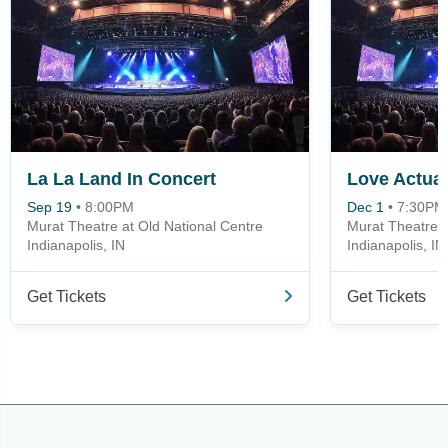
La La Land In Concert
Love Actual
Sep 19
•
8:00PM
Dec 1
•
7:30PM
Murat Theatre at Old National Centre
Murat Theatre a
Indianapolis, IN
Indianapolis, IN
Get Tickets
Get Tickets