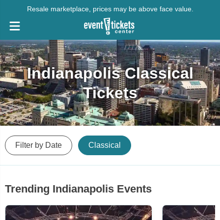
Resale marketplace, prices may be above face value.
Indianapolis Classical
Tickets
Filter by Date
Classical
Trending Indianapolis Events