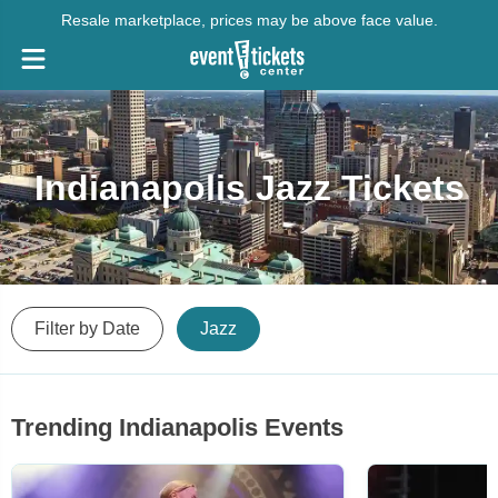
Resale marketplace, prices may be above face value.
Indianapolis Jazz Tickets
Filter by Date
Jazz
Trending Indianapolis Events