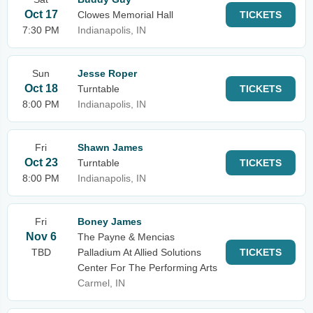
Oct 17
Clowes Memorial Hall
TICKETS
7:30 PM
Indianapolis, IN
Sun
Jesse Roper
Oct 18
Turntable
TICKETS
8:00 PM
Indianapolis, IN
Fri
Shawn James
Oct 23
Turntable
TICKETS
8:00 PM
Indianapolis, IN
Fri
Boney James
Nov 6
The Payne & Mencias
TBD
Palladium At Allied Solutions
TICKETS
Center For The Performing Arts
Carmel, IN