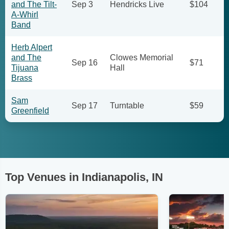
and The Tilt-
Sep 3
Hendricks Live
$104
A-Whirl
Band
Herb Alpert
and The
Clowes Memorial
Sep 16
$71
Tijuana
Hall
Brass
Sam
Sep 17
Turntable
$59
Greenfield
Top Venues in Indianapolis, IN