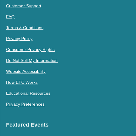
Customer Support
FAQ
Terms & Conditions
Privacy Policy
Consumer Privacy Rights
Do Not Sell My Information
Website Accessibility
How ETC Works
Educational Resources
Privacy Preferences
Featured Events