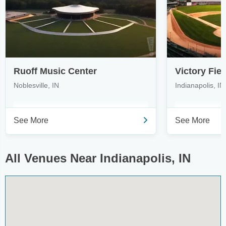
Ruoff Music Center
Victory Fiel
Noblesville, IN
Indianapolis, IN
See More
See More
All Venues Near Indianapolis, IN