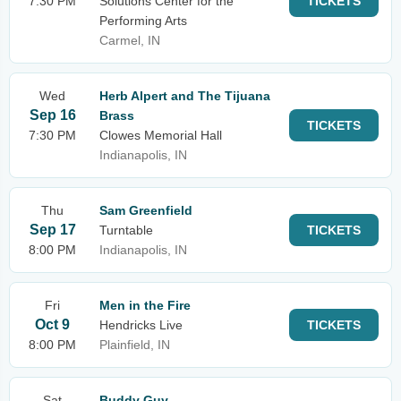
7:30 PM
Solutions Center for the
TICKETS
Performing Arts
Carmel, IN
Wed
Herb Alpert and The Tijuana
Sep 16
Brass
TICKETS
7:30 PM
Clowes Memorial Hall
Indianapolis, IN
Thu
Sam Greenfield
Sep 17
Turntable
TICKETS
8:00 PM
Indianapolis, IN
Fri
Men in the Fire
Oct 9
Hendricks Live
TICKETS
8:00 PM
Plainfield, IN
Sat
Buddy Guy