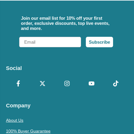
Join our email list for 10% off your first
order, exclusive discounts, top live events,
and more.
Email
Subscribe
Social
Company
About Us
100% Buyer Guarantee