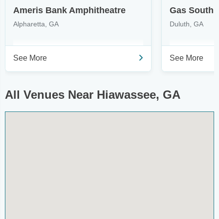
Ameris Bank Amphitheatre
Gas South 
Alpharetta, GA
Duluth, GA
See More
See More
All Venues Near Hiawassee, GA