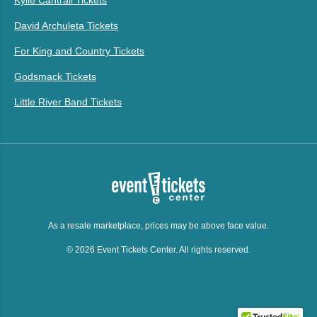
Kylie Cantrall Tickets
David Archuleta Tickets
For King and Country Tickets
Godsmack Tickets
Little River Band Tickets
As a resale marketplace, prices may be above face value.
© 2026 Event Tickets Center. All rights reserved.