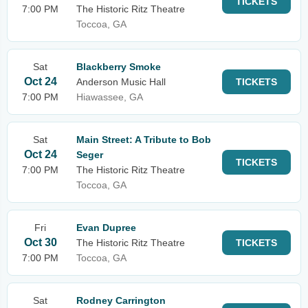
TICKETS
7:00 PM
The Historic Ritz Theatre
Toccoa, GA
Sat
Blackberry Smoke
Oct 24
Anderson Music Hall
TICKETS
7:00 PM
Hiawassee, GA
Sat
Main Street: A Tribute to Bob
Oct 24
Seger
TICKETS
7:00 PM
The Historic Ritz Theatre
Toccoa, GA
Fri
Evan Dupree
Oct 30
The Historic Ritz Theatre
TICKETS
7:00 PM
Toccoa, GA
Sat
Rodney Carrington