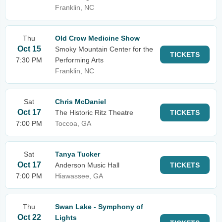
Franklin, NC
Thu
Old Crow Medicine Show
Oct 15
Smoky Mountain Center for the
TICKETS
7:30 PM
Performing Arts
Franklin, NC
Sat
Chris McDaniel
Oct 17
The Historic Ritz Theatre
TICKETS
7:00 PM
Toccoa, GA
Sat
Tanya Tucker
Oct 17
Anderson Music Hall
TICKETS
7:00 PM
Hiawassee, GA
Thu
Swan Lake - Symphony of
Oct 22
Lights