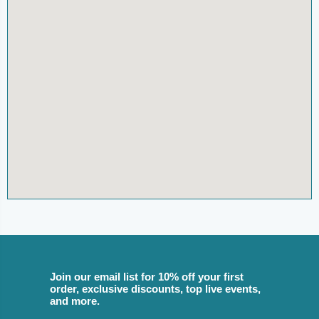
Join our email list for 10% off your first
order, exclusive discounts, top live events,
and more.