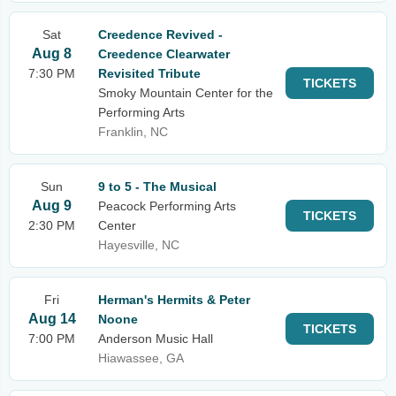
Sat
Creedence Revived -
Aug 8
Creedence Clearwater
7:30 PM
Revisited Tribute
TICKETS
Smoky Mountain Center for the
Performing Arts
Franklin, NC
Sun
9 to 5 - The Musical
Aug 9
Peacock Performing Arts
TICKETS
2:30 PM
Center
Hayesville, NC
Fri
Herman's Hermits & Peter
Aug 14
Noone
TICKETS
7:00 PM
Anderson Music Hall
Hiawassee, GA