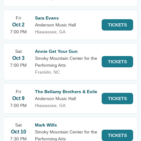
Fri
Sara Evans
Oct 2
Anderson Music Hall
TICKETS
7:00 PM
Hiawassee, GA
Sat
Annie Get Your Gun
Oct 3
Smoky Mountain Center for the
TICKETS
7:00 PM
Performing Arts
Franklin, NC
Fri
The Bellamy Brothers & Exile
Oct 9
Anderson Music Hall
TICKETS
7:00 PM
Hiawassee, GA
Sat
Mark Wills
Oct 10
Smoky Mountain Center for the
TICKETS
7:30 PM
Performing Arts