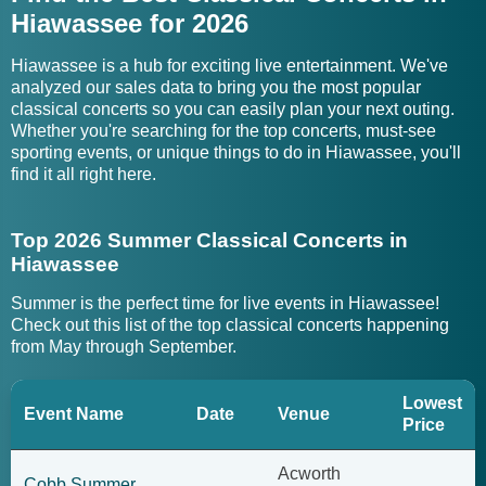
Hiawassee for 2026
Hiawassee is a hub for exciting live entertainment. We've
analyzed our sales data to bring you the most popular
classical concerts so you can easily plan your next outing.
Whether you're searching for the top concerts, must-see
sporting events, or unique things to do in Hiawassee, you'll
find it all right here.
Top 2026 Summer Classical Concerts in
Hiawassee
Summer is the perfect time for live events in Hiawassee!
Check out this list of the top classical concerts happening
from May through September.
Lowest
Event Name
Date
Venue
Price
Acworth
Cobb Summer