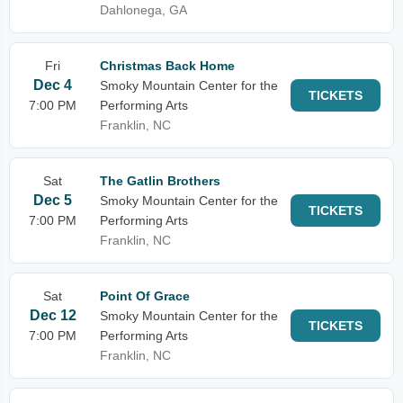
Dahlonega, GA
Fri
Christmas Back Home
Dec 4
Smoky Mountain Center for the
TICKETS
7:00 PM
Performing Arts
Franklin, NC
Sat
The Gatlin Brothers
Dec 5
Smoky Mountain Center for the
TICKETS
7:00 PM
Performing Arts
Franklin, NC
Sat
Point Of Grace
Dec 12
Smoky Mountain Center for the
TICKETS
7:00 PM
Performing Arts
Franklin, NC