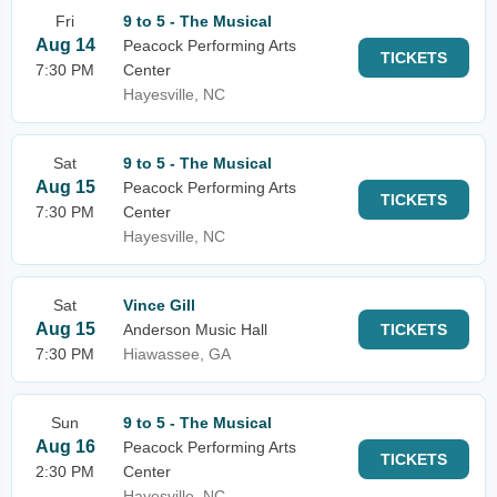
Fri
9 to 5 - The Musical
Aug 14
Peacock Performing Arts
TICKETS
7:30 PM
Center
Hayesville, NC
Sat
9 to 5 - The Musical
Aug 15
Peacock Performing Arts
TICKETS
7:30 PM
Center
Hayesville, NC
Sat
Vince Gill
Aug 15
Anderson Music Hall
TICKETS
7:30 PM
Hiawassee, GA
Sun
9 to 5 - The Musical
Aug 16
Peacock Performing Arts
TICKETS
2:30 PM
Center
Hayesville, NC