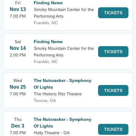
Fri
Finding Nemo
Nov 13
Smoky Mountain Center for the
TICKETS
7:00 PM
Performing Arts
Franklin, NC
Sat
Finding Nemo
Nov 14
Smoky Mountain Center for the
TICKETS
2:00 PM
Performing Arts
Franklin, NC
Wed
The Nutcracker - Symphony
Nov 25
Of Lights
TICKETS
7:00 PM
The Historic Ritz Theatre
Toccoa, GA
Thu
The Nutcracker - Symphony
Dec 3
Of Lights
TICKETS
7:00 PM
Holly Theatre - GA