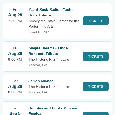
Fri
Yacht Rock Radio - Yacht
Aug 28
Rock Tribute
7:30 PM
Smoky Mountain Center for the
TICKETS
Performing Arts
Franklin, NC
Fri
Simple Dreams - Linda
Aug 28
Ronstadt Tribute
TICKETS
8:00 PM
The Historic Ritz Theatre
Toccoa, GA
Sat
James Michael
Aug 29
The Historic Ritz Theatre
TICKETS
8:00 PM
Toccoa, GA
Sat
Bubbles and Boots Mimosa
Sep 5
Festival