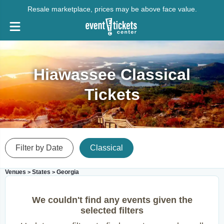
Resale marketplace, prices may be above face value.
Hiawassee Classical
Tickets
Filter by Date
Classical
Venues
States
Georgia
>
>
We couldn't find any events given the
selected filters