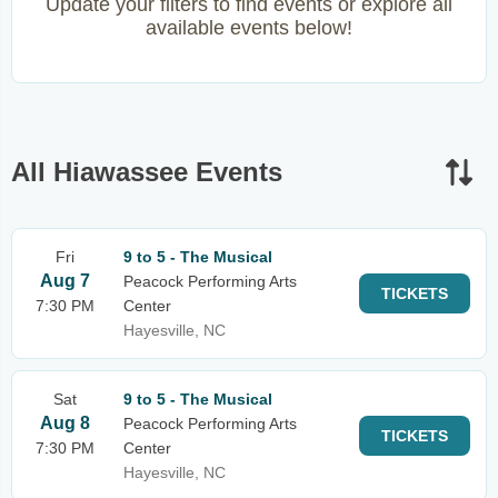
Update your filters to find events or explore all
available events below!
All Hiawassee Events
Fri
9 to 5 - The Musical
Aug 7
Peacock Performing Arts
TICKETS
7:30 PM
Center
Hayesville, NC
Sat
9 to 5 - The Musical
Aug 8
Peacock Performing Arts
TICKETS
7:30 PM
Center
Hayesville, NC