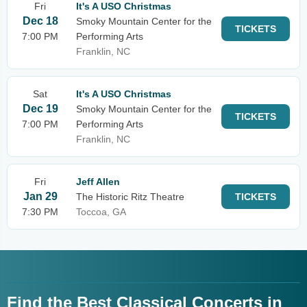
Fri
It's A USO Christmas
Dec 18
Smoky Mountain Center for the
TICKETS
7:00 PM
Performing Arts
Franklin, NC
Sat
It's A USO Christmas
Dec 19
Smoky Mountain Center for the
TICKETS
7:00 PM
Performing Arts
Franklin, NC
Fri
Jeff Allen
Jan 29
The Historic Ritz Theatre
TICKETS
7:30 PM
Toccoa, GA
Find the Best Classical Concerts in