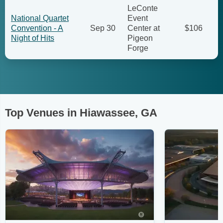
LeConte
National Quartet
Event
Convention - A
Sep 30
Center at
$106
Night of Hits
Pigeon
Forge
Top Venues in Hiawassee, GA