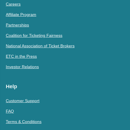
Careers
Affiliate Program
Partnerships
Coalition for Ticketing Fairness
National Association of Ticket Brokers
ETC in the Press
Investor Relations
Help
Customer Support
FAQ
Terms & Conditions