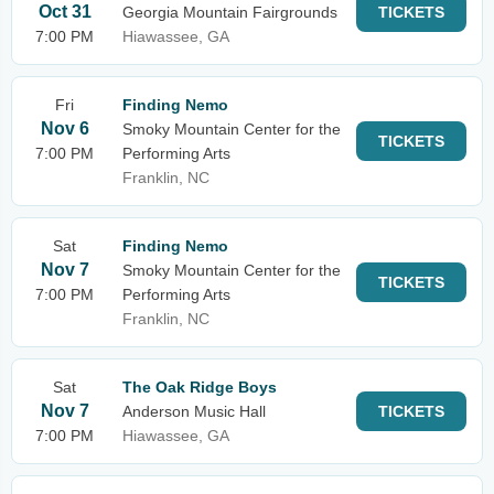
Oct 31
Georgia Mountain Fairgrounds
TICKETS
7:00 PM
Hiawassee, GA
Fri
Finding Nemo
Nov 6
Smoky Mountain Center for the
TICKETS
7:00 PM
Performing Arts
Franklin, NC
Sat
Finding Nemo
Nov 7
Smoky Mountain Center for the
TICKETS
7:00 PM
Performing Arts
Franklin, NC
Sat
The Oak Ridge Boys
Nov 7
Anderson Music Hall
TICKETS
7:00 PM
Hiawassee, GA