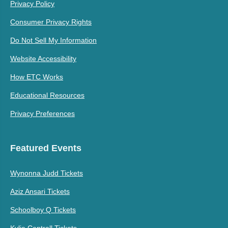
Privacy Policy
Consumer Privacy Rights
Do Not Sell My Information
Website Accessibility
How ETC Works
Educational Resources
Privacy Preferences
Featured Events
Wynonna Judd Tickets
Aziz Ansari Tickets
Schoolboy Q Tickets