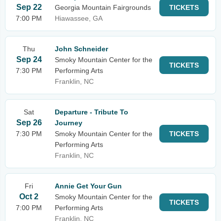
Sep 22
Georgia Mountain Fairgrounds
TICKETS
7:00 PM
Hiawassee, GA
Thu
John Schneider
Sep 24
Smoky Mountain Center for the
TICKETS
7:30 PM
Performing Arts
Franklin, NC
Sat
Departure - Tribute To
Sep 26
Journey
7:30 PM
Smoky Mountain Center for the
TICKETS
Performing Arts
Franklin, NC
Fri
Annie Get Your Gun
Oct 2
Smoky Mountain Center for the
TICKETS
7:00 PM
Performing Arts
Franklin, NC