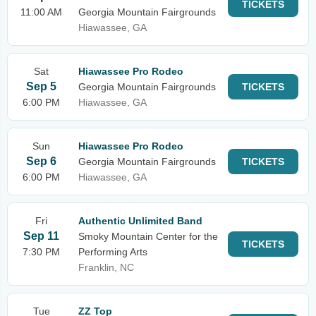
TICKETS
11:00 AM
Georgia Mountain Fairgrounds
Hiawassee, GA
Sat
Hiawassee Pro Rodeo
Sep 5
Georgia Mountain Fairgrounds
TICKETS
6:00 PM
Hiawassee, GA
Sun
Hiawassee Pro Rodeo
Sep 6
Georgia Mountain Fairgrounds
TICKETS
6:00 PM
Hiawassee, GA
Fri
Authentic Unlimited Band
Sep 11
Smoky Mountain Center for the
TICKETS
7:30 PM
Performing Arts
Franklin, NC
Tue
ZZ Top