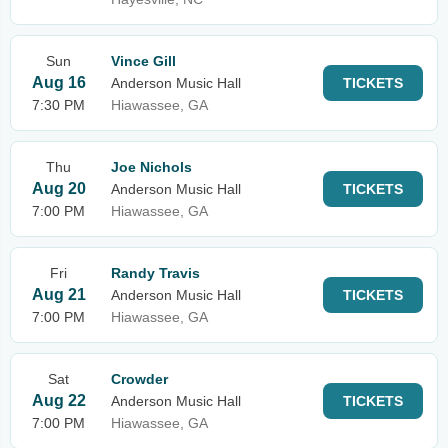
Sun
Vince Gill
Aug 16
Anderson Music Hall
TICKETS
7:30 PM
Hiawassee, GA
Thu
Joe Nichols
Aug 20
Anderson Music Hall
TICKETS
7:00 PM
Hiawassee, GA
Fri
Randy Travis
Aug 21
Anderson Music Hall
TICKETS
7:00 PM
Hiawassee, GA
Sat
Crowder
Aug 22
Anderson Music Hall
TICKETS
7:00 PM
Hiawassee, GA