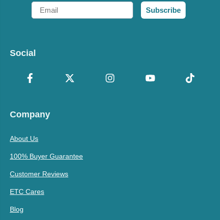
Email
Subscribe
Social
Company
About Us
100% Buyer Guarantee
Customer Reviews
ETC Cares
Blog