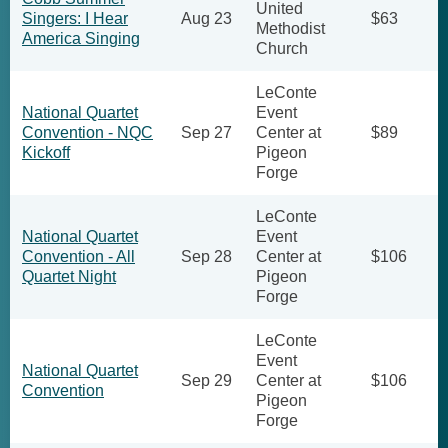
United
Singers: I Hear
Aug 23
$63
Methodist
America Singing
Church
LeConte
National Quartet
Event
Convention - NQC
Sep 27
Center at
$89
Kickoff
Pigeon
Forge
LeConte
National Quartet
Event
Convention - All
Sep 28
Center at
$106
Quartet Night
Pigeon
Forge
LeConte
Event
National Quartet
Sep 29
Center at
$106
Convention
Pigeon
Forge