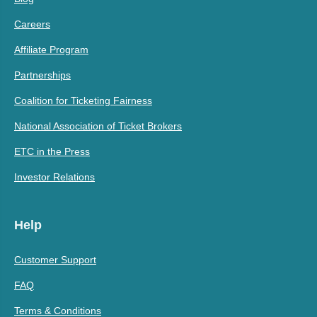
Careers
Affiliate Program
Partnerships
Coalition for Ticketing Fairness
National Association of Ticket Brokers
ETC in the Press
Investor Relations
Help
Customer Support
FAQ
Terms & Conditions