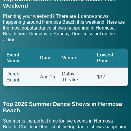
Weekend
Planning your weekend? There are 1 dance shows
happening around Hermosa Beach this weekend! Here are
the most popular dance shows happening in Hermosa
Beach from Thursday to Sunday. Don't miss out on the
action!
Event
Lowest
Date
Venue
Name
Price
Derek
Dolby
Aug 15
$32
Hough
Theatre
Top 2026 Summer Dance Shows in Hermosa
Beach
Summer is the perfect time for live events in Hermosa
Beach! Check out this list of the top dance shows happening