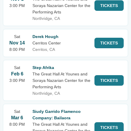
3:00 PM
Soraya Nazarian Center for the
TICKETS
Performing Arts
Northridge, CA
Sat
Derek Hough
Nov 14
Cerritos Center
TICKETS
8:00 PM
Cerritos, CA
Sat
Step Afrika
Feb 6
The Great Hall At Younes and
3:00 PM
Soraya Nazarian Center for the
TICKETS
Performing Arts
Northridge, CA
Sat
Siudy Garrido Flamenco
Mar 6
Company: Bailaora
8:00 PM
The Great Hall At Younes and
TICKETS
Soraya Nazarian Center for the