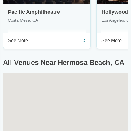
Pacific Amphitheatre
Hollywood 
Costa Mesa, CA
Los Angeles, C
See More
See More
All Venues Near Hermosa Beach, CA