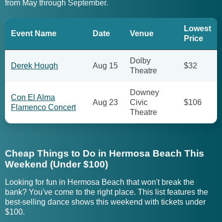
from May through September.
Lowest
Event Name
Date
Venue
Price
Dolby
Derek Hough
Aug 15
$32
Theatre
Downey
Con El Alma
Aug 23
Civic
$106
Flamenco Concert
Theatre
Cheap Things to Do in Hermosa Beach This
Weekend (Under $100)
Looking for fun in Hermosa Beach that won't break the
bank? You've come to the right place. This list features the
best-selling dance shows this weekend with tickets under
$100.