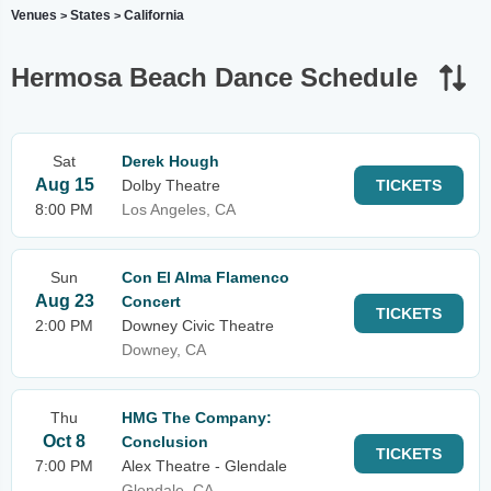
Venues
States
California
>
>
Hermosa Beach Dance Schedule
Sat
Derek Hough
Aug 15
Dolby Theatre
TICKETS
8:00 PM
Los Angeles, CA
Sun
Con El Alma Flamenco
Aug 23
Concert
TICKETS
2:00 PM
Downey Civic Theatre
Downey, CA
Thu
HMG The Company:
Oct 8
Conclusion
TICKETS
7:00 PM
Alex Theatre - Glendale
Glendale, CA