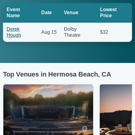
Event
Lowest
Date
Venue
Name
Price
Derek
Dolby
Aug 15
$32
Hough
Theatre
Top Venues in Hermosa Beach, CA