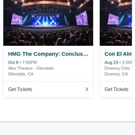
HMG The Company: Conclusion
Oct 8
•
7:00PM
Aug 23
•
2:00P
Alex Theatre - Glendale
Downey Civic T
Glendale, CA
Downey, CA
Get Tickets
Get Tickets