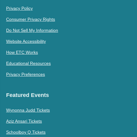
Privacy Policy
Consumer Privacy Rights
Do Not Sell My Information
Website Accessibility
How ETC Works
Educational Resources
Privacy Preferences
Featured Events
Wynonna Judd Tickets
Aziz Ansari Tickets
Schoolboy Q Tickets