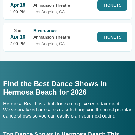
Apr 18
Ahmanson Theatre
TICKETS
1:00 PM
Los Angeles, CA
Sun
Riverdance
Apr 18
Ahmanson Theatre
TICKETS
7:00 PM
Los Angeles, CA
Find the Best Dance Shows in
Hermosa Beach for 2026
Hermosa Beach is a hub for exciting live entertainment.
We've analyzed our sales data to bring you the most popular
dance shows so you can easily plan your next outing.
Top Dance Shows in Hermosa Beach This