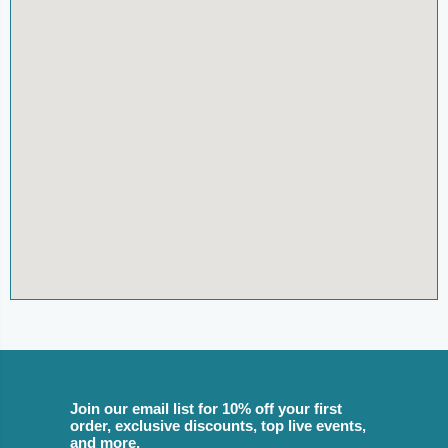
Join our email list for 10% off your first
order, exclusive discounts, top live events,
and more.