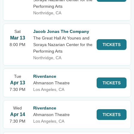
Performing Arts
Northridge, CA
Sat
Jacob Jonas The Company
Mar 13
The Great Hall At Younes and
8:00 PM
Soraya Nazarian Center for the
TICKETS
Performing Arts
Northridge, CA
Tue
Riverdance
Apr 13
Ahmanson Theatre
TICKETS
7:30 PM
Los Angeles, CA
Wed
Riverdance
Apr 14
Ahmanson Theatre
TICKETS
7:30 PM
Los Angeles, CA