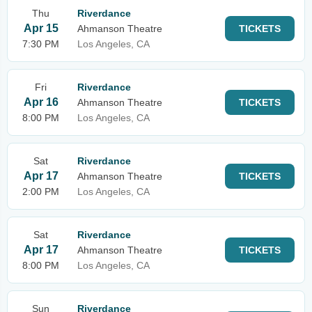
Thu
Riverdance
Apr 15
Ahmanson Theatre
TICKETS
7:30 PM
Los Angeles, CA
Fri
Riverdance
Apr 16
Ahmanson Theatre
TICKETS
8:00 PM
Los Angeles, CA
Sat
Riverdance
Apr 17
Ahmanson Theatre
TICKETS
2:00 PM
Los Angeles, CA
Sat
Riverdance
Apr 17
Ahmanson Theatre
TICKETS
8:00 PM
Los Angeles, CA
Sun
Riverdance