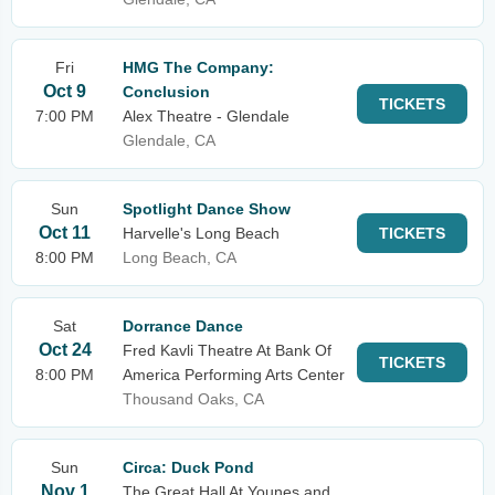
Fri
HMG The Company:
Oct 9
Conclusion
TICKETS
7:00 PM
Alex Theatre - Glendale
Glendale, CA
Sun
Spotlight Dance Show
Oct 11
Harvelle's Long Beach
TICKETS
8:00 PM
Long Beach, CA
Sat
Dorrance Dance
Oct 24
Fred Kavli Theatre At Bank Of
TICKETS
8:00 PM
America Performing Arts Center
Thousand Oaks, CA
Sun
Circa: Duck Pond
Nov 1
The Great Hall At Younes and