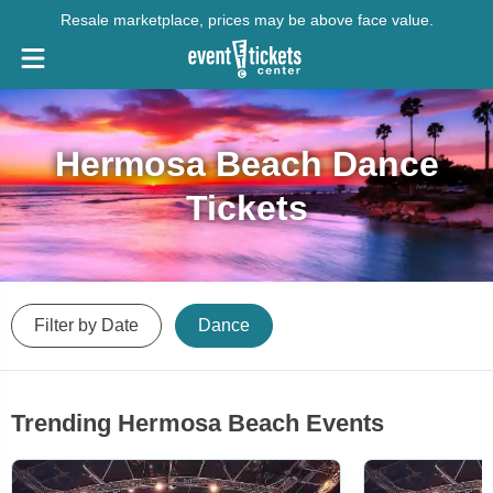
Resale marketplace, prices may be above face value.
Hermosa Beach Dance
Tickets
Filter by Date
Dance
Trending Hermosa Beach Events