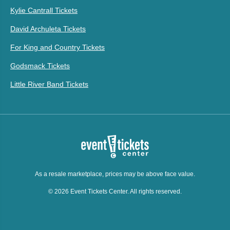
Kylie Cantrall Tickets
David Archuleta Tickets
For King and Country Tickets
Godsmack Tickets
Little River Band Tickets
As a resale marketplace, prices may be above face value.
© 2026 Event Tickets Center. All rights reserved.