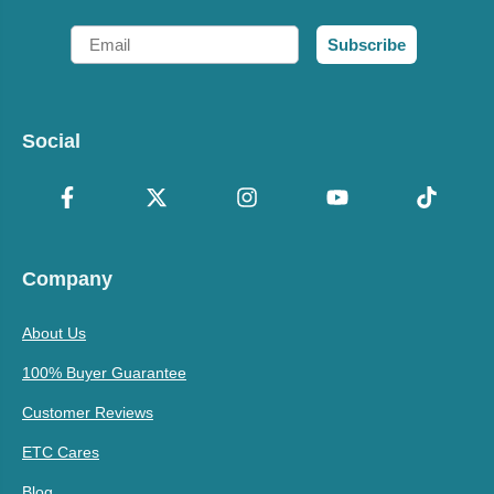
Email
Subscribe
Social
Company
About Us
100% Buyer Guarantee
Customer Reviews
ETC Cares
Blog