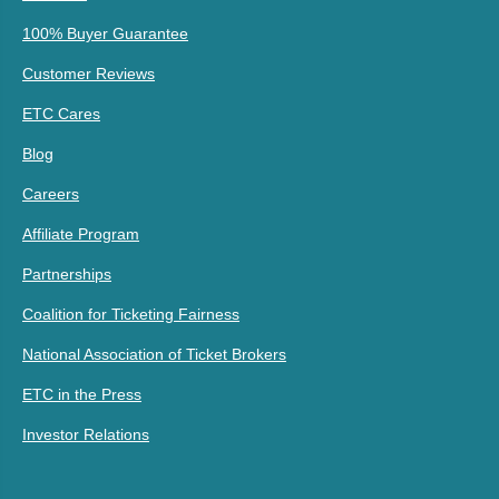
100% Buyer Guarantee
Customer Reviews
ETC Cares
Blog
Careers
Affiliate Program
Partnerships
Coalition for Ticketing Fairness
National Association of Ticket Brokers
ETC in the Press
Investor Relations