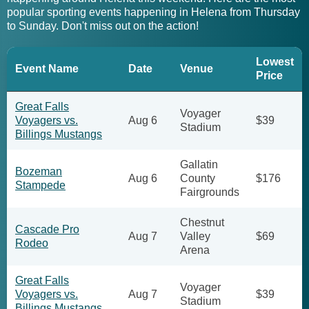
popular sporting events happening in Helena from Thursday
to Sunday. Don't miss out on the action!
Lowest
Event Name
Date
Venue
Price
Great Falls
Voyager
Voyagers vs.
Aug 6
$39
Stadium
Billings Mustangs
Gallatin
Bozeman
Aug 6
County
$176
Stampede
Fairgrounds
Chestnut
Cascade Pro
Aug 7
Valley
$69
Rodeo
Arena
Great Falls
Voyager
Voyagers vs.
Aug 7
$39
Stadium
Billings Mustangs