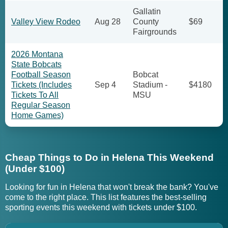
Gallatin
Valley View Rodeo
Aug 28
County
$69
Fairgrounds
2026 Montana
State Bobcats
Football Season
Bobcat
Tickets (Includes
Sep 4
Stadium -
$4180
Tickets To All
MSU
Regular Season
Home Games)
Cheap Things to Do in Helena This Weekend
(Under $100)
Looking for fun in Helena that won't break the bank? You've
come to the right place. This list features the best-selling
sporting events this weekend with tickets under $100.