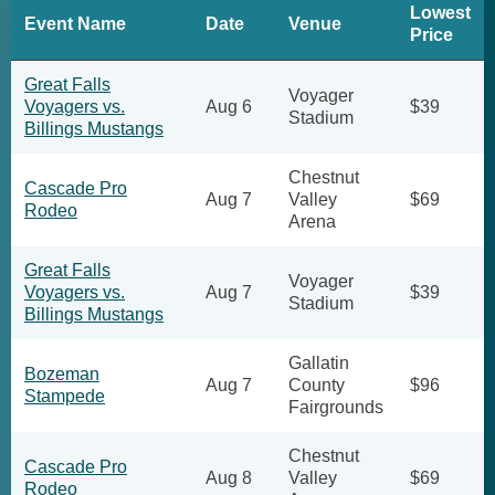
Lowest
Event Name
Date
Venue
Price
Great Falls
Voyager
Voyagers vs.
Aug 6
$39
Stadium
Billings Mustangs
Chestnut
Cascade Pro
Aug 7
Valley
$69
Rodeo
Arena
Great Falls
Voyager
Voyagers vs.
Aug 7
$39
Stadium
Billings Mustangs
Gallatin
Bozeman
Aug 7
County
$96
Stampede
Fairgrounds
Chestnut
Cascade Pro
Aug 8
Valley
$69
Rodeo