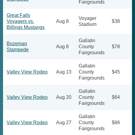
Fairgrounds
Great Falls
Voyager
Voyagers vs.
Aug 8
$38
Stadium
Billings Mustangs
Gallatin
Bozeman
Aug 8
County
$78
Stampede
Fairgrounds
Gallatin
Valley View Rodeo
Aug 13
County
$45
Fairgrounds
Gallatin
Valley View Rodeo
Aug 20
County
$64
Fairgrounds
Gallatin
Valley View Rodeo
Aug 27
County
$66
Fairgrounds