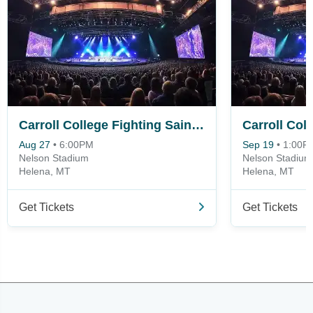
Carroll College Fighting Saints vs. Montana State-Northern Skylights
Aug 27
•
6:00PM
Sep 19
•
1:00P
Nelson Stadium
Nelson Stadium
Helena, MT
Helena, MT
Get Tickets
Get Tickets