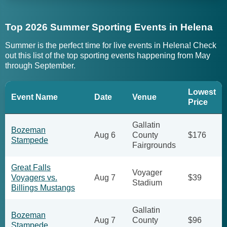
Top 2026 Summer Sporting Events in Helena
Summer is the perfect time for live events in Helena! Check
out this list of the top sporting events happening from May
through September.
Lowest
Event Name
Date
Venue
Price
Gallatin
Bozeman
Aug 6
County
$176
Stampede
Fairgrounds
Great Falls
Voyager
Voyagers vs.
Aug 7
$39
Stadium
Billings Mustangs
Gallatin
Bozeman
Aug 7
County
$96
Stampede