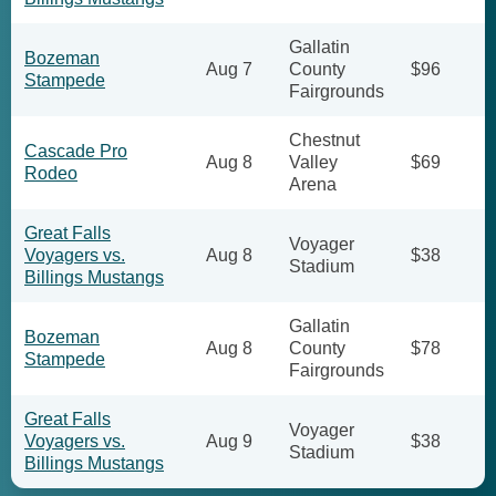
Gallatin
Bozeman
Aug 7
County
$96
Stampede
Fairgrounds
Chestnut
Cascade Pro
Aug 8
Valley
$69
Rodeo
Arena
Great Falls
Voyager
Voyagers vs.
Aug 8
$38
Stadium
Billings Mustangs
Gallatin
Bozeman
Aug 8
County
$78
Stampede
Fairgrounds
Great Falls
Voyager
Voyagers vs.
Aug 9
$38
Stadium
Billings Mustangs