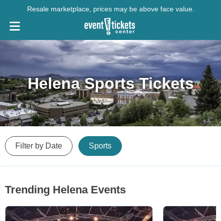
Resale marketplace, prices may be above face value.
Helena Sports Tickets
Filter by Date
Sports
Trending Helena Events