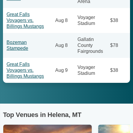
Arena
Great Falls
Voyager
Voyagers vs.
Aug 8
$38
Stadium
Billings Mustangs
Gallatin
Bozeman
Aug 8
County
$78
Stampede
Fairgrounds
Great Falls
Voyager
Voyagers vs.
Aug 9
$38
Stadium
Billings Mustangs
Top Venues in Helena, MT