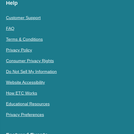
Help
Customer Support
FAQ
Terms & Conditions
Privacy Policy
Consumer Privacy Rights
Do Not Sell My Information
Website Accessibility
How ETC Works
Educational Resources
Privacy Preferences