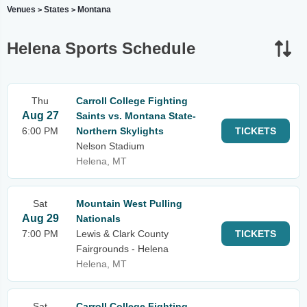
Venues
States
Montana
>
>
Helena Sports Schedule
Thu
Carroll College Fighting
Aug 27
Saints vs. Montana State-
6:00 PM
Northern Skylights
TICKETS
Nelson Stadium
Helena, MT
Sat
Mountain West Pulling
Aug 29
Nationals
7:00 PM
Lewis & Clark County
TICKETS
Fairgrounds - Helena
Helena, MT
Sat
Carroll College Fighting