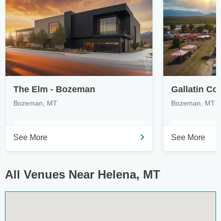
The Elm - Bozeman
Gallatin Co
Bozeman, MT
Bozeman, MT
See More
See More
All Venues Near Helena, MT