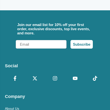
Join our email list for 10% off your first
order, exclusive discounts, top live events,
and more.
Email
Subscribe
Social
Company
About Us