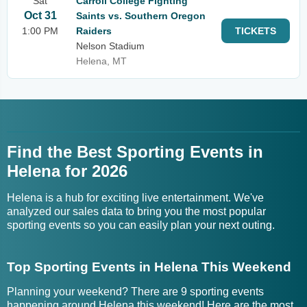
Sat
Carroll College Fighting
Oct 31
Saints vs. Southern Oregon
1:00 PM
Raiders
TICKETS
Nelson Stadium
Helena, MT
Find the Best Sporting Events in
Helena for 2026
Helena is a hub for exciting live entertainment. We've
analyzed our sales data to bring you the most popular
sporting events so you can easily plan your next outing.
Top Sporting Events in Helena This Weekend
Planning your weekend? There are 9 sporting events
happening around Helena this weekend! Here are the most