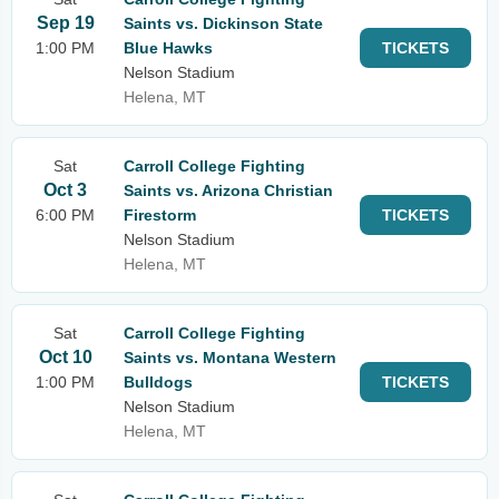
Sep 19
Saints vs. Dickinson State
1:00 PM
Blue Hawks
TICKETS
Nelson Stadium
Helena, MT
Sat
Carroll College Fighting
Oct 3
Saints vs. Arizona Christian
6:00 PM
Firestorm
TICKETS
Nelson Stadium
Helena, MT
Sat
Carroll College Fighting
Oct 10
Saints vs. Montana Western
1:00 PM
Bulldogs
TICKETS
Nelson Stadium
Helena, MT