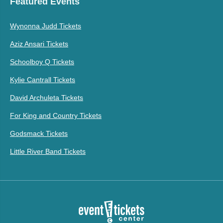
Featured Events
Wynonna Judd Tickets
Aziz Ansari Tickets
Schoolboy Q Tickets
Kylie Cantrall Tickets
David Archuleta Tickets
For King and Country Tickets
Godsmack Tickets
Little River Band Tickets