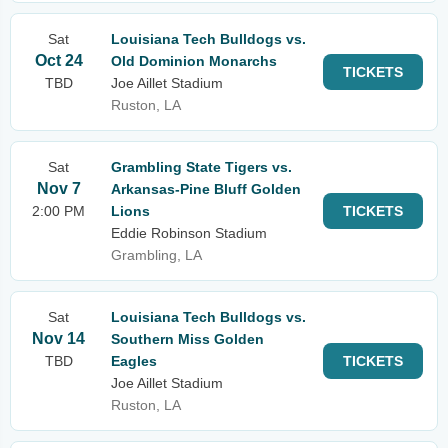
Sat
Louisiana Tech Bulldogs vs.
Oct 24
Old Dominion Monarchs
TICKETS
TBD
Joe Aillet Stadium
Ruston, LA
Sat
Grambling State Tigers vs.
Nov 7
Arkansas-Pine Bluff Golden
2:00 PM
Lions
TICKETS
Eddie Robinson Stadium
Grambling, LA
Sat
Louisiana Tech Bulldogs vs.
Nov 14
Southern Miss Golden
TBD
Eagles
TICKETS
Joe Aillet Stadium
Ruston, LA