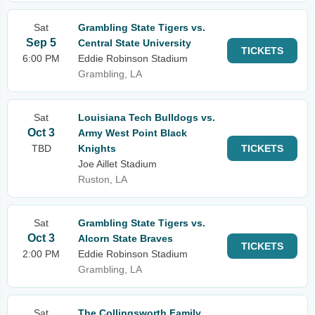
Sat
Grambling State Tigers vs.
Sep 5
Central State University
TICKETS
6:00 PM
Eddie Robinson Stadium
Grambling, LA
Sat
Louisiana Tech Bulldogs vs.
Oct 3
Army West Point Black
TBD
Knights
TICKETS
Joe Aillet Stadium
Ruston, LA
Sat
Grambling State Tigers vs.
Oct 3
Alcorn State Braves
TICKETS
2:00 PM
Eddie Robinson Stadium
Grambling, LA
Sat
The Collingsworth Family