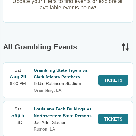
Update your filters to find events or explore all
available events below!
All Grambling Events
Sat
Grambling State Tigers vs.
Aug 29
Clark Atlanta Panthers
TICKETS
6:00 PM
Eddie Robinson Stadium
Grambling, LA
Sat
Louisiana Tech Bulldogs vs.
Sep 5
Northwestern State Demons
TICKETS
TBD
Joe Aillet Stadium
Ruston, LA