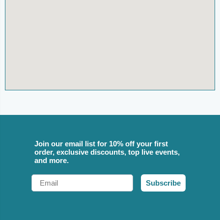
Join our email list for 10% off your first
order, exclusive discounts, top live events,
and more.
Email
Subscribe