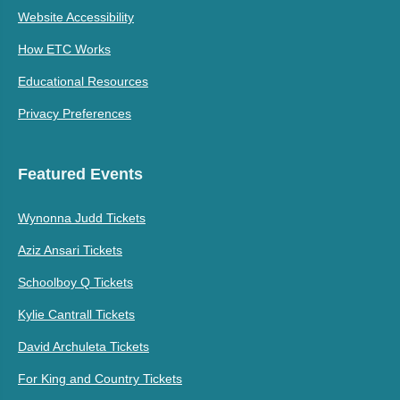
Website Accessibility
How ETC Works
Educational Resources
Privacy Preferences
Featured Events
Wynonna Judd Tickets
Aziz Ansari Tickets
Schoolboy Q Tickets
Kylie Cantrall Tickets
David Archuleta Tickets
For King and Country Tickets