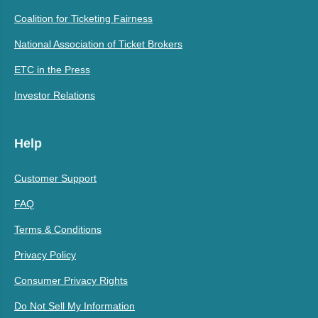
Coalition for Ticketing Fairness
National Association of Ticket Brokers
ETC in the Press
Investor Relations
Help
Customer Support
FAQ
Terms & Conditions
Privacy Policy
Consumer Privacy Rights
Do Not Sell My Information