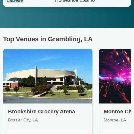
LaBelle
Horseshoe Casino
Top Venues in Grambling, LA
Brookshire Grocery Arena
Monroe Civ
Bossier City, LA
Monroe, LA