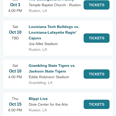
Oct 3
Temple Baptist Church - Ruston
TICKETS
4:00 PM
Ruston, LA
Sat
Louisiana Tech Bulldogs vs.
Oct 10
Louisiana-Lafayette Ragin'
TBD
Cajuns
TICKETS
Joe Aillet Stadium
Ruston, LA
Sat
Grambling State Tigers vs.
Oct 10
Jackson State Tigers
TICKETS
4:00 PM
Eddie Robinson Stadium
Grambling, LA
Thu
Blippi Live
Oct 15
Dixie Center for the Arts
TICKETS
6:00 PM
Ruston, LA