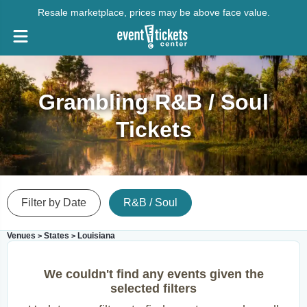
Resale marketplace, prices may be above face value.
Grambling R&B / Soul
Tickets
Filter by Date
R&B / Soul
Venues
States
Louisiana
>
>
We couldn't find any events given the
selected filters