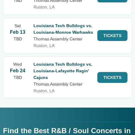
TBD
Thomas Assembly Center
Ruston, LA
Sat
Louisiana Tech Bulldogs vs.
Feb 13
Louisiana-Monroe Warhawks
TICKETS
TBD
Thomas Assembly Center
Ruston, LA
Wed
Louisiana Tech Bulldogs vs.
Feb 24
Louisiana-Lafayette Ragin'
TBD
Cajuns
TICKETS
Thomas Assembly Center
Ruston, LA
Find the Best R&B / Soul Concerts in