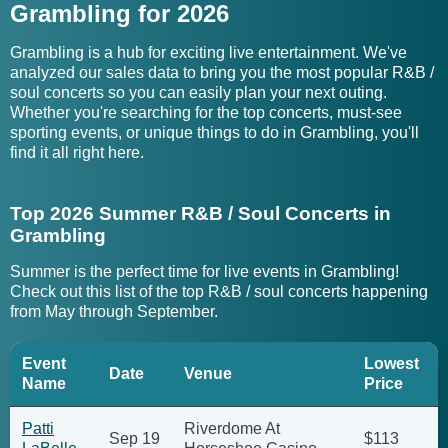
Grambling for 2026
Grambling is a hub for exciting live entertainment. We've
analyzed our sales data to bring you the most popular R&B /
soul concerts so you can easily plan your next outing.
Whether you're searching for the top concerts, must-see
sporting events, or unique things to do in Grambling, you'll
find it all right here.
Top 2026 Summer R&B / Soul Concerts in
Grambling
Summer is the perfect time for live events in Grambling!
Check out this list of the top R&B / soul concerts happening
from May through September.
Event
Lowest
Date
Venue
Name
Price
Patti
Riverdome At
Sep 19
$113