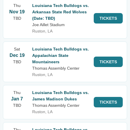
Thu
Louisiana Tech Bulldogs vs.
Nov 19
Arkansas State Red Wolves
TBD
(Date: TBD)
TICKETS
Joe Aillet Stadium
Ruston, LA
Sat
Louisiana Tech Bulldogs vs.
Dec 19
Appalachian State
TBD
Mountaineers
TICKETS
Thomas Assembly Center
Ruston, LA
Thu
Louisiana Tech Bulldogs vs.
Jan 7
James Madison Dukes
TICKETS
TBD
Thomas Assembly Center
Ruston, LA
Thu
Louisiana Tech Bulldogs vs.