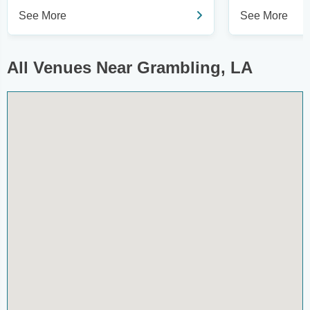
See More
See More
All Venues Near Grambling, LA