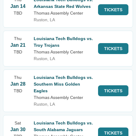
Jan 14
Arkansas State Red Wolves
TICKETS
TBD
Thomas Assembly Center
Ruston, LA
Thu
Louisiana Tech Bulldogs vs.
Jan 21
Troy Trojans
TICKETS
TBD
Thomas Assembly Center
Ruston, LA
Thu
Louisiana Tech Bulldogs vs.
Jan 28
Southern Miss Golden
TBD
Eagles
TICKETS
Thomas Assembly Center
Ruston, LA
Sat
Louisiana Tech Bulldogs vs.
Jan 30
South Alabama Jaguars
TICKETS