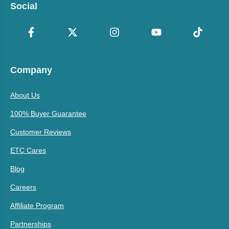
Social
Company
About Us
100% Buyer Guarantee
Customer Reviews
ETC Cares
Blog
Careers
Affiliate Program
Partnerships