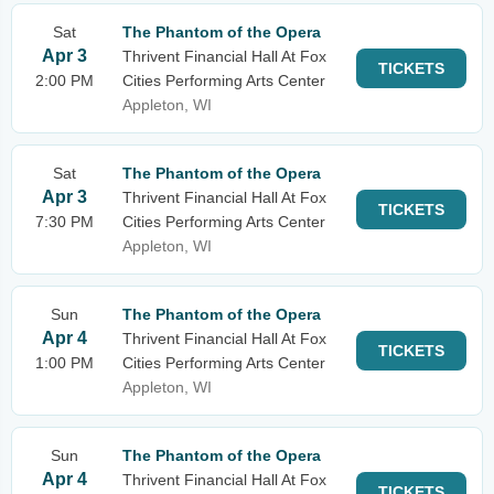
Sat
The Phantom of the Opera
Apr 3
Thrivent Financial Hall At Fox
TICKETS
2:00 PM
Cities Performing Arts Center
Appleton, WI
Sat
The Phantom of the Opera
Apr 3
Thrivent Financial Hall At Fox
TICKETS
7:30 PM
Cities Performing Arts Center
Appleton, WI
Sun
The Phantom of the Opera
Apr 4
Thrivent Financial Hall At Fox
TICKETS
1:00 PM
Cities Performing Arts Center
Appleton, WI
Sun
The Phantom of the Opera
Apr 4
Thrivent Financial Hall At Fox
TICKETS