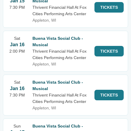
Jan 15
Musical
7:30 PM
Thrivent Financial Hall At Fox
TICKETS
Cities Performing Arts Center
Appleton, WI
Sat
Buena Vista Social Club -
Jan 16
Musical
2:00 PM
Thrivent Financial Hall At Fox
TICKETS
Cities Performing Arts Center
Appleton, WI
Sat
Buena Vista Social Club -
Jan 16
Musical
7:30 PM
Thrivent Financial Hall At Fox
TICKETS
Cities Performing Arts Center
Appleton, WI
Sun
Buena Vista Social Club -