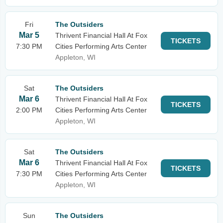
Fri
The Outsiders
Mar 5
Thrivent Financial Hall At Fox
TICKETS
7:30 PM
Cities Performing Arts Center
Appleton, WI
Sat
The Outsiders
Mar 6
Thrivent Financial Hall At Fox
TICKETS
2:00 PM
Cities Performing Arts Center
Appleton, WI
Sat
The Outsiders
Mar 6
Thrivent Financial Hall At Fox
TICKETS
7:30 PM
Cities Performing Arts Center
Appleton, WI
Sun
The Outsiders