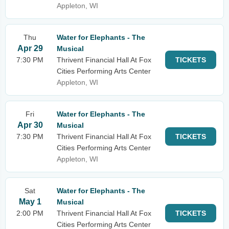
Appleton, WI
Thu
Water for Elephants - The
Apr 29
Musical
7:30 PM
Thrivent Financial Hall At Fox
TICKETS
Cities Performing Arts Center
Appleton, WI
Fri
Water for Elephants - The
Apr 30
Musical
7:30 PM
Thrivent Financial Hall At Fox
TICKETS
Cities Performing Arts Center
Appleton, WI
Sat
Water for Elephants - The
May 1
Musical
2:00 PM
Thrivent Financial Hall At Fox
TICKETS
Cities Performing Arts Center