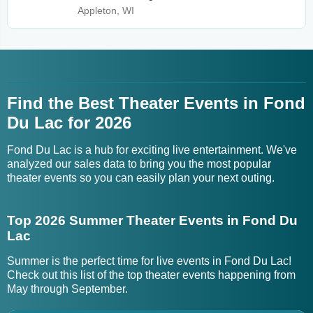
Appleton, WI
Find the Best Theater Events in Fond
Du Lac for 2026
Fond Du Lac is a hub for exciting live entertainment. We've
analyzed our sales data to bring you the most popular
theater events so you can easily plan your next outing.
Top 2026 Summer Theater Events in Fond Du
Lac
Summer is the perfect time for live events in Fond Du Lac!
Check out this list of the top theater events happening from
May through September.