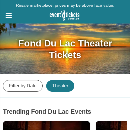
Resale marketplace, prices may be above face value.
Fond Du Lac Theater
Tickets
Filter by Date
Theater
Trending Fond Du Lac Events