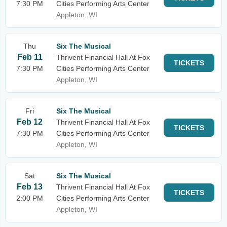
7:30 PM
Cities Performing Arts Center
Appleton, WI
Thu
Six The Musical
Feb 11
Thrivent Financial Hall At Fox
TICKETS
7:30 PM
Cities Performing Arts Center
Appleton, WI
Fri
Six The Musical
Feb 12
Thrivent Financial Hall At Fox
TICKETS
7:30 PM
Cities Performing Arts Center
Appleton, WI
Sat
Six The Musical
Feb 13
Thrivent Financial Hall At Fox
TICKETS
2:00 PM
Cities Performing Arts Center
Appleton, WI