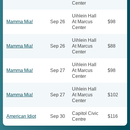
Center
Uihlein Hall
Mamma Mia!
Sep 26
At Marcus
$98
Center
Uihlein Hall
Mamma Mia!
Sep 26
At Marcus
$88
Center
Uihlein Hall
Mamma Mia!
Sep 27
At Marcus
$98
Center
Uihlein Hall
Mamma Mia!
Sep 27
At Marcus
$102
Center
Capitol Civic
American Idiot
Sep 30
$116
Centre