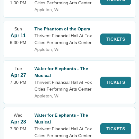
1:00 PM
Cities Performing Arts Center
Appleton, WI
Sun
The Phantom of the Opera
Apr 11
Thrivent Financial Hall At Fox
TICKETS
6:30 PM
Cities Performing Arts Center
Appleton, WI
Tue
Water for Elephants - The
Apr 27
Musical
7:30 PM
Thrivent Financial Hall At Fox
TICKETS
Cities Performing Arts Center
Appleton, WI
Wed
Water for Elephants - The
Apr 28
Musical
7:30 PM
Thrivent Financial Hall At Fox
TICKETS
Cities Performing Arts Center