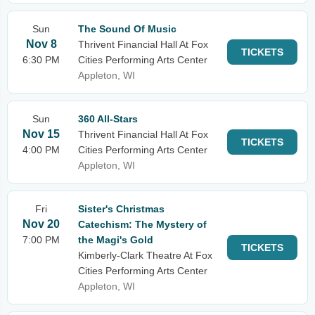
Sun
The Sound Of Music
Nov 8
Thrivent Financial Hall At Fox
TICKETS
6:30 PM
Cities Performing Arts Center
Appleton, WI
Sun
360 All-Stars
Nov 15
Thrivent Financial Hall At Fox
TICKETS
4:00 PM
Cities Performing Arts Center
Appleton, WI
Fri
Sister's Christmas
Nov 20
Catechism: The Mystery of
7:00 PM
the Magi's Gold
TICKETS
Kimberly-Clark Theatre At Fox
Cities Performing Arts Center
Appleton, WI