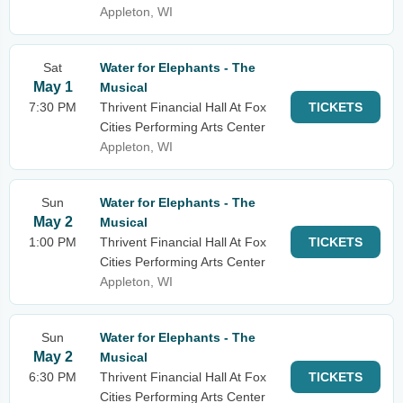
Appleton, WI
Sat
Water for Elephants - The
May 1
Musical
7:30 PM
Thrivent Financial Hall At Fox
TICKETS
Cities Performing Arts Center
Appleton, WI
Sun
Water for Elephants - The
May 2
Musical
1:00 PM
Thrivent Financial Hall At Fox
TICKETS
Cities Performing Arts Center
Appleton, WI
Sun
Water for Elephants - The
May 2
Musical
6:30 PM
Thrivent Financial Hall At Fox
TICKETS
Cities Performing Arts Center