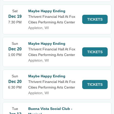
Sat
Maybe Happy Ending
Dec 19
Thrivent Financial Hall At Fox
TICKETS
7:30 PM
Cities Performing Arts Center
Appleton, WI
Sun
Maybe Happy Ending
Dec 20
Thrivent Financial Hall At Fox
TICKETS
1:00 PM
Cities Performing Arts Center
Appleton, WI
Sun
Maybe Happy Ending
Dec 20
Thrivent Financial Hall At Fox
TICKETS
6:30 PM
Cities Performing Arts Center
Appleton, WI
Tue
Buena Vista Social Club -