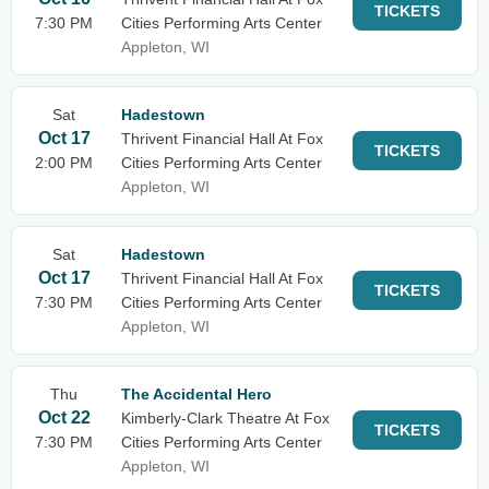
TICKETS
7:30 PM
Cities Performing Arts Center
Appleton, WI
Sat
Hadestown
Oct 17
Thrivent Financial Hall At Fox
TICKETS
2:00 PM
Cities Performing Arts Center
Appleton, WI
Sat
Hadestown
Oct 17
Thrivent Financial Hall At Fox
TICKETS
7:30 PM
Cities Performing Arts Center
Appleton, WI
Thu
The Accidental Hero
Oct 22
Kimberly-Clark Theatre At Fox
TICKETS
7:30 PM
Cities Performing Arts Center
Appleton, WI