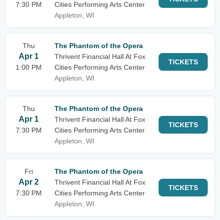
7:30 PM
Cities Performing Arts Center
Appleton, WI
Thu
The Phantom of the Opera
Apr 1
Thrivent Financial Hall At Fox
TICKETS
1:00 PM
Cities Performing Arts Center
Appleton, WI
Thu
The Phantom of the Opera
Apr 1
Thrivent Financial Hall At Fox
TICKETS
7:30 PM
Cities Performing Arts Center
Appleton, WI
Fri
The Phantom of the Opera
Apr 2
Thrivent Financial Hall At Fox
TICKETS
7:30 PM
Cities Performing Arts Center
Appleton, WI