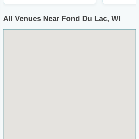
All Venues Near Fond Du Lac, WI