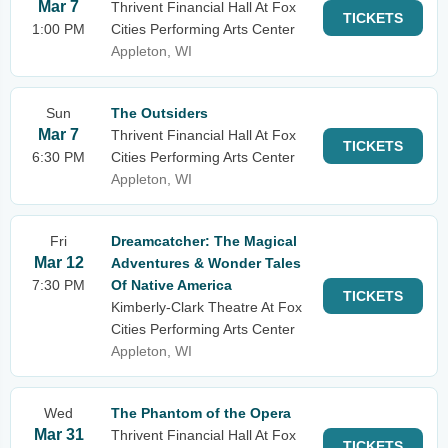
Mar 7
Thrivent Financial Hall At Fox
TICKETS
1:00 PM
Cities Performing Arts Center
Appleton, WI
Sun
The Outsiders
Mar 7
Thrivent Financial Hall At Fox
TICKETS
6:30 PM
Cities Performing Arts Center
Appleton, WI
Fri
Dreamcatcher: The Magical
Mar 12
Adventures & Wonder Tales
7:30 PM
Of Native America
TICKETS
Kimberly-Clark Theatre At Fox
Cities Performing Arts Center
Appleton, WI
Wed
The Phantom of the Opera
Mar 31
Thrivent Financial Hall At Fox
TICKETS