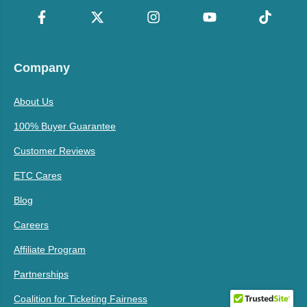
Company
About Us
100% Buyer Guarantee
Customer Reviews
ETC Cares
Blog
Careers
Affiliate Program
Partnerships
Coalition for Ticketing Fairness