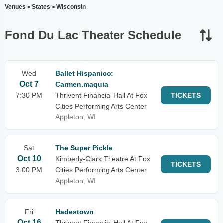
Venues
States
Wisconsin
>
>
Fond Du Lac Theater Schedule
Wed
Ballet Hispanico:
Oct 7
Carmen.maquia
7:30 PM
Thrivent Financial Hall At Fox
TICKETS
Cities Performing Arts Center
Appleton, WI
Sat
The Super Pickle
Oct 10
Kimberly-Clark Theatre At Fox
TICKETS
3:00 PM
Cities Performing Arts Center
Appleton, WI
Fri
Hadestown
Oct 16
Thrivent Financial Hall At Fox