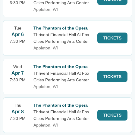
6:30 PM
Cities Performing Arts Center
Appleton, WI
Tue
The Phantom of the Opera
Apr 6
Thrivent Financial Hall At Fox
TICKETS
7:30 PM
Cities Performing Arts Center
Appleton, WI
Wed
The Phantom of the Opera
Apr 7
Thrivent Financial Hall At Fox
TICKETS
7:30 PM
Cities Performing Arts Center
Appleton, WI
Thu
The Phantom of the Opera
Apr 8
Thrivent Financial Hall At Fox
TICKETS
7:30 PM
Cities Performing Arts Center
Appleton, WI