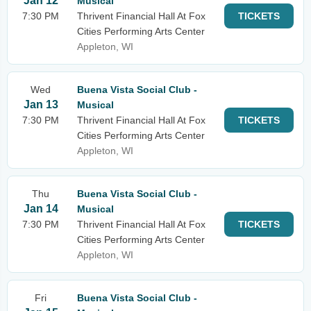
Jan 12
Musical
7:30 PM
Thrivent Financial Hall At Fox
TICKETS
Cities Performing Arts Center
Appleton, WI
Wed
Buena Vista Social Club -
Jan 13
Musical
7:30 PM
Thrivent Financial Hall At Fox
TICKETS
Cities Performing Arts Center
Appleton, WI
Thu
Buena Vista Social Club -
Jan 14
Musical
7:30 PM
Thrivent Financial Hall At Fox
TICKETS
Cities Performing Arts Center
Appleton, WI
Fri
Buena Vista Social Club -