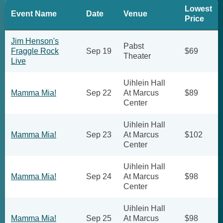
Lowest
Event Name
Date
Venue
Price
Jim Henson's
Pabst
Fraggle Rock
Sep 19
$69
Theater
Live
Uihlein Hall
Mamma Mia!
Sep 22
At Marcus
$89
Center
Uihlein Hall
Mamma Mia!
Sep 23
At Marcus
$102
Center
Uihlein Hall
Mamma Mia!
Sep 24
At Marcus
$98
Center
Uihlein Hall
Mamma Mia!
Sep 25
At Marcus
$98