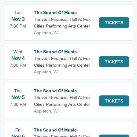
Tue
The Sound Of Music
Nov 3
Thrivent Financial Hall At Fox
TICKETS
7:30 PM
Cities Performing Arts Center
Appleton, WI
Wed
The Sound Of Music
Nov 4
Thrivent Financial Hall At Fox
TICKETS
7:30 PM
Cities Performing Arts Center
Appleton, WI
Thu
The Sound Of Music
Nov 5
Thrivent Financial Hall At Fox
TICKETS
7:30 PM
Cities Performing Arts Center
Appleton, WI
Fri
The Sound Of Music
Nov 6
Thrivent Financial Hall At Fox