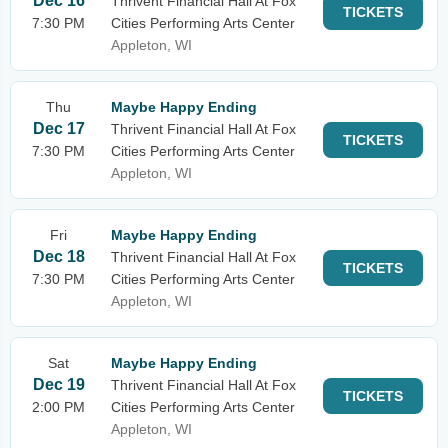
Dec 16
Thrivent Financial Hall At Fox
TICKETS
7:30 PM
Cities Performing Arts Center
Appleton, WI
Thu
Maybe Happy Ending
Dec 17
Thrivent Financial Hall At Fox
TICKETS
7:30 PM
Cities Performing Arts Center
Appleton, WI
Fri
Maybe Happy Ending
Dec 18
Thrivent Financial Hall At Fox
TICKETS
7:30 PM
Cities Performing Arts Center
Appleton, WI
Sat
Maybe Happy Ending
Dec 19
Thrivent Financial Hall At Fox
TICKETS
2:00 PM
Cities Performing Arts Center
Appleton, WI