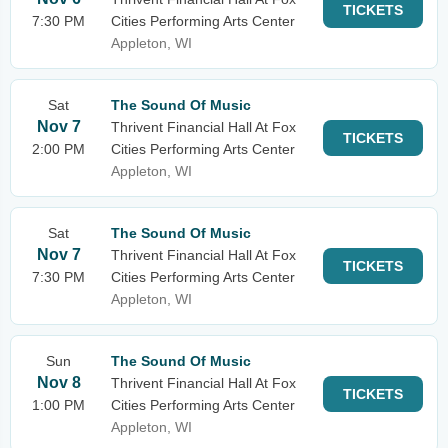
TICKETS
7:30 PM
Cities Performing Arts Center
Appleton, WI
Sat
The Sound Of Music
Nov 7
Thrivent Financial Hall At Fox
TICKETS
2:00 PM
Cities Performing Arts Center
Appleton, WI
Sat
The Sound Of Music
Nov 7
Thrivent Financial Hall At Fox
TICKETS
7:30 PM
Cities Performing Arts Center
Appleton, WI
Sun
The Sound Of Music
Nov 8
Thrivent Financial Hall At Fox
TICKETS
1:00 PM
Cities Performing Arts Center
Appleton, WI