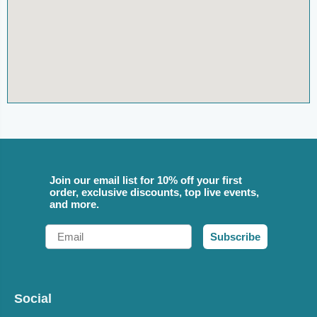
Join our email list for 10% off your first
order, exclusive discounts, top live events,
and more.
Email
Subscribe
Social