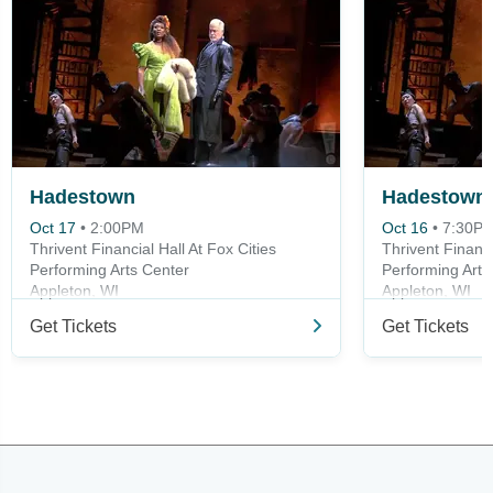
Hadestown
Hadestown
Oct 17
•
2:00PM
Oct 16
•
7:30P
Thrivent Financial Hall At Fox Cities
Thrivent Financi
Performing Arts Center
Performing Arts
Appleton, WI
Appleton, WI
Get Tickets
Get Tickets