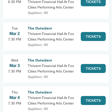
6:30 PM
Thrivent Financial Hall At Fox
TICKETS
Cities Performing Arts Center
Appleton, WI
Tue
The Outsiders
Mar 2
Thrivent Financial Hall At Fox
TICKETS
7:30 PM
Cities Performing Arts Center
Appleton, WI
Wed
The Outsiders
Mar 3
Thrivent Financial Hall At Fox
TICKETS
7:30 PM
Cities Performing Arts Center
Appleton, WI
Thu
The Outsiders
Mar 4
Thrivent Financial Hall At Fox
TICKETS
7:30 PM
Cities Performing Arts Center
Appleton, WI