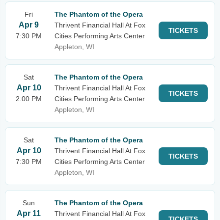
Fri
The Phantom of the Opera
Apr 9
Thrivent Financial Hall At Fox
TICKETS
7:30 PM
Cities Performing Arts Center
Appleton, WI
Sat
The Phantom of the Opera
Apr 10
Thrivent Financial Hall At Fox
TICKETS
2:00 PM
Cities Performing Arts Center
Appleton, WI
Sat
The Phantom of the Opera
Apr 10
Thrivent Financial Hall At Fox
TICKETS
7:30 PM
Cities Performing Arts Center
Appleton, WI
Sun
The Phantom of the Opera
Apr 11
Thrivent Financial Hall At Fox
TICKETS