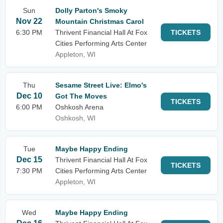
Sun
Dolly Parton's Smoky
Nov 22
Mountain Christmas Carol
6:30 PM
Thrivent Financial Hall At Fox
TICKETS
Cities Performing Arts Center
Appleton, WI
Thu
Sesame Street Live: Elmo's
Dec 10
Got The Moves
TICKETS
6:00 PM
Oshkosh Arena
Oshkosh, WI
Tue
Maybe Happy Ending
Dec 15
Thrivent Financial Hall At Fox
TICKETS
7:30 PM
Cities Performing Arts Center
Appleton, WI
Wed
Maybe Happy Ending