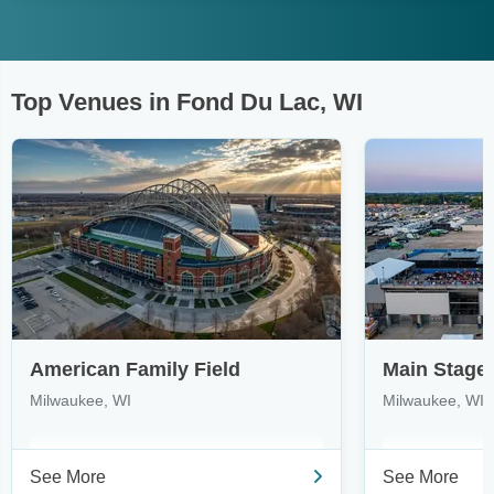
Top Venues in Fond Du Lac, WI
American Family Field
Milwaukee, WI
Milwaukee, WI
See More
See More