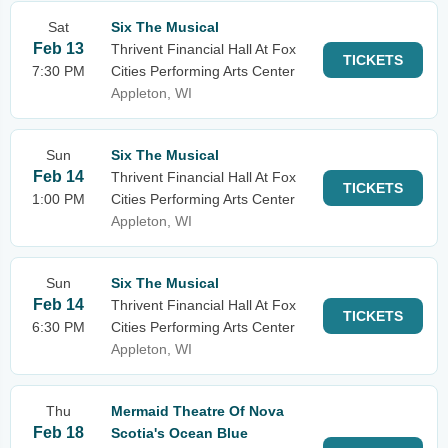
Sat
Six The Musical
Feb 13
Thrivent Financial Hall At Fox
TICKETS
7:30 PM
Cities Performing Arts Center
Appleton, WI
Sun
Six The Musical
Feb 14
Thrivent Financial Hall At Fox
TICKETS
1:00 PM
Cities Performing Arts Center
Appleton, WI
Sun
Six The Musical
Feb 14
Thrivent Financial Hall At Fox
TICKETS
6:30 PM
Cities Performing Arts Center
Appleton, WI
Thu
Mermaid Theatre Of Nova
Feb 18
Scotia's Ocean Blue