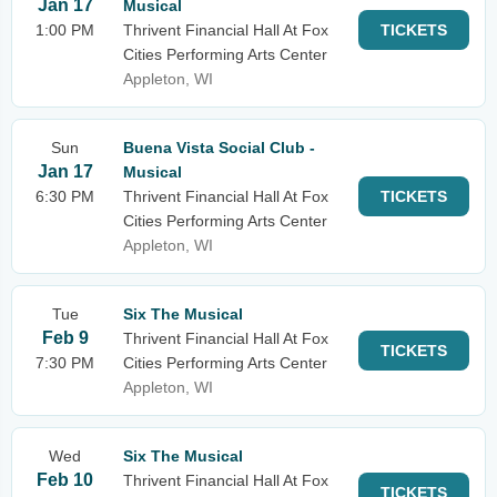
Jan 17
Musical
1:00 PM
Thrivent Financial Hall At Fox
TICKETS
Cities Performing Arts Center
Appleton, WI
Sun
Buena Vista Social Club -
Jan 17
Musical
6:30 PM
Thrivent Financial Hall At Fox
TICKETS
Cities Performing Arts Center
Appleton, WI
Tue
Six The Musical
Feb 9
Thrivent Financial Hall At Fox
TICKETS
7:30 PM
Cities Performing Arts Center
Appleton, WI
Wed
Six The Musical
Feb 10
Thrivent Financial Hall At Fox
TICKETS