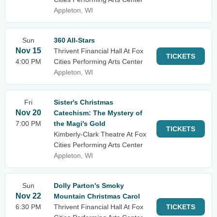
Appleton, WI
Sun
360 All-Stars
Nov 15
Thrivent Financial Hall At Fox
TICKETS
4:00 PM
Cities Performing Arts Center
Appleton, WI
Fri
Sister's Christmas
Nov 20
Catechism: The Mystery of
7:00 PM
the Magi's Gold
TICKETS
Kimberly-Clark Theatre At Fox
Cities Performing Arts Center
Appleton, WI
Sun
Dolly Parton's Smoky
Nov 22
Mountain Christmas Carol
6:30 PM
Thrivent Financial Hall At Fox
TICKETS