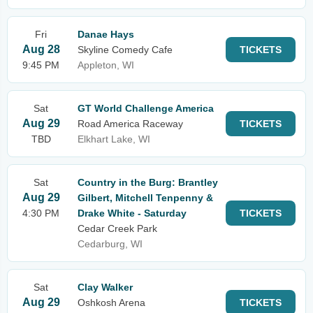
Fri
Danae Hays
Aug 28
Skyline Comedy Cafe
TICKETS
9:45 PM
Appleton, WI
Sat
GT World Challenge America
Aug 29
Road America Raceway
TICKETS
TBD
Elkhart Lake, WI
Sat
Country in the Burg: Brantley
Aug 29
Gilbert, Mitchell Tenpenny &
4:30 PM
Drake White - Saturday
TICKETS
Cedar Creek Park
Cedarburg, WI
Sat
Clay Walker
Aug 29
Oshkosh Arena
TICKETS