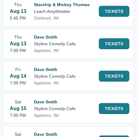
Thu
Starship & Mickey Thomas
Aug 13
Leach Ampitheater
TICKETS
5:45 PM
Oshkosh, WI
Thu
Dave Smith
Aug 13
Skyline Comedy Cafe
TICKETS
7:00 PM
Appleton, WI
Fri
Dave Smith
Aug 14
Skyline Comedy Cafe
TICKETS
7:00 PM
Appleton, WI
Sat
Dave Smith
Aug 15
Skyline Comedy Cafe
TICKETS
7:00 PM
Appleton, WI
Sat
Dave Smith