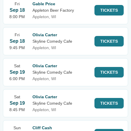
Fri
Gable Price
Sep 18
Appleton Beer Factory
TICKETS
8:00 PM
Appleton, WI
Fri
Olivia Carter
Sep 18
Skyline Comedy Cafe
TICKETS
9:45 PM
Appleton, WI
Sat
Olivia Carter
Sep 19
Skyline Comedy Cafe
TICKETS
6:00 PM
Appleton, WI
Sat
Olivia Carter
Sep 19
Skyline Comedy Cafe
TICKETS
8:45 PM
Appleton, WI
Sun
Cliff Cash