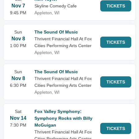
Nov 7
Skyline Comedy Cafe
TICKETS
9:45 PM
Appleton, WI
Sun
The Sound Of Music
Nov 8
Thrivent Financial Hall At Fox
TICKETS
1:00 PM
Cities Performing Arts Center
Appleton, WI
Sun
The Sound Of Music
Nov 8
Thrivent Financial Hall At Fox
TICKETS
6:30 PM
Cities Performing Arts Center
Appleton, WI
Sat
Fox Valley Symphony:
Nov 14
Symphony Rocks with Billy
7:30 PM
McGuigan
TICKETS
Thrivent Financial Hall At Fox
Cities Performing Arts Center