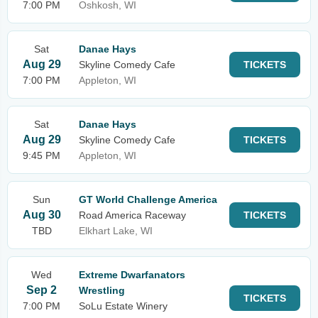
7:00 PM
Oshkosh, WI
Sat
Danae Hays
Aug 29
Skyline Comedy Cafe
TICKETS
7:00 PM
Appleton, WI
Sat
Danae Hays
Aug 29
Skyline Comedy Cafe
TICKETS
9:45 PM
Appleton, WI
Sun
GT World Challenge America
Aug 30
Road America Raceway
TICKETS
TBD
Elkhart Lake, WI
Wed
Extreme Dwarfanators
Sep 2
Wrestling
TICKETS
7:00 PM
SoLu Estate Winery