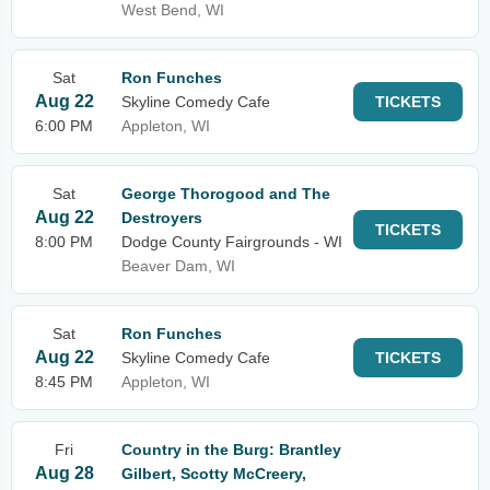
West Bend, WI
Sat
Ron Funches
Aug 22
Skyline Comedy Cafe
TICKETS
6:00 PM
Appleton, WI
Sat
George Thorogood and The
Aug 22
Destroyers
TICKETS
8:00 PM
Dodge County Fairgrounds - WI
Beaver Dam, WI
Sat
Ron Funches
Aug 22
Skyline Comedy Cafe
TICKETS
8:45 PM
Appleton, WI
Fri
Country in the Burg: Brantley
Aug 28
Gilbert, Scotty McCreery,