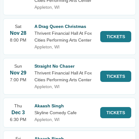
Cities Performing Arts Center
Appleton, WI
Sat
A Drag Queen Christmas
Nov 28
Thrivent Financial Hall At Fox
TICKETS
8:00 PM
Cities Performing Arts Center
Appleton, WI
Sun
Straight No Chaser
Nov 29
Thrivent Financial Hall At Fox
TICKETS
7:00 PM
Cities Performing Arts Center
Appleton, WI
Thu
Akaash Singh
Dec 3
Skyline Comedy Cafe
TICKETS
6:30 PM
Appleton, WI
Fri
Akaash Singh