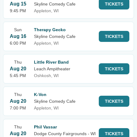
Aug 15
Skyline Comedy Cafe
TICKETS
9:45 PM
Appleton, WI
Sun
Therapy Gecko
Aug 16
Skyline Comedy Cafe
TICKETS
6:00 PM
Appleton, WI
Thu
Little River Band
Aug 20
Leach Ampitheater
TICKETS
5:45 PM
Oshkosh, WI
Thu
K-Von
Aug 20
Skyline Comedy Cafe
TICKETS
7:00 PM
Appleton, WI
Thu
Phil Vassar
Aug 20
Dodge County Fairgrounds - WI
TICKETS