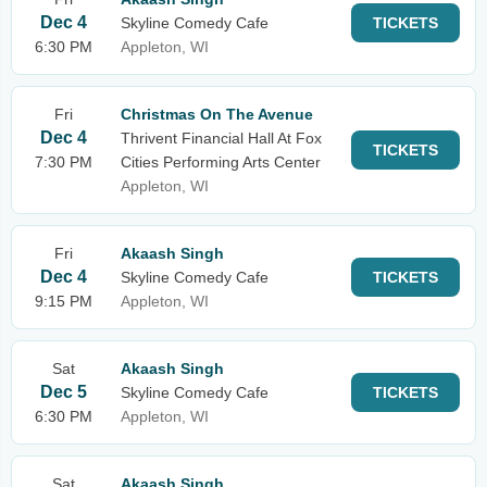
Dec 4
Skyline Comedy Cafe
TICKETS
6:30 PM
Appleton, WI
Fri
Christmas On The Avenue
Dec 4
Thrivent Financial Hall At Fox
TICKETS
7:30 PM
Cities Performing Arts Center
Appleton, WI
Fri
Akaash Singh
Dec 4
Skyline Comedy Cafe
TICKETS
9:15 PM
Appleton, WI
Sat
Akaash Singh
Dec 5
Skyline Comedy Cafe
TICKETS
6:30 PM
Appleton, WI
Sat
Akaash Singh