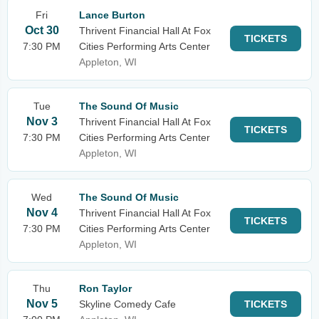
Fri
Lance Burton
Oct 30
Thrivent Financial Hall At Fox
TICKETS
7:30 PM
Cities Performing Arts Center
Appleton, WI
Tue
The Sound Of Music
Nov 3
Thrivent Financial Hall At Fox
TICKETS
7:30 PM
Cities Performing Arts Center
Appleton, WI
Wed
The Sound Of Music
Nov 4
Thrivent Financial Hall At Fox
TICKETS
7:30 PM
Cities Performing Arts Center
Appleton, WI
Thu
Ron Taylor
Nov 5
Skyline Comedy Cafe
TICKETS