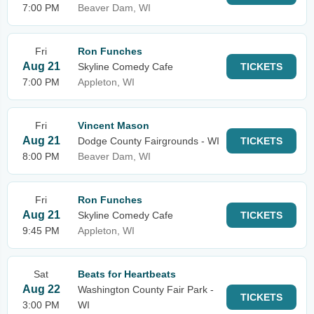
7:00 PM
Beaver Dam, WI
Fri
Ron Funches
Aug 21
Skyline Comedy Cafe
TICKETS
7:00 PM
Appleton, WI
Fri
Vincent Mason
Aug 21
Dodge County Fairgrounds - WI
TICKETS
8:00 PM
Beaver Dam, WI
Fri
Ron Funches
Aug 21
Skyline Comedy Cafe
TICKETS
9:45 PM
Appleton, WI
Sat
Beats for Heartbeats
Aug 22
Washington County Fair Park -
TICKETS
3:00 PM
WI