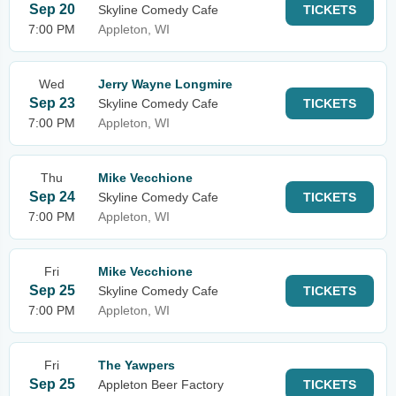
Sep 20
Skyline Comedy Cafe
TICKETS
7:00 PM
Appleton, WI
Wed
Jerry Wayne Longmire
Sep 23
Skyline Comedy Cafe
TICKETS
7:00 PM
Appleton, WI
Thu
Mike Vecchione
Sep 24
Skyline Comedy Cafe
TICKETS
7:00 PM
Appleton, WI
Fri
Mike Vecchione
Sep 25
Skyline Comedy Cafe
TICKETS
7:00 PM
Appleton, WI
Fri
The Yawpers
Sep 25
Appleton Beer Factory
TICKETS