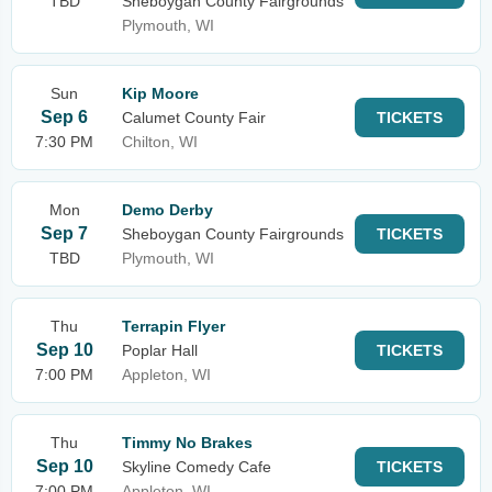
TBD
Sheboygan County Fairgrounds
Plymouth, WI
Sun
Kip Moore
Sep 6
Calumet County Fair
TICKETS
7:30 PM
Chilton, WI
Mon
Demo Derby
Sep 7
Sheboygan County Fairgrounds
TICKETS
TBD
Plymouth, WI
Thu
Terrapin Flyer
Sep 10
Poplar Hall
TICKETS
7:00 PM
Appleton, WI
Thu
Timmy No Brakes
Sep 10
Skyline Comedy Cafe
TICKETS
7:00 PM
Appleton, WI