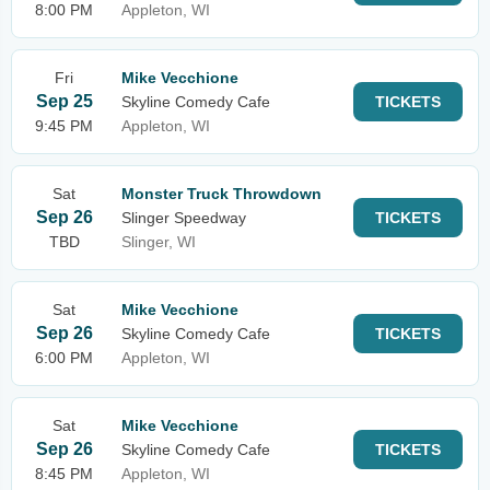
8:00 PM
Appleton, WI
Fri
Mike Vecchione
Sep 25
Skyline Comedy Cafe
TICKETS
9:45 PM
Appleton, WI
Sat
Monster Truck Throwdown
Sep 26
Slinger Speedway
TICKETS
TBD
Slinger, WI
Sat
Mike Vecchione
Sep 26
Skyline Comedy Cafe
TICKETS
6:00 PM
Appleton, WI
Sat
Mike Vecchione
Sep 26
Skyline Comedy Cafe
TICKETS
8:45 PM
Appleton, WI