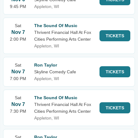
9:45 PM
Appleton, WI
Sat
The Sound Of Music
Nov 7
Thrivent Financial Hall At Fox
TICKETS
2:00 PM
Cities Performing Arts Center
Appleton, WI
Sat
Ron Taylor
Nov 7
Skyline Comedy Cafe
TICKETS
7:00 PM
Appleton, WI
Sat
The Sound Of Music
Nov 7
Thrivent Financial Hall At Fox
TICKETS
7:30 PM
Cities Performing Arts Center
Appleton, WI
Sat
Ron Taylor