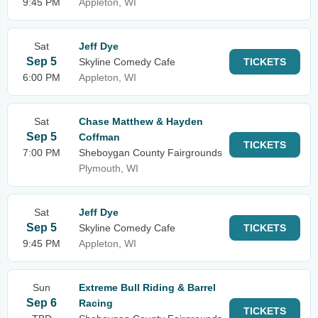
9:45 PM
Appleton, WI
Sat
Jeff Dye
Sep 5
Skyline Comedy Cafe
TICKETS
6:00 PM
Appleton, WI
Sat
Chase Matthew & Hayden
Sep 5
Coffman
TICKETS
7:00 PM
Sheboygan County Fairgrounds
Plymouth, WI
Sat
Jeff Dye
Sep 5
Skyline Comedy Cafe
TICKETS
9:45 PM
Appleton, WI
Sun
Extreme Bull Riding & Barrel
Sep 6
Racing
TICKETS