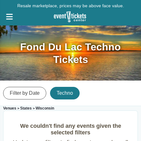
Resale marketplace, prices may be above face value.
Fond Du Lac Techno
Tickets
Filter by Date
Techno
Venues
States
Wisconsin
>
>
We couldn't find any events given the
selected filters