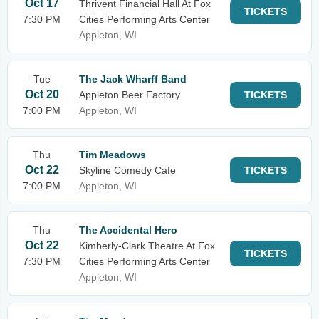
Oct 17
Thrivent Financial Hall At Fox
TICKETS
7:30 PM
Cities Performing Arts Center
Appleton, WI
Tue
The Jack Wharff Band
Oct 20
Appleton Beer Factory
TICKETS
7:00 PM
Appleton, WI
Thu
Tim Meadows
Oct 22
Skyline Comedy Cafe
TICKETS
7:00 PM
Appleton, WI
Thu
The Accidental Hero
Oct 22
Kimberly-Clark Theatre At Fox
TICKETS
7:30 PM
Cities Performing Arts Center
Appleton, WI