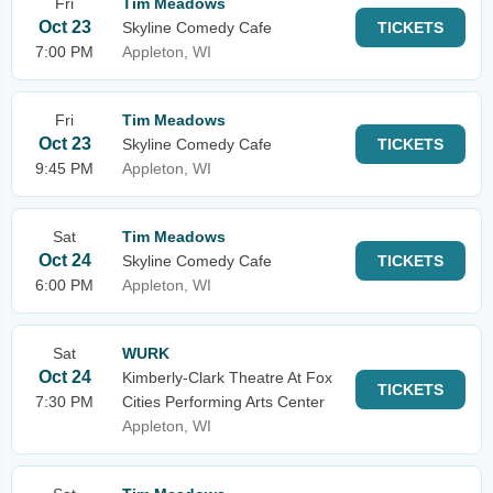
Fri
Tim Meadows
Oct 23
Skyline Comedy Cafe
TICKETS
7:00 PM
Appleton, WI
Fri
Tim Meadows
Oct 23
Skyline Comedy Cafe
TICKETS
9:45 PM
Appleton, WI
Sat
Tim Meadows
Oct 24
Skyline Comedy Cafe
TICKETS
6:00 PM
Appleton, WI
Sat
WURK
Oct 24
Kimberly-Clark Theatre At Fox
TICKETS
7:30 PM
Cities Performing Arts Center
Appleton, WI