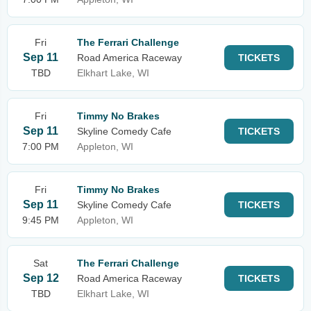
Fri
The Ferrari Challenge
Sep 11
Road America Raceway
TICKETS
TBD
Elkhart Lake, WI
Fri
Timmy No Brakes
Sep 11
Skyline Comedy Cafe
TICKETS
7:00 PM
Appleton, WI
Fri
Timmy No Brakes
Sep 11
Skyline Comedy Cafe
TICKETS
9:45 PM
Appleton, WI
Sat
The Ferrari Challenge
Sep 12
Road America Raceway
TICKETS
TBD
Elkhart Lake, WI