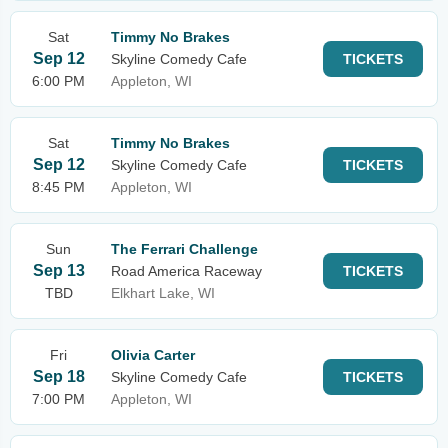
Sat
Timmy No Brakes
Sep 12
Skyline Comedy Cafe
TICKETS
6:00 PM
Appleton, WI
Sat
Timmy No Brakes
Sep 12
Skyline Comedy Cafe
TICKETS
8:45 PM
Appleton, WI
Sun
The Ferrari Challenge
Sep 13
Road America Raceway
TICKETS
TBD
Elkhart Lake, WI
Fri
Olivia Carter
Sep 18
Skyline Comedy Cafe
TICKETS
7:00 PM
Appleton, WI