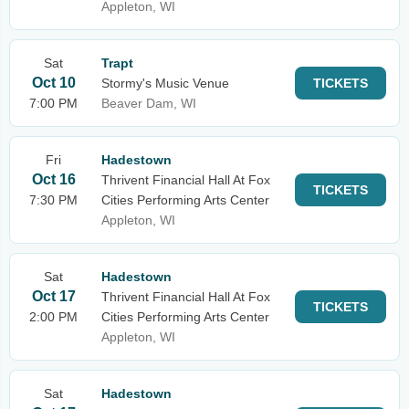
Appleton, WI
Sat
Trapt
Oct 10
Stormy's Music Venue
TICKETS
7:00 PM
Beaver Dam, WI
Fri
Hadestown
Oct 16
Thrivent Financial Hall At Fox
TICKETS
7:30 PM
Cities Performing Arts Center
Appleton, WI
Sat
Hadestown
Oct 17
Thrivent Financial Hall At Fox
TICKETS
2:00 PM
Cities Performing Arts Center
Appleton, WI
Sat
Hadestown