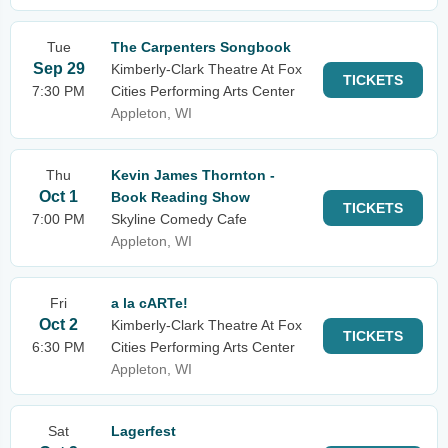
Tue
The Carpenters Songbook
Sep 29
Kimberly-Clark Theatre At Fox
TICKETS
7:30 PM
Cities Performing Arts Center
Appleton, WI
Thu
Kevin James Thornton -
Oct 1
Book Reading Show
TICKETS
7:00 PM
Skyline Comedy Cafe
Appleton, WI
Fri
a la cARTe!
Oct 2
Kimberly-Clark Theatre At Fox
TICKETS
6:30 PM
Cities Performing Arts Center
Appleton, WI
Sat
Lagerfest