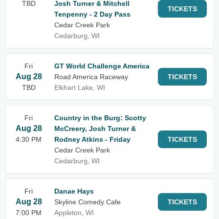
TBD
Josh Turner & Mitchell
TICKETS
Tenpenny - 2 Day Pass
Cedar Creek Park
Cedarburg, WI
Fri
GT World Challenge America
Aug 28
Road America Raceway
TICKETS
TBD
Elkhart Lake, WI
Fri
Country in the Burg: Scotty
Aug 28
McCreery, Josh Turner &
4:30 PM
Rodney Atkins - Friday
TICKETS
Cedar Creek Park
Cedarburg, WI
Fri
Danae Hays
Aug 28
Skyline Comedy Cafe
TICKETS
7:00 PM
Appleton, WI