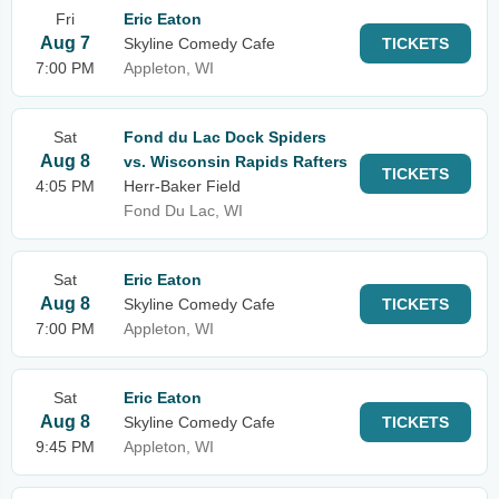
Fri
Eric Eaton
Aug 7
Skyline Comedy Cafe
TICKETS
7:00 PM
Appleton, WI
Sat
Fond du Lac Dock Spiders
Aug 8
vs. Wisconsin Rapids Rafters
TICKETS
4:05 PM
Herr-Baker Field
Fond Du Lac, WI
Sat
Eric Eaton
Aug 8
Skyline Comedy Cafe
TICKETS
7:00 PM
Appleton, WI
Sat
Eric Eaton
Aug 8
Skyline Comedy Cafe
TICKETS
9:45 PM
Appleton, WI