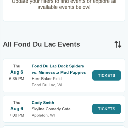
Update your filters to find events or explore all
available events below!
All Fond Du Lac Events
Thu
Fond Du Lac Dock Spiders
Aug 6
vs. Minnesota Mud Puppies
TICKETS
6:35 PM
Herr-Baker Field
Fond Du Lac, WI
Thu
Cody Smith
Aug 6
Skyline Comedy Cafe
TICKETS
7:00 PM
Appleton, WI