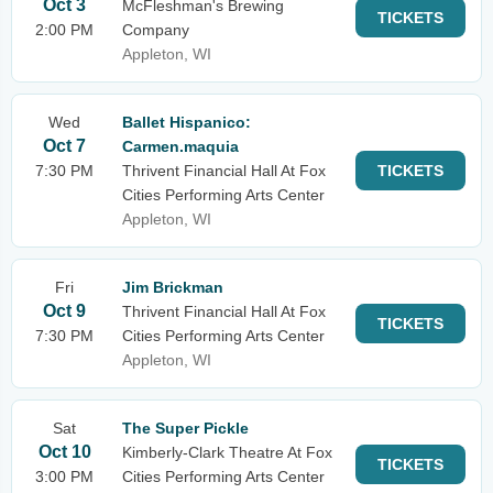
Oct 3
McFleshman's Brewing
TICKETS
2:00 PM
Company
Appleton, WI
Wed
Ballet Hispanico:
Oct 7
Carmen.maquia
7:30 PM
Thrivent Financial Hall At Fox
TICKETS
Cities Performing Arts Center
Appleton, WI
Fri
Jim Brickman
Oct 9
Thrivent Financial Hall At Fox
TICKETS
7:30 PM
Cities Performing Arts Center
Appleton, WI
Sat
The Super Pickle
Oct 10
Kimberly-Clark Theatre At Fox
TICKETS
3:00 PM
Cities Performing Arts Center