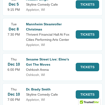
Dec 5
Skyline Comedy Cafe
TICKETS
9:15 PM
Appleton, WI
Tue
Mannheim Steamroller
Dec 8
Christmas
7:30 PM
Thrivent Financial Hall At Fox
TICKETS
Cities Performing Arts Center
Appleton, WI
Thu
Sesame Street Live: Elmo's
Dec 10
Got The Moves
TICKETS
6:00 PM
Oshkosh Arena
Oshkosh, WI
Thu
Dr. Brady Smith
Dec 10
Skyline Comedy Cafe
TICKETS
7:00 PM
Appleton, WI