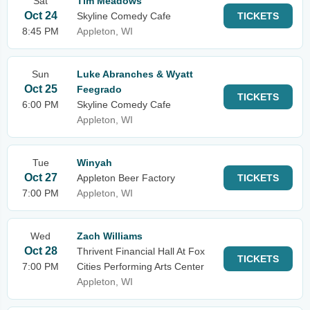
Sat
Tim Meadows
Oct 24
Skyline Comedy Cafe
TICKETS
8:45 PM
Appleton, WI
Sun
Luke Abranches & Wyatt
Oct 25
Feegrado
TICKETS
6:00 PM
Skyline Comedy Cafe
Appleton, WI
Tue
Winyah
Oct 27
Appleton Beer Factory
TICKETS
7:00 PM
Appleton, WI
Wed
Zach Williams
Oct 28
Thrivent Financial Hall At Fox
TICKETS
7:00 PM
Cities Performing Arts Center
Appleton, WI