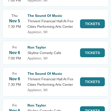
7:00 PM
Appleton, WI
Thu
The Sound Of Music
Nov 5
Thrivent Financial Hall At Fox
TICKETS
7:30 PM
Cities Performing Arts Center
Appleton, WI
Fri
Ron Taylor
Nov 6
Skyline Comedy Cafe
TICKETS
7:00 PM
Appleton, WI
Fri
The Sound Of Music
Nov 6
Thrivent Financial Hall At Fox
TICKETS
7:30 PM
Cities Performing Arts Center
Appleton, WI
Fri
Ron Taylor
Nov 6
Skyline Comedy Cafe
TICKETS