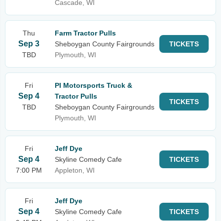
Cascade, WI
Thu
Farm Tractor Pulls
Sep 3
Sheboygan County Fairgrounds
TICKETS
TBD
Plymouth, WI
Fri
PI Motorsports Truck &
Sep 4
Tractor Pulls
TICKETS
TBD
Sheboygan County Fairgrounds
Plymouth, WI
Fri
Jeff Dye
Sep 4
Skyline Comedy Cafe
TICKETS
7:00 PM
Appleton, WI
Fri
Jeff Dye
Sep 4
Skyline Comedy Cafe
TICKETS