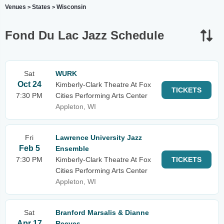
Venues
States
Wisconsin
>
>
Fond Du Lac Jazz Schedule
Sat
WURK
Oct 24
Kimberly-Clark Theatre At Fox
TICKETS
7:30 PM
Cities Performing Arts Center
Appleton, WI
Fri
Lawrence University Jazz
Feb 5
Ensemble
7:30 PM
Kimberly-Clark Theatre At Fox
TICKETS
Cities Performing Arts Center
Appleton, WI
Sat
Branford Marsalis & Dianne
Apr 17
Reeves