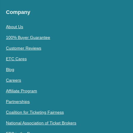
Company
About Us
100% Buyer Guarantee
Customer Reviews
ETC Cares
Blog
Careers
Affiliate Program
Partnerships
Coalition for Ticketing Fairness
National Association of Ticket Brokers