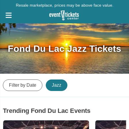
Resale marketplace, prices may be above face value.
Fond Du Lac Jazz Tickets
Filter by Date
Jazz
Trending Fond Du Lac Events