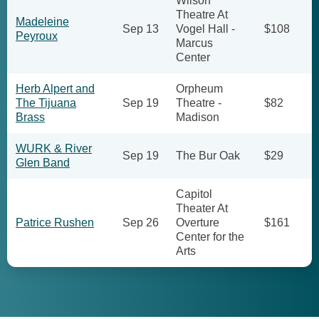
Wilson
Theatre At
Madeleine
Sep 13
Vogel Hall -
$108
Peyroux
Marcus
Center
Herb Alpert and
Orpheum
The Tijuana
Sep 19
Theatre -
$82
Brass
Madison
WURK & River
Sep 19
The Bur Oak
$29
Glen Band
Capitol
Theater At
Patrice Rushen
Sep 26
Overture
$161
Center for the
Arts