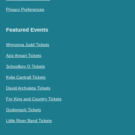
Privacy Preferences
Featured Events
Wynonna Judd Tickets
Aziz Ansari Tickets
Schoolboy Q Tickets
Kylie Cantrall Tickets
David Archuleta Tickets
For King and Country Tickets
Godsmack Tickets
Little River Band Tickets