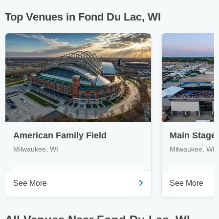
Top Venues in Fond Du Lac, WI
American Family Field
Milwaukee, WI
Milwaukee, WI
See More
See More