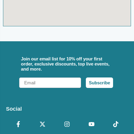
Join our email list for 10% off your first
order, exclusive discounts, top live events,
and more.
Email
Subscribe
Social