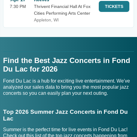
7:30 PM
Thrivent Financial Hall At Fox
TICKETS
Cities Performing Arts Center
Appleton, WI
Find the Best Jazz Concerts in Fond
Du Lac for 2026
Fond Du Lac is a hub for exciting live entertainment. We've
analyzed our sales data to bring you the most popular jazz
concerts so you can easily plan your next outing.
Top 2026 Summer Jazz Concerts in Fond Du
Lac
Summer is the perfect time for live events in Fond Du Lac!
Check out this list of the top jazz concerts happening from