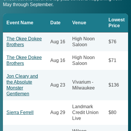
May through September.
Lowest
Event Name
Date
Venue
Price
The Okee Dokee
High Noon
Aug 16
$76
Brothers
Saloon
The Okee Dokee
High Noon
Aug 16
$71
Brothers
Saloon
Jon Cleary and
the Absolute
Vivarium -
Aug 23
$136
Monster
Milwaukee
Gentlemen
Landmark
Sierra Ferrell
Aug 29
Credit Union
$80
Live