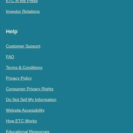
ETC in the Press
Investor Relations
Help
Customer Support
FAQ
Terms & Conditions
Privacy Policy
Consumer Privacy Rights
Do Not Sell My Information
Website Accessibility
How ETC Works
Educational Resources