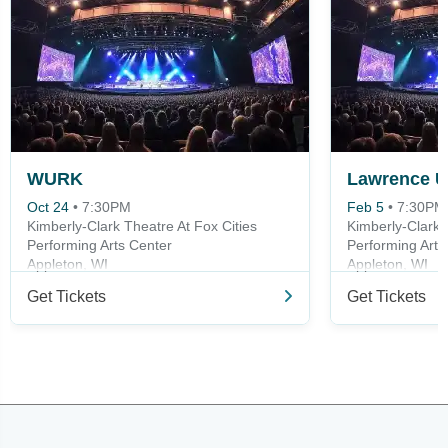
WURK
Oct 24
•
7:30PM
Feb 5
•
7:30PM
Kimberly-Clark Theatre At Fox Cities
Kimberly-Clark 
Performing Arts Center
Performing Arts
Appleton, WI
Appleton, WI
Get Tickets
Get Tickets