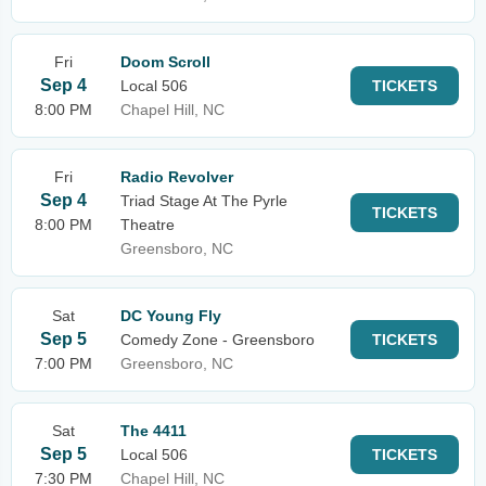
Fri
Doom Scroll
Sep 4
Local 506
TICKETS
8:00 PM
Chapel Hill, NC
Fri
Radio Revolver
Sep 4
Triad Stage At The Pyrle
TICKETS
8:00 PM
Theatre
Greensboro, NC
Sat
DC Young Fly
Sep 5
Comedy Zone - Greensboro
TICKETS
7:00 PM
Greensboro, NC
Sat
The 4411
Sep 5
Local 506
TICKETS
7:30 PM
Chapel Hill, NC