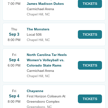
7:00 PM
James Madison Dukes
TICKETS
Carmichael Arena
Chapel Hill, NC
Thu
The Monsters
Sep 3
Local 506
TICKETS
8:00 PM
Chapel Hill, NC
Fri
North Carolina Tar Heels
Sep 4
Women's Volleyball vs.
6:00 PM
Colorado State Rams
TICKETS
Carmichael Arena
Chapel Hill, NC
Fri
Chayanne
Sep 4
First Horizon Coliseum At
TICKETS
8:00 PM
Greensboro Complex
Greensboro, NC