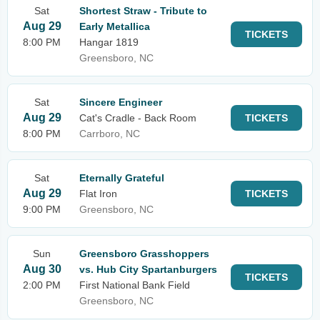
Sat
Shortest Straw - Tribute to
Aug 29
Early Metallica
TICKETS
8:00 PM
Hangar 1819
Greensboro, NC
Sat
Sincere Engineer
Aug 29
Cat's Cradle - Back Room
TICKETS
8:00 PM
Carrboro, NC
Sat
Eternally Grateful
Aug 29
Flat Iron
TICKETS
9:00 PM
Greensboro, NC
Sun
Greensboro Grasshoppers
Aug 30
vs. Hub City Spartanburgers
TICKETS
2:00 PM
First National Bank Field
Greensboro, NC