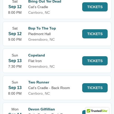
Sat
Bring Out Yer Dead
Sep 12
Cat's Cradle
TICKETS
8:00 PM
Carrboro, NC
Sat
Bop To The Top
Sep 12
Piedmont Hall
TICKETS
9:00 PM
Greensboro, NC
Sun
Copeland
Sep 13
Flat Iron
TICKETS
7:30 PM
Greensboro, NC
Sun
Two Runner
Sep 13
Cat's Cradle - Back Room
TICKETS
8:00 PM
Carrboro, NC
Mon
Devon Gilfillian