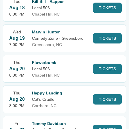
Tue
Kill Bill - Rapper
Aug 18
Local 506
TICKETS
8:00 PM
Chapel Hill, NC
Wed
Marvin Hunter
Aug 19
Comedy Zone - Greensboro
TICKETS
7:00 PM
Greensboro, NC
Thu
Flowerbomb
Aug 20
Local 506
TICKETS
8:00 PM
Chapel Hill, NC
Thu
Happy Landing
Aug 20
Cat's Cradle
TICKETS
8:00 PM
Carrboro, NC
Fri
Tommy Davidson