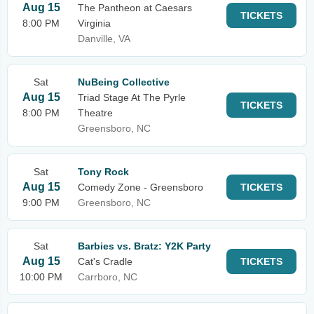
Aug 15
The Pantheon at Caesars
TICKETS
8:00 PM
Virginia
Danville, VA
Sat
NuBeing Collective
Aug 15
Triad Stage At The Pyrle
TICKETS
8:00 PM
Theatre
Greensboro, NC
Sat
Tony Rock
Aug 15
Comedy Zone - Greensboro
TICKETS
9:00 PM
Greensboro, NC
Sat
Barbies vs. Bratz: Y2K Party
Aug 15
Cat's Cradle
TICKETS
10:00 PM
Carrboro, NC