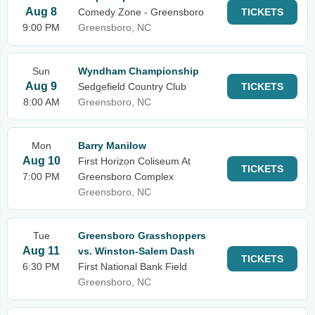
Aug 8
Comedy Zone - Greensboro
TICKETS
9:00 PM
Greensboro, NC
Sun
Wyndham Championship
Aug 9
Sedgefield Country Club
TICKETS
8:00 AM
Greensboro, NC
Mon
Barry Manilow
Aug 10
First Horizon Coliseum At
TICKETS
7:00 PM
Greensboro Complex
Greensboro, NC
Tue
Greensboro Grasshoppers
Aug 11
vs. Winston-Salem Dash
TICKETS
6:30 PM
First National Bank Field
Greensboro, NC