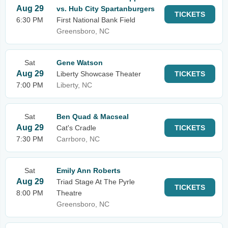
Aug 29
vs. Hub City Spartanburgers
TICKETS
6:30 PM
First National Bank Field
Greensboro, NC
Sat
Gene Watson
Aug 29
Liberty Showcase Theater
TICKETS
7:00 PM
Liberty, NC
Sat
Ben Quad & Macseal
Aug 29
Cat's Cradle
TICKETS
7:30 PM
Carrboro, NC
Sat
Emily Ann Roberts
Aug 29
Triad Stage At The Pyrle
TICKETS
8:00 PM
Theatre
Greensboro, NC