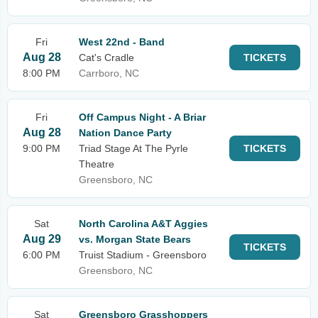
Fri
West 22nd - Band
Aug 28
Cat's Cradle
TICKETS
8:00 PM
Carrboro, NC
Fri
Off Campus Night - A Briar
Aug 28
Nation Dance Party
9:00 PM
Triad Stage At The Pyrle
TICKETS
Theatre
Greensboro, NC
Sat
North Carolina A&T Aggies
Aug 29
vs. Morgan State Bears
TICKETS
6:00 PM
Truist Stadium - Greensboro
Greensboro, NC
Sat
Greensboro Grasshoppers