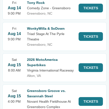
Fri
Tony Rock
Aug 14
Comedy Zone - Greensboro
TICKETS
9:00 PM
Greensboro, NC
Fri
WonkyWilla & SoDown
Aug 14
Triad Stage At The Pyrle
TICKETS
9:00 PM
Theatre
Greensboro, NC
Sat
2026 MotoAmerica
Aug 15
Superbikes
TICKETS
8:00 AM
Virginia International Raceway
Alton, VA
Sat
Greensboro Groove vs.
Aug 15
Savannah Steel
4:00 PM
Novant Health Fieldhouse At
TICKETS
Greensboro Complex