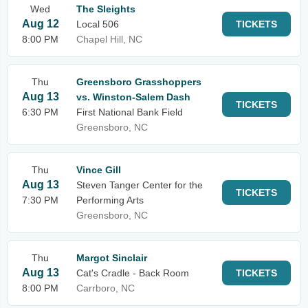
Wed
The Sleights
Aug 12
Local 506
TICKETS
8:00 PM
Chapel Hill, NC
Thu
Greensboro Grasshoppers
Aug 13
vs. Winston-Salem Dash
TICKETS
6:30 PM
First National Bank Field
Greensboro, NC
Thu
Vince Gill
Aug 13
Steven Tanger Center for the
TICKETS
7:30 PM
Performing Arts
Greensboro, NC
Thu
Margot Sinclair
Aug 13
Cat's Cradle - Back Room
TICKETS
8:00 PM
Carrboro, NC