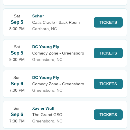
Sat
Schur
Sep 5
Cat's Cradle - Back Room
TICKETS
8:00 PM
Carrboro, NC
Sat
DC Young Fly
Sep 5
Comedy Zone - Greensboro
TICKETS
9:00 PM
Greensboro, NC
Sun
DC Young Fly
Sep 6
Comedy Zone - Greensboro
TICKETS
7:00 PM
Greensboro, NC
Sun
Xavier Wulf
Sep 6
The Grand GSO
TICKETS
7:00 PM
Greensboro, NC