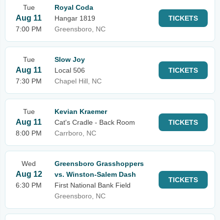
Tue
Royal Coda
Aug 11
Hangar 1819
TICKETS
7:00 PM
Greensboro, NC
Tue
Slow Joy
Aug 11
Local 506
TICKETS
7:30 PM
Chapel Hill, NC
Tue
Kevian Kraemer
Aug 11
Cat's Cradle - Back Room
TICKETS
8:00 PM
Carrboro, NC
Wed
Greensboro Grasshoppers
Aug 12
vs. Winston-Salem Dash
TICKETS
6:30 PM
First National Bank Field
Greensboro, NC