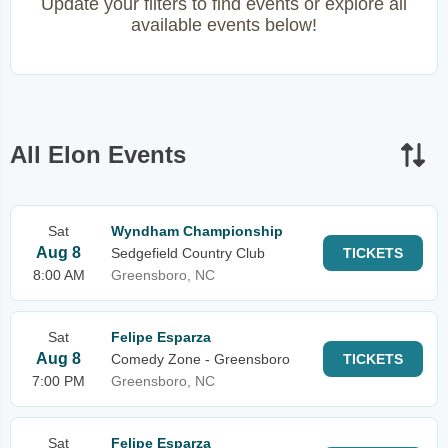
Update your filters to find events or explore all
available events below!
All Elon Events
Sat
Wyndham Championship
Aug 8
Sedgefield Country Club
TICKETS
8:00 AM
Greensboro, NC
Sat
Felipe Esparza
Aug 8
Comedy Zone - Greensboro
TICKETS
7:00 PM
Greensboro, NC
Sat
Felipe Esparza