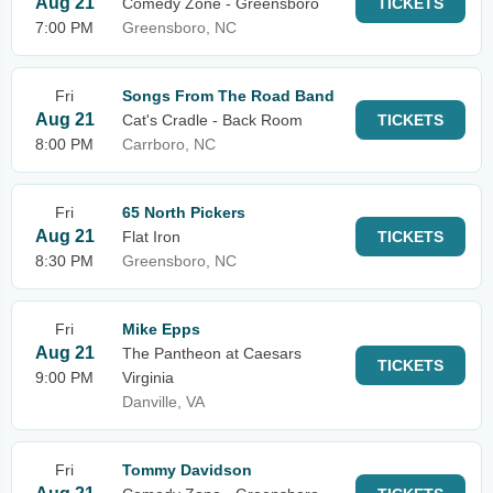
Aug 21
Comedy Zone - Greensboro
TICKETS
7:00 PM
Greensboro, NC
Fri
Songs From The Road Band
Aug 21
Cat's Cradle - Back Room
TICKETS
8:00 PM
Carrboro, NC
Fri
65 North Pickers
Aug 21
Flat Iron
TICKETS
8:30 PM
Greensboro, NC
Fri
Mike Epps
Aug 21
The Pantheon at Caesars
TICKETS
9:00 PM
Virginia
Danville, VA
Fri
Tommy Davidson