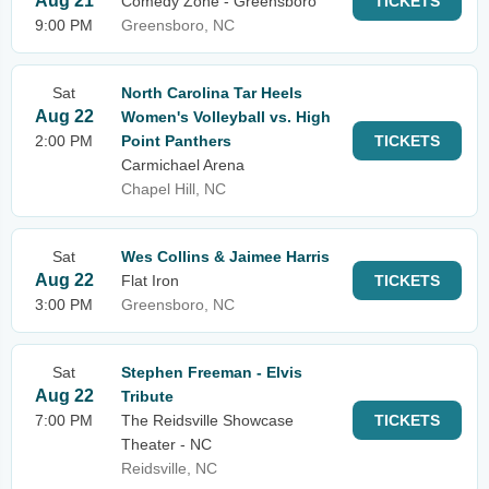
Aug 21
Comedy Zone - Greensboro
TICKETS
9:00 PM
Greensboro, NC
Sat
North Carolina Tar Heels
Aug 22
Women's Volleyball vs. High
2:00 PM
Point Panthers
TICKETS
Carmichael Arena
Chapel Hill, NC
Sat
Wes Collins & Jaimee Harris
Aug 22
Flat Iron
TICKETS
3:00 PM
Greensboro, NC
Sat
Stephen Freeman - Elvis
Aug 22
Tribute
7:00 PM
The Reidsville Showcase
TICKETS
Theater - NC
Reidsville, NC