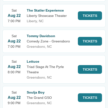
Sat
The Statler Experience
Aug 22
Liberty Showcase Theater
TICKETS
7:00 PM
Liberty, NC
Sat
Tommy Davidson
Aug 22
Comedy Zone - Greensboro
TICKETS
7:00 PM
Greensboro, NC
Sat
Lettuce
Aug 22
Triad Stage At The Pyrle
TICKETS
8:00 PM
Theatre
Greensboro, NC
Sat
Soulja Boy
Aug 22
The Grand GSO
TICKETS
9:00 PM
Greensboro, NC