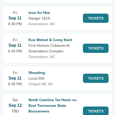
Fri
Icon for Hire
Sep 11
Hangar 1819
TICKETS
6:30 PM
Greensboro, NC
Fri
Koe Wetzel & Corey Kent
Sep 11
First Horizon Coliseum At
TICKETS
6:45 PM
Greensboro Complex
Greensboro, NC
Fri
Shearling
Sep 11
Local 506
TICKETS
8:30 PM
Chapel Hill, NC
Sat
North Carolina Tar Heels vs.
Sep 12
East Tennessee State
TBD
Buccaneers
TICKETS