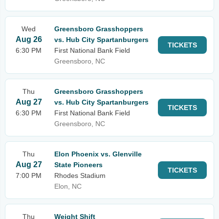
Wed
Greensboro Grasshoppers
Aug 26
vs. Hub City Spartanburgers
TICKETS
6:30 PM
First National Bank Field
Greensboro, NC
Thu
Greensboro Grasshoppers
Aug 27
vs. Hub City Spartanburgers
TICKETS
6:30 PM
First National Bank Field
Greensboro, NC
Thu
Elon Phoenix vs. Glenville
Aug 27
State Pioneers
TICKETS
7:00 PM
Rhodes Stadium
Elon, NC
Thu
Weight Shift