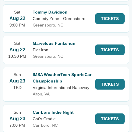
Sat
Tommy Davidson
Aug 22
Comedy Zone - Greensboro
TICKETS
9:00 PM
Greensboro, NC
Sat
Marvelous Funkshun
Aug 22
Flat Iron
TICKETS
10:30 PM
Greensboro, NC
Sun
IMSA WeatherTech SportsCar
Aug 23
Championship
TICKETS
TBD
Virginia International Raceway
Alton, VA
Sun
Carrboro Indie Night
Aug 23
Cat's Cradle
TICKETS
7:00 PM
Carrboro, NC