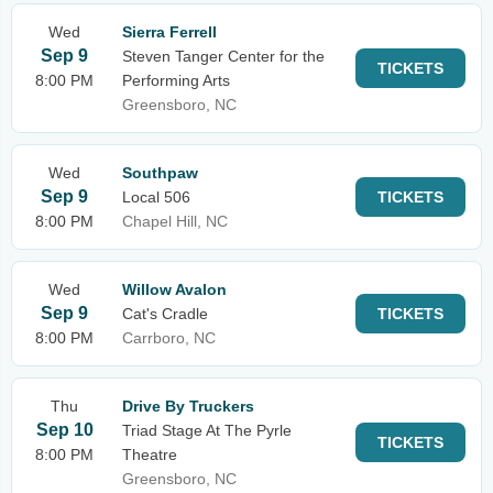
Wed
Sierra Ferrell
Sep 9
Steven Tanger Center for the
TICKETS
8:00 PM
Performing Arts
Greensboro, NC
Wed
Southpaw
Sep 9
Local 506
TICKETS
8:00 PM
Chapel Hill, NC
Wed
Willow Avalon
Sep 9
Cat's Cradle
TICKETS
8:00 PM
Carrboro, NC
Thu
Drive By Truckers
Sep 10
Triad Stage At The Pyrle
TICKETS
8:00 PM
Theatre
Greensboro, NC