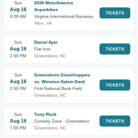
Sun
2026 MotoAmerica
Aug 16
Superbikes
TICKETS
8:00 AM
Virginia International Raceway
Alton, VA
Sun
Daniel Ayer
Aug 16
Flat Iron
TICKETS
2:00 PM
Greensboro, NC
Sun
Greensboro Grasshoppers
Aug 16
vs. Winston-Salem Dash
TICKETS
2:00 PM
First National Bank Field
Greensboro, NC
Sun
Tony Rock
Aug 16
Comedy Zone - Greensboro
TICKETS
7:00 PM
Greensboro, NC