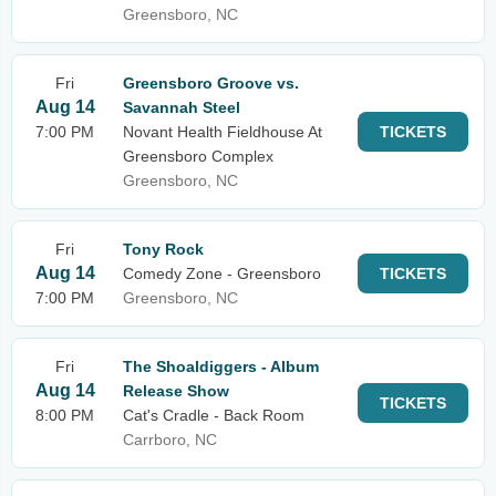
Greensboro, NC
Fri
Greensboro Groove vs.
Aug 14
Savannah Steel
7:00 PM
Novant Health Fieldhouse At
TICKETS
Greensboro Complex
Greensboro, NC
Fri
Tony Rock
Aug 14
Comedy Zone - Greensboro
TICKETS
7:00 PM
Greensboro, NC
Fri
The Shoaldiggers - Album
Aug 14
Release Show
TICKETS
8:00 PM
Cat's Cradle - Back Room
Carrboro, NC