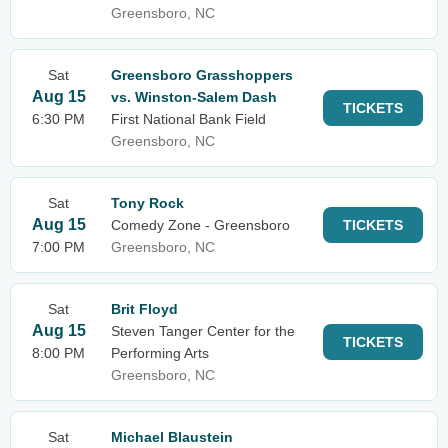
Greensboro, NC
Sat
Greensboro Grasshoppers
Aug 15
vs. Winston-Salem Dash
TICKETS
6:30 PM
First National Bank Field
Greensboro, NC
Sat
Tony Rock
Aug 15
Comedy Zone - Greensboro
TICKETS
7:00 PM
Greensboro, NC
Sat
Brit Floyd
Aug 15
Steven Tanger Center for the
TICKETS
8:00 PM
Performing Arts
Greensboro, NC
Sat
Michael Blaustein