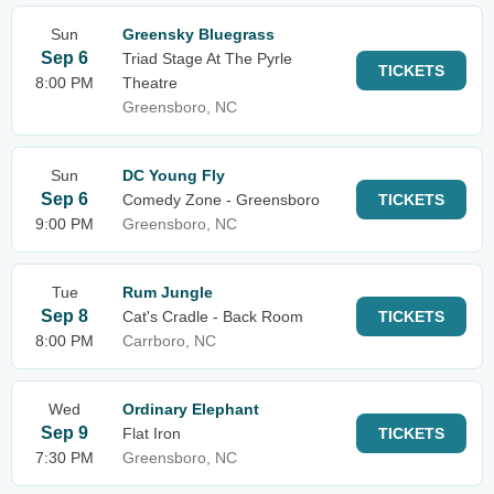
Sun
Greensky Bluegrass
Sep 6
Triad Stage At The Pyrle
TICKETS
8:00 PM
Theatre
Greensboro, NC
Sun
DC Young Fly
Sep 6
Comedy Zone - Greensboro
TICKETS
9:00 PM
Greensboro, NC
Tue
Rum Jungle
Sep 8
Cat's Cradle - Back Room
TICKETS
8:00 PM
Carrboro, NC
Wed
Ordinary Elephant
Sep 9
Flat Iron
TICKETS
7:30 PM
Greensboro, NC