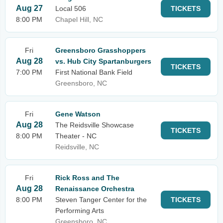
Aug 27
Local 506
TICKETS
8:00 PM
Chapel Hill, NC
Fri
Greensboro Grasshoppers
Aug 28
vs. Hub City Spartanburgers
TICKETS
7:00 PM
First National Bank Field
Greensboro, NC
Fri
Gene Watson
Aug 28
The Reidsville Showcase
TICKETS
8:00 PM
Theater - NC
Reidsville, NC
Fri
Rick Ross and The
Aug 28
Renaissance Orchestra
8:00 PM
Steven Tanger Center for the
TICKETS
Performing Arts
Greensboro, NC