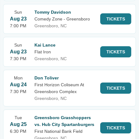
Sun
Tommy Davidson
Aug 23
Comedy Zone - Greensboro
TICKETS
7:00 PM
Greensboro, NC
Sun
Kai Lance
Aug 23
Flat Iron
TICKETS
7:30 PM
Greensboro, NC
Mon
Don Toliver
Aug 24
First Horizon Coliseum At
TICKETS
7:30 PM
Greensboro Complex
Greensboro, NC
Tue
Greensboro Grasshoppers
Aug 25
vs. Hub City Spartanburgers
TICKETS
6:30 PM
First National Bank Field
Greensboro, NC