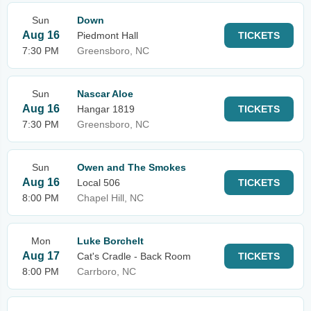
Sun
Down
Aug 16
Piedmont Hall
TICKETS
7:30 PM
Greensboro, NC
Sun
Nascar Aloe
Aug 16
Hangar 1819
TICKETS
7:30 PM
Greensboro, NC
Sun
Owen and The Smokes
Aug 16
Local 506
TICKETS
8:00 PM
Chapel Hill, NC
Mon
Luke Borchelt
Aug 17
Cat's Cradle - Back Room
TICKETS
8:00 PM
Carrboro, NC