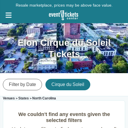
Resale marketplace, prices may be above face value.
Elon Cirque du Soleil
Tickets
Filter by Date
Cirque du Soleil
Venues
States
North Carolina
>
>
We couldn't find any events given the
selected filters