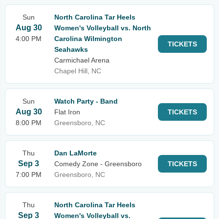
Sun
North Carolina Tar Heels
Aug 30
Women's Volleyball vs. North
4:00 PM
Carolina Wilmington
TICKETS
Seahawks
Carmichael Arena
Chapel Hill, NC
Sun
Watch Party - Band
Aug 30
Flat Iron
TICKETS
8:00 PM
Greensboro, NC
Thu
Dan LaMorte
Sep 3
Comedy Zone - Greensboro
TICKETS
7:00 PM
Greensboro, NC
Thu
North Carolina Tar Heels
Sep 3
Women's Volleyball vs.