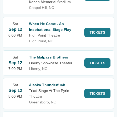
Kenan Memorial Stadium
Chapel Hill, NC
Sat
When He Came - An
Sep 12
Inspirational Stage Play
TICKETS
6:00 PM
High Point Theatre
High Point, NC
Sat
The Malpass Brothers
Sep 12
Liberty Showcase Theater
TICKETS
7:00 PM
Liberty, NC
Sat
Alaska Thunderfuck
Sep 12
Triad Stage At The Pyrle
TICKETS
8:00 PM
Theatre
Greensboro, NC