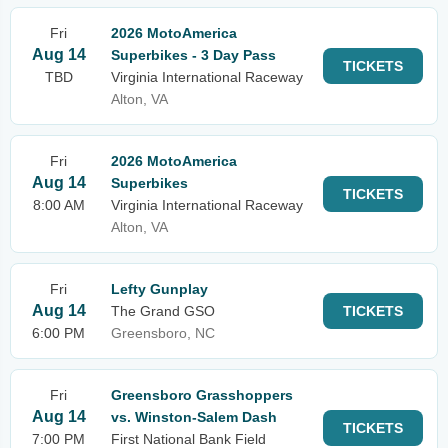
Fri
2026 MotoAmerica
Aug 14
Superbikes - 3 Day Pass
TICKETS
TBD
Virginia International Raceway
Alton, VA
Fri
2026 MotoAmerica
Aug 14
Superbikes
TICKETS
8:00 AM
Virginia International Raceway
Alton, VA
Fri
Lefty Gunplay
Aug 14
The Grand GSO
TICKETS
6:00 PM
Greensboro, NC
Fri
Greensboro Grasshoppers
Aug 14
vs. Winston-Salem Dash
TICKETS
7:00 PM
First National Bank Field