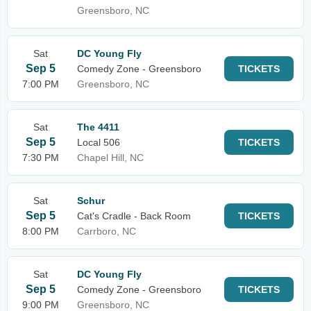
Greensboro, NC
Sat
DC Young Fly
Sep 5
Comedy Zone - Greensboro
TICKETS
7:00 PM
Greensboro, NC
Sat
The 4411
Sep 5
Local 506
TICKETS
7:30 PM
Chapel Hill, NC
Sat
Schur
Sep 5
Cat's Cradle - Back Room
TICKETS
8:00 PM
Carrboro, NC
Sat
DC Young Fly
Sep 5
Comedy Zone - Greensboro
TICKETS
9:00 PM
Greensboro, NC