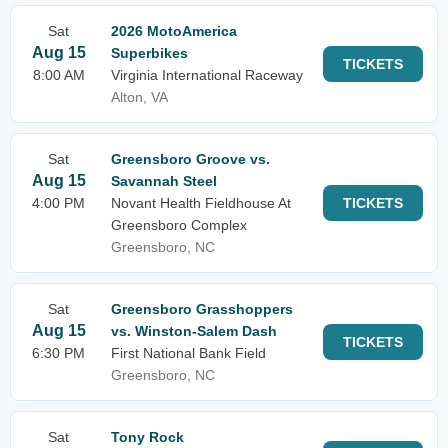
Sat
2026 MotoAmerica
Aug 15
Superbikes
TICKETS
8:00 AM
Virginia International Raceway
Alton, VA
Sat
Greensboro Groove vs.
Aug 15
Savannah Steel
4:00 PM
Novant Health Fieldhouse At
TICKETS
Greensboro Complex
Greensboro, NC
Sat
Greensboro Grasshoppers
Aug 15
vs. Winston-Salem Dash
TICKETS
6:30 PM
First National Bank Field
Greensboro, NC
Sat
Tony Rock