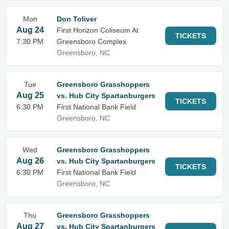
Mon
Don Toliver
Aug 24
First Horizon Coliseum At
TICKETS
7:30 PM
Greensboro Complex
Greensboro, NC
Tue
Greensboro Grasshoppers
Aug 25
vs. Hub City Spartanburgers
TICKETS
6:30 PM
First National Bank Field
Greensboro, NC
Wed
Greensboro Grasshoppers
Aug 26
vs. Hub City Spartanburgers
TICKETS
6:30 PM
First National Bank Field
Greensboro, NC
Thu
Greensboro Grasshoppers
Aug 27
vs. Hub City Spartanburgers