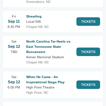
Greensboro, NC
Fri
Shearling
Sep 11
Local 506
TICKETS
8:30 PM
Chapel Hill, NC
Sat
North Carolina Tar Heels vs.
Sep 12
East Tennessee State
TBD
Buccaneers
TICKETS
Kenan Memorial Stadium
Chapel Hill, NC
Sat
When He Came - An
Sep 12
Inspirational Stage Play
TICKETS
6:00 PM
High Point Theatre
High Point, NC