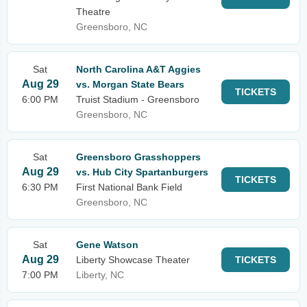
Theatre
Greensboro, NC
Sat
North Carolina A&T Aggies
Aug 29
vs. Morgan State Bears
TICKETS
6:00 PM
Truist Stadium - Greensboro
Greensboro, NC
Sat
Greensboro Grasshoppers
Aug 29
vs. Hub City Spartanburgers
TICKETS
6:30 PM
First National Bank Field
Greensboro, NC
Sat
Gene Watson
Aug 29
Liberty Showcase Theater
TICKETS
7:00 PM
Liberty, NC