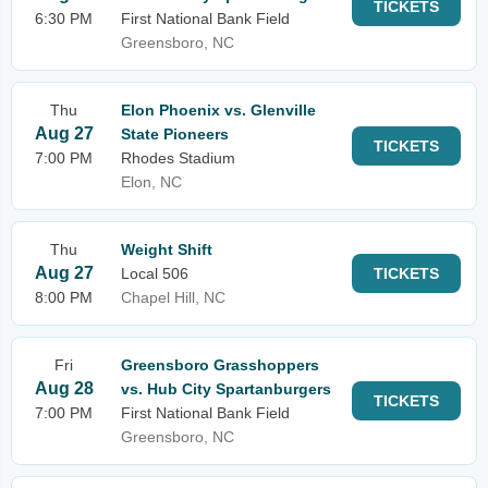
TICKETS
6:30 PM
First National Bank Field
Greensboro, NC
Thu
Elon Phoenix vs. Glenville
Aug 27
State Pioneers
TICKETS
7:00 PM
Rhodes Stadium
Elon, NC
Thu
Weight Shift
Aug 27
Local 506
TICKETS
8:00 PM
Chapel Hill, NC
Fri
Greensboro Grasshoppers
Aug 28
vs. Hub City Spartanburgers
TICKETS
7:00 PM
First National Bank Field
Greensboro, NC