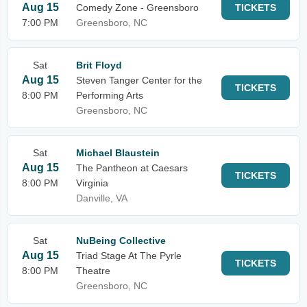
Aug 15
Comedy Zone - Greensboro
TICKETS
7:00 PM
Greensboro, NC
Sat
Brit Floyd
Aug 15
Steven Tanger Center for the
TICKETS
8:00 PM
Performing Arts
Greensboro, NC
Sat
Michael Blaustein
Aug 15
The Pantheon at Caesars
TICKETS
8:00 PM
Virginia
Danville, VA
Sat
NuBeing Collective
Aug 15
Triad Stage At The Pyrle
TICKETS
8:00 PM
Theatre
Greensboro, NC