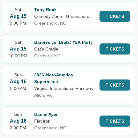
Sat
Tony Rock
Aug 15
Comedy Zone - Greensboro
TICKETS
9:00 PM
Greensboro, NC
Sat
Barbies vs. Bratz: Y2K Party
Aug 15
Cat's Cradle
TICKETS
10:00 PM
Carrboro, NC
Sun
2026 MotoAmerica
Aug 16
Superbikes
TICKETS
8:00 AM
Virginia International Raceway
Alton, VA
Sun
Daniel Ayer
Aug 16
Flat Iron
TICKETS
2:00 PM
Greensboro, NC