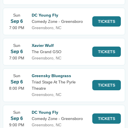
Sun
DC Young Fly
Sep 6
Comedy Zone - Greensboro
TICKETS
7:00 PM
Greensboro, NC
Sun
Xavier Wulf
Sep 6
The Grand GSO
TICKETS
7:00 PM
Greensboro, NC
Sun
Greensky Bluegrass
Sep 6
Triad Stage At The Pyrle
TICKETS
8:00 PM
Theatre
Greensboro, NC
Sun
DC Young Fly
Sep 6
Comedy Zone - Greensboro
TICKETS
9:00 PM
Greensboro, NC