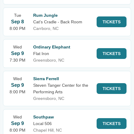
Tue
Rum Jungle
Sep 8
Cat's Cradle - Back Room
TICKETS
8:00 PM
Carrboro, NC
Wed
Ordinary Elephant
Sep 9
Flat Iron
TICKETS
7:30 PM
Greensboro, NC
Wed
Sierra Ferrell
Sep 9
Steven Tanger Center for the
TICKETS
8:00 PM
Performing Arts
Greensboro, NC
Wed
Southpaw
Sep 9
Local 506
TICKETS
8:00 PM
Chapel Hill, NC