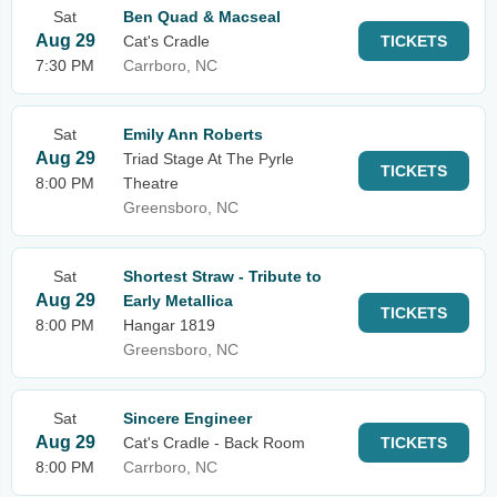
Sat
Ben Quad & Macseal
Aug 29
Cat's Cradle
TICKETS
7:30 PM
Carrboro, NC
Sat
Emily Ann Roberts
Aug 29
Triad Stage At The Pyrle
TICKETS
8:00 PM
Theatre
Greensboro, NC
Sat
Shortest Straw - Tribute to
Aug 29
Early Metallica
TICKETS
8:00 PM
Hangar 1819
Greensboro, NC
Sat
Sincere Engineer
Aug 29
Cat's Cradle - Back Room
TICKETS
8:00 PM
Carrboro, NC