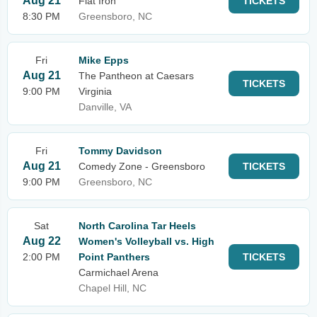
Aug 21
Flat Iron
TICKETS
8:30 PM
Greensboro, NC
Fri
Mike Epps
Aug 21
The Pantheon at Caesars
TICKETS
9:00 PM
Virginia
Danville, VA
Fri
Tommy Davidson
Aug 21
Comedy Zone - Greensboro
TICKETS
9:00 PM
Greensboro, NC
Sat
North Carolina Tar Heels
Aug 22
Women's Volleyball vs. High
2:00 PM
Point Panthers
TICKETS
Carmichael Arena
Chapel Hill, NC