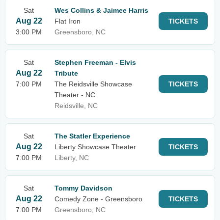
Sat
Wes Collins & Jaimee Harris
Aug 22
Flat Iron
TICKETS
3:00 PM
Greensboro, NC
Sat
Stephen Freeman - Elvis
Aug 22
Tribute
7:00 PM
The Reidsville Showcase
TICKETS
Theater - NC
Reidsville, NC
Sat
The Statler Experience
Aug 22
Liberty Showcase Theater
TICKETS
7:00 PM
Liberty, NC
Sat
Tommy Davidson
Aug 22
Comedy Zone - Greensboro
TICKETS
7:00 PM
Greensboro, NC