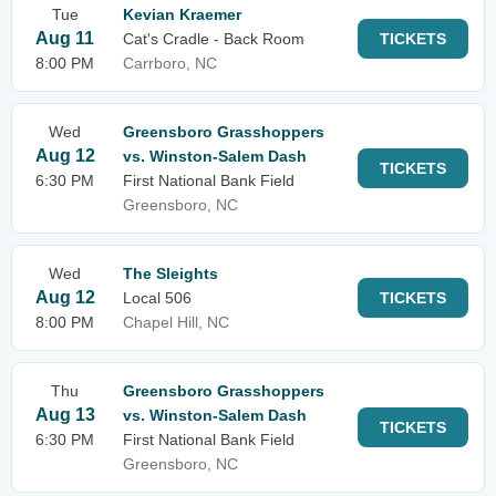
Tue
Kevian Kraemer
Aug 11
Cat's Cradle - Back Room
TICKETS
8:00 PM
Carrboro, NC
Wed
Greensboro Grasshoppers
Aug 12
vs. Winston-Salem Dash
TICKETS
6:30 PM
First National Bank Field
Greensboro, NC
Wed
The Sleights
Aug 12
Local 506
TICKETS
8:00 PM
Chapel Hill, NC
Thu
Greensboro Grasshoppers
Aug 13
vs. Winston-Salem Dash
TICKETS
6:30 PM
First National Bank Field
Greensboro, NC