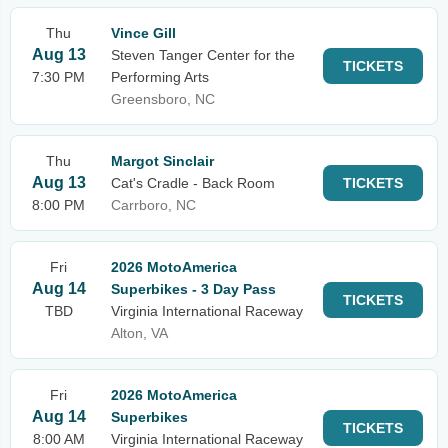
Thu
Vince Gill
Aug 13
Steven Tanger Center for the
TICKETS
7:30 PM
Performing Arts
Greensboro, NC
Thu
Margot Sinclair
Aug 13
Cat's Cradle - Back Room
TICKETS
8:00 PM
Carrboro, NC
Fri
2026 MotoAmerica
Aug 14
Superbikes - 3 Day Pass
TICKETS
TBD
Virginia International Raceway
Alton, VA
Fri
2026 MotoAmerica
Aug 14
Superbikes
TICKETS
8:00 AM
Virginia International Raceway