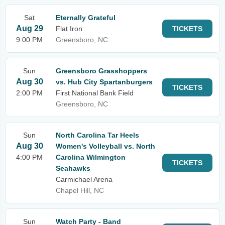
Sat
Eternally Grateful
Aug 29
Flat Iron
TICKETS
9:00 PM
Greensboro, NC
Sun
Greensboro Grasshoppers
Aug 30
vs. Hub City Spartanburgers
TICKETS
2:00 PM
First National Bank Field
Greensboro, NC
Sun
North Carolina Tar Heels
Aug 30
Women's Volleyball vs. North
4:00 PM
Carolina Wilmington
TICKETS
Seahawks
Carmichael Arena
Chapel Hill, NC
Sun
Watch Party - Band