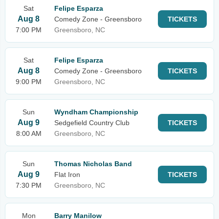
Sat
Felipe Esparza
Aug 8
Comedy Zone - Greensboro
TICKETS
7:00 PM
Greensboro, NC
Sat
Felipe Esparza
Aug 8
Comedy Zone - Greensboro
TICKETS
9:00 PM
Greensboro, NC
Sun
Wyndham Championship
Aug 9
Sedgefield Country Club
TICKETS
8:00 AM
Greensboro, NC
Sun
Thomas Nicholas Band
Aug 9
Flat Iron
TICKETS
7:30 PM
Greensboro, NC
Mon
Barry Manilow