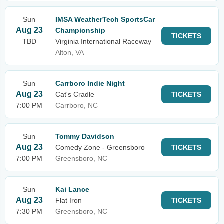
Sun
IMSA WeatherTech SportsCar
Aug 23
Championship
TICKETS
TBD
Virginia International Raceway
Alton, VA
Sun
Carrboro Indie Night
Aug 23
Cat's Cradle
TICKETS
7:00 PM
Carrboro, NC
Sun
Tommy Davidson
Aug 23
Comedy Zone - Greensboro
TICKETS
7:00 PM
Greensboro, NC
Sun
Kai Lance
Aug 23
Flat Iron
TICKETS
7:30 PM
Greensboro, NC