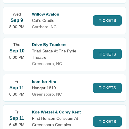
Wed
Willow Avalon
Sep 9
Cat's Cradle
TICKETS
8:00 PM
Carrboro, NC
Thu
Drive By Truckers
Sep 10
Triad Stage At The Pyrle
TICKETS
8:00 PM
Theatre
Greensboro, NC
Fri
Icon for Hire
Sep 11
Hangar 1819
TICKETS
6:30 PM
Greensboro, NC
Fri
Koe Wetzel & Corey Kent
Sep 11
First Horizon Coliseum At
TICKETS
6:45 PM
Greensboro Complex