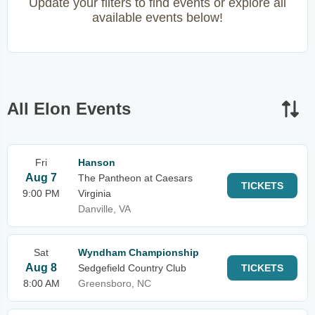
Update your filters to find events or explore all
available events below!
All Elon Events
Fri
Hanson
Aug 7
The Pantheon at Caesars
TICKETS
9:00 PM
Virginia
Danville, VA
Sat
Wyndham Championship
Aug 8
Sedgefield Country Club
TICKETS
8:00 AM
Greensboro, NC