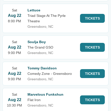
Sat
Lettuce
Aug 22
Triad Stage At The Pyrle
TICKETS
8:00 PM
Theatre
Greensboro, NC
Sat
Soulja Boy
Aug 22
The Grand GSO
TICKETS
9:00 PM
Greensboro, NC
Sat
Tommy Davidson
Aug 22
Comedy Zone - Greensboro
TICKETS
9:00 PM
Greensboro, NC
Sat
Marvelous Funkshun
Aug 22
Flat Iron
TICKETS
10:30 PM
Greensboro, NC