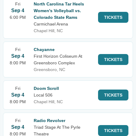
Fri
North Carolina Tar Heels
Sep 4
Women's Volleyball vs.
6:00 PM
Colorado State Rams
TICKETS
Carmichael Arena
Chapel Hill, NC
Fri
Chayanne
Sep 4
First Horizon Coliseum At
TICKETS
8:00 PM
Greensboro Complex
Greensboro, NC
Fri
Doom Scroll
Sep 4
Local 506
TICKETS
8:00 PM
Chapel Hill, NC
Fri
Radio Revolver
Sep 4
Triad Stage At The Pyrle
TICKETS
8:00 PM
Theatre