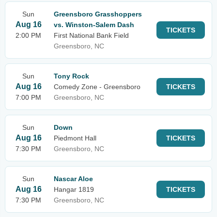
Sun
Greensboro Grasshoppers
Aug 16
vs. Winston-Salem Dash
TICKETS
2:00 PM
First National Bank Field
Greensboro, NC
Sun
Tony Rock
Aug 16
Comedy Zone - Greensboro
TICKETS
7:00 PM
Greensboro, NC
Sun
Down
Aug 16
Piedmont Hall
TICKETS
7:30 PM
Greensboro, NC
Sun
Nascar Aloe
Aug 16
Hangar 1819
TICKETS
7:30 PM
Greensboro, NC