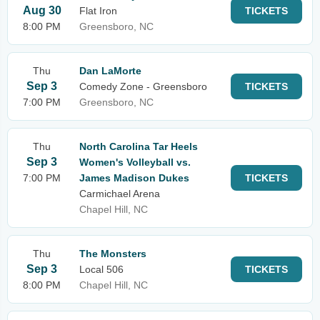
Aug 30
Flat Iron
TICKETS
8:00 PM
Greensboro, NC
Thu
Dan LaMorte
Sep 3
Comedy Zone - Greensboro
TICKETS
7:00 PM
Greensboro, NC
Thu
North Carolina Tar Heels
Sep 3
Women's Volleyball vs.
7:00 PM
James Madison Dukes
TICKETS
Carmichael Arena
Chapel Hill, NC
Thu
The Monsters
Sep 3
Local 506
TICKETS
8:00 PM
Chapel Hill, NC