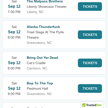
Sat
The Malpass Brothers
Sep 12
Liberty Showcase Theater
TICKETS
7:00 PM
Liberty, NC
Sat
Alaska Thunderfuck
Sep 12
Triad Stage At The Pyrle
TICKETS
8:00 PM
Theatre
Greensboro, NC
Sat
Bring Out Yer Dead
Sep 12
Cat's Cradle
TICKETS
8:00 PM
Carrboro, NC
Sat
Bop To The Top
Sep 12
Piedmont Hall
TICKETS
9:00 PM
Greensboro, NC