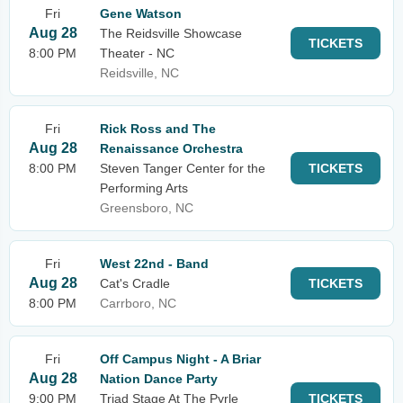
Fri
Gene Watson
Aug 28
The Reidsville Showcase
TICKETS
8:00 PM
Theater - NC
Reidsville, NC
Fri
Rick Ross and The
Aug 28
Renaissance Orchestra
8:00 PM
Steven Tanger Center for the
TICKETS
Performing Arts
Greensboro, NC
Fri
West 22nd - Band
Aug 28
Cat's Cradle
TICKETS
8:00 PM
Carrboro, NC
Fri
Off Campus Night - A Briar
Aug 28
Nation Dance Party
9:00 PM
Triad Stage At The Pyrle
TICKETS