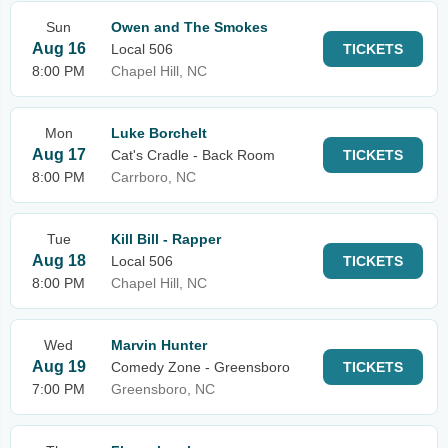
Sun
Owen and The Smokes
Aug 16
Local 506
TICKETS
8:00 PM
Chapel Hill, NC
Mon
Luke Borchelt
Aug 17
Cat's Cradle - Back Room
TICKETS
8:00 PM
Carrboro, NC
Tue
Kill Bill - Rapper
Aug 18
Local 506
TICKETS
8:00 PM
Chapel Hill, NC
Wed
Marvin Hunter
Aug 19
Comedy Zone - Greensboro
TICKETS
7:00 PM
Greensboro, NC