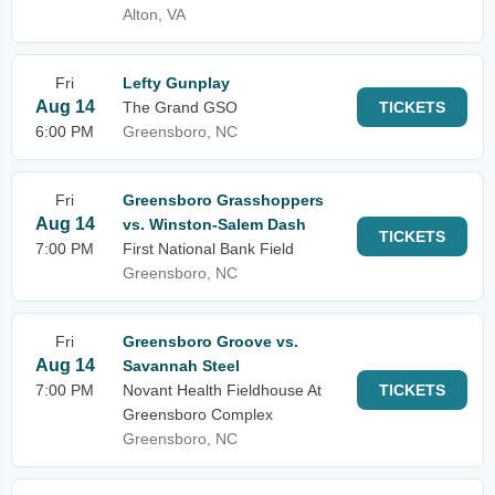
Alton, VA
Fri
Lefty Gunplay
Aug 14
The Grand GSO
TICKETS
6:00 PM
Greensboro, NC
Fri
Greensboro Grasshoppers
Aug 14
vs. Winston-Salem Dash
TICKETS
7:00 PM
First National Bank Field
Greensboro, NC
Fri
Greensboro Groove vs.
Aug 14
Savannah Steel
7:00 PM
Novant Health Fieldhouse At
TICKETS
Greensboro Complex
Greensboro, NC