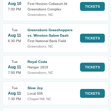
Aug 10
First Horizon Coliseum At
TICKETS
7:00 PM
Greensboro Complex
Greensboro, NC
Tue
Greensboro Grasshoppers
Aug 11
vs. Winston-Salem Dash
TICKETS
6:30 PM
First National Bank Field
Greensboro, NC
Tue
Royal Coda
Aug 11
Hangar 1819
TICKETS
7:00 PM
Greensboro, NC
Tue
Slow Joy
Aug 11
Local 506
TICKETS
7:30 PM
Chapel Hill, NC