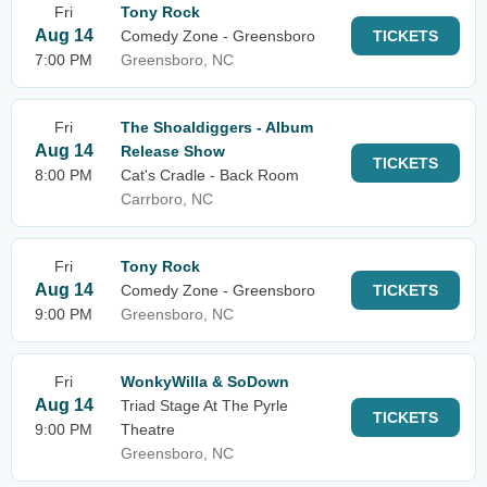
Fri
Tony Rock
Aug 14
Comedy Zone - Greensboro
TICKETS
7:00 PM
Greensboro, NC
Fri
The Shoaldiggers - Album
Aug 14
Release Show
TICKETS
8:00 PM
Cat's Cradle - Back Room
Carrboro, NC
Fri
Tony Rock
Aug 14
Comedy Zone - Greensboro
TICKETS
9:00 PM
Greensboro, NC
Fri
WonkyWilla & SoDown
Aug 14
Triad Stage At The Pyrle
TICKETS
9:00 PM
Theatre
Greensboro, NC