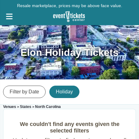
Resale marketplace, prices may be above face value.
Elon Holiday Tickets
Filter by Date
Holiday
Venues
States
North Carolina
>
>
We couldn't find any events given the
selected filters