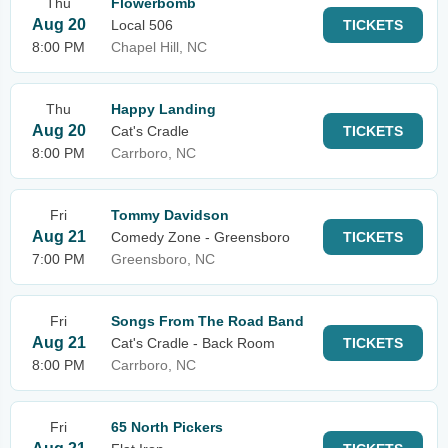
Thu
Flowerbomb
Aug 20
Local 506
TICKETS
8:00 PM
Chapel Hill, NC
Thu
Happy Landing
Aug 20
Cat's Cradle
TICKETS
8:00 PM
Carrboro, NC
Fri
Tommy Davidson
Aug 21
Comedy Zone - Greensboro
TICKETS
7:00 PM
Greensboro, NC
Fri
Songs From The Road Band
Aug 21
Cat's Cradle - Back Room
TICKETS
8:00 PM
Carrboro, NC
Fri
65 North Pickers