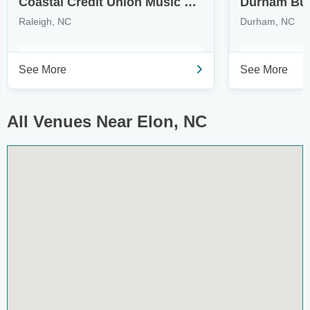
Coastal Credit Union Music Park at Walnut Creek
Durham Bull
Raleigh, NC
Durham, NC
See More
See More
All Venues Near Elon, NC