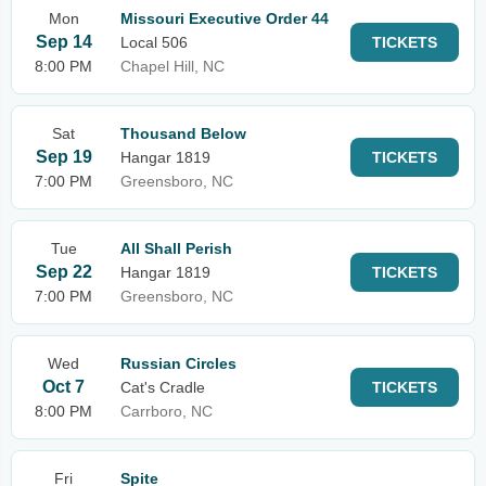
Mon
Missouri Executive Order 44
Sep 14
Local 506
TICKETS
8:00 PM
Chapel Hill, NC
Sat
Thousand Below
Sep 19
Hangar 1819
TICKETS
7:00 PM
Greensboro, NC
Tue
All Shall Perish
Sep 22
Hangar 1819
TICKETS
7:00 PM
Greensboro, NC
Wed
Russian Circles
Oct 7
Cat's Cradle
TICKETS
8:00 PM
Carrboro, NC
Fri
Spite