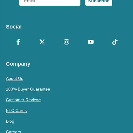
Subscribe
Social
Company
About Us
100% Buyer Guarantee
Customer Reviews
ETC Cares
Blog
Careers