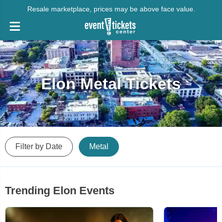
Resale marketplace, prices may be above face value.
Elon Metal Tickets
Filter by Date
Metal
Trending Elon Events