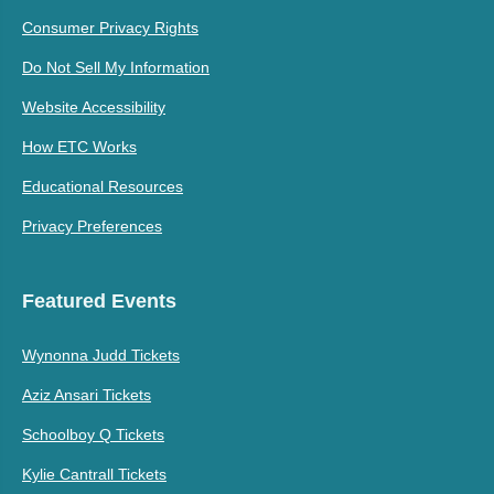
Consumer Privacy Rights
Do Not Sell My Information
Website Accessibility
How ETC Works
Educational Resources
Privacy Preferences
Featured Events
Wynonna Judd Tickets
Aziz Ansari Tickets
Schoolboy Q Tickets
Kylie Cantrall Tickets