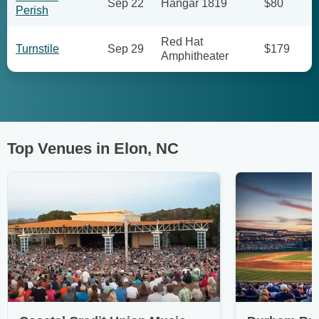
Sep 22
Hangar 1819
$80
Perish
Red Hat
Turnstile
Sep 29
$179
Amphitheater
Top Venues in Elon, NC