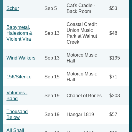
Cat's Cradle -
Schur
Sep 5
$53
Back Room
Coastal Credit
Babymetal,
Union Music
Halestorm &
Sep 13
$48
Park at Walnut
Violent Vira
Creek
Motorco Music
Wind Walkers
Sep 13
$195
Hall
Motorco Music
156/Silence
Sep 15
$71
Hall
Volumes -
Sep 19
Chapel of Bones
$203
Band
Thousand
Sep 19
Hangar 1819
$57
Below
All Shall