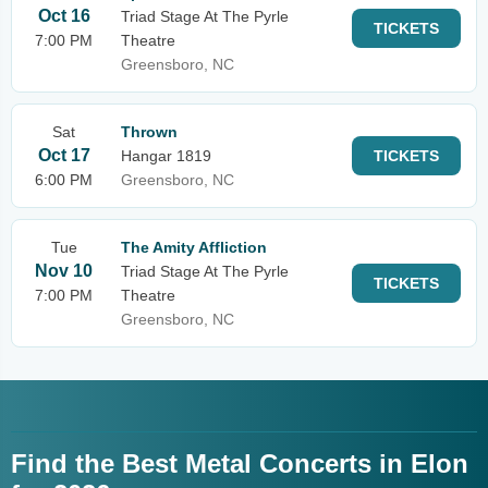
Oct 16
Triad Stage At The Pyrle
TICKETS
7:00 PM
Theatre
Greensboro, NC
Sat
Thrown
Oct 17
Hangar 1819
TICKETS
6:00 PM
Greensboro, NC
Tue
The Amity Affliction
Nov 10
Triad Stage At The Pyrle
TICKETS
7:00 PM
Theatre
Greensboro, NC
Find the Best Metal Concerts in Elon