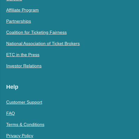
Affiliate Program
Partnerships
Coalition for Ticketing Fairness
National Association of Ticket Brokers
ETC in the Press
Investor Relations
Help
Customer Support
FAQ
Terms & Conditions
Privacy Policy