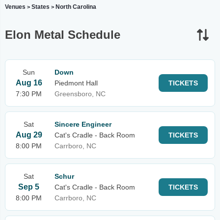
Venues
States
North Carolina
>
>
Elon Metal Schedule
Sun
Down
Aug 16
Piedmont Hall
TICKETS
7:30 PM
Greensboro, NC
Sat
Sincere Engineer
Aug 29
Cat's Cradle - Back Room
TICKETS
8:00 PM
Carrboro, NC
Sat
Schur
Sep 5
Cat's Cradle - Back Room
TICKETS
8:00 PM
Carrboro, NC