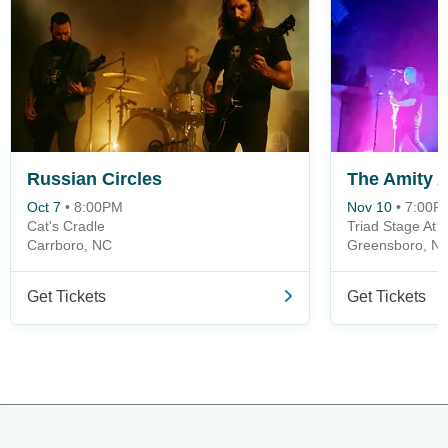
Russian Circles
The Amity Af
Oct 7
•
8:00PM
Nov 10
•
7:00P
Cat's Cradle
Triad Stage At 
Carrboro, NC
Greensboro, N
Get Tickets
Get Tickets