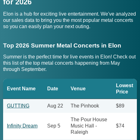
for 2026
Elon is a hub for exciting live entertainment. We've analyzed
our sales data to bring you the most popular metal concerts
so you can easily plan your next outing.
Top 2026 Summer Metal Concerts in Elon
Summer is the perfect time for live events in Elon! Check out
this list of the top metal concerts happening from May
through September.
Lowest
Event Name
Date
Venue
Price
GUTTING
Aug 22
The Pinhook
$89
The Pour House
Infinity Dream
Sep 5
Music Hall -
$74
Raleigh