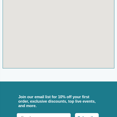
Join our email list for 10% off your first
order, exclusive discounts, top live events,
and more.
Email