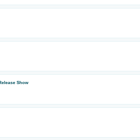
 Release Show