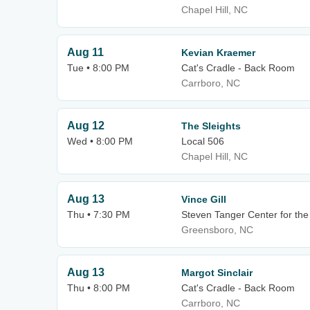
Chapel Hill, NC
Aug 11
Kevian Kraemer
Tue • 8:00 PM
Cat's Cradle - Back Room
Carrboro, NC
Aug 12
The Sleights
Wed • 8:00 PM
Local 506
Chapel Hill, NC
Aug 13
Vince Gill
Thu • 7:30 PM
Steven Tanger Center for the
Greensboro, NC
Aug 13
Margot Sinclair
Thu • 8:00 PM
Cat's Cradle - Back Room
Carrboro, NC