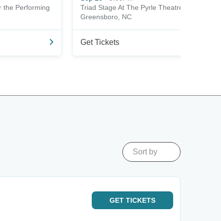
r the Performing
Triad Stage At The Pyrle Theatre
Greensboro, NC
Get Tickets
Sort by
GET
TICKETS