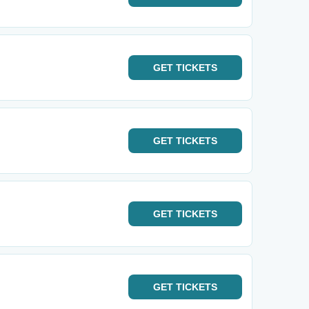
GET
TICKETS
GET
TICKETS
GET
TICKETS
GET
TICKETS