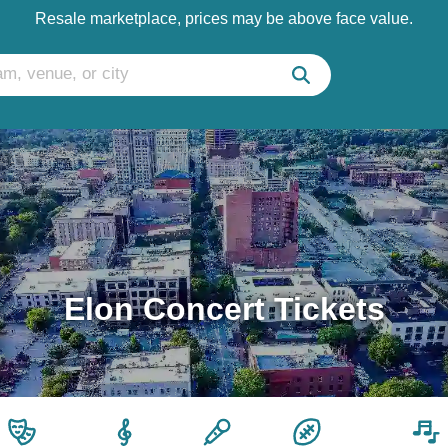
Resale marketplace, prices may be above face value.
Elon Concert Tickets