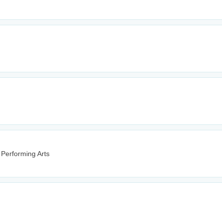
 Performing Arts