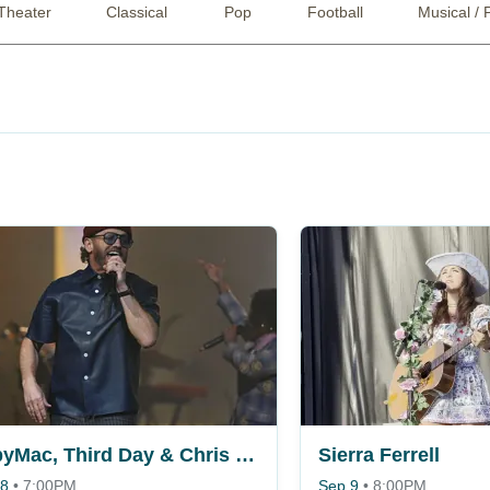
Theater
Classical
Pop
Football
Musical / 
TobyMac, Third Day & Chris Tomlin
Sierra Ferrell
 8
•
7:00PM
Sep 9
•
8:00PM