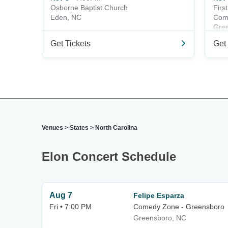
Osborne Baptist Church
Firs
Eden, NC
Com
Gre
Get Tickets
Get 
Venues
>
States
>
North Carolina
Elon Concert Schedule
Aug 7
Felipe Esparza
Fri • 7:00 PM
Comedy Zone - Greensboro
Greensboro, NC