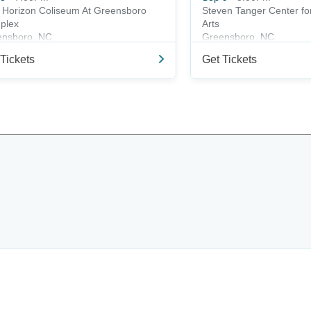
t Horizon Coliseum At Greensboro
Steven Tanger Center fo
plex
Arts
ensboro, NC
Greensboro, NC
Tickets
Get Tickets