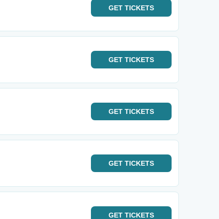
GET
TICKETS
GET
TICKETS
GET
TICKETS
GET
TICKETS
GET
TICKETS