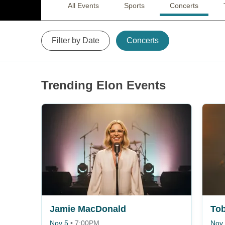
All Events
Sports
Concerts
Filter by Date
Concerts
Trending Elon Events
Jamie MacDonald
Nov 5
•
7:00PM
Nov