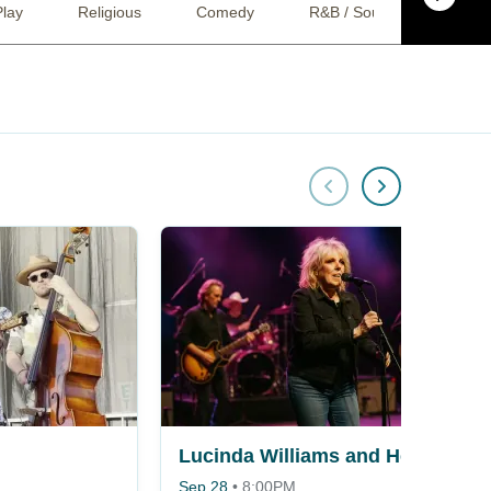
Play
Religious
Comedy
R&B / Soul
Bluegr
Lucinda Williams and Her Band
Sep 28
•
8:00PM