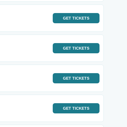
GET
TICKETS
GET
TICKETS
GET
TICKETS
GET
TICKETS