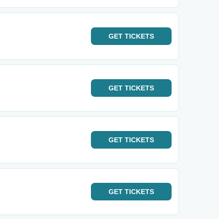
GET
TICKETS
GET
TICKETS
GET
TICKETS
GET
TICKETS