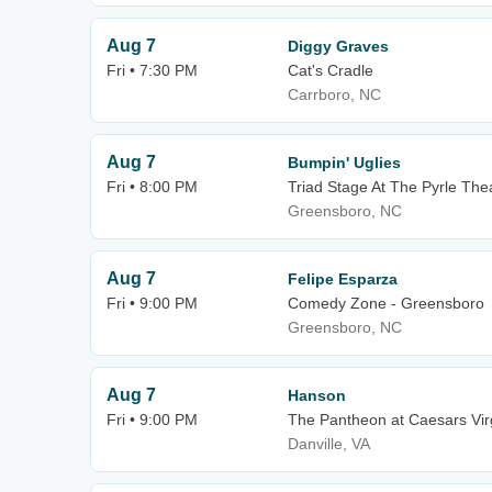
Aug 7
Diggy Graves
Fri • 7:30 PM
Cat's Cradle
Carrboro, NC
Aug 7
Bumpin' Uglies
Fri • 8:00 PM
Triad Stage At The Pyrle The
Greensboro, NC
Aug 7
Felipe Esparza
Fri • 9:00 PM
Comedy Zone - Greensboro
Greensboro, NC
Aug 7
Hanson
Fri • 9:00 PM
The Pantheon at Caesars Vir
Danville, VA