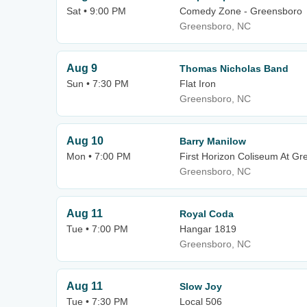
Sat • 9:00 PM
Comedy Zone - Greensboro
Greensboro, NC
Aug 9
Thomas Nicholas Band
Sun • 7:30 PM
Flat Iron
Greensboro, NC
Aug 10
Barry Manilow
Mon • 7:00 PM
First Horizon Coliseum At G
Greensboro, NC
Aug 11
Royal Coda
Tue • 7:00 PM
Hangar 1819
Greensboro, NC
Aug 11
Slow Joy
Tue • 7:30 PM
Local 506