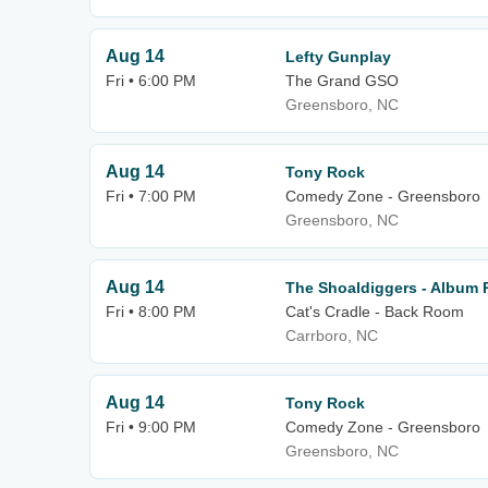
Aug 14
Lefty Gunplay
Fri • 6:00 PM
The Grand GSO
Greensboro, NC
Aug 14
Tony Rock
Fri • 7:00 PM
Comedy Zone - Greensboro
Greensboro, NC
Aug 14
The Shoaldiggers - Album
Fri • 8:00 PM
Cat's Cradle - Back Room
Carrboro, NC
Aug 14
Tony Rock
Fri • 9:00 PM
Comedy Zone - Greensboro
Greensboro, NC