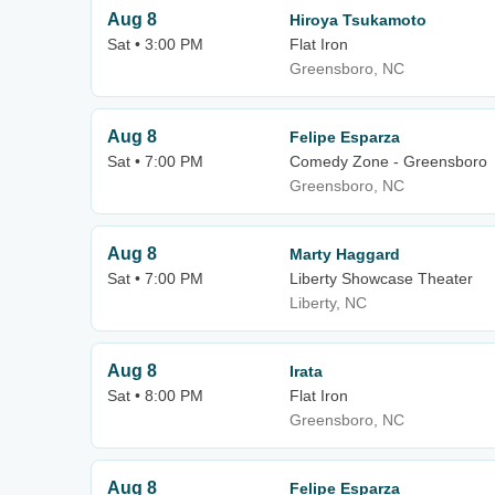
Aug 8
Hiroya Tsukamoto
Sat • 3:00 PM
Flat Iron
Greensboro, NC
Aug 8
Felipe Esparza
Sat • 7:00 PM
Comedy Zone - Greensboro
Greensboro, NC
Aug 8
Marty Haggard
Sat • 7:00 PM
Liberty Showcase Theater
Liberty, NC
Aug 8
Irata
Sat • 8:00 PM
Flat Iron
Greensboro, NC
Aug 8
Felipe Esparza