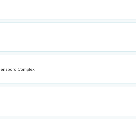
reensboro Complex