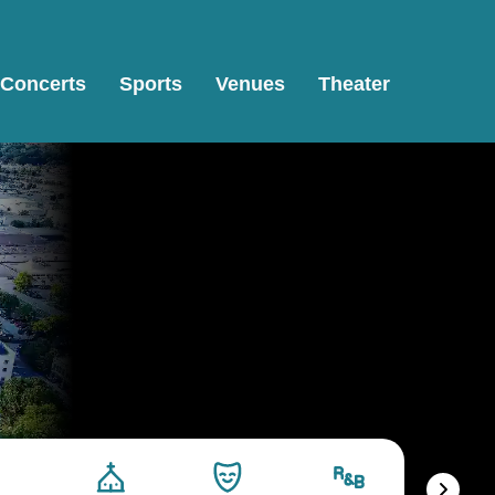
Concerts
Sports
Venues
Theater