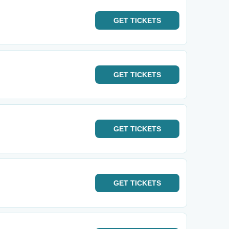
GET
TICKETS
GET
TICKETS
GET
TICKETS
GET
TICKETS