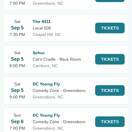
7:00 PM
Greensboro, NC
Sat
The 4411
Sep 5
Local 506
TICKETS
7:30 PM
Chapel Hill, NC
Sat
Schur
Sep 5
Cat's Cradle - Back Room
TICKETS
8:00 PM
Carrboro, NC
Sat
DC Young Fly
Sep 5
Comedy Zone - Greensboro
TICKETS
9:00 PM
Greensboro, NC
Sun
DC Young Fly
Sep 6
Comedy Zone - Greensboro
TICKETS
7:00 PM
Greensboro, NC