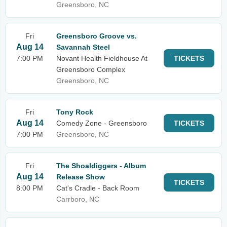
Greensboro, NC
Fri
Greensboro Groove vs.
Aug 14
Savannah Steel
7:00 PM
Novant Health Fieldhouse At
TICKETS
Greensboro Complex
Greensboro, NC
Fri
Tony Rock
Aug 14
Comedy Zone - Greensboro
TICKETS
7:00 PM
Greensboro, NC
Fri
The Shoaldiggers - Album
Aug 14
Release Show
TICKETS
8:00 PM
Cat's Cradle - Back Room
Carrboro, NC