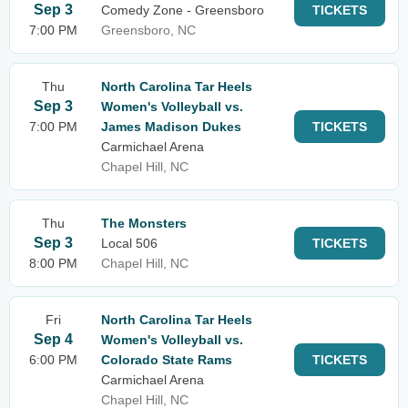
Sep 3
Comedy Zone - Greensboro
TICKETS
7:00 PM
Greensboro, NC
Thu
North Carolina Tar Heels
Sep 3
Women's Volleyball vs.
7:00 PM
James Madison Dukes
TICKETS
Carmichael Arena
Chapel Hill, NC
Thu
The Monsters
Sep 3
Local 506
TICKETS
8:00 PM
Chapel Hill, NC
Fri
North Carolina Tar Heels
Sep 4
Women's Volleyball vs.
6:00 PM
Colorado State Rams
TICKETS
Carmichael Arena
Chapel Hill, NC