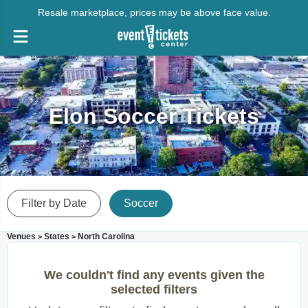
Resale marketplace, prices may be above face value.
Elon Soccer Tickets
Filter by Date
Soccer
Venues
States
North Carolina
>
>
We couldn't find any events given the
selected filters