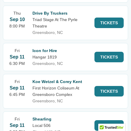
Thu
Drive By Truckers
Sep 10
Triad Stage At The Pyrle
TICKETS
8:00 PM
Theatre
Greensboro, NC
Fri
Icon for Hire
Sep 11
Hangar 1819
TICKETS
6:30 PM
Greensboro, NC
Fri
Koe Wetzel & Corey Kent
Sep 11
First Horizon Coliseum At
TICKETS
6:45 PM
Greensboro Complex
Greensboro, NC
Fri
Shearling
Sep 11
Local 506
TICKETS