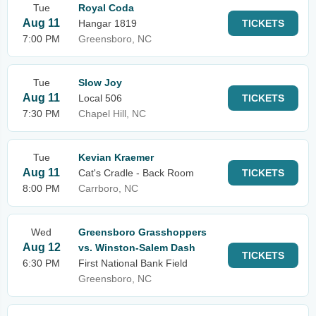
Tue
Royal Coda
Aug 11
Hangar 1819
TICKETS
7:00 PM
Greensboro, NC
Tue
Slow Joy
Aug 11
Local 506
TICKETS
7:30 PM
Chapel Hill, NC
Tue
Kevian Kraemer
Aug 11
Cat's Cradle - Back Room
TICKETS
8:00 PM
Carrboro, NC
Wed
Greensboro Grasshoppers
Aug 12
vs. Winston-Salem Dash
TICKETS
6:30 PM
First National Bank Field
Greensboro, NC