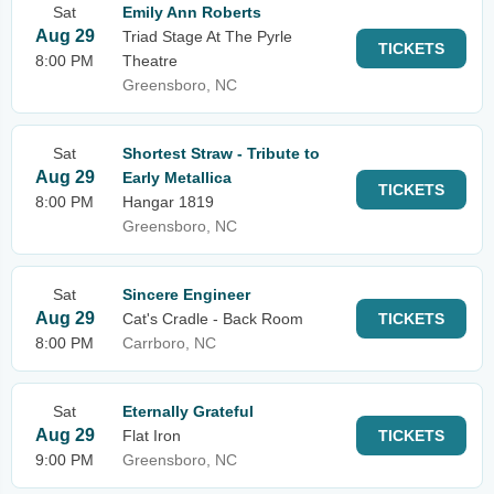
Sat
Emily Ann Roberts
Aug 29
Triad Stage At The Pyrle
TICKETS
8:00 PM
Theatre
Greensboro, NC
Sat
Shortest Straw - Tribute to
Aug 29
Early Metallica
TICKETS
8:00 PM
Hangar 1819
Greensboro, NC
Sat
Sincere Engineer
Aug 29
Cat's Cradle - Back Room
TICKETS
8:00 PM
Carrboro, NC
Sat
Eternally Grateful
Aug 29
Flat Iron
TICKETS
9:00 PM
Greensboro, NC