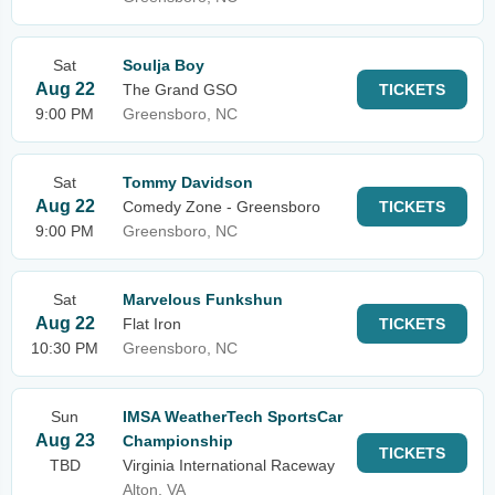
Sat
Soulja Boy
Aug 22
The Grand GSO
TICKETS
9:00 PM
Greensboro, NC
Sat
Tommy Davidson
Aug 22
Comedy Zone - Greensboro
TICKETS
9:00 PM
Greensboro, NC
Sat
Marvelous Funkshun
Aug 22
Flat Iron
TICKETS
10:30 PM
Greensboro, NC
Sun
IMSA WeatherTech SportsCar
Aug 23
Championship
TICKETS
TBD
Virginia International Raceway
Alton, VA