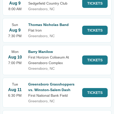
Aug 9
Sedgefield Country Club
TICKETS
8:00 AM
Greensboro, NC
Sun
Thomas Nicholas Band
Aug 9
Flat Iron
TICKETS
7:30 PM
Greensboro, NC
Mon
Barry Manilow
Aug 10
First Horizon Coliseum At
TICKETS
7:00 PM
Greensboro Complex
Greensboro, NC
Tue
Greensboro Grasshoppers
Aug 11
vs. Winston-Salem Dash
TICKETS
6:30 PM
First National Bank Field
Greensboro, NC