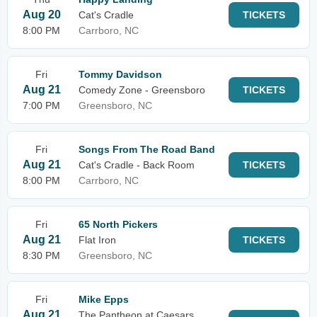
Aug 20
Cat's Cradle
TICKETS
8:00 PM
Carrboro, NC
Fri
Tommy Davidson
Aug 21
Comedy Zone - Greensboro
TICKETS
7:00 PM
Greensboro, NC
Fri
Songs From The Road Band
Aug 21
Cat's Cradle - Back Room
TICKETS
8:00 PM
Carrboro, NC
Fri
65 North Pickers
Aug 21
Flat Iron
TICKETS
8:30 PM
Greensboro, NC
Fri
Mike Epps
Aug 21
The Pantheon at Caesars