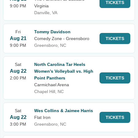
TICKETS
9:00 PM
Virginia
Danville, VA
Fri
Tommy Davidson
Aug 21
Comedy Zone - Greensboro
TICKETS
9:00 PM
Greensboro, NC
Sat
North Carolina Tar Heels
Aug 22
Women's Volleyball vs. High
2:00 PM
Point Panthers
TICKETS
Carmichael Arena
Chapel Hill, NC
Sat
Wes Collins & Jaimee Harris
Aug 22
Flat Iron
TICKETS
3:00 PM
Greensboro, NC