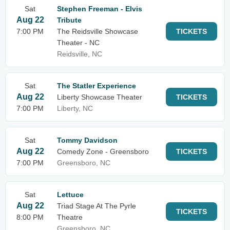
Sat
Stephen Freeman - Elvis
Aug 22
Tribute
7:00 PM
The Reidsville Showcase
TICKETS
Theater - NC
Reidsville, NC
Sat
The Statler Experience
Aug 22
Liberty Showcase Theater
TICKETS
7:00 PM
Liberty, NC
Sat
Tommy Davidson
Aug 22
Comedy Zone - Greensboro
TICKETS
7:00 PM
Greensboro, NC
Sat
Lettuce
Aug 22
Triad Stage At The Pyrle
TICKETS
8:00 PM
Theatre
Greensboro, NC