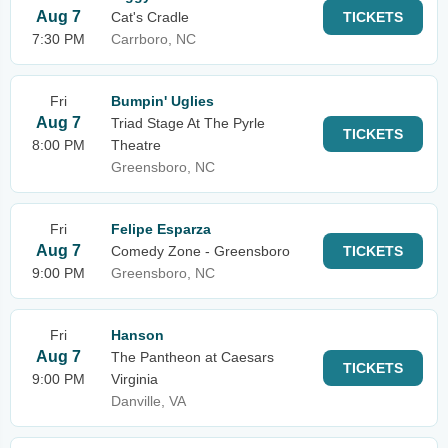
Aug 7
Cat's Cradle
TICKETS
7:30 PM
Carrboro, NC
Fri
Bumpin' Uglies
Aug 7
Triad Stage At The Pyrle
TICKETS
8:00 PM
Theatre
Greensboro, NC
Fri
Felipe Esparza
Aug 7
Comedy Zone - Greensboro
TICKETS
9:00 PM
Greensboro, NC
Fri
Hanson
Aug 7
The Pantheon at Caesars
TICKETS
9:00 PM
Virginia
Danville, VA