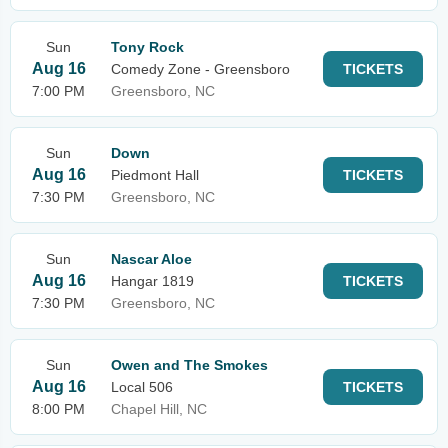
Sun
Tony Rock
Aug 16
Comedy Zone - Greensboro
TICKETS
7:00 PM
Greensboro, NC
Sun
Down
Aug 16
Piedmont Hall
TICKETS
7:30 PM
Greensboro, NC
Sun
Nascar Aloe
Aug 16
Hangar 1819
TICKETS
7:30 PM
Greensboro, NC
Sun
Owen and The Smokes
Aug 16
Local 506
TICKETS
8:00 PM
Chapel Hill, NC