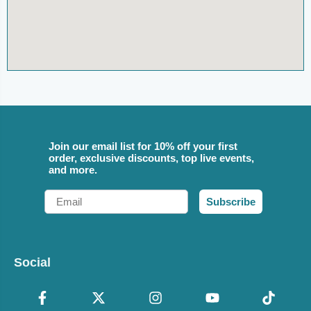
Join our email list for 10% off your first
order, exclusive discounts, top live events,
and more.
Email
Subscribe
Social