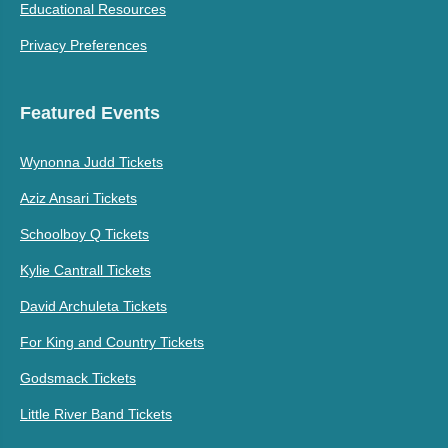
Educational Resources
Privacy Preferences
Featured Events
Wynonna Judd Tickets
Aziz Ansari Tickets
Schoolboy Q Tickets
Kylie Cantrall Tickets
David Archuleta Tickets
For King and Country Tickets
Godsmack Tickets
Little River Band Tickets