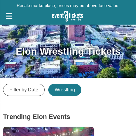
Resale marketplace, prices may be above face value.
Elon Wrestling Tickets
Filter by Date
Wrestling
Trending Elon Events