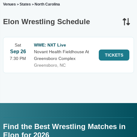
Venues
States
North Carolina
>
>
Elon Wrestling Schedule
Sat
WWE: NXT Live
Sep 26
Novant Health Fieldhouse At
TICKETS
7:30 PM
Greensboro Complex
Greensboro, NC
Find the Best Wrestling Matches in
Elon for 2026