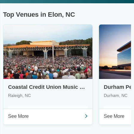
Top Venues in Elon, NC
Coastal Credit Union Music Park at Walnut Creek
Raleigh, NC
Durham, NC
See More
See More