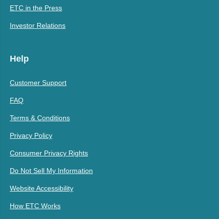
ETC in the Press
Investor Relations
Help
Customer Support
FAQ
Terms & Conditions
Privacy Policy
Consumer Privacy Rights
Do Not Sell My Information
Website Accessibility
How ETC Works