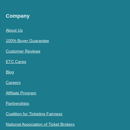
Company
About Us
100% Buyer Guarantee
Customer Reviews
ETC Cares
Blog
Careers
Affiliate Program
Partnerships
Coalition for Ticketing Fairness
National Association of Ticket Brokers