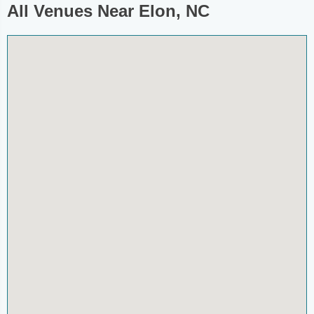
All Venues Near Elon, NC