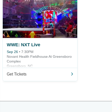
WWE: NXT Live
Sep 26
•
7:30PM
Novant Health Fieldhouse At Greensboro
Complex
Greensboro, NC
Get Tickets