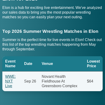
Elon is a hub for exciting live entertainment. We've analyzed
our sales data to bring you the most popular wrestling
matches so you can easily plan your next outing.
Top 2026 Summer Wrestling Matches in Elon
Summer is the perfect time for live events in Elon! Check out
this list of the top wrestling matches happening from May
through September.
Event
Lowest
Date
Venue
Name
Price
WWE:
Novant Health
NXT
Sep 26
Fieldhouse At
$64
Live
Greensboro Complex