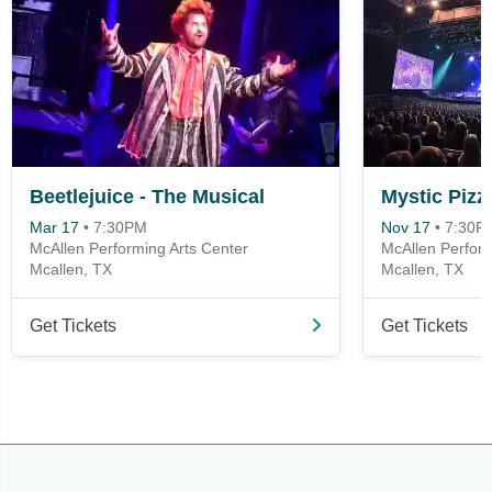
Beetlejuice - The Musical
Mystic Pizz
Mar 17
•
7:30PM
Nov 17
•
7:30P
McAllen Performing Arts Center
McAllen Perform
Mcallen, TX
Mcallen, TX
Get Tickets
Get Tickets