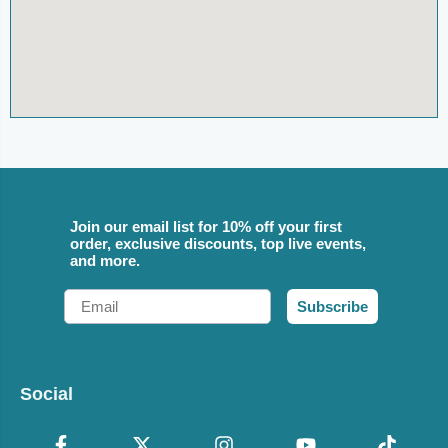
Join our email list for 10% off your first
order, exclusive discounts, top live events,
and more.
Email
Subscribe
Social