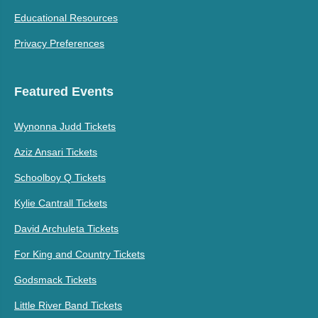
Educational Resources
Privacy Preferences
Featured Events
Wynonna Judd Tickets
Aziz Ansari Tickets
Schoolboy Q Tickets
Kylie Cantrall Tickets
David Archuleta Tickets
For King and Country Tickets
Godsmack Tickets
Little River Band Tickets