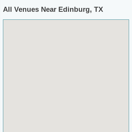
All Venues Near Edinburg, TX