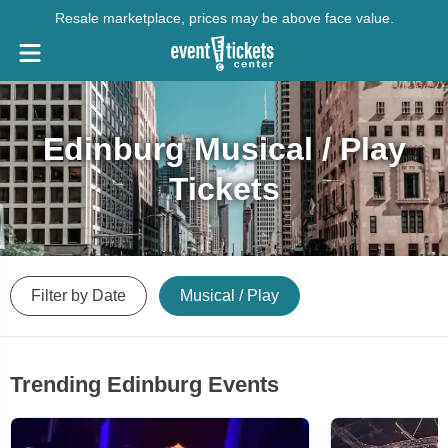
Resale marketplace, prices may be above face value.
Edinburg Musical / Play
Tickets
Filter by Date
Musical / Play
Trending Edinburg Events