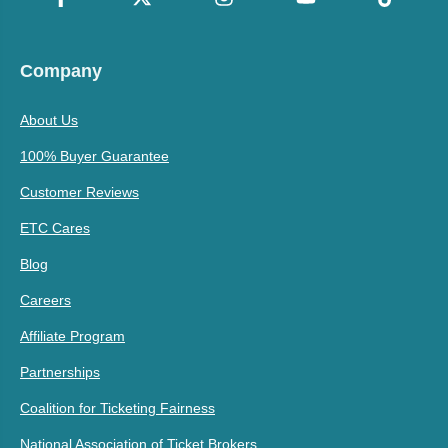
Company
About Us
100% Buyer Guarantee
Customer Reviews
ETC Cares
Blog
Careers
Affiliate Program
Partnerships
Coalition for Ticketing Fairness
National Association of Ticket Brokers