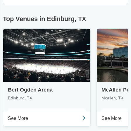
Top Venues in Edinburg, TX
Bert Ogden Arena
Edinburg, TX
Mcallen, TX
See More
See More