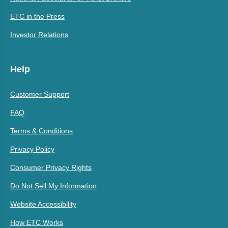
ETC in the Press
Investor Relations
Help
Customer Support
FAQ
Terms & Conditions
Privacy Policy
Consumer Privacy Rights
Do Not Sell My Information
Website Accessibility
How ETC Works