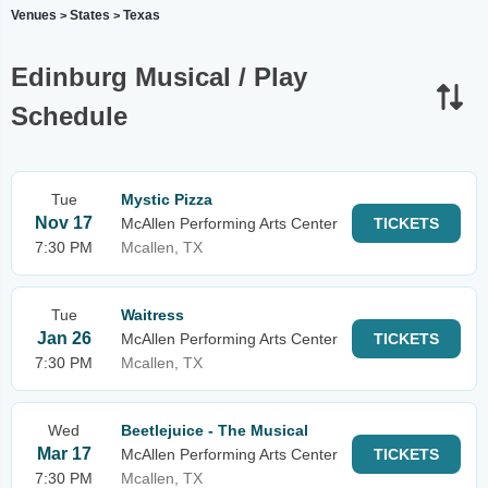
Venues
States
Texas
>
>
Edinburg Musical / Play
Schedule
Tue
Mystic Pizza
Nov 17
McAllen Performing Arts Center
TICKETS
7:30 PM
Mcallen, TX
Tue
Waitress
Jan 26
McAllen Performing Arts Center
TICKETS
7:30 PM
Mcallen, TX
Wed
Beetlejuice - The Musical
Mar 17
McAllen Performing Arts Center
TICKETS
7:30 PM
Mcallen, TX