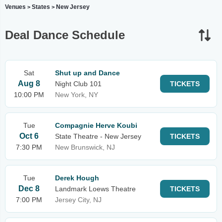
Venues
States
New Jersey
>
>
Deal Dance Schedule
Sat
Shut up and Dance
Aug 8
Night Club 101
TICKETS
10:00 PM
New York, NY
Tue
Compagnie Herve Koubi
Oct 6
State Theatre - New Jersey
TICKETS
7:30 PM
New Brunswick, NJ
Tue
Derek Hough
Dec 8
Landmark Loews Theatre
TICKETS
7:00 PM
Jersey City, NJ