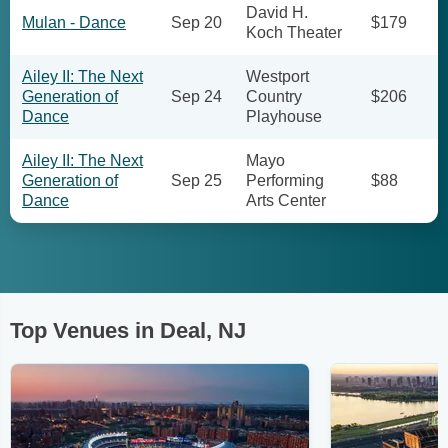
David H.
Mulan - Dance
Sep 20
$179
Koch Theater
Ailey II: The Next
Westport
Generation of
Sep 24
Country
$206
Dance
Playhouse
Ailey II: The Next
Mayo
Generation of
Sep 25
Performing
$88
Dance
Arts Center
Top Venues in Deal, NJ