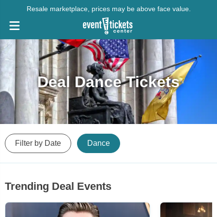
Resale marketplace, prices may be above face value.
Deal Dance Tickets
Filter by Date
Dance
Trending Deal Events