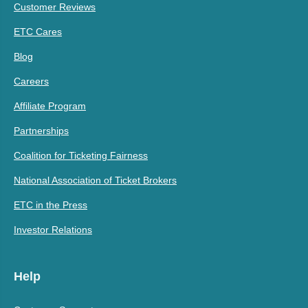
Customer Reviews
ETC Cares
Blog
Careers
Affiliate Program
Partnerships
Coalition for Ticketing Fairness
National Association of Ticket Brokers
ETC in the Press
Investor Relations
Help