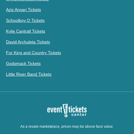
Aziz Ansari Tickets
Schoolboy Q Tickets
Kylie Cantrall Tickets
David Archuleta Tickets
For King and Country Tickets
Godsmack Tickets
Little River Band Tickets
As a resale marketplace, prices may be above face value.