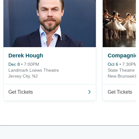
Derek Hough
Compagnie 
Dec 8
•
7:00PM
Oct 6
•
7:30PM
Landmark Loews Theatre
State Theatre -
Jersey City, NJ
New Brunswick,
Get Tickets
Get Tickets