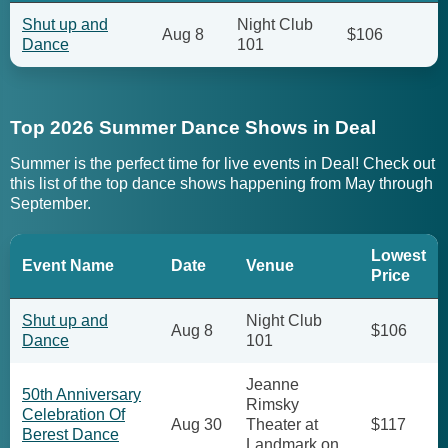
Shut up and
Night Club
Aug 8
$106
Dance
101
Top 2026 Summer Dance Shows in Deal
Summer is the perfect time for live events in Deal! Check out
this list of the top dance shows happening from May through
September.
Lowest
Event Name
Date
Venue
Price
Shut up and
Night Club
Aug 8
$106
Dance
101
Jeanne
50th Anniversary
Rimsky
Celebration Of
Aug 30
Theater at
$117
Berest Dance
Landmark on