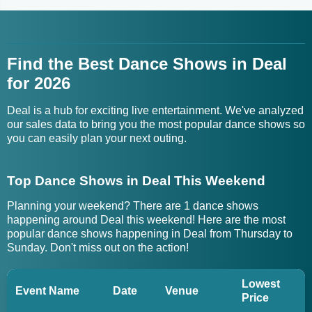
Find the Best Dance Shows in Deal
for 2026
Deal is a hub for exciting live entertainment. We've analyzed
our sales data to bring you the most popular dance shows so
you can easily plan your next outing.
Top Dance Shows in Deal This Weekend
Planning your weekend? There are 1 dance shows
happening around Deal this weekend! Here are the most
popular dance shows happening in Deal from Thursday to
Sunday. Don't miss out on the action!
Lowest
Event Name
Date
Venue
Price