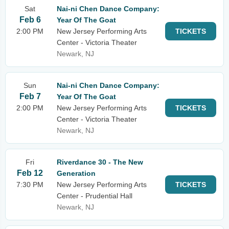
Sat
Nai-ni Chen Dance Company:
Feb 6
Year Of The Goat
2:00 PM
New Jersey Performing Arts
TICKETS
Center - Victoria Theater
Newark, NJ
Sun
Nai-ni Chen Dance Company:
Feb 7
Year Of The Goat
2:00 PM
New Jersey Performing Arts
TICKETS
Center - Victoria Theater
Newark, NJ
Fri
Riverdance 30 - The New
Feb 12
Generation
7:30 PM
New Jersey Performing Arts
TICKETS
Center - Prudential Hall
Newark, NJ