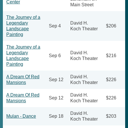
Center
Main Street
The Journey of a
Legendary
David H.
Sep 4
$206
Landscape
Koch Theater
Painting
The Journey of a
Legendary
David H.
Sep 6
$216
Landscape
Koch Theater
Painting
A Dream Of Red
David H.
Sep 12
$226
Mansions
Koch Theater
A Dream Of Red
David H.
Sep 12
$226
Mansions
Koch Theater
David H.
Mulan - Dance
Sep 18
$203
Koch Theater