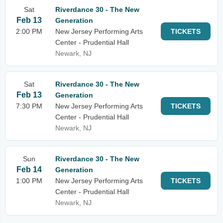
Sat
Riverdance 30 - The New
Feb 13
Generation
2:00 PM
New Jersey Performing Arts
TICKETS
Center - Prudential Hall
Newark, NJ
Sat
Riverdance 30 - The New
Feb 13
Generation
7:30 PM
New Jersey Performing Arts
TICKETS
Center - Prudential Hall
Newark, NJ
Sun
Riverdance 30 - The New
Feb 14
Generation
1:00 PM
New Jersey Performing Arts
TICKETS
Center - Prudential Hall
Newark, NJ