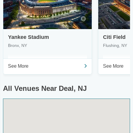
Yankee Stadium
Citi Field
Bronx, NY
Flushing, NY
See More
See More
All Venues Near Deal, NJ