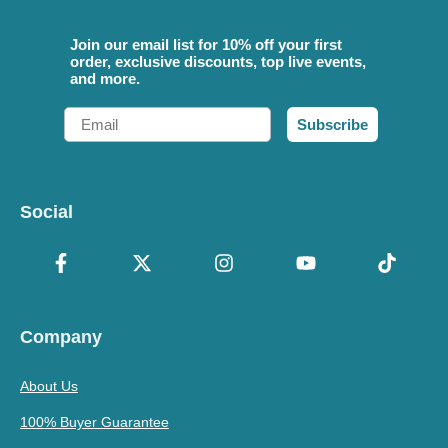
Join our email list for 10% off your first
order, exclusive discounts, top live events,
and more.
Email
Subscribe
Social
Company
About Us
100% Buyer Guarantee