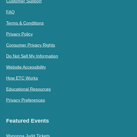
Customer Support
FAQ
Terms & Conditions
Privacy Policy
Consumer Privacy Rights
Do Not Sell My Information
Website Accessibility
How ETC Works
Educational Resources
Privacy Preferences
Featured Events
Wynonna Judd Tickets