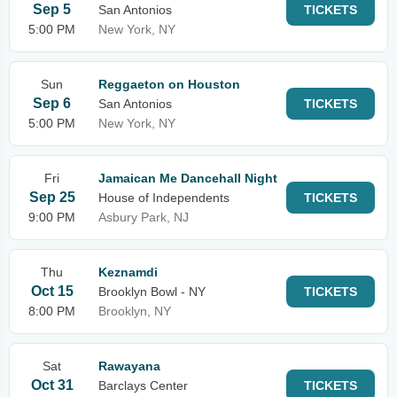
Sep 5
San Antonios
TICKETS
5:00 PM
New York, NY
Sun
Reggaeton on Houston
Sep 6
San Antonios
TICKETS
5:00 PM
New York, NY
Fri
Jamaican Me Dancehall Night
Sep 25
House of Independents
TICKETS
9:00 PM
Asbury Park, NJ
Thu
Keznamdi
Oct 15
Brooklyn Bowl - NY
TICKETS
8:00 PM
Brooklyn, NY
Sat
Rawayana
Oct 31
Barclays Center
TICKETS