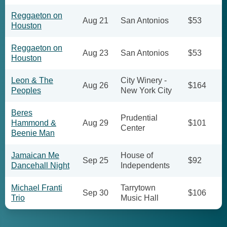
Reggaeton on
Aug 21
San Antonios
$53
Houston
Reggaeton on
Aug 23
San Antonios
$53
Houston
Leon & The
City Winery -
Aug 26
$164
Peoples
New York City
Beres
Prudential
Hammond &
Aug 29
$101
Center
Beenie Man
Jamaican Me
House of
Sep 25
$92
Dancehall Night
Independents
Michael Franti
Tarrytown
Sep 30
$106
Trio
Music Hall