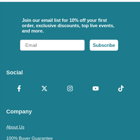
Join our email list for 10% off your first
order, exclusive discounts, top live events,
and more.
Email
Subscribe
Social
Company
About Us
100% Buyer Guarantee