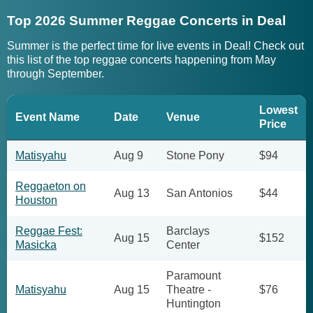
Top 2026 Summer Reggae Concerts in Deal
Summer is the perfect time for live events in Deal! Check out
this list of the top reggae concerts happening from May
through September.
Lowest
Event Name
Date
Venue
Price
Matisyahu
Aug 9
Stone Pony
$94
Reggaeton on
Aug 13
San Antonios
$44
Houston
Reggae Fest:
Barclays
Aug 15
$152
Masicka
Center
Paramount
Matisyahu
Aug 15
Theatre -
$76
Huntington