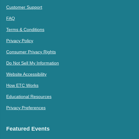
Customer Support
FAQ
Terms & Conditions
Privacy Policy
Consumer Privacy Rights
Do Not Sell My Information
Website Accessibility
How ETC Works
Educational Resources
Privacy Preferences
Featured Events