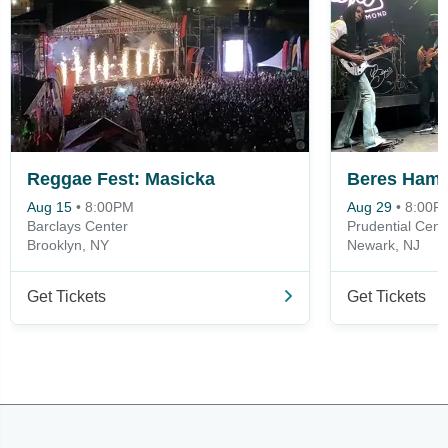
Reggae Fest: Masicka
Beres Ham
Aug 15
•
8:00PM
Aug 29
•
8:00P
Barclays Center
Prudential Cent
Brooklyn, NY
Newark, NJ
Get Tickets
Get Tickets