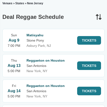
Venues
States
New Jersey
>
>
Deal Reggae Schedule
Sun
Matisyahu
Aug 9
Stone Pony
TICKETS
7:00 PM
Asbury Park, NJ
Thu
Reggaeton on Houston
Aug 13
San Antonios
TICKETS
5:00 PM
New York, NY
Fri
Reggaeton on Houston
Aug 14
San Antonios
TICKETS
5:00 PM
New York, NY