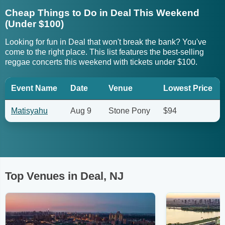
Cheap Things to Do in Deal This Weekend
(Under $100)
Looking for fun in Deal that won't break the bank? You've
come to the right place. This list features the best-selling
reggae concerts this weekend with tickets under $100.
Event Name
Date
Venue
Lowest Price
Matisyahu
Aug 9
Stone Pony
$94
Top Venues in Deal, NJ