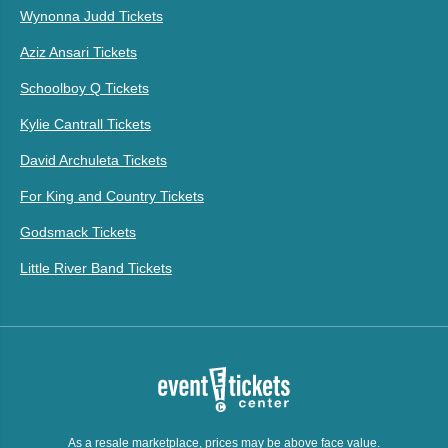
Wynonna Judd Tickets
Aziz Ansari Tickets
Schoolboy Q Tickets
Kylie Cantrall Tickets
David Archuleta Tickets
For King and Country Tickets
Godsmack Tickets
Little River Band Tickets
As a resale marketplace, prices may be above face value.