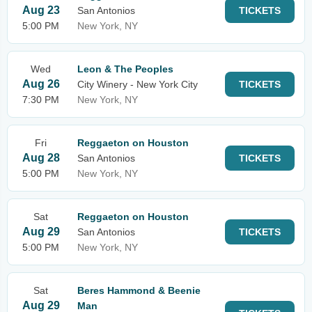
Aug 23
San Antonios
TICKETS
5:00 PM
New York, NY
Wed
Leon & The Peoples
Aug 26
City Winery - New York City
TICKETS
7:30 PM
New York, NY
Fri
Reggaeton on Houston
Aug 28
San Antonios
TICKETS
5:00 PM
New York, NY
Sat
Reggaeton on Houston
Aug 29
San Antonios
TICKETS
5:00 PM
New York, NY
Sat
Beres Hammond & Beenie
Aug 29
Man