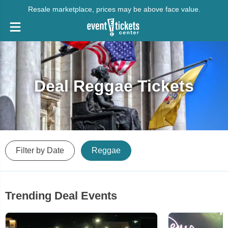
Resale marketplace, prices may be above face value.
Deal Reggae Tickets
Filter by Date
Reggae
Trending Deal Events