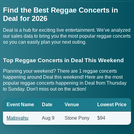
Find the Best Reggae Concerts in
Deal for 2026
Deal is a hub for exciting live entertainment. We've analyzed
our sales data to bring you the most popular reggae concerts
so you can easily plan your next outing.
Top Reggae Concerts in Deal This Weekend
Planning your weekend? There are 1 reggae concerts
happening around Deal this weekend! Here are the most
popular reggae concerts happening in Deal from Thursday
to Sunday. Don't miss out on the action!
Event Name
Date
Venue
Lowest Price
Matisyahu
Aug 9
Stone Pony
$94