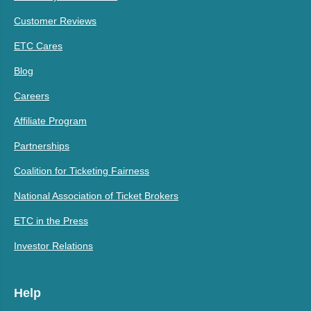
Customer Reviews
ETC Cares
Blog
Careers
Affiliate Program
Partnerships
Coalition for Ticketing Fairness
National Association of Ticket Brokers
ETC in the Press
Investor Relations
Help