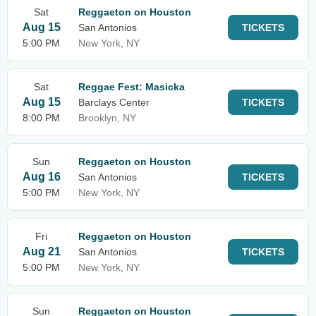
Sat
Reggaeton on Houston
Aug 15
San Antonios
TICKETS
5:00 PM
New York, NY
Sat
Reggae Fest: Masicka
Aug 15
Barclays Center
TICKETS
8:00 PM
Brooklyn, NY
Sun
Reggaeton on Houston
Aug 16
San Antonios
TICKETS
5:00 PM
New York, NY
Fri
Reggaeton on Houston
Aug 21
San Antonios
TICKETS
5:00 PM
New York, NY
Sun
Reggaeton on Houston