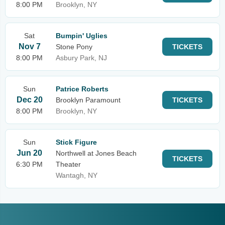
8:00 PM
Brooklyn, NY
Sat
Bumpin' Uglies
Nov 7
Stone Pony
TICKETS
8:00 PM
Asbury Park, NJ
Sun
Patrice Roberts
Dec 20
Brooklyn Paramount
TICKETS
8:00 PM
Brooklyn, NY
Sun
Stick Figure
Jun 20
Northwell at Jones Beach
TICKETS
6:30 PM
Theater
Wantagh, NY