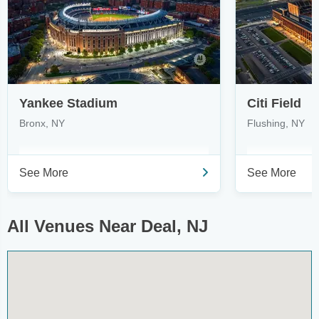
Yankee Stadium
Citi Field
Bronx, NY
Flushing, NY
See More
See More
All Venues Near Deal, NJ