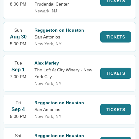
TICKETS
8:00 PM
Prudential Center
Newark, NJ
Sun
Reggaeton on Houston
Aug 30
San Antonios
TICKETS
5:00 PM
New York, NY
Tue
Alex Marley
Sep 1
The Loft At City Winery - New
TICKETS
7:00 PM
York City
New York, NY
Fri
Reggaeton on Houston
Sep 4
San Antonios
TICKETS
5:00 PM
New York, NY
Sat
Reggaeton on Houston