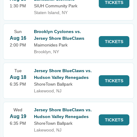
TICKETS
1:30 PM
SIUH Community Park
Staten Island, NY
Sun
Brooklyn Cyclones vs.
Aug 16
Jersey Shore BlueClaws
TICKETS
2:00 PM
Maimonides Park
Brooklyn, NY
Tue
Jersey Shore BlueClaws vs.
Aug 18
Hudson Valley Renegades
TICKETS
6:35 PM
ShoreTown Ballpark
Lakewood, NJ
Wed
Jersey Shore BlueClaws vs.
Aug 19
Hudson Valley Renegades
TICKETS
6:35 PM
ShoreTown Ballpark
Lakewood, NJ