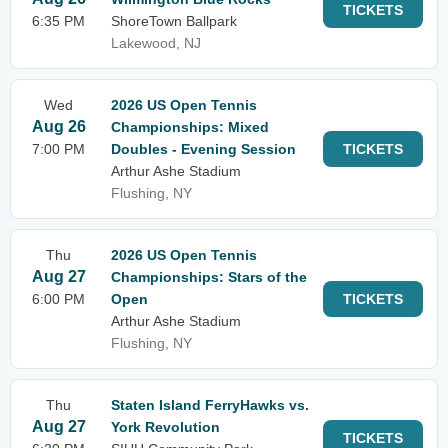
TICKETS
6:35 PM
ShoreTown Ballpark
Lakewood, NJ
Wed
2026 US Open Tennis
Aug 26
Championships: Mixed
7:00 PM
Doubles - Evening Session
TICKETS
Arthur Ashe Stadium
Flushing, NY
Thu
2026 US Open Tennis
Aug 27
Championships: Stars of the
6:00 PM
Open
TICKETS
Arthur Ashe Stadium
Flushing, NY
Thu
Staten Island FerryHawks vs.
Aug 27
York Revolution
TICKETS