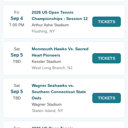
Fri
2026 US Open Tennis
Sep 4
Championships - Session 12
TICKETS
7:00 PM
Arthur Ashe Stadium
Flushing, NY
Sat
Monmouth Hawks Vs. Sacred
Sep 5
Heart Pioneers
TICKETS
TBD
Kessler Stadium
West Long Branch, NJ
Sat
Wagner Seahawks vs.
Sep 5
Southern Connecticut State
TBD
Owls
TICKETS
Wagner Stadium
Staten Island, NY