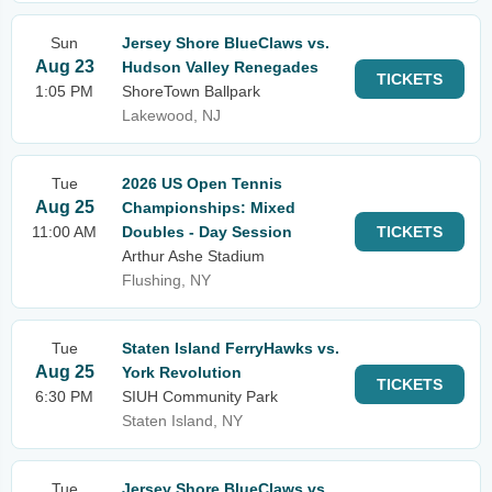
Sun
Jersey Shore BlueClaws vs.
Aug 23
Hudson Valley Renegades
TICKETS
1:05 PM
ShoreTown Ballpark
Lakewood, NJ
Tue
2026 US Open Tennis
Aug 25
Championships: Mixed
11:00 AM
Doubles - Day Session
TICKETS
Arthur Ashe Stadium
Flushing, NY
Tue
Staten Island FerryHawks vs.
Aug 25
York Revolution
TICKETS
6:30 PM
SIUH Community Park
Staten Island, NY
Tue
Jersey Shore BlueClaws vs.