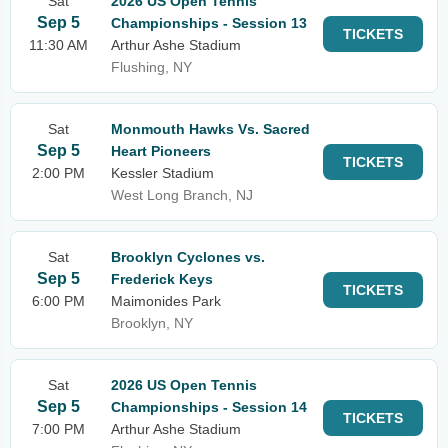
Sat
2026 US Open Tennis
Sep 5
Championships - Session 13
TICKETS
11:30 AM
Arthur Ashe Stadium
Flushing, NY
Sat
Monmouth Hawks Vs. Sacred
Sep 5
Heart Pioneers
TICKETS
2:00 PM
Kessler Stadium
West Long Branch, NJ
Sat
Brooklyn Cyclones vs.
Sep 5
Frederick Keys
TICKETS
6:00 PM
Maimonides Park
Brooklyn, NY
Sat
2026 US Open Tennis
Sep 5
Championships - Session 14
TICKETS
7:00 PM
Arthur Ashe Stadium