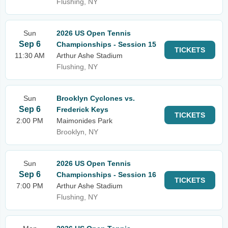
Flushing, NY
Sun
2026 US Open Tennis
Sep 6
Championships - Session 15
TICKETS
11:30 AM
Arthur Ashe Stadium
Flushing, NY
Sun
Brooklyn Cyclones vs.
Sep 6
Frederick Keys
TICKETS
2:00 PM
Maimonides Park
Brooklyn, NY
Sun
2026 US Open Tennis
Sep 6
Championships - Session 16
TICKETS
7:00 PM
Arthur Ashe Stadium
Flushing, NY