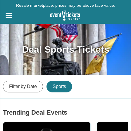
Resale marketplace, prices may be above face value.
Deal Sports Tickets
Filter by Date
Sports
Trending Deal Events