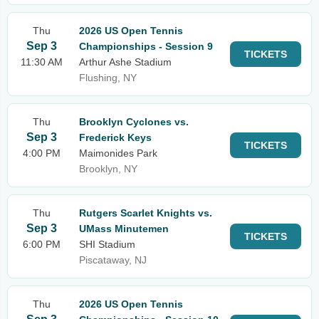
Thu
2026 US Open Tennis
Sep 3
Championships - Session 9
TICKETS
11:30 AM
Arthur Ashe Stadium
Flushing, NY
Thu
Brooklyn Cyclones vs.
Sep 3
Frederick Keys
TICKETS
4:00 PM
Maimonides Park
Brooklyn, NY
Thu
Rutgers Scarlet Knights vs.
Sep 3
UMass Minutemen
TICKETS
6:00 PM
SHI Stadium
Piscataway, NJ
Thu
2026 US Open Tennis