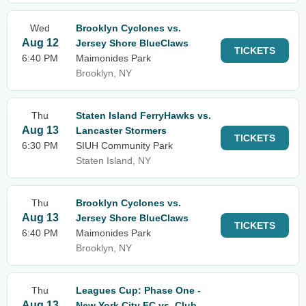
Wed
Brooklyn Cyclones vs.
Aug 12
Jersey Shore BlueClaws
TICKETS
6:40 PM
Maimonides Park
Brooklyn, NY
Thu
Staten Island FerryHawks vs.
Aug 13
Lancaster Stormers
TICKETS
6:30 PM
SIUH Community Park
Staten Island, NY
Thu
Brooklyn Cyclones vs.
Aug 13
Jersey Shore BlueClaws
TICKETS
6:40 PM
Maimonides Park
Brooklyn, NY
Thu
Leagues Cup: Phase One -
Aug 13
New York City FC vs. Club