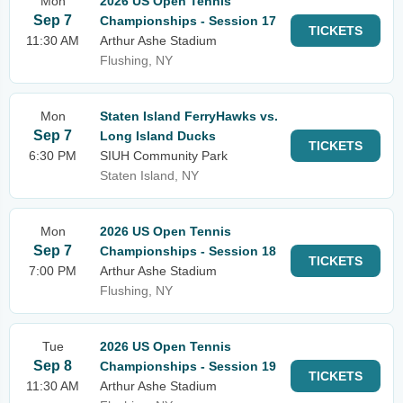
Mon
2026 US Open Tennis
Sep 7
Championships - Session 17
TICKETS
11:30 AM
Arthur Ashe Stadium
Flushing, NY
Mon
Staten Island FerryHawks vs.
Sep 7
Long Island Ducks
TICKETS
6:30 PM
SIUH Community Park
Staten Island, NY
Mon
2026 US Open Tennis
Sep 7
Championships - Session 18
TICKETS
7:00 PM
Arthur Ashe Stadium
Flushing, NY
Tue
2026 US Open Tennis
Sep 8
Championships - Session 19
TICKETS
11:30 AM
Arthur Ashe Stadium