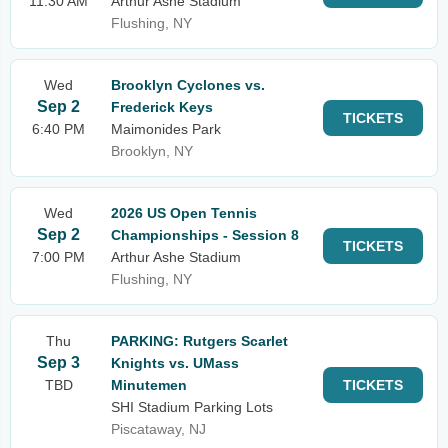
11:30 AM
Arthur Ashe Stadium
Flushing, NY
Wed
Brooklyn Cyclones vs.
Sep 2
Frederick Keys
TICKETS
6:40 PM
Maimonides Park
Brooklyn, NY
Wed
2026 US Open Tennis
Sep 2
Championships - Session 8
TICKETS
7:00 PM
Arthur Ashe Stadium
Flushing, NY
Thu
PARKING: Rutgers Scarlet
Sep 3
Knights vs. UMass
TBD
Minutemen
TICKETS
SHI Stadium Parking Lots
Piscataway, NJ