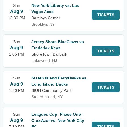
Sun
New York Liberty vs. Las
Aug 9
Vegas Aces
TICKETS
12:30 PM
Barclays Center
Brooklyn, NY
Sun
Jersey Shore BlueClaws vs.
Aug 9
Frederick Keys
TICKETS
1:05 PM
ShoreTown Ballpark
Lakewood, NJ
Sun
Staten Island FerryHawks vs.
Aug 9
Long Island Ducks
TICKETS
1:30 PM
SIUH Community Park
Staten Island, NY
Sun
Leagues Cup: Phase One -
Aug 9
Cruz Azul vs. New York City
7:30 PM
FC
TICKETS