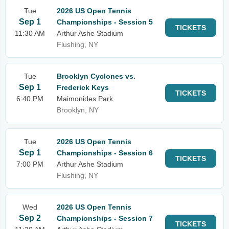
Tue
2026 US Open Tennis
Sep 1
Championships - Session 5
TICKETS
11:30 AM
Arthur Ashe Stadium
Flushing, NY
Tue
Brooklyn Cyclones vs.
Sep 1
Frederick Keys
TICKETS
6:40 PM
Maimonides Park
Brooklyn, NY
Tue
2026 US Open Tennis
Sep 1
Championships - Session 6
TICKETS
7:00 PM
Arthur Ashe Stadium
Flushing, NY
Wed
2026 US Open Tennis
Sep 2
Championships - Session 7
TICKETS