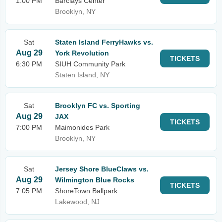
1:00 PM
Barclays Center
Brooklyn, NY
Sat
Staten Island FerryHawks vs.
Aug 29
York Revolution
TICKETS
6:30 PM
SIUH Community Park
Staten Island, NY
Sat
Brooklyn FC vs. Sporting
Aug 29
JAX
TICKETS
7:00 PM
Maimonides Park
Brooklyn, NY
Sat
Jersey Shore BlueClaws vs.
Aug 29
Wilmington Blue Rocks
TICKETS
7:05 PM
ShoreTown Ballpark
Lakewood, NJ