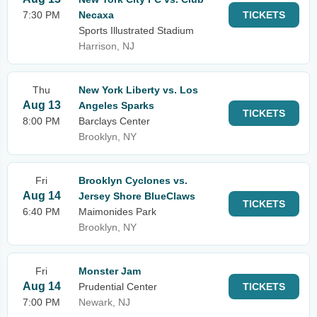
7:30 PM
Necaxa
TICKETS
Sports Illustrated Stadium
Harrison, NJ
Thu
New York Liberty vs. Los
Aug 13
Angeles Sparks
TICKETS
8:00 PM
Barclays Center
Brooklyn, NY
Fri
Brooklyn Cyclones vs.
Aug 14
Jersey Shore BlueClaws
TICKETS
6:40 PM
Maimonides Park
Brooklyn, NY
Fri
Monster Jam
Aug 14
Prudential Center
TICKETS
7:00 PM
Newark, NJ