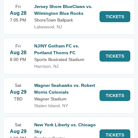
Fri
Jersey Shore BlueClaws vs.
Aug 28
Wilmington Blue Rocks
TICKETS
7:05 PM
ShoreTown Ballpark
Lakewood, NJ
Fri
NJ/NY Gotham FC vs.
Aug 28
Portland Thorns FC
TICKETS
8:00 PM
Sports Illustrated Stadium
Harrison, NJ
Sat
Wagner Seahawks vs. Robert
Aug 29
Morris Colonials
TICKETS
TBD
Wagner Stadium
Staten Island, NY
Sat
New York Liberty vs. Chicago
Aug 29
Sky
TICKETS