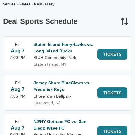
Venues
States
New Jersey
>
>
Deal Sports Schedule
Fri
Staten Island FerryHawks vs.
Aug 7
Long Island Ducks
TICKETS
7:00 PM
SIUH Community Park
Staten Island, NY
Fri
Jersey Shore BlueClaws vs.
Aug 7
Frederick Keys
TICKETS
7:05 PM
ShoreTown Ballpark
Lakewood, NJ
Fri
NJ/NY Gotham FC vs. San
Aug 7
Diego Wave FC
TICKETS
8:00 PM
Sports Illustrated Stadium