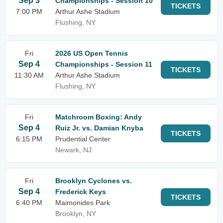
Sep 3
Championships - Session 10
TICKETS
7:00 PM
Arthur Ashe Stadium
Flushing, NY
Fri
2026 US Open Tennis
Sep 4
Championships - Session 11
TICKETS
11:30 AM
Arthur Ashe Stadium
Flushing, NY
Fri
Matchroom Boxing: Andy
Sep 4
Ruiz Jr. vs. Damian Knyba
TICKETS
6:15 PM
Prudential Center
Newark, NJ
Fri
Brooklyn Cyclones vs.
Sep 4
Frederick Keys
TICKETS
6:40 PM
Maimonides Park
Brooklyn, NY