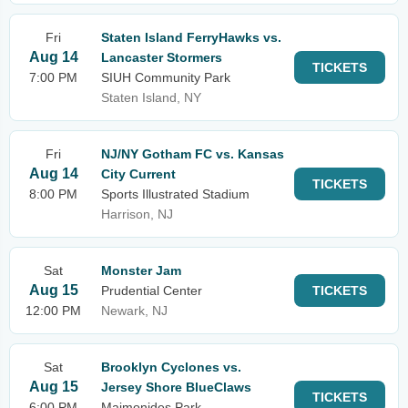
Fri
Staten Island FerryHawks vs.
Aug 14
Lancaster Stormers
TICKETS
7:00 PM
SIUH Community Park
Staten Island, NY
Fri
NJ/NY Gotham FC vs. Kansas
Aug 14
City Current
TICKETS
8:00 PM
Sports Illustrated Stadium
Harrison, NJ
Sat
Monster Jam
Aug 15
Prudential Center
TICKETS
12:00 PM
Newark, NJ
Sat
Brooklyn Cyclones vs.
Aug 15
Jersey Shore BlueClaws
TICKETS
6:00 PM
Maimonides Park