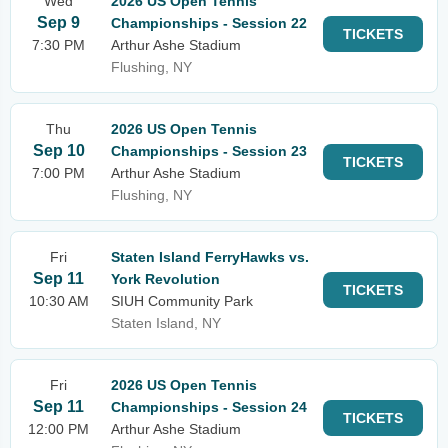
Wed
2026 US Open Tennis
Sep 9
Championships - Session 22
TICKETS
7:30 PM
Arthur Ashe Stadium
Flushing, NY
Thu
2026 US Open Tennis
Sep 10
Championships - Session 23
TICKETS
7:00 PM
Arthur Ashe Stadium
Flushing, NY
Fri
Staten Island FerryHawks vs.
Sep 11
York Revolution
TICKETS
10:30 AM
SIUH Community Park
Staten Island, NY
Fri
2026 US Open Tennis
Sep 11
Championships - Session 24
TICKETS
12:00 PM
Arthur Ashe Stadium