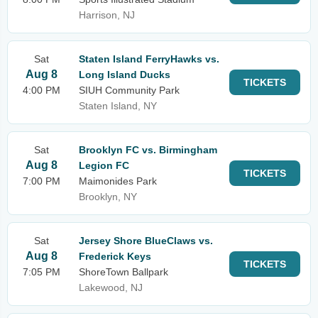
Harrison, NJ
Sat
Staten Island FerryHawks vs.
Aug 8
Long Island Ducks
TICKETS
4:00 PM
SIUH Community Park
Staten Island, NY
Sat
Brooklyn FC vs. Birmingham
Aug 8
Legion FC
TICKETS
7:00 PM
Maimonides Park
Brooklyn, NY
Sat
Jersey Shore BlueClaws vs.
Aug 8
Frederick Keys
TICKETS
7:05 PM
ShoreTown Ballpark
Lakewood, NJ