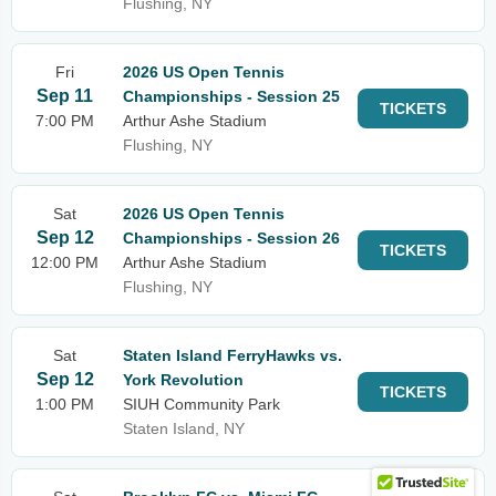
Flushing, NY
Fri
2026 US Open Tennis
Sep 11
Championships - Session 25
TICKETS
7:00 PM
Arthur Ashe Stadium
Flushing, NY
Sat
2026 US Open Tennis
Sep 12
Championships - Session 26
TICKETS
12:00 PM
Arthur Ashe Stadium
Flushing, NY
Sat
Staten Island FerryHawks vs.
Sep 12
York Revolution
TICKETS
1:00 PM
SIUH Community Park
Staten Island, NY