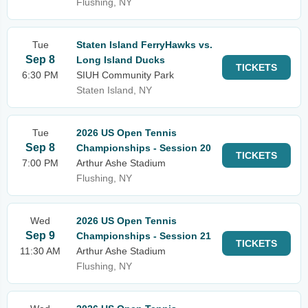
Flushing, NY
Tue
Staten Island FerryHawks vs.
Sep 8
Long Island Ducks
TICKETS
6:30 PM
SIUH Community Park
Staten Island, NY
Tue
2026 US Open Tennis
Sep 8
Championships - Session 20
TICKETS
7:00 PM
Arthur Ashe Stadium
Flushing, NY
Wed
2026 US Open Tennis
Sep 9
Championships - Session 21
TICKETS
11:30 AM
Arthur Ashe Stadium
Flushing, NY