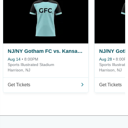
NJ/NY Gotham FC vs. Kansas City Current
Aug 14
•
8:00PM
Aug 28
•
8:00P
Sports Illustrated Stadium
Sports Illustrat
Harrison, NJ
Harrison, NJ
Get Tickets
Get Tickets