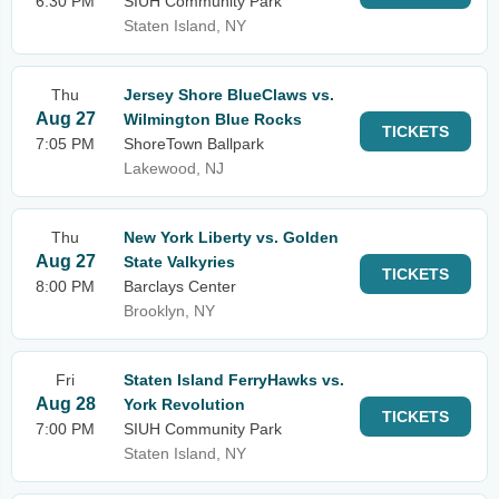
6:30 PM
SIUH Community Park
Staten Island, NY
Thu
Jersey Shore BlueClaws vs.
Aug 27
Wilmington Blue Rocks
TICKETS
7:05 PM
ShoreTown Ballpark
Lakewood, NJ
Thu
New York Liberty vs. Golden
Aug 27
State Valkyries
TICKETS
8:00 PM
Barclays Center
Brooklyn, NY
Fri
Staten Island FerryHawks vs.
Aug 28
York Revolution
TICKETS
7:00 PM
SIUH Community Park
Staten Island, NY