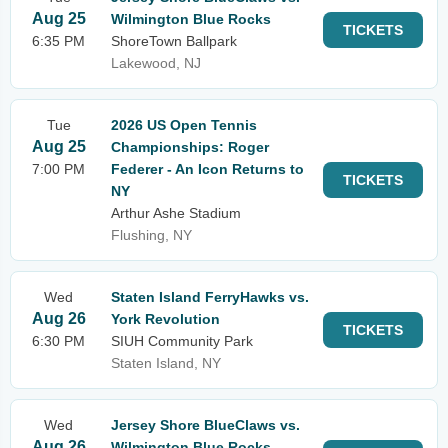
Aug 25
Wilmington Blue Rocks
TICKETS
6:35 PM
ShoreTown Ballpark
Lakewood, NJ
Tue
2026 US Open Tennis
Aug 25
Championships: Roger
7:00 PM
Federer - An Icon Returns to
TICKETS
NY
Arthur Ashe Stadium
Flushing, NY
Wed
Staten Island FerryHawks vs.
Aug 26
York Revolution
TICKETS
6:30 PM
SIUH Community Park
Staten Island, NY
Wed
Jersey Shore BlueClaws vs.
Aug 26
Wilmington Blue Rocks