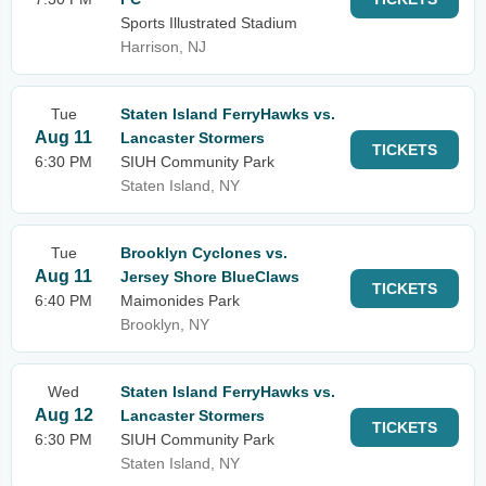
Sports Illustrated Stadium
Harrison, NJ
Tue
Staten Island FerryHawks vs.
Aug 11
Lancaster Stormers
TICKETS
6:30 PM
SIUH Community Park
Staten Island, NY
Tue
Brooklyn Cyclones vs.
Aug 11
Jersey Shore BlueClaws
TICKETS
6:40 PM
Maimonides Park
Brooklyn, NY
Wed
Staten Island FerryHawks vs.
Aug 12
Lancaster Stormers
TICKETS
6:30 PM
SIUH Community Park
Staten Island, NY