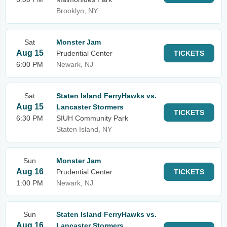
Brooklyn, NY
Sat
Monster Jam
Aug 15
Prudential Center
TICKETS
6:00 PM
Newark, NJ
Sat
Staten Island FerryHawks vs.
Aug 15
Lancaster Stormers
TICKETS
6:30 PM
SIUH Community Park
Staten Island, NY
Sun
Monster Jam
Aug 16
Prudential Center
TICKETS
1:00 PM
Newark, NJ
Sun
Staten Island FerryHawks vs.
Aug 16
Lancaster Stormers