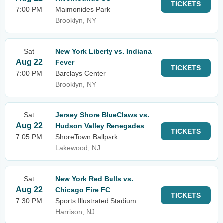
TICKETS
7:00 PM
Maimonides Park
Brooklyn, NY
Sat
New York Liberty vs. Indiana
Aug 22
Fever
TICKETS
7:00 PM
Barclays Center
Brooklyn, NY
Sat
Jersey Shore BlueClaws vs.
Aug 22
Hudson Valley Renegades
TICKETS
7:05 PM
ShoreTown Ballpark
Lakewood, NJ
Sat
New York Red Bulls vs.
Aug 22
Chicago Fire FC
TICKETS
7:30 PM
Sports Illustrated Stadium
Harrison, NJ