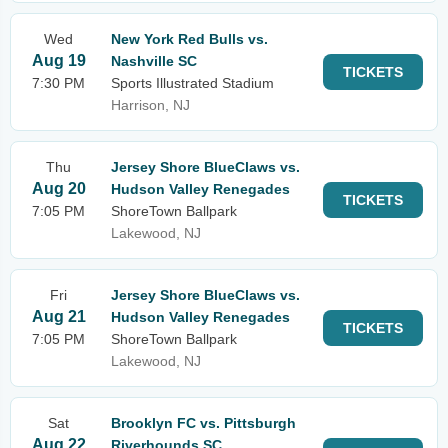
Wed
New York Red Bulls vs.
Aug 19
Nashville SC
TICKETS
7:30 PM
Sports Illustrated Stadium
Harrison, NJ
Thu
Jersey Shore BlueClaws vs.
Aug 20
Hudson Valley Renegades
TICKETS
7:05 PM
ShoreTown Ballpark
Lakewood, NJ
Fri
Jersey Shore BlueClaws vs.
Aug 21
Hudson Valley Renegades
TICKETS
7:05 PM
ShoreTown Ballpark
Lakewood, NJ
Sat
Brooklyn FC vs. Pittsburgh
Aug 22
Riverhounds SC