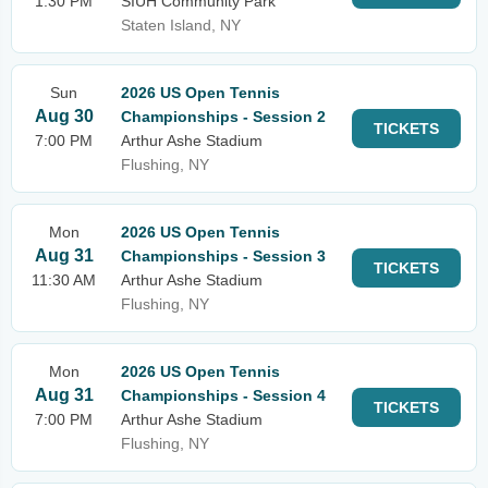
1:30 PM
SIUH Community Park
Staten Island, NY
Sun
2026 US Open Tennis
Aug 30
Championships - Session 2
TICKETS
7:00 PM
Arthur Ashe Stadium
Flushing, NY
Mon
2026 US Open Tennis
Aug 31
Championships - Session 3
TICKETS
11:30 AM
Arthur Ashe Stadium
Flushing, NY
Mon
2026 US Open Tennis
Aug 31
Championships - Session 4
TICKETS
7:00 PM
Arthur Ashe Stadium
Flushing, NY