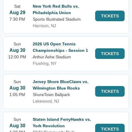
Sat
New York Red Bulls vs.
Aug 29
Philadelphia Union
TICKETS
7:30 PM
Sports Illustrated Stadium
Harrison, NJ
Sun
2026 US Open Tennis
Aug 30
Championships - Session 1
TICKETS
12:00 PM
Arthur Ashe Stadium
Flushing, NY
Sun
Jersey Shore BlueClaws vs.
Aug 30
Wilmington Blue Rocks
TICKETS
1:05 PM
ShoreTown Ballpark
Lakewood, NJ
Sun
Staten Island FerryHawks vs.
Aug 30
York Revolution
TICKETS