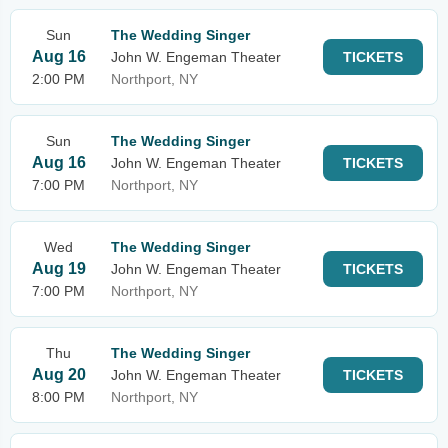
Sun
The Wedding Singer
Aug 16
John W. Engeman Theater
TICKETS
2:00 PM
Northport, NY
Sun
The Wedding Singer
Aug 16
John W. Engeman Theater
TICKETS
7:00 PM
Northport, NY
Wed
The Wedding Singer
Aug 19
John W. Engeman Theater
TICKETS
7:00 PM
Northport, NY
Thu
The Wedding Singer
Aug 20
John W. Engeman Theater
TICKETS
8:00 PM
Northport, NY