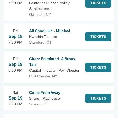
7:00 PM
Center at Hudson Valley
TICKETS
Shakespeare
Garrison, NY
Fri
All Shook Up - Musical
Sep 18
Kweskin Theatre
TICKETS
7:30 PM
Stamford, CT
Fri
Chazz Palminteri: A Bronx
Sep 18
Tale
TICKETS
8:00 PM
Capitol Theatre - Port Chester
Port Chester, NY
Sat
Come From Away
Sep 19
Sharon Playhouse
TICKETS
2:00 PM
Sharon, CT