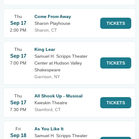
Thu
Come From Away
Sep 17
Sharon Playhouse
TICKETS
2:00 PM
Sharon, CT
Thu
King Lear
Sep 17
Samuel H. Scripps Theater
7:00 PM
Center at Hudson Valley
TICKETS
Shakespeare
Garrison, NY
Thu
All Shook Up - Musical
Sep 17
Kweskin Theatre
TICKETS
7:30 PM
Stamford, CT
Fri
As You Like It
Sep 18
Samuel H. Scripps Theater