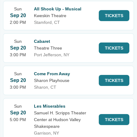
Sun
All Shook Up - Musical
Sep 20
Kweskin Theatre
TICKETS
2:00 PM
Stamford, CT
Sun
Cabaret
Sep 20
Theatre Three
TICKETS
3:00 PM
Port Jefferson, NY
Sun
Come From Away
Sep 20
Sharon Playhouse
TICKETS
3:00 PM
Sharon, CT
Sun
Les Miserables
Sep 20
Samuel H. Scripps Theater
5:00 PM
Center at Hudson Valley
TICKETS
Shakespeare
Garrison, NY