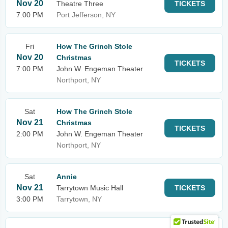
Nov 20
Theatre Three
TICKETS
7:00 PM
Port Jefferson, NY
Fri
How The Grinch Stole
Nov 20
Christmas
TICKETS
7:00 PM
John W. Engeman Theater
Northport, NY
Sat
How The Grinch Stole
Nov 21
Christmas
TICKETS
2:00 PM
John W. Engeman Theater
Northport, NY
Sat
Annie
Nov 21
Tarrytown Music Hall
TICKETS
3:00 PM
Tarrytown, NY