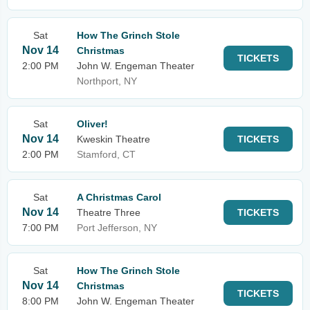
Sat
How The Grinch Stole
Nov 14
Christmas
TICKETS
2:00 PM
John W. Engeman Theater
Northport, NY
Sat
Oliver!
Nov 14
Kweskin Theatre
TICKETS
2:00 PM
Stamford, CT
Sat
A Christmas Carol
Nov 14
Theatre Three
TICKETS
7:00 PM
Port Jefferson, NY
Sat
How The Grinch Stole
Nov 14
Christmas
TICKETS
8:00 PM
John W. Engeman Theater