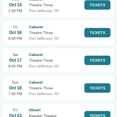
Oct 14
Theatre Three
TICKETS
2:00 PM
Port Jefferson, NY
Fri
Cabaret
Oct 16
Theatre Three
TICKETS
8:00 PM
Port Jefferson, NY
Sat
Cabaret
Oct 17
Theatre Three
TICKETS
8:00 PM
Port Jefferson, NY
Sun
Cabaret
Oct 18
Theatre Three
TICKETS
7:00 PM
Port Jefferson, NY
Fri
Oliver!
Oct 23
Kweskin Theatre
TICKETS