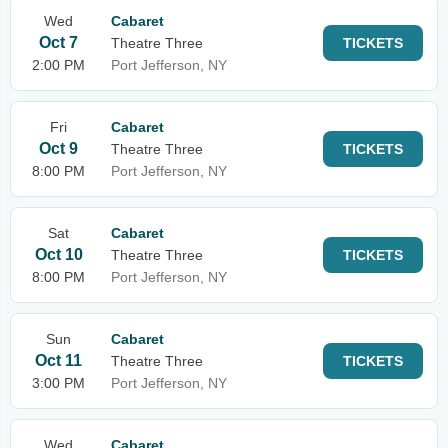
Wed
Cabaret
Oct 7
Theatre Three
TICKETS
2:00 PM
Port Jefferson, NY
Fri
Cabaret
Oct 9
Theatre Three
TICKETS
8:00 PM
Port Jefferson, NY
Sat
Cabaret
Oct 10
Theatre Three
TICKETS
8:00 PM
Port Jefferson, NY
Sun
Cabaret
Oct 11
Theatre Three
TICKETS
3:00 PM
Port Jefferson, NY
Wed
Cabaret