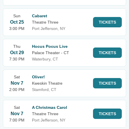
Sun
Cabaret
Oct 25
Theatre Three
TICKETS
3:00 PM
Port Jefferson, NY
Thu
Hocus Pocus Live
Oct 29
Palace Theater - CT
TICKETS
7:30 PM
Waterbury, CT
Sat
Oliver!
Nov 7
Kweskin Theatre
TICKETS
2:00 PM
Stamford, CT
Sat
A Christmas Carol
Nov 7
Theatre Three
TICKETS
7:00 PM
Port Jefferson, NY