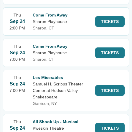
Thu
Come From Away
Sep 24
Sharon Playhouse
TICKETS
2:00 PM
Sharon, CT
Thu
Come From Away
Sep 24
Sharon Playhouse
TICKETS
7:00 PM
Sharon, CT
Thu
Les Miserables
Sep 24
Samuel H. Scripps Theater
7:00 PM
Center at Hudson Valley
TICKETS
Shakespeare
Garrison, NY
Thu
All Shook Up - Musical
Sep 24
Kweskin Theatre
TICKETS