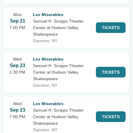
Mon
Les Miserables
Sep 21
Samuel H. Scripps Theater
7:00 PM
Center at Hudson Valley
TICKETS
Shakespeare
Garrison, NY
Wed
Les Miserables
Sep 23
Samuel H. Scripps Theater
1:30 PM
Center at Hudson Valley
TICKETS
Shakespeare
Garrison, NY
Wed
Les Miserables
Sep 23
Samuel H. Scripps Theater
7:00 PM
Center at Hudson Valley
TICKETS
Shakespeare
Garrison, NY