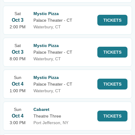
Sat
Mystic Pizza
Oct 3
Palace Theater - CT
TICKETS
2:00 PM
Waterbury, CT
Sat
Mystic Pizza
Oct 3
Palace Theater - CT
TICKETS
8:00 PM
Waterbury, CT
Sun
Mystic Pizza
Oct 4
Palace Theater - CT
TICKETS
1:00 PM
Waterbury, CT
Sun
Cabaret
Oct 4
Theatre Three
TICKETS
3:00 PM
Port Jefferson, NY