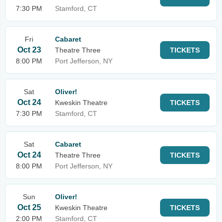
7:30 PM
Stamford, CT
Fri
Cabaret
Oct 23
Theatre Three
TICKETS
8:00 PM
Port Jefferson, NY
Sat
Oliver!
Oct 24
Kweskin Theatre
TICKETS
7:30 PM
Stamford, CT
Sat
Cabaret
Oct 24
Theatre Three
TICKETS
8:00 PM
Port Jefferson, NY
Sun
Oliver!
Oct 25
Kweskin Theatre
TICKETS
2:00 PM
Stamford, CT