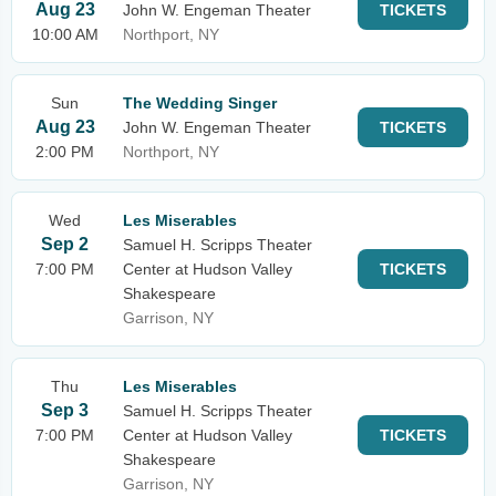
Aug 23
John W. Engeman Theater
TICKETS
10:00 AM
Northport, NY
Sun
The Wedding Singer
Aug 23
John W. Engeman Theater
TICKETS
2:00 PM
Northport, NY
Wed
Les Miserables
Sep 2
Samuel H. Scripps Theater
7:00 PM
Center at Hudson Valley
TICKETS
Shakespeare
Garrison, NY
Thu
Les Miserables
Sep 3
Samuel H. Scripps Theater
7:00 PM
Center at Hudson Valley
TICKETS
Shakespeare
Garrison, NY