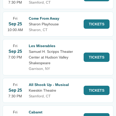
7:30 PM
Stamford, CT
Fri
Come From Away
Sep 25
Sharon Playhouse
TICKETS
10:00 AM
Sharon, CT
Fri
Les Miserables
Sep 25
Samuel H. Scripps Theater
7:00 PM
Center at Hudson Valley
TICKETS
Shakespeare
Garrison, NY
Fri
All Shook Up - Musical
Sep 25
Kweskin Theatre
TICKETS
7:30 PM
Stamford, CT
Fri
Cabaret