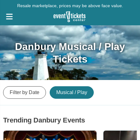
Resale marketplace, prices may be above face value.
Danbury Musical / Play
Tickets
Filter by Date
Musical / Play
Trending Danbury Events