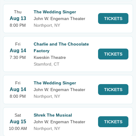
Thu
The Wedding Singer
Aug 13
John W. Engeman Theater
TICKETS
8:00 PM
Northport, NY
Fri
Charlie and The Chocolate
Aug 14
Factory
TICKETS
7:30 PM
Kweskin Theatre
Stamford, CT
Fri
The Wedding Singer
Aug 14
John W. Engeman Theater
TICKETS
8:00 PM
Northport, NY
Sat
Shrek The Musical
Aug 15
John W. Engeman Theater
TICKETS
10:00 AM
Northport, NY