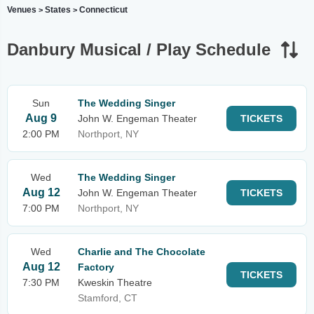
Venues
States
Connecticut
>
>
Danbury Musical / Play Schedule
Sun
The Wedding Singer
Aug 9
John W. Engeman Theater
TICKETS
2:00 PM
Northport, NY
Wed
The Wedding Singer
Aug 12
John W. Engeman Theater
TICKETS
7:00 PM
Northport, NY
Wed
Charlie and The Chocolate
Aug 12
Factory
TICKETS
7:30 PM
Kweskin Theatre
Stamford, CT