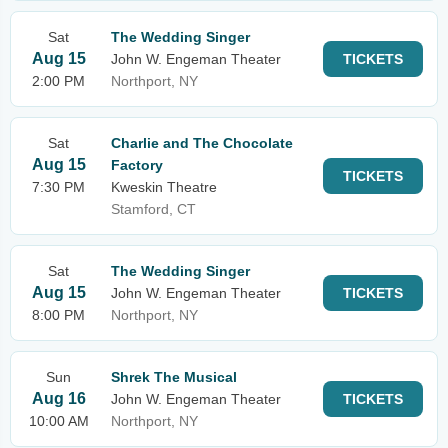
Sat
The Wedding Singer
Aug 15
John W. Engeman Theater
TICKETS
2:00 PM
Northport, NY
Sat
Charlie and The Chocolate
Aug 15
Factory
TICKETS
7:30 PM
Kweskin Theatre
Stamford, CT
Sat
The Wedding Singer
Aug 15
John W. Engeman Theater
TICKETS
8:00 PM
Northport, NY
Sun
Shrek The Musical
Aug 16
John W. Engeman Theater
TICKETS
10:00 AM
Northport, NY