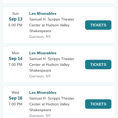
Sun
Les Miserables
Sep 13
Samuel H. Scripps Theater
5:00 PM
Center at Hudson Valley
TICKETS
Shakespeare
Garrison, NY
Mon
Les Miserables
Sep 14
Samuel H. Scripps Theater
7:00 PM
Center at Hudson Valley
TICKETS
Shakespeare
Garrison, NY
Wed
Les Miserables
Sep 16
Samuel H. Scripps Theater
7:00 PM
Center at Hudson Valley
TICKETS
Shakespeare
Garrison, NY