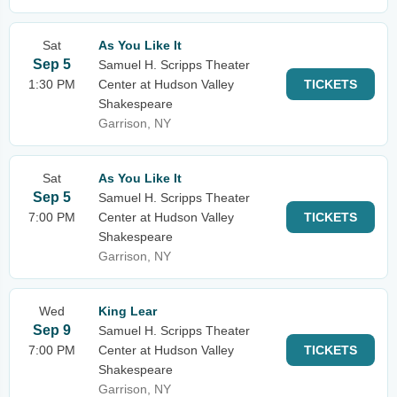
Sat
As You Like It
Sep 5
Samuel H. Scripps Theater
1:30 PM
Center at Hudson Valley
TICKETS
Shakespeare
Garrison, NY
Sat
As You Like It
Sep 5
Samuel H. Scripps Theater
7:00 PM
Center at Hudson Valley
TICKETS
Shakespeare
Garrison, NY
Wed
King Lear
Sep 9
Samuel H. Scripps Theater
7:00 PM
Center at Hudson Valley
TICKETS
Shakespeare
Garrison, NY