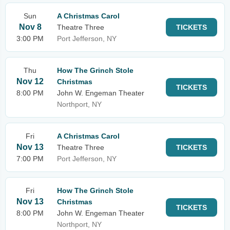
Sun
A Christmas Carol
Nov 8
Theatre Three
TICKETS
3:00 PM
Port Jefferson, NY
Thu
How The Grinch Stole
Nov 12
Christmas
TICKETS
8:00 PM
John W. Engeman Theater
Northport, NY
Fri
A Christmas Carol
Nov 13
Theatre Three
TICKETS
7:00 PM
Port Jefferson, NY
Fri
How The Grinch Stole
Nov 13
Christmas
TICKETS
8:00 PM
John W. Engeman Theater
Northport, NY