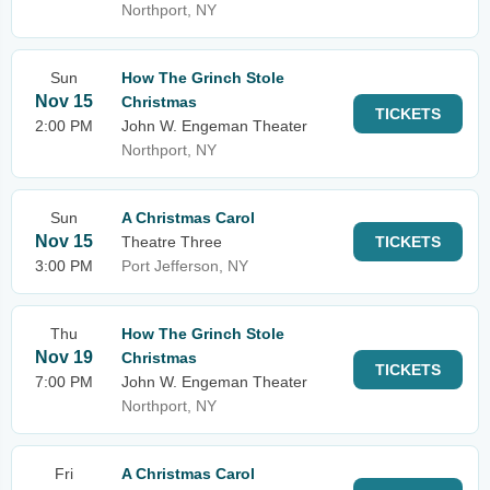
Northport, NY
Sun
How The Grinch Stole
Nov 15
Christmas
TICKETS
2:00 PM
John W. Engeman Theater
Northport, NY
Sun
A Christmas Carol
Nov 15
Theatre Three
TICKETS
3:00 PM
Port Jefferson, NY
Thu
How The Grinch Stole
Nov 19
Christmas
TICKETS
7:00 PM
John W. Engeman Theater
Northport, NY
Fri
A Christmas Carol