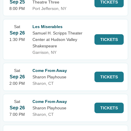
Sep 25
Theatre Three
TICKETS
8:00 PM
Port Jefferson, NY
Sat
Les Miserables
Sep 26
Samuel H. Scripps Theater
1:30 PM
Center at Hudson Valley
TICKETS
Shakespeare
Garrison, NY
Sat
Come From Away
Sep 26
Sharon Playhouse
TICKETS
2:00 PM
Sharon, CT
Sat
Come From Away
Sep 26
Sharon Playhouse
TICKETS
7:00 PM
Sharon, CT