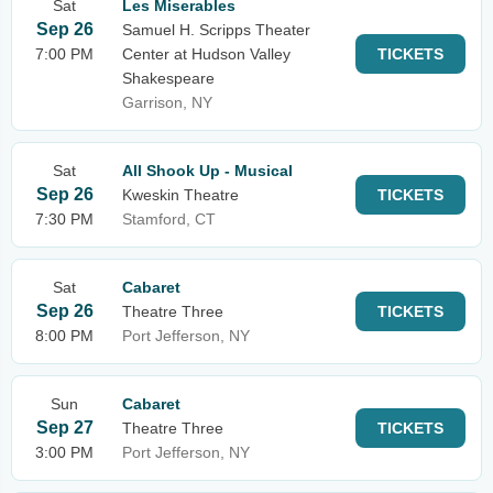
Sat
Les Miserables
Sep 26
Samuel H. Scripps Theater
7:00 PM
Center at Hudson Valley
TICKETS
Shakespeare
Garrison, NY
Sat
All Shook Up - Musical
Sep 26
Kweskin Theatre
TICKETS
7:30 PM
Stamford, CT
Sat
Cabaret
Sep 26
Theatre Three
TICKETS
8:00 PM
Port Jefferson, NY
Sun
Cabaret
Sep 27
Theatre Three
TICKETS
3:00 PM
Port Jefferson, NY