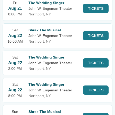
Fri
The Wedding Singer
Aug 21
John W. Engeman Theater
TICKETS
8:00 PM
Northport, NY
Sat
Shrek The Musical
Aug 22
John W. Engeman Theater
TICKETS
10:00 AM
Northport, NY
Sat
The Wedding Singer
Aug 22
John W. Engeman Theater
TICKETS
2:00 PM
Northport, NY
Sat
The Wedding Singer
Aug 22
John W. Engeman Theater
TICKETS
8:00 PM
Northport, NY
Sun
Shrek The Musical