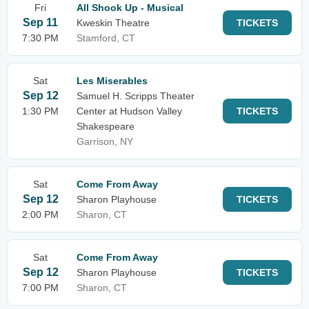
Fri
All Shook Up - Musical
Sep 11
Kweskin Theatre
TICKETS
7:30 PM
Stamford, CT
Sat
Les Miserables
Sep 12
Samuel H. Scripps Theater
1:30 PM
Center at Hudson Valley
TICKETS
Shakespeare
Garrison, NY
Sat
Come From Away
Sep 12
Sharon Playhouse
TICKETS
2:00 PM
Sharon, CT
Sat
Come From Away
Sep 12
Sharon Playhouse
TICKETS
7:00 PM
Sharon, CT