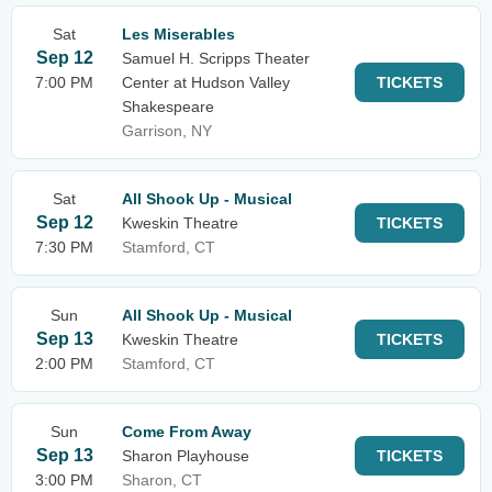
Sat
Les Miserables
Sep 12
Samuel H. Scripps Theater
7:00 PM
Center at Hudson Valley
TICKETS
Shakespeare
Garrison, NY
Sat
All Shook Up - Musical
Sep 12
Kweskin Theatre
TICKETS
7:30 PM
Stamford, CT
Sun
All Shook Up - Musical
Sep 13
Kweskin Theatre
TICKETS
2:00 PM
Stamford, CT
Sun
Come From Away
Sep 13
Sharon Playhouse
TICKETS
3:00 PM
Sharon, CT