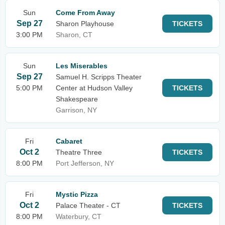
Sun
Come From Away
Sep 27
Sharon Playhouse
TICKETS
3:00 PM
Sharon, CT
Sun
Les Miserables
Sep 27
Samuel H. Scripps Theater
5:00 PM
Center at Hudson Valley
TICKETS
Shakespeare
Garrison, NY
Fri
Cabaret
Oct 2
Theatre Three
TICKETS
8:00 PM
Port Jefferson, NY
Fri
Mystic Pizza
Oct 2
Palace Theater - CT
TICKETS
8:00 PM
Waterbury, CT