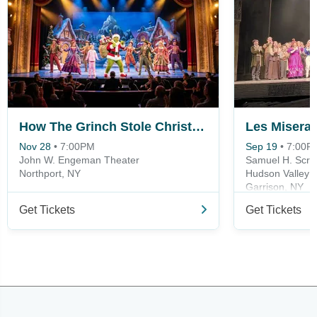
How The Grinch Stole Christmas
Les Misera
Nov 28
•
7:00PM
Sep 19
•
7:00P
John W. Engeman Theater
Samuel H. Scrip
Northport, NY
Hudson Valley 
Garrison, NY
Get Tickets
Get Tickets