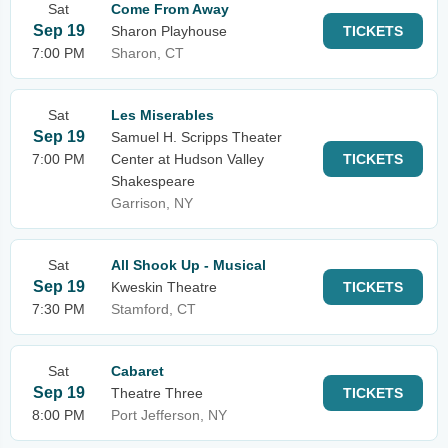
Sat
Come From Away
Sep 19
Sharon Playhouse
TICKETS
7:00 PM
Sharon, CT
Sat
Les Miserables
Sep 19
Samuel H. Scripps Theater
7:00 PM
Center at Hudson Valley
TICKETS
Shakespeare
Garrison, NY
Sat
All Shook Up - Musical
Sep 19
Kweskin Theatre
TICKETS
7:30 PM
Stamford, CT
Sat
Cabaret
Sep 19
Theatre Three
TICKETS
8:00 PM
Port Jefferson, NY