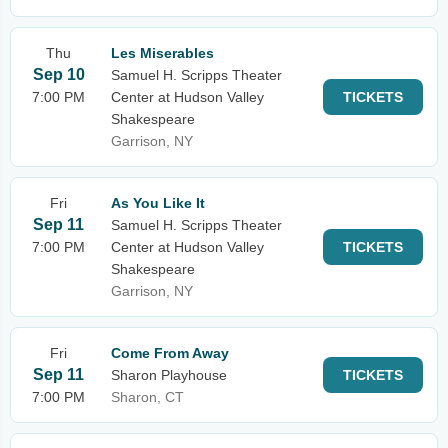
Thu
Les Miserables
Sep 10
Samuel H. Scripps Theater
7:00 PM
Center at Hudson Valley
TICKETS
Shakespeare
Garrison, NY
Fri
As You Like It
Sep 11
Samuel H. Scripps Theater
7:00 PM
Center at Hudson Valley
TICKETS
Shakespeare
Garrison, NY
Fri
Come From Away
Sep 11
Sharon Playhouse
TICKETS
7:00 PM
Sharon, CT