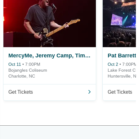
MercyMe, Jeremy Camp, Tim Timmons & Sam Wesley
Pat Barrett
Oct 11
•
7:00PM
Oct 2
•
7:00PM
Bojangles Coliseum
Lake Forest Chu
Charlotte, NC
Huntersville, N
Get Tickets
Get Tickets