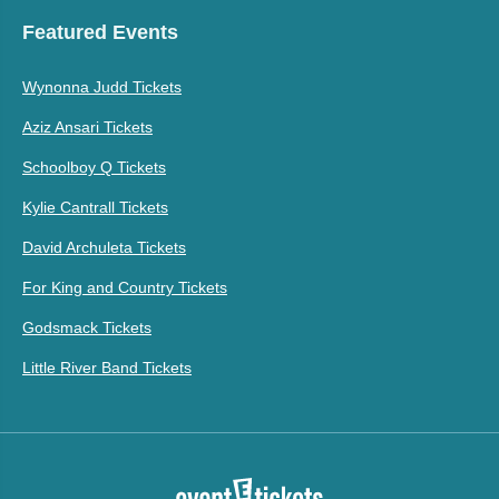
Featured Events
Wynonna Judd Tickets
Aziz Ansari Tickets
Schoolboy Q Tickets
Kylie Cantrall Tickets
David Archuleta Tickets
For King and Country Tickets
Godsmack Tickets
Little River Band Tickets