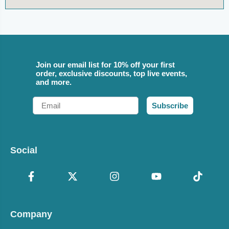
Join our email list for 10% off your first
order, exclusive discounts, top live events,
and more.
Email
Subscribe
Social
Company