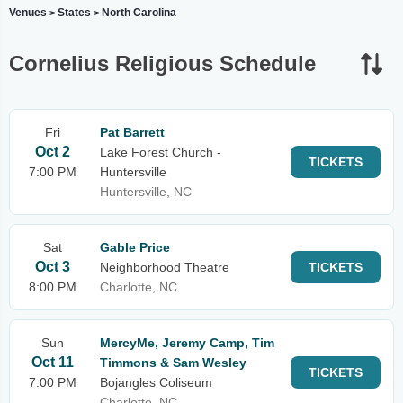
Venues
States
North Carolina
>
>
Cornelius Religious Schedule
Fri
Pat Barrett
Oct 2
Lake Forest Church -
TICKETS
7:00 PM
Huntersville
Huntersville, NC
Sat
Gable Price
Oct 3
Neighborhood Theatre
TICKETS
8:00 PM
Charlotte, NC
Sun
MercyMe, Jeremy Camp, Tim
Oct 11
Timmons & Sam Wesley
TICKETS
7:00 PM
Bojangles Coliseum
Charlotte, NC