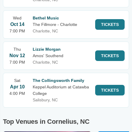
Wed
Bethel Music
Oct 14
The Fillmore - Charlotte
TICKETS
7:00 PM
Charlotte, NC
Thu
Lizzie Morgan
Nov 12
Amos' Southend
TICKETS
7:00 PM
Charlotte, NC
Sat
The Collingsworth Family
Apr 10
Keppel Auditorium at Catawba
TICKETS
4:00 PM
College
Salisbury, NC
Top Venues in Cornelius, NC