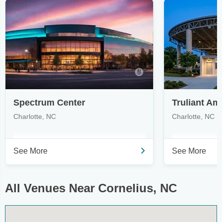
Spectrum Center
Truliant Am
Charlotte, NC
Charlotte, NC
See More
See More
All Venues Near Cornelius, NC