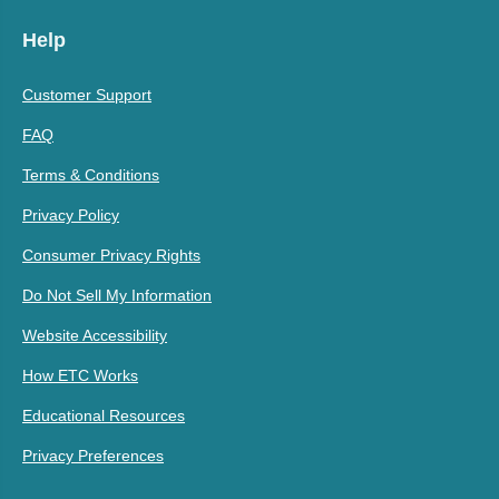
Help
Customer Support
FAQ
Terms & Conditions
Privacy Policy
Consumer Privacy Rights
Do Not Sell My Information
Website Accessibility
How ETC Works
Educational Resources
Privacy Preferences