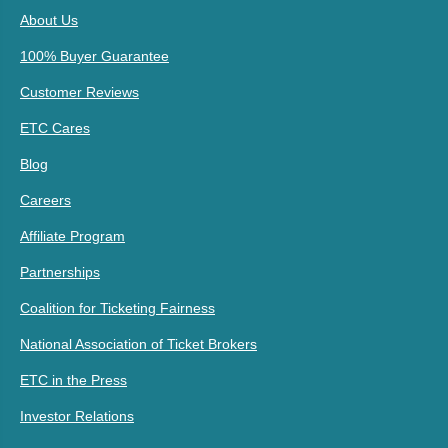
About Us
100% Buyer Guarantee
Customer Reviews
ETC Cares
Blog
Careers
Affiliate Program
Partnerships
Coalition for Ticketing Fairness
National Association of Ticket Brokers
ETC in the Press
Investor Relations