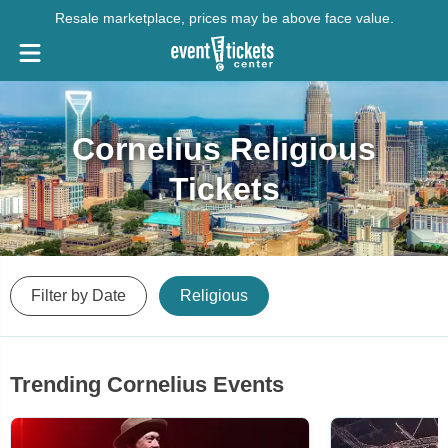
Resale marketplace, prices may be above face value.
Cornelius Religious
Tickets
Filter by Date
Religious
Trending Cornelius Events