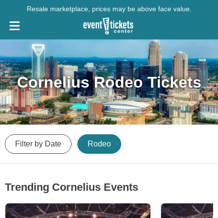
Resale marketplace, prices may be above face value.
Cornelius Rodeo Tickets
Filter by Date
Rodeo
Trending Cornelius Events