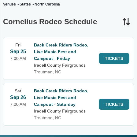
Venues
States
North Carolina
>
>
Cornelius Rodeo Schedule
Fri
Back Creek Riders Rodeo,
Sep 25
Live Music Fest and
7:00 AM
Campout - Friday
TICKETS
Iredell County Fairgrounds
Troutman, NC
Sat
Back Creek Riders Rodeo,
Sep 26
Live Music Fest and
7:00 AM
Campout - Saturday
TICKETS
Iredell County Fairgrounds
Troutman, NC