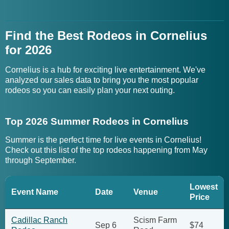
Find the Best Rodeos in Cornelius
for 2026
Cornelius is a hub for exciting live entertainment. We've
analyzed our sales data to bring you the most popular
rodeos so you can easily plan your next outing.
Top 2026 Summer Rodeos in Cornelius
Summer is the perfect time for live events in Cornelius!
Check out this list of the top rodeos happening from May
through September.
Lowest
Event Name
Date
Venue
Price
Cadillac Ranch
Scism Farm
Sep 6
$74