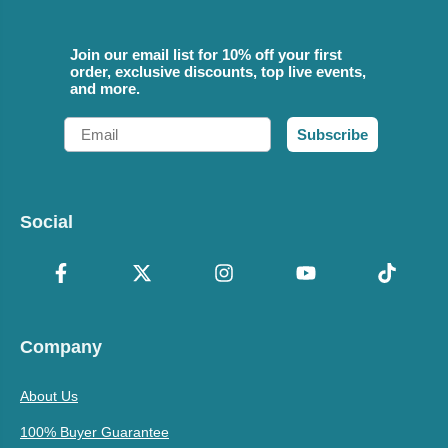
Join our email list for 10% off your first
order, exclusive discounts, top live events,
and more.
Email
Subscribe
Social
Company
About Us
100% Buyer Guarantee