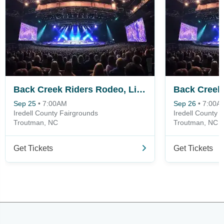
Back Creek Riders Rodeo, Live Music Fest and Campout - Friday
Sep 25
•
7:00AM
Sep 26
•
7:00A
Iredell County Fairgrounds
Iredell County 
Troutman, NC
Troutman, NC
Get Tickets
Get Tickets