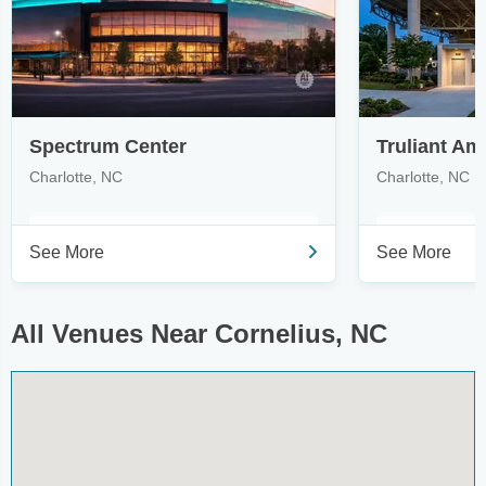
Spectrum Center
Truliant Am
Charlotte, NC
Charlotte, NC
See More
See More
All Venues Near Cornelius, NC