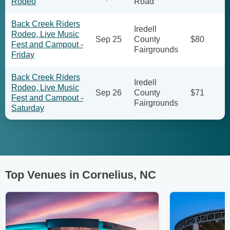
Rodeo
Road
Back Creek Riders
Iredell
Rodeo, Live Music
Sep 25
County
$80
Fest and Campout -
Fairgrounds
Friday
Back Creek Riders
Iredell
Rodeo, Live Music
Sep 26
County
$71
Fest and Campout -
Fairgrounds
Saturday
Top Venues in Cornelius, NC