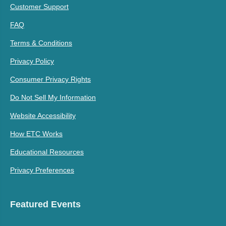
Customer Support
FAQ
Terms & Conditions
Privacy Policy
Consumer Privacy Rights
Do Not Sell My Information
Website Accessibility
How ETC Works
Educational Resources
Privacy Preferences
Featured Events