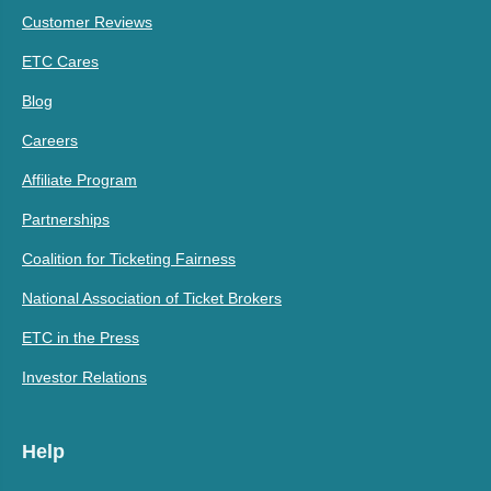
Customer Reviews
ETC Cares
Blog
Careers
Affiliate Program
Partnerships
Coalition for Ticketing Fairness
National Association of Ticket Brokers
ETC in the Press
Investor Relations
Help