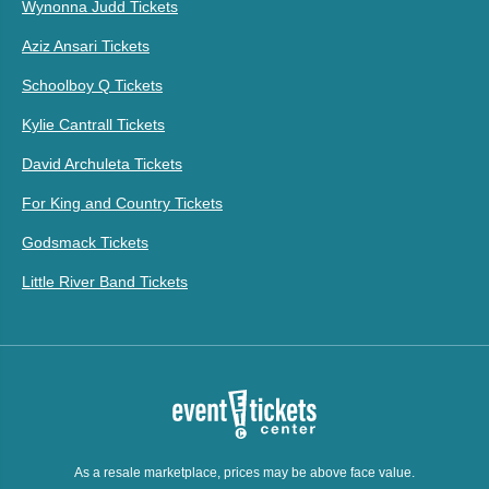
Wynonna Judd Tickets
Aziz Ansari Tickets
Schoolboy Q Tickets
Kylie Cantrall Tickets
David Archuleta Tickets
For King and Country Tickets
Godsmack Tickets
Little River Band Tickets
As a resale marketplace, prices may be above face value.