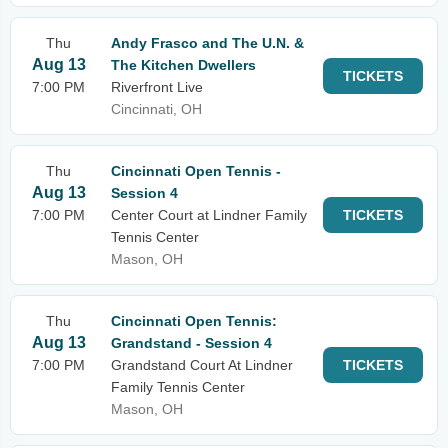
Thu
Andy Frasco and The U.N. &
Aug 13
The Kitchen Dwellers
TICKETS
7:00 PM
Riverfront Live
Cincinnati, OH
Thu
Cincinnati Open Tennis -
Aug 13
Session 4
7:00 PM
Center Court at Lindner Family
TICKETS
Tennis Center
Mason, OH
Thu
Cincinnati Open Tennis:
Aug 13
Grandstand - Session 4
7:00 PM
Grandstand Court At Lindner
TICKETS
Family Tennis Center
Mason, OH