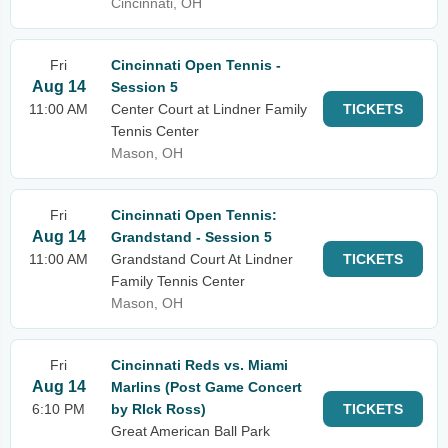
Cincinnati, OH
Fri
Cincinnati Open Tennis -
Aug 14
Session 5
11:00 AM
Center Court at Lindner Family
TICKETS
Tennis Center
Mason, OH
Fri
Cincinnati Open Tennis:
Aug 14
Grandstand - Session 5
11:00 AM
Grandstand Court At Lindner
TICKETS
Family Tennis Center
Mason, OH
Fri
Cincinnati Reds vs. Miami
Aug 14
Marlins (Post Game Concert
6:10 PM
by RIck Ross)
TICKETS
Great American Ball Park