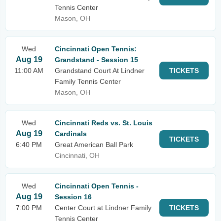
Tennis Center
Mason, OH
Wed
Cincinnati Open Tennis:
Aug 19
Grandstand - Session 15
11:00 AM
Grandstand Court At Lindner
TICKETS
Family Tennis Center
Mason, OH
Wed
Cincinnati Reds vs. St. Louis
Aug 19
Cardinals
TICKETS
6:40 PM
Great American Ball Park
Cincinnati, OH
Wed
Cincinnati Open Tennis -
Aug 19
Session 16
7:00 PM
Center Court at Lindner Family
TICKETS
Tennis Center