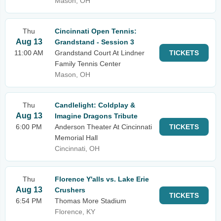
Mason, OH
Thu
Cincinnati Open Tennis:
Aug 13
Grandstand - Session 3
11:00 AM
Grandstand Court At Lindner
TICKETS
Family Tennis Center
Mason, OH
Thu
Candlelight: Coldplay &
Aug 13
Imagine Dragons Tribute
6:00 PM
Anderson Theater At Cincinnati
TICKETS
Memorial Hall
Cincinnati, OH
Thu
Florence Y'alls vs. Lake Erie
Aug 13
Crushers
TICKETS
6:54 PM
Thomas More Stadium
Florence, KY