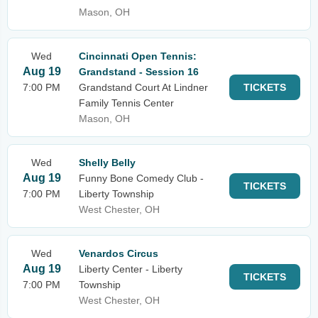
Mason, OH
Wed
Cincinnati Open Tennis:
Aug 19
Grandstand - Session 16
7:00 PM
Grandstand Court At Lindner
TICKETS
Family Tennis Center
Mason, OH
Wed
Shelly Belly
Aug 19
Funny Bone Comedy Club -
TICKETS
7:00 PM
Liberty Township
West Chester, OH
Wed
Venardos Circus
Aug 19
Liberty Center - Liberty
TICKETS
7:00 PM
Township
West Chester, OH