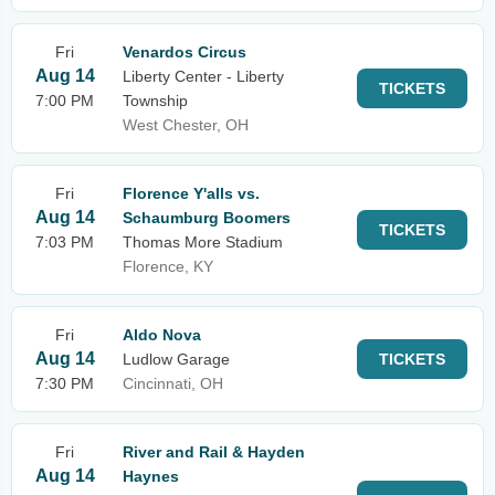
Fri
Venardos Circus
Aug 14
Liberty Center - Liberty
TICKETS
7:00 PM
Township
West Chester, OH
Fri
Florence Y'alls vs.
Aug 14
Schaumburg Boomers
TICKETS
7:03 PM
Thomas More Stadium
Florence, KY
Fri
Aldo Nova
Aug 14
Ludlow Garage
TICKETS
7:30 PM
Cincinnati, OH
Fri
River and Rail & Hayden
Aug 14
Haynes