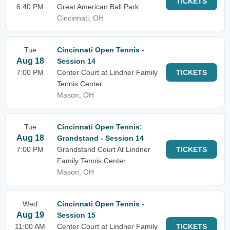
TICKETS
6:40 PM
Great American Ball Park
Cincinnati, OH
Tue
Cincinnati Open Tennis -
Aug 18
Session 14
7:00 PM
Center Court at Lindner Family
TICKETS
Tennis Center
Mason, OH
Tue
Cincinnati Open Tennis:
Aug 18
Grandstand - Session 14
7:00 PM
Grandstand Court At Lindner
TICKETS
Family Tennis Center
Mason, OH
Wed
Cincinnati Open Tennis -
Aug 19
Session 15
11:00 AM
Center Court at Lindner Family
TICKETS