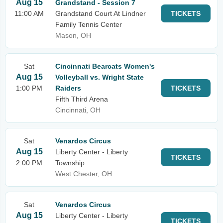
Aug 15
Grandstand - Session 7
11:00 AM
Grandstand Court At Lindner
TICKETS
Family Tennis Center
Mason, OH
Sat
Cincinnati Bearcats Women's
Aug 15
Volleyball vs. Wright State
1:00 PM
Raiders
TICKETS
Fifth Third Arena
Cincinnati, OH
Sat
Venardos Circus
Aug 15
Liberty Center - Liberty
TICKETS
2:00 PM
Township
West Chester, OH
Sat
Venardos Circus
Aug 15
Liberty Center - Liberty
TICKETS