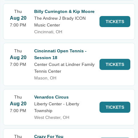
Thu
Billy Currington & Kip Moore
Aug 20
The Andrew J Brady ICON
TICKETS
7:00 PM
Music Center
Cincinnati, OH
Thu
Cincinnati Open Tennis -
Aug 20
Session 18
7:00 PM
Center Court at Lindner Family
TICKETS
Tennis Center
Mason, OH
Thu
Venardos Circus
Aug 20
Liberty Center - Liberty
TICKETS
7:00 PM
Township
West Chester, OH
Thu
Crazy For You