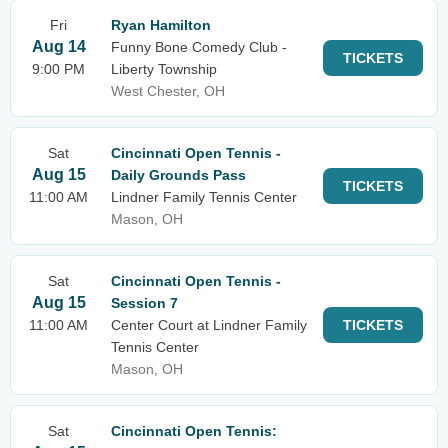
Fri
Ryan Hamilton
Aug 14
Funny Bone Comedy Club -
TICKETS
9:00 PM
Liberty Township
West Chester, OH
Sat
Cincinnati Open Tennis -
Aug 15
Daily Grounds Pass
TICKETS
11:00 AM
Lindner Family Tennis Center
Mason, OH
Sat
Cincinnati Open Tennis -
Aug 15
Session 7
11:00 AM
Center Court at Lindner Family
TICKETS
Tennis Center
Mason, OH
Sat
Cincinnati Open Tennis: