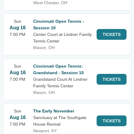
West Chester, OH
Sun
Cincinnati Open Tennis -
Aug 16
Session 10
7:00 PM
Center Court at Lindner Family
TICKETS
Tennis Center
Mason, OH
Sun
Cincinnati Open Tennis:
Aug 16
Grandstand - Session 10
7:00 PM
Grandstand Court At Lindner
TICKETS
Family Tennis Center
Mason, OH
Sun
The Early November
Aug 16
Sanctuary at The Southgate
TICKETS
7:00 PM
House Revival
Newport, KY