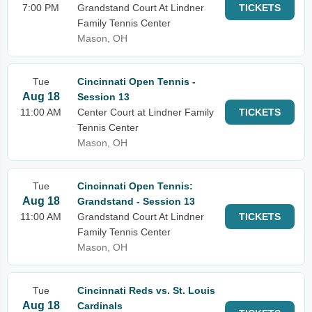
7:00 PM
Grandstand Court At Lindner
TICKETS
Family Tennis Center
Mason, OH
Tue
Cincinnati Open Tennis -
Aug 18
Session 13
11:00 AM
Center Court at Lindner Family
TICKETS
Tennis Center
Mason, OH
Tue
Cincinnati Open Tennis:
Aug 18
Grandstand - Session 13
11:00 AM
Grandstand Court At Lindner
TICKETS
Family Tennis Center
Mason, OH
Tue
Cincinnati Reds vs. St. Louis
Aug 18
Cardinals