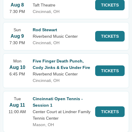
Aug 8
Taft Theatre
TICKETS
7:30 PM
Cincinnati, OH
Sun
Rod Stewart
Aug 9
Riverbend Music Center
TICKETS
7:30 PM
Cincinnati, OH
Mon
Five Finger Death Punch,
Aug 10
Cody Jinks & Eva Under Fire
TICKETS
6:45 PM
Riverbend Music Center
Cincinnati, OH
Tue
Cincinnati Open Tennis -
Aug 11
Session 1
11:00 AM
Center Court at Lindner Family
TICKETS
Tennis Center
Mason, OH