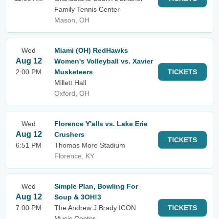
Family Tennis Center
Mason, OH
Wed
Miami (OH) RedHawks
Aug 12
Women's Volleyball vs. Xavier
2:00 PM
Musketeers
TICKETS
Millett Hall
Oxford, OH
Wed
Florence Y'alls vs. Lake Erie
Aug 12
Crushers
TICKETS
6:51 PM
Thomas More Stadium
Florence, KY
Wed
Simple Plan, Bowling For
Aug 12
Soup & 3OH!3
7:00 PM
The Andrew J Brady ICON
TICKETS
Music Center