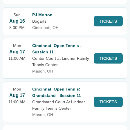
Sun
PJ Morton
Aug 16
Bogarts
TICKETS
8:00 PM
Cincinnati, OH
Mon
Cincinnati Open Tennis -
Aug 17
Session 11
11:00 AM
Center Court at Lindner Family
TICKETS
Tennis Center
Mason, OH
Mon
Cincinnati Open Tennis:
Aug 17
Grandstand - Session 11
11:00 AM
Grandstand Court At Lindner
TICKETS
Family Tennis Center
Mason, OH