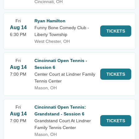
Cincinnati, OH
Fri
Ryan Hamilton
Aug 14
Funny Bone Comedy Club -
TICKETS
6:30 PM
Liberty Township
West Chester, OH
Fri
Cincinnati Open Tennis -
Aug 14
Session 6
7:00 PM
Center Court at Lindner Family
TICKETS
Tennis Center
Mason, OH
Fri
Cincinnati Open Tennis:
Aug 14
Grandstand - Session 6
7:00 PM
Grandstand Court At Lindner
TICKETS
Family Tennis Center
Mason, OH