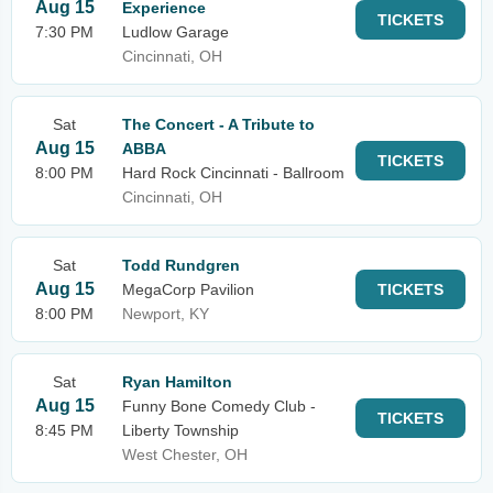
Aug 15
Experience
TICKETS
7:30 PM
Ludlow Garage
Cincinnati, OH
Sat
The Concert - A Tribute to
Aug 15
ABBA
TICKETS
8:00 PM
Hard Rock Cincinnati - Ballroom
Cincinnati, OH
Sat
Todd Rundgren
Aug 15
MegaCorp Pavilion
TICKETS
8:00 PM
Newport, KY
Sat
Ryan Hamilton
Aug 15
Funny Bone Comedy Club -
TICKETS
8:45 PM
Liberty Township
West Chester, OH