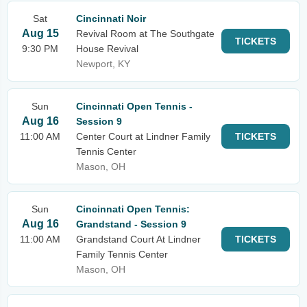
Sat
Cincinnati Noir
Aug 15
Revival Room at The Southgate
TICKETS
9:30 PM
House Revival
Newport, KY
Sun
Cincinnati Open Tennis -
Aug 16
Session 9
11:00 AM
Center Court at Lindner Family
TICKETS
Tennis Center
Mason, OH
Sun
Cincinnati Open Tennis:
Aug 16
Grandstand - Session 9
11:00 AM
Grandstand Court At Lindner
TICKETS
Family Tennis Center
Mason, OH