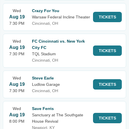
Wed
Crazy For You
Aug 19
Warsaw Federal Incline Theater
TICKETS
7:30 PM
Cincinnati, OH
Wed
FC Cincinnati vs. New York
Aug 19
City FC
TICKETS
7:30 PM
TQL Stadium
Cincinnati, OH
Wed
Steve Earle
Aug 19
Ludlow Garage
TICKETS
7:30 PM
Cincinnati, OH
Wed
Save Ferris
Aug 19
Sanctuary at The Southgate
TICKETS
8:00 PM
House Revival
Newport, KY