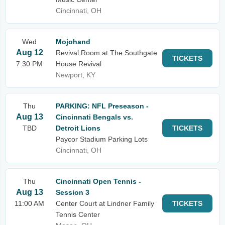
Cincinnati, OH
Wed
Mojohand
Aug 12
Revival Room at The Southgate
TICKETS
7:30 PM
House Revival
Newport, KY
Thu
PARKING: NFL Preseason -
Aug 13
Cincinnati Bengals vs.
TBD
Detroit Lions
TICKETS
Paycor Stadium Parking Lots
Cincinnati, OH
Thu
Cincinnati Open Tennis -
Aug 13
Session 3
11:00 AM
Center Court at Lindner Family
TICKETS
Tennis Center