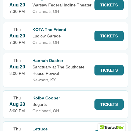
Aug 20
Warsaw Federal Incline Theater
TICKETS
7:30 PM
Cincinnati, OH
Thu
KOTA The Friend
Aug 20
Ludlow Garage
TICKETS
7:30 PM
Cincinnati, OH
Thu
Hannah Dasher
Aug 20
Sanctuary at The Southgate
TICKETS
8:00 PM
House Revival
Newport, KY
Thu
Kolby Cooper
Aug 20
Bogarts
TICKETS
8:00 PM
Cincinnati, OH
Thu
Lettuce