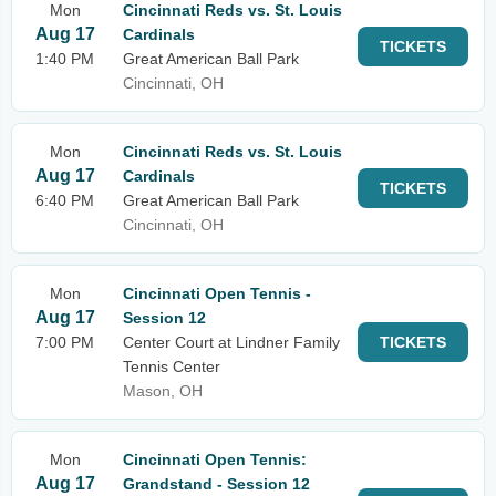
Mon
Cincinnati Reds vs. St. Louis
Aug 17
Cardinals
TICKETS
1:40 PM
Great American Ball Park
Cincinnati, OH
Mon
Cincinnati Reds vs. St. Louis
Aug 17
Cardinals
TICKETS
6:40 PM
Great American Ball Park
Cincinnati, OH
Mon
Cincinnati Open Tennis -
Aug 17
Session 12
7:00 PM
Center Court at Lindner Family
TICKETS
Tennis Center
Mason, OH
Mon
Cincinnati Open Tennis:
Aug 17
Grandstand - Session 12