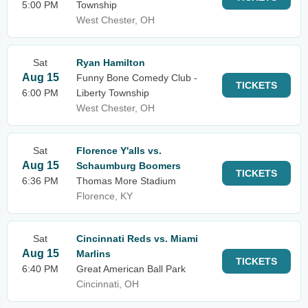
5:00 PM
Township
West Chester, OH
Sat
Ryan Hamilton
Aug 15
Funny Bone Comedy Club -
TICKETS
6:00 PM
Liberty Township
West Chester, OH
Sat
Florence Y'alls vs.
Aug 15
Schaumburg Boomers
TICKETS
6:36 PM
Thomas More Stadium
Florence, KY
Sat
Cincinnati Reds vs. Miami
Aug 15
Marlins
TICKETS
6:40 PM
Great American Ball Park
Cincinnati, OH