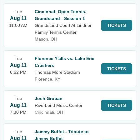
Tue
Cincinnati Open Tennis:
Aug 11
Grandstand - Session 1
11:00 AM
Grandstand Court At Lindner
TICKETS
Family Tennis Center
Mason, OH
Tue
Florence Y'alls vs. Lake Erie
Aug 11
Crushers
TICKETS
6:52 PM
Thomas More Stadium
Florence, KY
Tue
Josh Groban
Aug 11
Riverbend Music Center
TICKETS
7:30 PM
Cincinnati, OH
Tue
Jammy Buffet - Tribute to
Aug 11
Jimmy Buffet