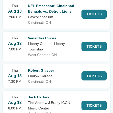
Thu
NFL Preseason: Cincinnati
Aug 13
Bengals vs. Detroit Lions
TICKETS
7:00 PM
Paycor Stadium
Cincinnati, OH
Thu
Venardos Circus
Aug 13
Liberty Center - Liberty
TICKETS
7:00 PM
Township
West Chester, OH
Thu
Robert Glasper
Aug 13
Ludlow Garage
TICKETS
7:30 PM
Cincinnati, OH
Thu
Jack Harlow
Aug 13
The Andrew J Brady ICON
TICKETS
8:00 PM
Music Center