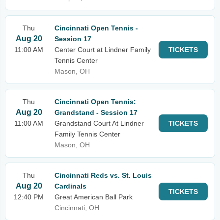
Thu
Cincinnati Open Tennis -
Aug 20
Session 17
11:00 AM
Center Court at Lindner Family
TICKETS
Tennis Center
Mason, OH
Thu
Cincinnati Open Tennis:
Aug 20
Grandstand - Session 17
11:00 AM
Grandstand Court At Lindner
TICKETS
Family Tennis Center
Mason, OH
Thu
Cincinnati Reds vs. St. Louis
Aug 20
Cardinals
TICKETS
12:40 PM
Great American Ball Park
Cincinnati, OH