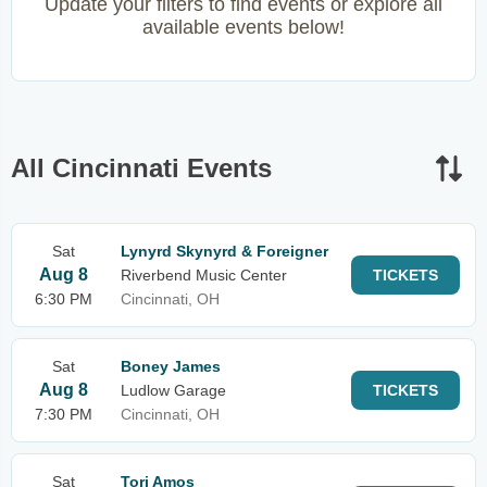
Update your filters to find events or explore all
available events below!
All Cincinnati Events
Sat
Lynyrd Skynyrd & Foreigner
Aug 8
Riverbend Music Center
TICKETS
6:30 PM
Cincinnati, OH
Sat
Boney James
Aug 8
Ludlow Garage
TICKETS
7:30 PM
Cincinnati, OH
Sat
Tori Amos