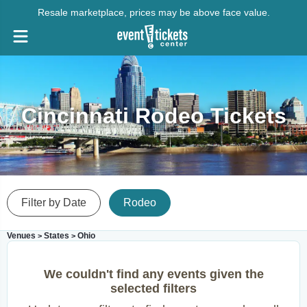
Resale marketplace, prices may be above face value.
Cincinnati Rodeo Tickets
Filter by Date
Rodeo
Venues
States
Ohio
>
>
We couldn't find any events given the
selected filters