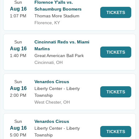
Sun
Florence Y'alls vs.
Aug 16
Schaumburg Boomers
TICKETS
1:07 PM
Thomas More Stadium
Florence, KY
Sun
Cincinnati Reds vs. Miami
Aug 16
Marlins
TICKETS
1:40 PM
Great American Ball Park
Cincinnati, OH
Sun
Venardos Circus
Aug 16
Liberty Center - Liberty
TICKETS
2:00 PM
Township
West Chester, OH
Sun
Venardos Circus
Aug 16
Liberty Center - Liberty
TICKETS
5:00 PM
Township