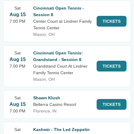
Sat
Cincinnati Open Tennis -
Aug 15
Session 8
7:00 PM
Center Court at Lindner Family
TICKETS
Tennis Center
Mason, OH
Sat
Cincinnati Open Tennis:
Aug 15
Grandstand - Session 8
7:00 PM
Grandstand Court At Lindner
TICKETS
Family Tennis Center
Mason, OH
Sat
Shawn Klush
Aug 15
Belterra Casino Resort
TICKETS
7:00 PM
Florence, IN
Sat
Kashmir - The Led Zeppelin