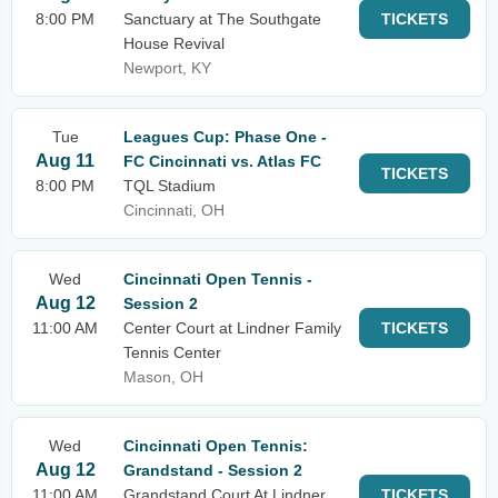
8:00 PM
Sanctuary at The Southgate
TICKETS
House Revival
Newport, KY
Tue
Leagues Cup: Phase One -
Aug 11
FC Cincinnati vs. Atlas FC
TICKETS
8:00 PM
TQL Stadium
Cincinnati, OH
Wed
Cincinnati Open Tennis -
Aug 12
Session 2
11:00 AM
Center Court at Lindner Family
TICKETS
Tennis Center
Mason, OH
Wed
Cincinnati Open Tennis:
Aug 12
Grandstand - Session 2
11:00 AM
Grandstand Court At Lindner
TICKETS