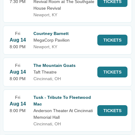
7:30 PM
Revival Room at The Southgate
TICKETS
House Revival
Newport, KY
Fri
Courtney Barnett
Aug 14
MegaCorp Pavilion
TICKETS
8:00 PM
Newport, KY
Fri
The Mountain Goats
Aug 14
Taft Theatre
TICKETS
8:00 PM
Cincinnati, OH
Fri
Tusk - Tribute To Fleetwood
Aug 14
Mac
8:00 PM
Anderson Theater At Cincinnati
TICKETS
Memorial Hall
Cincinnati, OH