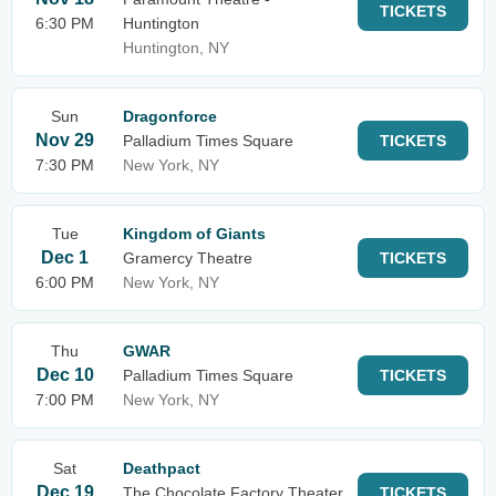
TICKETS
6:30 PM
Huntington
Huntington, NY
Sun
Dragonforce
Nov 29
Palladium Times Square
TICKETS
7:30 PM
New York, NY
Tue
Kingdom of Giants
Dec 1
Gramercy Theatre
TICKETS
6:00 PM
New York, NY
Thu
GWAR
Dec 10
Palladium Times Square
TICKETS
7:00 PM
New York, NY
Sat
Deathpact
Dec 19
The Chocolate Factory Theater
TICKETS