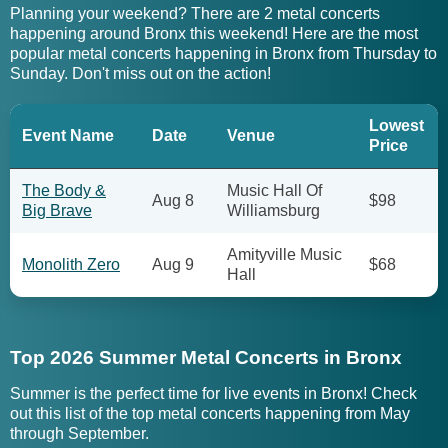
Planning your weekend? There are 2 metal concerts
happening around Bronx this weekend! Here are the most
popular metal concerts happening in Bronx from Thursday to
Sunday. Don't miss out on the action!
Lowest
Event Name
Date
Venue
Price
The Body &
Music Hall Of
Aug 8
$98
Big Brave
Williamsburg
Amityville Music
Monolith Zero
Aug 9
$68
Hall
Top 2026 Summer Metal Concerts in Bronx
Summer is the perfect time for live events in Bronx! Check
out this list of the top metal concerts happening from May
through September.