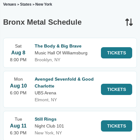
Venues
States
New York
>
>
Bronx Metal Schedule
Sat
The Body & Big Brave
Aug 8
Music Hall Of Williamsburg
TICKETS
8:00 PM
Brooklyn, NY
Mon
Avenged Sevenfold & Good
Aug 10
Charlotte
TICKETS
6:00 PM
UBS Arena
Elmont, NY
Tue
Still Rings
Aug 11
Night Club 101
TICKETS
6:30 PM
New York, NY