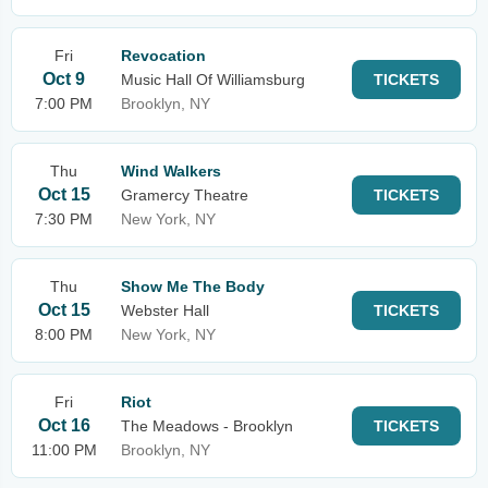
Fri
Revocation
Oct 9
Music Hall Of Williamsburg
TICKETS
7:00 PM
Brooklyn, NY
Thu
Wind Walkers
Oct 15
Gramercy Theatre
TICKETS
7:30 PM
New York, NY
Thu
Show Me The Body
Oct 15
Webster Hall
TICKETS
8:00 PM
New York, NY
Fri
Riot
Oct 16
The Meadows - Brooklyn
TICKETS
11:00 PM
Brooklyn, NY