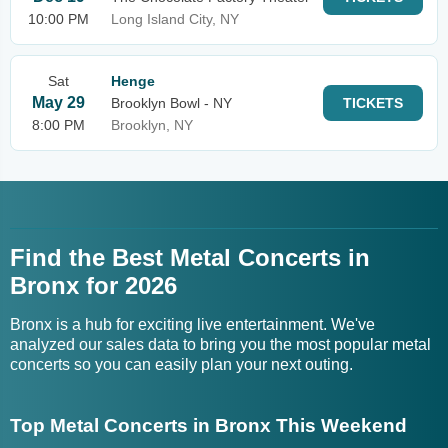
10:00 PM
Long Island City, NY
Sat
Henge
May 29
Brooklyn Bowl - NY
TICKETS
8:00 PM
Brooklyn, NY
Find the Best Metal Concerts in
Bronx for 2026
Bronx is a hub for exciting live entertainment. We've
analyzed our sales data to bring you the most popular metal
concerts so you can easily plan your next outing.
Top Metal Concerts in Bronx This Weekend