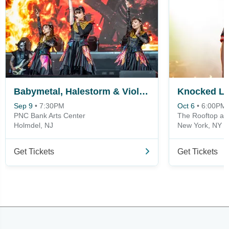
Babymetal, Halestorm & Violent Vira
Sep 9
•
7:30PM
Oct 6
•
6:00PM
PNC Bank Arts Center
The Rooftop at 
Holmdel, NJ
New York, NY
Get Tickets
Get Tickets