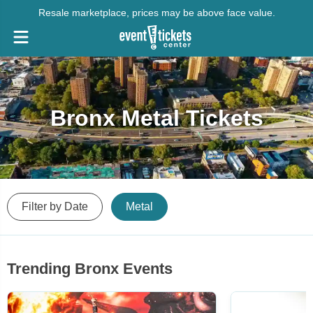
Resale marketplace, prices may be above face value.
Bronx Metal Tickets
Filter by Date
Metal
Trending Bronx Events