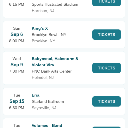
TICKETS
6:15 PM
Sports Illustrated Stadium
Harrison, NJ
Sun
King's X
Sep 6
Brooklyn Bowl - NY
TICKETS
8:00 PM
Brooklyn, NY
Wed
Babymetal, Halestorm &
Sep 9
Violent Vira
TICKETS
7:30 PM
PNC Bank Arts Center
Holmdel, NJ
Tue
Erra
Sep 15
Starland Ballroom
TICKETS
6:30 PM
Sayreville, NJ
Tue
Volumes - Band