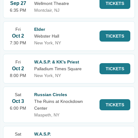
Sep 27
Wellmont Theatre
TICKETS
6:35 PM
Montclair, NJ
Fri
Elder
Oct 2
Webster Hall
TICKETS
7:30 PM
New York, NY
Fri
W.A.S.P. & KK's Priest
Oct 2
Palladium Times Square
TICKETS
8:00 PM
New York, NY
Sat
Russian Circles
Oct 3
The Ruins at Knockdown
TICKETS
6:00 PM
Center
Maspeth, NY
Sat
W.A.S.P.