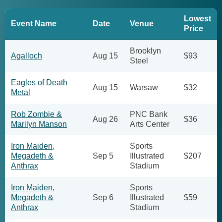
Lowest
Event Name
Date
Venue
Price
Brooklyn
Agalloch
Aug 15
$93
Steel
Eagles of Death
Aug 15
Warsaw
$32
Metal
Rob Zombie &
PNC Bank
Aug 26
$36
Marilyn Manson
Arts Center
Iron Maiden,
Sports
Megadeth &
Sep 5
Illustrated
$207
Anthrax
Stadium
Iron Maiden,
Sports
Megadeth &
Sep 6
Illustrated
$59
Anthrax
Stadium