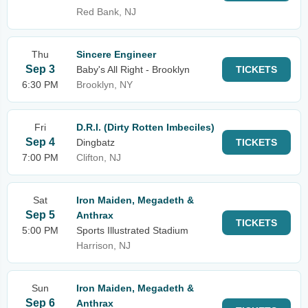
Red Bank, NJ
Thu
Sincere Engineer
Sep 3
Baby's All Right - Brooklyn
TICKETS
6:30 PM
Brooklyn, NY
Fri
D.R.I. (Dirty Rotten Imbeciles)
Sep 4
Dingbatz
TICKETS
7:00 PM
Clifton, NJ
Sat
Iron Maiden, Megadeth &
Sep 5
Anthrax
TICKETS
5:00 PM
Sports Illustrated Stadium
Harrison, NJ
Sun
Iron Maiden, Megadeth &
Sep 6
Anthrax