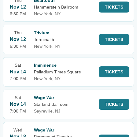
Thu
Beartooth
Nov 12
Hammerstein Ballroom
TICKETS
6:30 PM
New York, NY
Thu
Trivium
Nov 12
Terminal 5
TICKETS
6:30 PM
New York, NY
Sat
Imminence
Nov 14
Palladium Times Square
TICKETS
7:00 PM
New York, NY
Sat
Wage War
Nov 14
Starland Ballroom
TICKETS
7:00 PM
Sayreville, NJ
Wed
Wage War
Nov 18
Paramount Theatre -