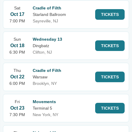
Sat
Cradle of Filth
Oct 17
Starland Ballroom
TICKETS
7:00 PM
Sayreville, NJ
Sun
Wednesday 13
Oct 18
Dingbatz
TICKETS
6:30 PM
Clifton, NJ
Thu
Cradle of Filth
Oct 22
Warsaw
TICKETS
6:00 PM
Brooklyn, NY
Fri
Movements
Oct 23
Terminal 5
TICKETS
7:30 PM
New York, NY