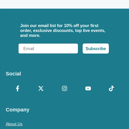
Join our email list for 10% off your first
order, exclusive discounts, top live events,
and more.
Email
Subscribe
Social
Company
About Us