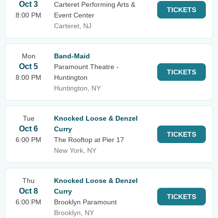
Oct 3
Carteret Performing Arts &
TICKETS
8:00 PM
Event Center
Carteret, NJ
Mon
Band-Maid
Oct 5
Paramount Theatre -
TICKETS
8:00 PM
Huntington
Huntington, NY
Tue
Knocked Loose & Denzel
Oct 6
Curry
TICKETS
6:00 PM
The Rooftop at Pier 17
New York, NY
Thu
Knocked Loose & Denzel
Oct 8
Curry
TICKETS
6:00 PM
Brooklyn Paramount
Brooklyn, NY