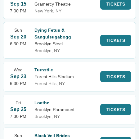
Sep 15
Gramercy Theatre
TICKETS
7:00 PM
New York, NY
Sun
Dying Fetus &
Sep 20
Sanguisugabogg
TICKETS
6:30 PM
Brooklyn Steel
Brooklyn, NY
Wed
Turnstile
Sep 23
Forest Hills Stadium
TICKETS
6:30 PM
Forest Hills, NY
Fri
Loathe
Sep 25
Brooklyn Paramount
TICKETS
7:30 PM
Brooklyn, NY
Sun
Black Veil Brides