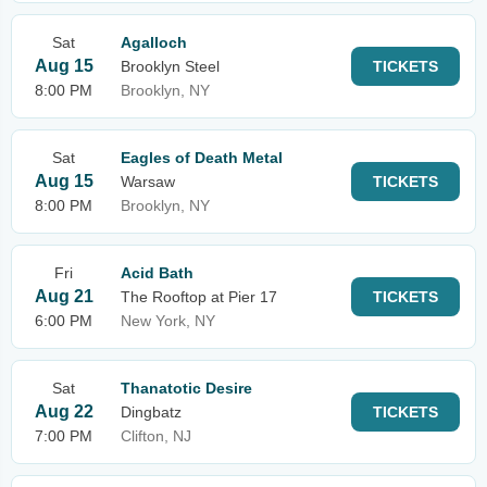
Sat
Agalloch
Aug 15
Brooklyn Steel
TICKETS
8:00 PM
Brooklyn, NY
Sat
Eagles of Death Metal
Aug 15
Warsaw
TICKETS
8:00 PM
Brooklyn, NY
Fri
Acid Bath
Aug 21
The Rooftop at Pier 17
TICKETS
6:00 PM
New York, NY
Sat
Thanatotic Desire
Aug 22
Dingbatz
TICKETS
7:00 PM
Clifton, NJ