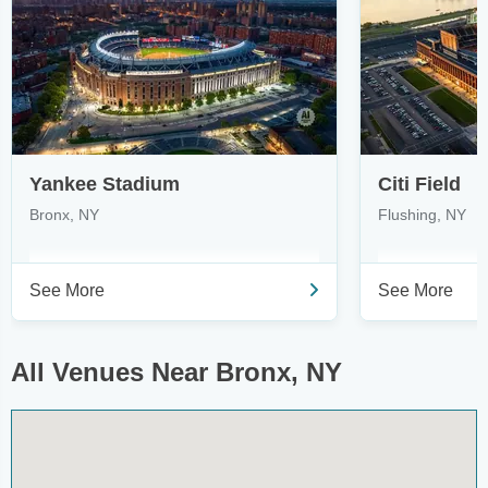
Yankee Stadium
Citi Field
Bronx, NY
Flushing, NY
See More
See More
All Venues Near Bronx, NY