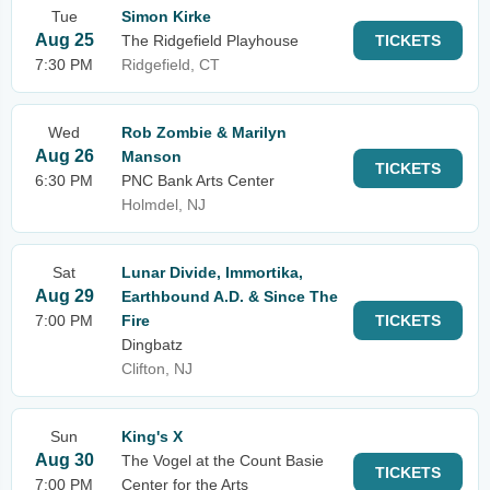
Tue
Simon Kirke
Aug 25
The Ridgefield Playhouse
TICKETS
7:30 PM
Ridgefield, CT
Wed
Rob Zombie & Marilyn
Aug 26
Manson
TICKETS
6:30 PM
PNC Bank Arts Center
Holmdel, NJ
Sat
Lunar Divide, Immortika,
Aug 29
Earthbound A.D. & Since The
7:00 PM
Fire
TICKETS
Dingbatz
Clifton, NJ
Sun
King's X
Aug 30
The Vogel at the Count Basie
TICKETS
7:00 PM
Center for the Arts