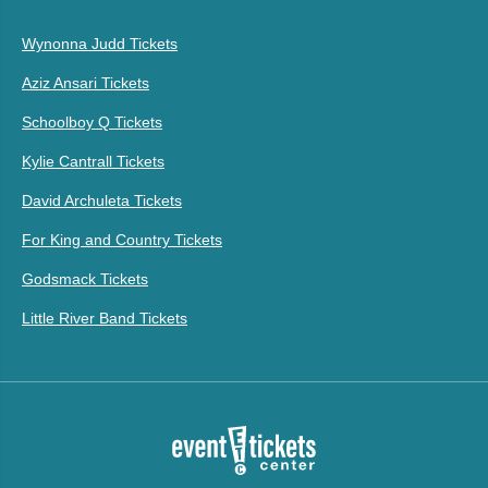
Wynonna Judd Tickets
Aziz Ansari Tickets
Schoolboy Q Tickets
Kylie Cantrall Tickets
David Archuleta Tickets
For King and Country Tickets
Godsmack Tickets
Little River Band Tickets