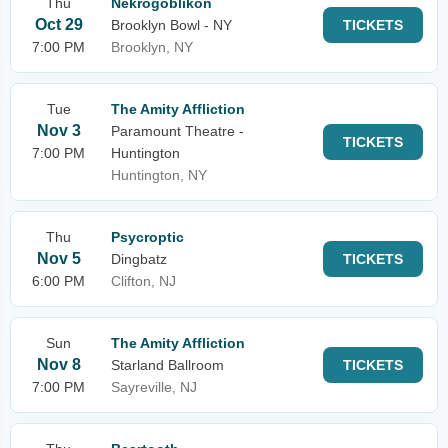
Thu
Nekrogoblikon
Oct 29
Brooklyn Bowl - NY
TICKETS
7:00 PM
Brooklyn, NY
Tue
The Amity Affliction
Nov 3
Paramount Theatre -
TICKETS
7:00 PM
Huntington
Huntington, NY
Thu
Psycroptic
Nov 5
Dingbatz
TICKETS
6:00 PM
Clifton, NJ
Sun
The Amity Affliction
Nov 8
Starland Ballroom
TICKETS
7:00 PM
Sayreville, NJ