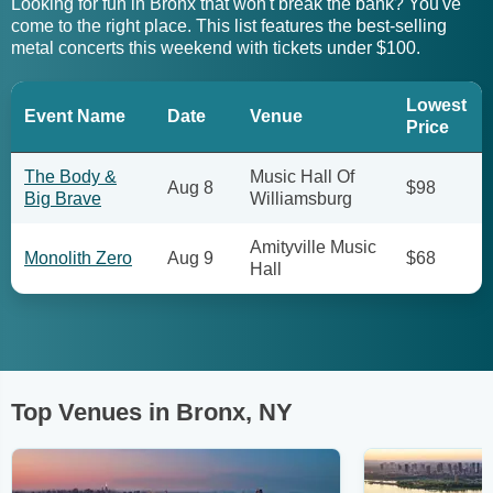
Looking for fun in Bronx that won't break the bank? You've
come to the right place. This list features the best-selling
metal concerts this weekend with tickets under $100.
Lowest
Event Name
Date
Venue
Price
The Body &
Music Hall Of
Aug 8
$98
Big Brave
Williamsburg
Amityville Music
Monolith Zero
Aug 9
$68
Hall
Top Venues in Bronx, NY