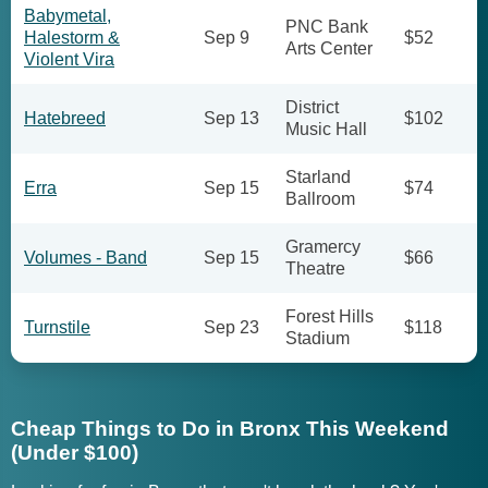
Babymetal,
PNC Bank
Halestorm &
Sep 9
$52
Arts Center
Violent Vira
District
Hatebreed
Sep 13
$102
Music Hall
Starland
Erra
Sep 15
$74
Ballroom
Gramercy
Volumes - Band
Sep 15
$66
Theatre
Forest Hills
Turnstile
Sep 23
$118
Stadium
Cheap Things to Do in Bronx This Weekend
(Under $100)