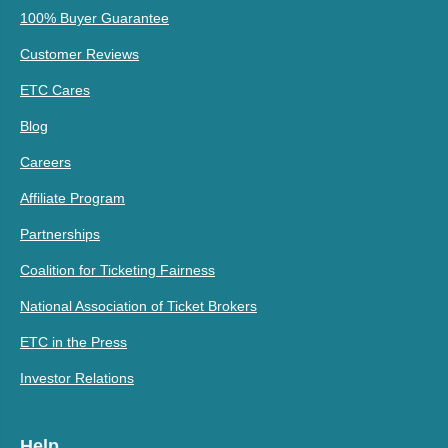
100% Buyer Guarantee
Customer Reviews
ETC Cares
Blog
Careers
Affiliate Program
Partnerships
Coalition for Ticketing Fairness
National Association of Ticket Brokers
ETC in the Press
Investor Relations
Help