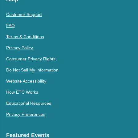
Customer Support
FAQ
Terms & Conditions
Privacy Policy
Consumer Privacy Rights
Do Not Sell My Information
Website Accessibility
How ETC Works
Educational Resources
Privacy Preferences
Featured Events