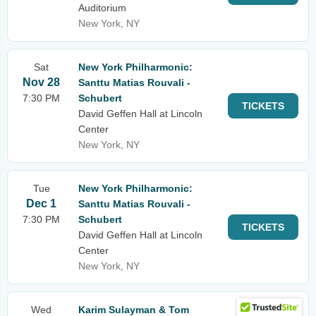
Auditorium
New York, NY
Sat
New York Philharmonic:
Nov 28
Santtu Matias Rouvali -
7:30 PM
Schubert
TICKETS
David Geffen Hall at Lincoln
Center
New York, NY
Tue
New York Philharmonic:
Dec 1
Santtu Matias Rouvali -
7:30 PM
Schubert
TICKETS
David Geffen Hall at Lincoln
Center
New York, NY
Wed
Karim Sulayman & Tom