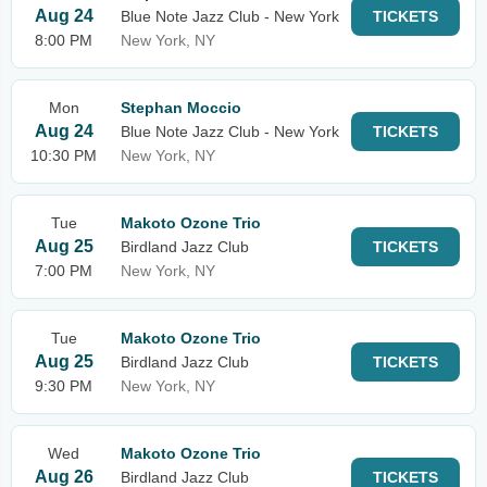
Aug 24
Blue Note Jazz Club - New York
TICKETS
8:00 PM
New York, NY
Mon
Stephan Moccio
Aug 24
Blue Note Jazz Club - New York
TICKETS
10:30 PM
New York, NY
Tue
Makoto Ozone Trio
Aug 25
Birdland Jazz Club
TICKETS
7:00 PM
New York, NY
Tue
Makoto Ozone Trio
Aug 25
Birdland Jazz Club
TICKETS
9:30 PM
New York, NY
Wed
Makoto Ozone Trio
Aug 26
Birdland Jazz Club
TICKETS