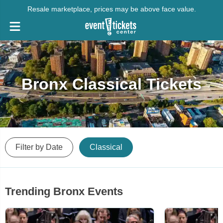
Resale marketplace, prices may be above face value.
Bronx Classical Tickets
Filter by Date
Classical
Trending Bronx Events