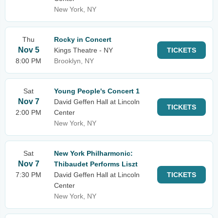
New York, NY
Thu
Rocky in Concert
Nov 5
Kings Theatre - NY
TICKETS
8:00 PM
Brooklyn, NY
Sat
Young People's Concert 1
Nov 7
David Geffen Hall at Lincoln
TICKETS
2:00 PM
Center
New York, NY
Sat
New York Philharmonic:
Nov 7
Thibaudet Performs Liszt
7:30 PM
David Geffen Hall at Lincoln
TICKETS
Center
New York, NY