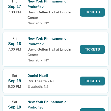
Thu
New York Philharmonic:
Sep 17
Prokofiev
7:30 PM
David Geffen Hall at Lincoln
TICKETS
Center
New York, NY
Fri
New York Philharmonic:
Sep 18
Prokofiev
7:30 PM
David Geffen Hall at Lincoln
TICKETS
Center
New York, NY
Sat
Daniel Habif
Sep 19
Ritz Theatre - NJ
TICKETS
6:30 PM
Elizabeth, NJ
Sat
New York Philharmonic:
Sep 19
Prokofiev