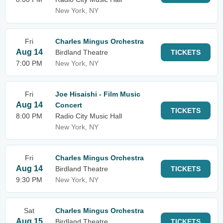
New York, NY
Fri
Charles Mingus Orchestra
Aug 14
Birdland Theatre
TICKETS
7:00 PM
New York, NY
Fri
Joe Hisaishi - Film Music
Aug 14
Concert
TICKETS
8:00 PM
Radio City Music Hall
New York, NY
Fri
Charles Mingus Orchestra
Aug 14
Birdland Theatre
TICKETS
9:30 PM
New York, NY
Sat
Charles Mingus Orchestra
Aug 15
Birdland Theatre
TICKETS