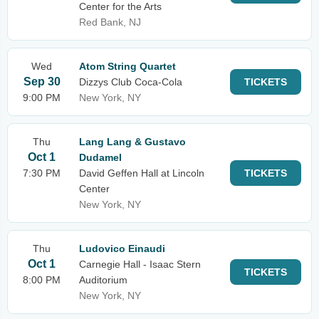
Center for the Arts
Red Bank, NJ
Wed
Atom String Quartet
Sep 30
Dizzys Club Coca-Cola
TICKETS
9:00 PM
New York, NY
Thu
Lang Lang & Gustavo
Oct 1
Dudamel
7:30 PM
David Geffen Hall at Lincoln
TICKETS
Center
New York, NY
Thu
Ludovico Einaudi
Oct 1
Carnegie Hall - Isaac Stern
TICKETS
8:00 PM
Auditorium
New York, NY