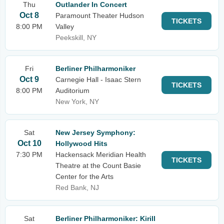
Thu
Outlander In Concert
Oct 8
Paramount Theater Hudson
TICKETS
8:00 PM
Valley
Peekskill, NY
Fri
Berliner Philharmoniker
Oct 9
Carnegie Hall - Isaac Stern
TICKETS
8:00 PM
Auditorium
New York, NY
Sat
New Jersey Symphony:
Oct 10
Hollywood Hits
7:30 PM
Hackensack Meridian Health
TICKETS
Theatre at the Count Basie
Center for the Arts
Red Bank, NJ
Sat
Berliner Philharmoniker: Kirill