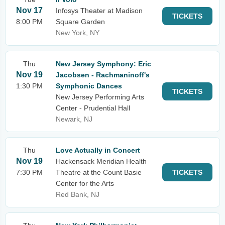
Nov 17
Infosys Theater at Madison
TICKETS
8:00 PM
Square Garden
New York, NY
Thu
New Jersey Symphony: Eric
Nov 19
Jacobsen - Rachmaninoff's
1:30 PM
Symphonic Dances
TICKETS
New Jersey Performing Arts
Center - Prudential Hall
Newark, NJ
Thu
Love Actually in Concert
Nov 19
Hackensack Meridian Health
7:30 PM
Theatre at the Count Basie
TICKETS
Center for the Arts
Red Bank, NJ