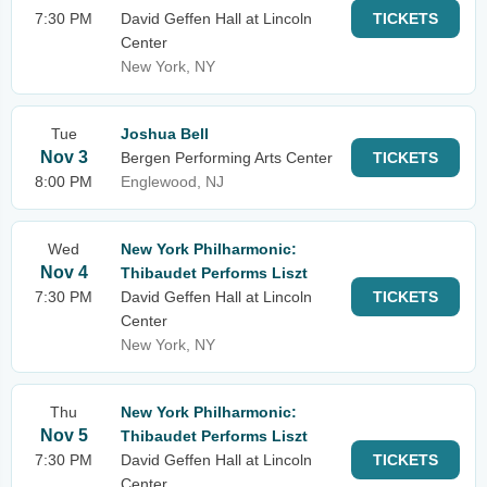
7:30 PM
David Geffen Hall at Lincoln
TICKETS
Center
New York, NY
Tue
Joshua Bell
Nov 3
Bergen Performing Arts Center
TICKETS
8:00 PM
Englewood, NJ
Wed
New York Philharmonic:
Nov 4
Thibaudet Performs Liszt
7:30 PM
David Geffen Hall at Lincoln
TICKETS
Center
New York, NY
Thu
New York Philharmonic:
Nov 5
Thibaudet Performs Liszt
7:30 PM
David Geffen Hall at Lincoln
TICKETS
Center