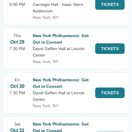
8:00 PM
Carnegie Hall - Isaac Stern
TICKETS
Auditorium
New York, NY
Thu
New York Philharmonic: Get
Oct 29
Out in Concert
7:30 PM
David Geffen Hall at Lincoln
TICKETS
Center
New York, NY
Fri
New York Philharmonic: Get
Oct 30
Out in Concert
7:30 PM
David Geffen Hall at Lincoln
TICKETS
Center
New York, NY
Sat
New York Philharmonic: Get
Oct 31
Out in Concert