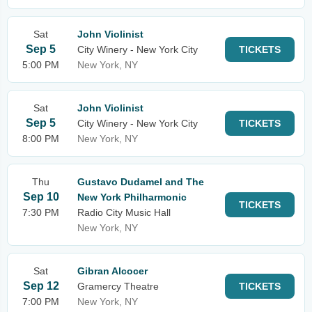
Sat
John Violinist
Sep 5
City Winery - New York City
TICKETS
5:00 PM
New York, NY
Sat
John Violinist
Sep 5
City Winery - New York City
TICKETS
8:00 PM
New York, NY
Thu
Gustavo Dudamel and The
Sep 10
New York Philharmonic
TICKETS
7:30 PM
Radio City Music Hall
New York, NY
Sat
Gibran Alcocer
Sep 12
Gramercy Theatre
TICKETS
7:00 PM
New York, NY