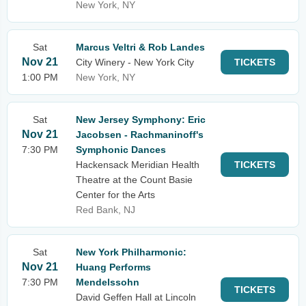
New York, NY
Sat
Marcus Veltri & Rob Landes
Nov 21
City Winery - New York City
TICKETS
1:00 PM
New York, NY
Sat
New Jersey Symphony: Eric
Nov 21
Jacobsen - Rachmaninoff's
7:30 PM
Symphonic Dances
Hackensack Meridian Health
TICKETS
Theatre at the Count Basie
Center for the Arts
Red Bank, NJ
Sat
New York Philharmonic:
Nov 21
Huang Performs
7:30 PM
Mendelssohn
TICKETS
David Geffen Hall at Lincoln