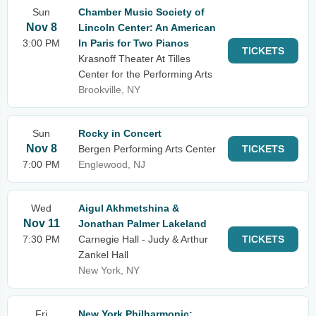
Sun
Chamber Music Society of
Nov 8
Lincoln Center: An American
3:00 PM
In Paris for Two Pianos
TICKETS
Krasnoff Theater At Tilles
Center for the Performing Arts
Brookville, NY
Sun
Rocky in Concert
Nov 8
Bergen Performing Arts Center
TICKETS
7:00 PM
Englewood, NJ
Wed
Aigul Akhmetshina &
Nov 11
Jonathan Palmer Lakeland
7:30 PM
Carnegie Hall - Judy & Arthur
TICKETS
Zankel Hall
New York, NY
Fri
New York Philharmonic: