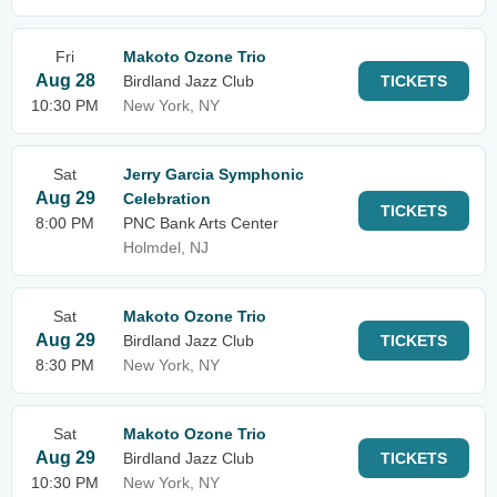
Fri
Makoto Ozone Trio
Aug 28
Birdland Jazz Club
TICKETS
10:30 PM
New York, NY
Sat
Jerry Garcia Symphonic
Aug 29
Celebration
TICKETS
8:00 PM
PNC Bank Arts Center
Holmdel, NJ
Sat
Makoto Ozone Trio
Aug 29
Birdland Jazz Club
TICKETS
8:30 PM
New York, NY
Sat
Makoto Ozone Trio
Aug 29
Birdland Jazz Club
TICKETS
10:30 PM
New York, NY