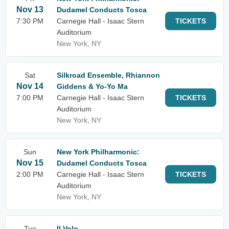
Nov 13
Dudamel Conducts Tosca
7:30 PM
Carnegie Hall - Isaac Stern
TICKETS
Auditorium
New York, NY
Sat
Silkroad Ensemble, Rhiannon
Nov 14
Giddens & Yo-Yo Ma
7:00 PM
Carnegie Hall - Isaac Stern
TICKETS
Auditorium
New York, NY
Sun
New York Philharmonic:
Nov 15
Dudamel Conducts Tosca
2:00 PM
Carnegie Hall - Isaac Stern
TICKETS
Auditorium
New York, NY
Tue
Il Volo