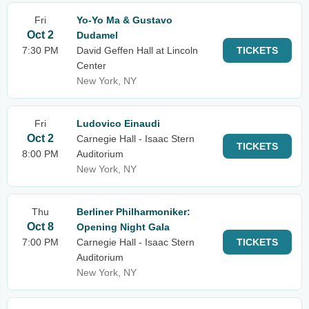
Fri
Yo-Yo Ma & Gustavo
Oct 2
Dudamel
7:30 PM
David Geffen Hall at Lincoln
TICKETS
Center
New York, NY
Fri
Ludovico Einaudi
Oct 2
Carnegie Hall - Isaac Stern
TICKETS
8:00 PM
Auditorium
New York, NY
Thu
Berliner Philharmoniker:
Oct 8
Opening Night Gala
7:00 PM
Carnegie Hall - Isaac Stern
TICKETS
Auditorium
New York, NY