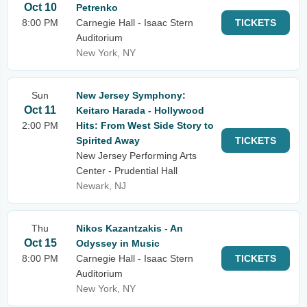
Oct 10
Petrenko
8:00 PM
Carnegie Hall - Isaac Stern
TICKETS
Auditorium
New York, NY
Sun
New Jersey Symphony:
Oct 11
Keitaro Harada - Hollywood
2:00 PM
Hits: From West Side Story to
Spirited Away
TICKETS
New Jersey Performing Arts
Center - Prudential Hall
Newark, NJ
Thu
Nikos Kazantzakis - An
Oct 15
Odyssey in Music
8:00 PM
Carnegie Hall - Isaac Stern
TICKETS
Auditorium
New York, NY