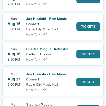
7:00 PM
New York, NY
Sun
Joe Hisaishi - Film Music
Aug 16
Concert
TICKETS
8:00 PM
Radio City Music Hall
New York, NY
Sun
Charles Mingus Orchestra
Aug 16
Birdland Theatre
TICKETS
9:30 PM
New York, NY
Mon
Joe Hisaishi - Film Music
Aug 17
Concert
TICKETS
8:00 PM
Radio City Music Hall
New York, NY
Mon
Stephan Moccio