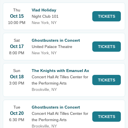
Thu
Vlad Holiday
Oct 15
Night Club 101
TICKETS
10:00 PM
New York, NY
Sat
Ghostbusters in Concert
Oct 17
United Palace Theatre
TICKETS
8:00 PM
New York, NY
Sun
The Knights with Emanuel Ax
Oct 18
Concert Hall At Tilles Center for
TICKETS
3:00 PM
the Performing Arts
Brookville, NY
Tue
Ghostbusters in Concert
Oct 20
Concert Hall At Tilles Center for
TICKETS
6:30 PM
the Performing Arts
Brookville, NY