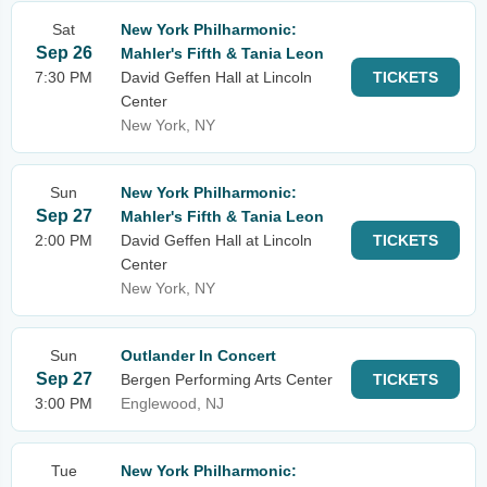
Sat
New York Philharmonic:
Sep 26
Mahler's Fifth & Tania Leon
7:30 PM
David Geffen Hall at Lincoln
TICKETS
Center
New York, NY
Sun
New York Philharmonic:
Sep 27
Mahler's Fifth & Tania Leon
2:00 PM
David Geffen Hall at Lincoln
TICKETS
Center
New York, NY
Sun
Outlander In Concert
Sep 27
Bergen Performing Arts Center
TICKETS
3:00 PM
Englewood, NJ
Tue
New York Philharmonic: