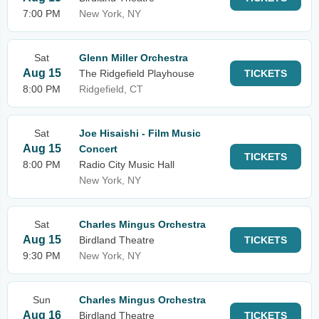
7:00 PM
New York, NY
Sat
Glenn Miller Orchestra
Aug 15
The Ridgefield Playhouse
TICKETS
8:00 PM
Ridgefield, CT
Sat
Joe Hisaishi - Film Music
Aug 15
Concert
TICKETS
8:00 PM
Radio City Music Hall
New York, NY
Sat
Charles Mingus Orchestra
Aug 15
Birdland Theatre
TICKETS
9:30 PM
New York, NY
Sun
Charles Mingus Orchestra
Aug 16
Birdland Theatre
TICKETS