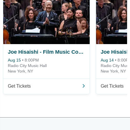
Joe Hisaishi - Film Music Concert
Aug 15
•
8:00PM
Aug 14
•
8:00P
Radio City Music Hall
Radio City Musi
New York, NY
New York, NY
Get Tickets
Get Tickets