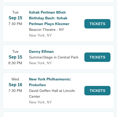
Tue
Itzhak Perlman 80ish
Sep 15
Birthday Bash: Itzhak
7:30 PM
Perlman Plays Klezmer
TICKETS
Beacon Theatre - NY
New York, NY
Tue
Danny Elfman
Sep 15
SummerStage in Central Park
TICKETS
8:30 PM
New York, NY
Wed
New York Philharmonic:
Sep 16
Prokofiev
7:30 PM
David Geffen Hall at Lincoln
TICKETS
Center
New York, NY