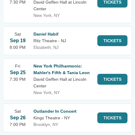
7:30 PM
David Geffen Hall at Lincoln
TICKETS
Center
New York, NY
Sat
Daniel Habif
Sep 19
Ritz Theatre - NJ
TICKETS
8:00 PM
Elizabeth, NJ
Fri
New York Philharmonic:
Sep 25
Mahler's Fifth & Tania Leon
7:30 PM
David Geffen Hall at Lincoln
TICKETS
Center
New York, NY
Sat
Outlander In Concert
Sep 26
Kings Theatre - NY
TICKETS
7:00 PM
Brooklyn, NY