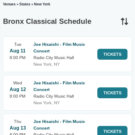
Venues
States
New York
>
>
Bronx Classical Schedule
Tue
Joe Hisaishi - Film Music
Aug 11
Concert
TICKETS
8:00 PM
Radio City Music Hall
New York, NY
Wed
Joe Hisaishi - Film Music
Aug 12
Concert
TICKETS
8:00 PM
Radio City Music Hall
New York, NY
Thu
Joe Hisaishi - Film Music
Aug 13
Concert
TICKETS
8:00 PM
Radio City Music Hall