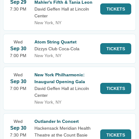
Sep 29
Mahler's Fifth & Tania Leon
7:30 PM
David Geffen Hall at Lincoln
TICKETS
Center
New York, NY
Wed
Atom String Quartet
Sep 30
Dizzys Club Coca-Cola
TICKETS
7:00 PM
New York, NY
Wed
New York Philharmonic:
Sep 30
Inaugural Opening Gala
7:00 PM
David Geffen Hall at Lincoln
TICKETS
Center
New York, NY
Wed
Outlander In Concert
Sep 30
Hackensack Meridian Health
7:30 PM
Theatre at the Count Basie
TICKETS