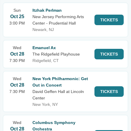
Sun
Itzhak Perlman
Oct 25
New Jersey Performing Arts
TICKETS
3:00 PM
Center - Prudential Hall
Newark, NJ
Wed
Emanuel Ax
Oct 28
The Ridgefield Playhouse
TICKETS
7:30 PM
Ridgefield, CT
Wed
New York Philharmonic: Get
Oct 28
Out in Concert
7:30 PM
David Geffen Hall at Lincoln
TICKETS
Center
New York, NY
Wed
Columbus Symphony
Oct 28
Orchestra