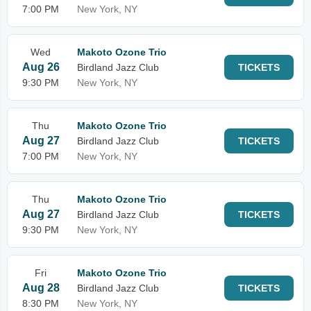
7:00 PM
New York, NY
Wed
Makoto Ozone Trio
Aug 26
Birdland Jazz Club
TICKETS
9:30 PM
New York, NY
Thu
Makoto Ozone Trio
Aug 27
Birdland Jazz Club
TICKETS
7:00 PM
New York, NY
Thu
Makoto Ozone Trio
Aug 27
Birdland Jazz Club
TICKETS
9:30 PM
New York, NY
Fri
Makoto Ozone Trio
Aug 28
Birdland Jazz Club
TICKETS
8:30 PM
New York, NY