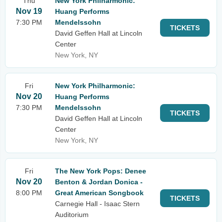
Thu
New York Philharmonic:
Nov 19
Huang Performs
7:30 PM
Mendelssohn
TICKETS
David Geffen Hall at Lincoln
Center
New York, NY
Fri
New York Philharmonic:
Nov 20
Huang Performs
7:30 PM
Mendelssohn
TICKETS
David Geffen Hall at Lincoln
Center
New York, NY
Fri
The New York Pops: Denee
Nov 20
Benton & Jordan Donica -
8:00 PM
Great American Songbook
TICKETS
Carnegie Hall - Isaac Stern
Auditorium