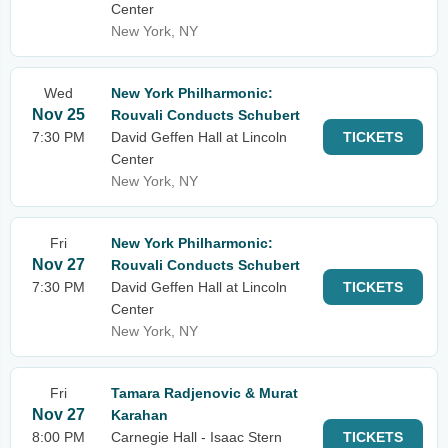
Center
New York, NY
Wed
New York Philharmonic:
Nov 25
Rouvali Conducts Schubert
7:30 PM
David Geffen Hall at Lincoln
TICKETS
Center
New York, NY
Fri
New York Philharmonic:
Nov 27
Rouvali Conducts Schubert
7:30 PM
David Geffen Hall at Lincoln
TICKETS
Center
New York, NY
Fri
Tamara Radjenovic & Murat
Nov 27
Karahan
8:00 PM
Carnegie Hall - Isaac Stern
TICKETS