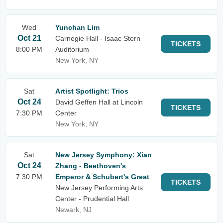
Wed
Yunchan Lim
Oct 21
Carnegie Hall - Isaac Stern
TICKETS
8:00 PM
Auditorium
New York, NY
Sat
Artist Spotlight: Trios
Oct 24
David Geffen Hall at Lincoln
TICKETS
7:30 PM
Center
New York, NY
Sat
New Jersey Symphony: Xian
Oct 24
Zhang - Beethoven's
7:30 PM
Emperor & Schubert's Great
TICKETS
New Jersey Performing Arts
Center - Prudential Hall
Newark, NJ