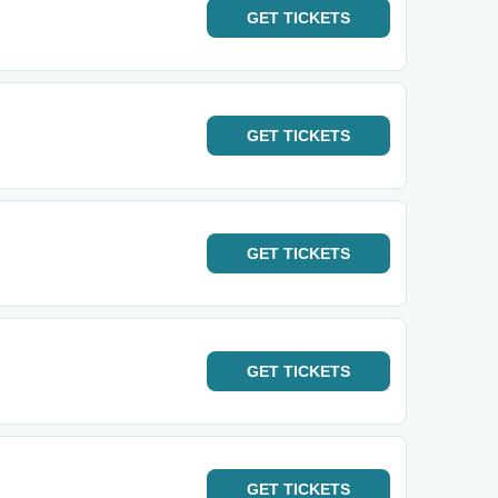
GET
TICKETS
GET
TICKETS
GET
TICKETS
GET
TICKETS
GET
TICKETS