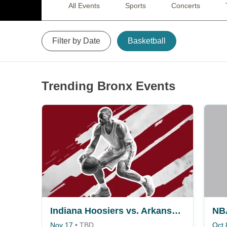
All Events
Sports
Concerts
Filter by Date
Basketball
Trending Bronx Events
Indiana Hoosiers vs. Arkansas Razorbacks
Nov 17
•
TBD
Oct 