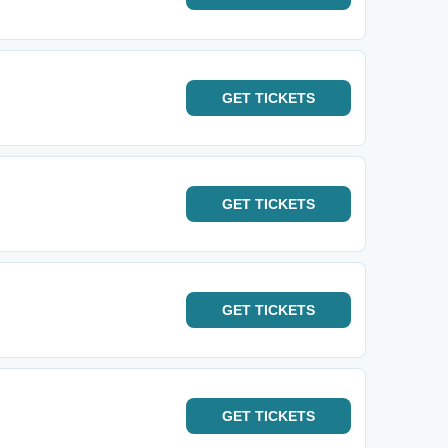
GET
TICKETS
GET
TICKETS
GET
TICKETS
GET
TICKETS