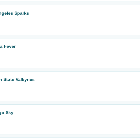
ngeles Sparks
na Fever
n State Valkyries
ago Sky