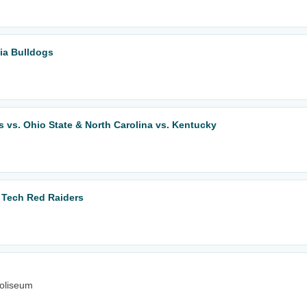
ia Bulldogs
 vs. Ohio State & North Carolina vs. Kentucky
s Tech Red Raiders
oliseum