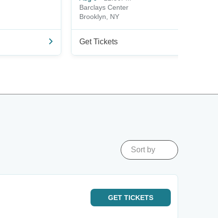
Barclays Center
Brooklyn, NY
Get Tickets
Sort by
GET
TICKETS