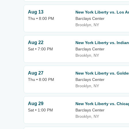
Aug 13
New York Liberty vs. Los A
Thu • 8:00 PM
Barclays Center
Brooklyn, NY
Aug 22
New York Liberty vs. India
Sat • 7:00 PM
Barclays Center
Brooklyn, NY
Aug 27
New York Liberty vs. Golde
Thu • 8:00 PM
Barclays Center
Brooklyn, NY
Aug 29
New York Liberty vs. Chic
Sat • 1:00 PM
Barclays Center
Brooklyn, NY