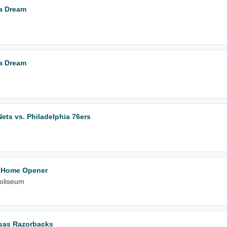
ta Dream
ta Dream
ets vs. Philadelphia 76ers
- Home Opener
oliseum
nsas Razorbacks