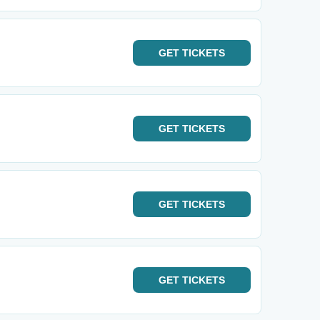
GET
TICKETS
GET
TICKETS
GET
TICKETS
GET
TICKETS