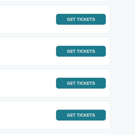
GET
TICKETS
GET
TICKETS
GET
TICKETS
GET
TICKETS