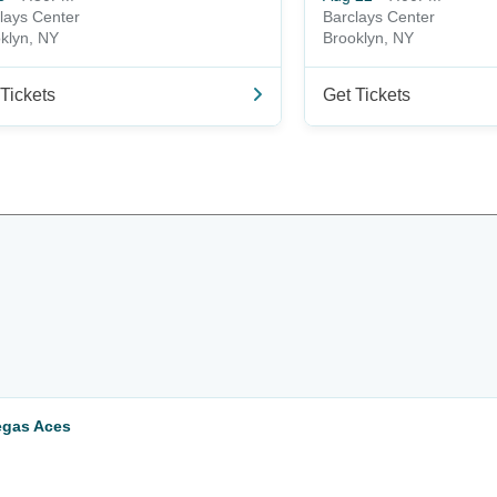
lays Center
Barclays Center
klyn, NY
Brooklyn, NY
Tickets
Get Tickets
egas Aces