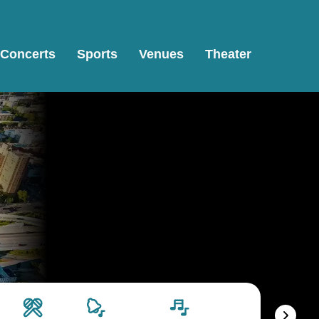
Concerts
Sports
Venues
Theater