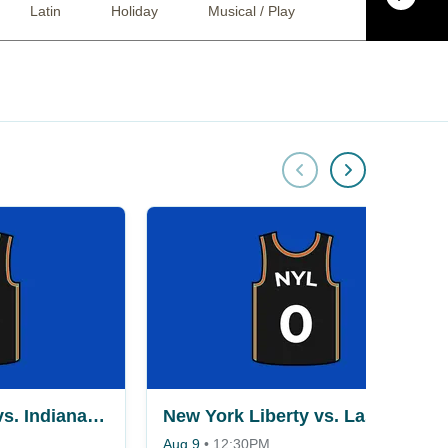
Latin
Holiday
Musical / Play
Ballet
Co
New York Liberty vs. Indiana Fever
New York Liberty vs. Las Vegas Aces
Aug 9
•
12:30PM