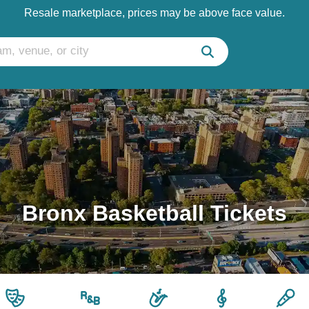
Resale marketplace, prices may be above face value.
Bronx Basketball Tickets