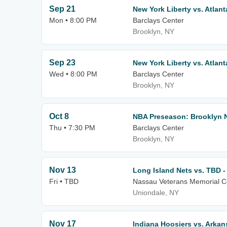
Sep 21
New York Liberty vs. Atlan
Mon • 8:00 PM
Barclays Center
Brooklyn, NY
Sep 23
New York Liberty vs. Atlan
Wed • 8:00 PM
Barclays Center
Brooklyn, NY
Oct 8
NBA Preseason: Brooklyn N
Thu • 7:30 PM
Barclays Center
Brooklyn, NY
Nov 13
Long Island Nets vs. TBD 
Fri • TBD
Nassau Veterans Memorial C
Uniondale, NY
Nov 17
Indiana Hoosiers vs. Arka