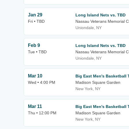
Jan 29
Long Island Nets vs. TBD
Fri • TBD
Nassau Veterans Memorial C
Uniondale, NY
Feb 9
Long Island Nets vs. TBD
Tue • TBD
Nassau Veterans Memorial C
Uniondale, NY
Mar 10
Big East Men's Basketball 
Wed • 4:00 PM
Madison Square Garden
New York, NY
Mar 11
Big East Men's Basketball 
Thu • 12:00 PM
Madison Square Garden
New York, NY