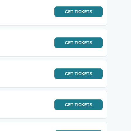
GET
TICKETS
GET
TICKETS
GET
TICKETS
GET
TICKETS