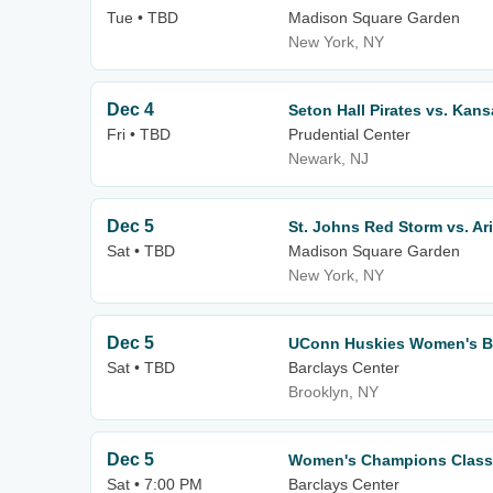
Tue • TBD
Madison Square Garden
New York, NY
Dec 4
Seton Hall Pirates vs. Kans
Fri • TBD
Prudential Center
Newark, NJ
Dec 5
St. Johns Red Storm vs. Ar
Sat • TBD
Madison Square Garden
New York, NY
Dec 5
UConn Huskies Women's Bas
Sat • TBD
Barclays Center
Brooklyn, NY
Dec 5
Women's Champions Class
Sat • 7:00 PM
Barclays Center