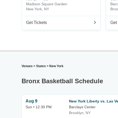
Madison Square Garden
Barc
New York, NY
Broo
Get Tickets
Get 
Venues
>
States
>
New York
Bronx Basketball Schedule
Aug 9
New York Liberty vs. Las V
Sun • 12:30 PM
Barclays Center
Brooklyn, NY