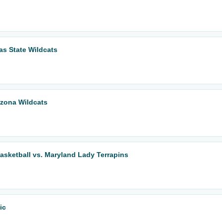
as State Wildcats
izona Wildcats
ketball vs. Maryland Lady Terrapins
ic