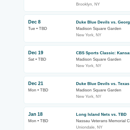
Brooklyn, NY
Dec 8
Duke Blue Devils vs. Georg
Tue • TBD
Madison Square Garden
New York, NY
Dec 19
CBS Sports Classic: Kansas
Sat • TBD
Madison Square Garden
New York, NY
Dec 21
Duke Blue Devils vs. Texa
Mon • TBD
Madison Square Garden
New York, NY
Jan 18
Long Island Nets vs. TBD
Mon • TBD
Nassau Veterans Memorial C
Uniondale, NY