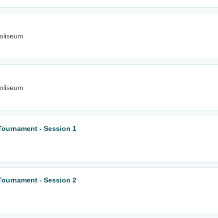
oliseum
oliseum
Tournament - Session 1
Tournament - Session 2