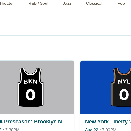
Theater
R&B / Soul
Jazz
Classical
Pop
NBA Preseason: Brooklyn Nets vs. Philadelphia 76ers
8
•
7:30PM
Aug 22
•
7:00PM