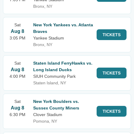
Bronx, NY
Sat
New York Yankees vs. Atlanta
Aug 8
Braves
TICKETS
3:05 PM
Yankee Stadium
Bronx, NY
Sat
Staten Island FerryHawks vs.
Aug 8
Long Island Ducks
TICKETS
4:00 PM
SIUH Community Park
Staten Island, NY
Sat
New York Boulders vs.
Aug 8
Sussex County Miners
TICKETS
6:30 PM
Clover Stadium
Pomona, NY