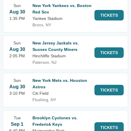
Sun
New York Yankees vs. Boston
Aug 30
Red Sox
TICKETS
1:35 PM
Yankee Stadium
Bronx, NY
Sun
New Jersey Jackals vs.
Aug 30
Sussex County Miners
TICKETS
2:05 PM
Hinchliffe Stadium
Paterson, NJ
Sun
New York Mets vs. Houston
Aug 30
Astros
TICKETS
3:10 PM
Citi Field
Flushing, NY
Tue
Brooklyn Cyclones vs.
Sep 1
Frederick Keys
TICKETS
6:40 PM
Maimonides Park