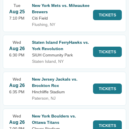
Tue
New York Mets vs. Milwaukee
Aug 25
Brewers
TICKETS
7:10 PM
Citi Field
Flushing, NY
Wed
Staten Island FerryHawks vs.
Aug 26
York Revolution
TICKETS
6:30 PM
SIUH Community Park
Staten Island, NY
Wed
New Jersey Jackals vs.
Aug 26
Brockton Rox
TICKETS
6:35 PM
Hinchliffe Stadium
Paterson, NJ
Wed
New York Boulders vs.
Aug 26
Ottawa Titans
TICKETS
7:00 PM
Clover Stadium