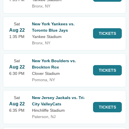
Bronx, NY
Sat
New York Yankees vs.
Aug 22
Toronto Blue Jays
TICKETS
1:35 PM
Yankee Stadium
Bronx, NY
Sat
New York Boulders vs.
Aug 22
Brockton Rox
TICKETS
6:30 PM
Clover Stadium
Pomona, NY
Sat
New Jersey Jackals vs. Tri-
Aug 22
City ValleyCats
TICKETS
6:35 PM
Hinchliffe Stadium
Paterson, NJ