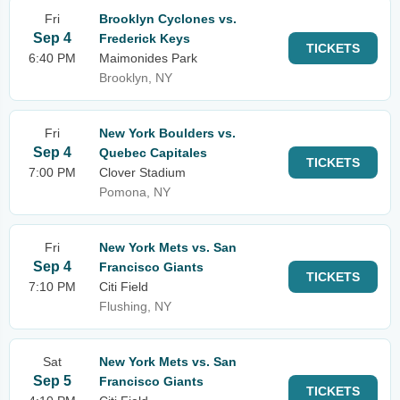
Fri
Brooklyn Cyclones vs.
Sep 4
Frederick Keys
TICKETS
6:40 PM
Maimonides Park
Brooklyn, NY
Fri
New York Boulders vs.
Sep 4
Quebec Capitales
TICKETS
7:00 PM
Clover Stadium
Pomona, NY
Fri
New York Mets vs. San
Sep 4
Francisco Giants
TICKETS
7:10 PM
Citi Field
Flushing, NY
Sat
New York Mets vs. San
Sep 5
Francisco Giants
TICKETS