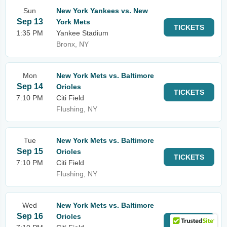
Sun
New York Yankees vs. New
Sep 13
York Mets
TICKETS
1:35 PM
Yankee Stadium
Bronx, NY
Mon
New York Mets vs. Baltimore
Sep 14
Orioles
TICKETS
7:10 PM
Citi Field
Flushing, NY
Tue
New York Mets vs. Baltimore
Sep 15
Orioles
TICKETS
7:10 PM
Citi Field
Flushing, NY
Wed
New York Mets vs. Baltimore
Sep 16
Orioles
TICKETS