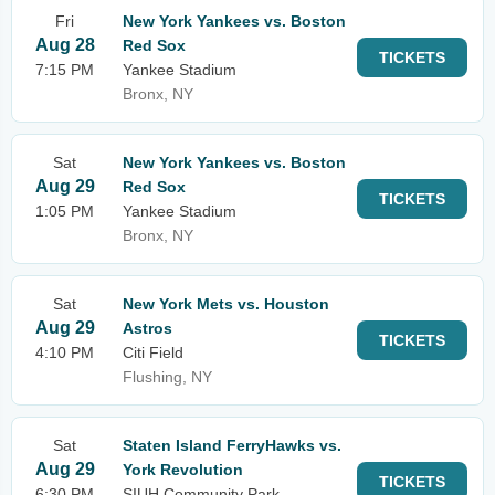
Fri
New York Yankees vs. Boston
Aug 28
Red Sox
TICKETS
7:15 PM
Yankee Stadium
Bronx, NY
Sat
New York Yankees vs. Boston
Aug 29
Red Sox
TICKETS
1:05 PM
Yankee Stadium
Bronx, NY
Sat
New York Mets vs. Houston
Aug 29
Astros
TICKETS
4:10 PM
Citi Field
Flushing, NY
Sat
Staten Island FerryHawks vs.
Aug 29
York Revolution
TICKETS
6:30 PM
SIUH Community Park