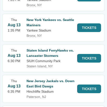
Bronx, NY
Thu
New York Yankees vs. Seattle
Aug 13
Mariners
TICKETS
1:35 PM
Yankee Stadium
Bronx, NY
Thu
Staten Island FerryHawks vs.
Aug 13
Lancaster Stormers
TICKETS
6:30 PM
SIUH Community Park
Staten Island, NY
Thu
New Jersey Jackals vs. Down
Aug 13
East Bird Dawgs
TICKETS
6:35 PM
Hinchliffe Stadium
Paterson, NJ