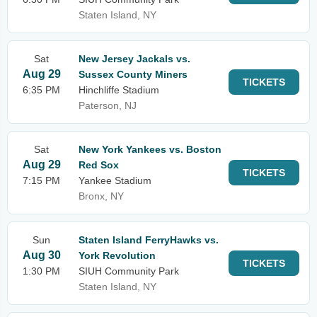
Staten Island, NY
Sat
New Jersey Jackals vs.
Aug 29
Sussex County Miners
TICKETS
6:35 PM
Hinchliffe Stadium
Paterson, NJ
Sat
New York Yankees vs. Boston
Aug 29
Red Sox
TICKETS
7:15 PM
Yankee Stadium
Bronx, NY
Sun
Staten Island FerryHawks vs.
Aug 30
York Revolution
TICKETS
1:30 PM
SIUH Community Park
Staten Island, NY