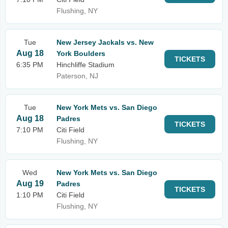
Flushing, NY
Tue
New Jersey Jackals vs. New
Aug 18
York Boulders
TICKETS
6:35 PM
Hinchliffe Stadium
Paterson, NJ
Tue
New York Mets vs. San Diego
Aug 18
Padres
TICKETS
7:10 PM
Citi Field
Flushing, NY
Wed
New York Mets vs. San Diego
Aug 19
Padres
TICKETS
1:10 PM
Citi Field
Flushing, NY