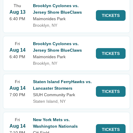
Thu
Brooklyn Cyclones vs.
Aug 13
Jersey Shore BlueClaws
TICKETS
6:40 PM
Maimonides Park
Brooklyn, NY
Fri
Brooklyn Cyclones vs.
Aug 14
Jersey Shore BlueClaws
TICKETS
6:40 PM
Maimonides Park
Brooklyn, NY
Fri
Staten Island FerryHawks vs.
Aug 14
Lancaster Stormers
TICKETS
7:00 PM
SIUH Community Park
Staten Island, NY
Fri
New York Mets vs.
Aug 14
Washington Nationals
TICKETS
7:10 PM
Citi Field