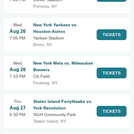
Pomona, NY
Wed
New York Yankees vs.
Aug 26
Houston Astros
TICKETS
7:05 PM
Yankee Stadium
Bronx, NY
Wed
New York Mets vs. Milwaukee
Aug 26
Brewers
TICKETS
7:10 PM
Citi Field
Flushing, NY
Thu
Staten Island FerryHawks vs.
Aug 27
York Revolution
TICKETS
6:30 PM
SIUH Community Park
Staten Island, NY