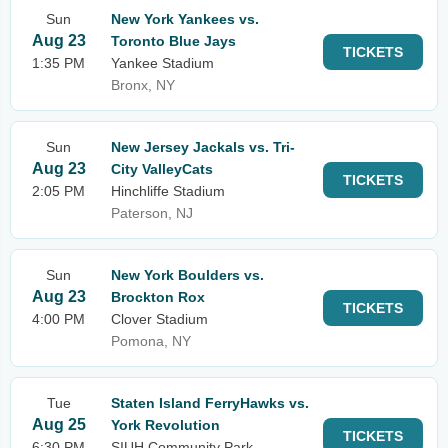
Sun
New York Yankees vs.
Aug 23
Toronto Blue Jays
TICKETS
1:35 PM
Yankee Stadium
Bronx, NY
Sun
New Jersey Jackals vs. Tri-
Aug 23
City ValleyCats
TICKETS
2:05 PM
Hinchliffe Stadium
Paterson, NJ
Sun
New York Boulders vs.
Aug 23
Brockton Rox
TICKETS
4:00 PM
Clover Stadium
Pomona, NY
Tue
Staten Island FerryHawks vs.
Aug 25
York Revolution
TICKETS
6:30 PM
SIUH Community Park