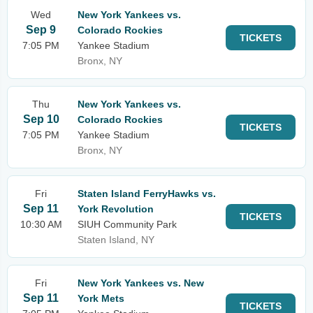
Wed
New York Yankees vs.
Sep 9
Colorado Rockies
TICKETS
7:05 PM
Yankee Stadium
Bronx, NY
Thu
New York Yankees vs.
Sep 10
Colorado Rockies
TICKETS
7:05 PM
Yankee Stadium
Bronx, NY
Fri
Staten Island FerryHawks vs.
Sep 11
York Revolution
TICKETS
10:30 AM
SIUH Community Park
Staten Island, NY
Fri
New York Yankees vs. New
Sep 11
York Mets
TICKETS