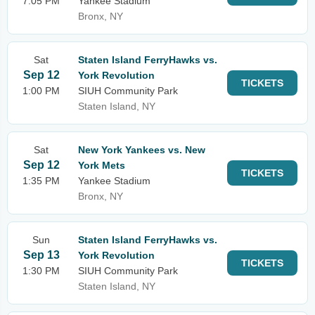
7:05 PM
Yankee Stadium
Bronx, NY
Sat
Staten Island FerryHawks vs.
Sep 12
York Revolution
TICKETS
1:00 PM
SIUH Community Park
Staten Island, NY
Sat
New York Yankees vs. New
Sep 12
York Mets
TICKETS
1:35 PM
Yankee Stadium
Bronx, NY
Sun
Staten Island FerryHawks vs.
Sep 13
York Revolution
TICKETS
1:30 PM
SIUH Community Park
Staten Island, NY