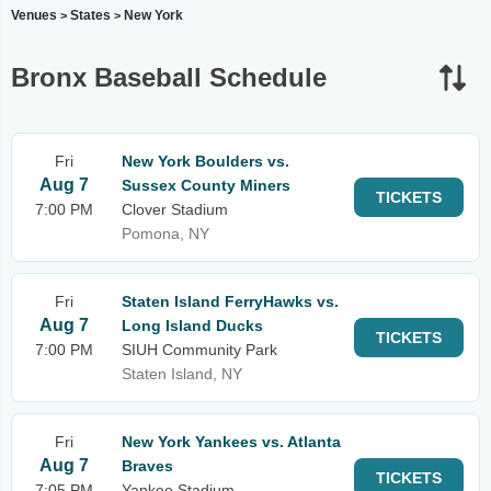
Venues
States
New York
>
>
Bronx Baseball Schedule
Fri
New York Boulders vs.
Aug 7
Sussex County Miners
TICKETS
7:00 PM
Clover Stadium
Pomona, NY
Fri
Staten Island FerryHawks vs.
Aug 7
Long Island Ducks
TICKETS
7:00 PM
SIUH Community Park
Staten Island, NY
Fri
New York Yankees vs. Atlanta
Aug 7
Braves
TICKETS
7:05 PM
Yankee Stadium