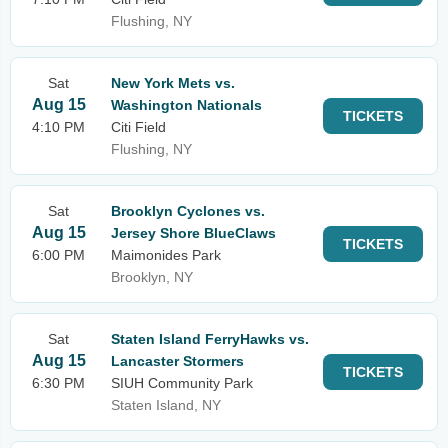
Flushing, NY
Sat
New York Mets vs.
Aug 15
Washington Nationals
TICKETS
4:10 PM
Citi Field
Flushing, NY
Sat
Brooklyn Cyclones vs.
Aug 15
Jersey Shore BlueClaws
TICKETS
6:00 PM
Maimonides Park
Brooklyn, NY
Sat
Staten Island FerryHawks vs.
Aug 15
Lancaster Stormers
TICKETS
6:30 PM
SIUH Community Park
Staten Island, NY