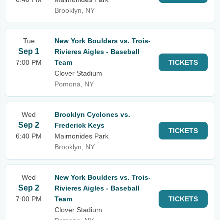
Brooklyn, NY
Tue
New York Boulders vs. Trois-
Sep 1
Rivieres Aigles - Baseball
7:00 PM
Team
TICKETS
Clover Stadium
Pomona, NY
Wed
Brooklyn Cyclones vs.
Sep 2
Frederick Keys
TICKETS
6:40 PM
Maimonides Park
Brooklyn, NY
Wed
New York Boulders vs. Trois-
Sep 2
Rivieres Aigles - Baseball
7:00 PM
Team
TICKETS
Clover Stadium