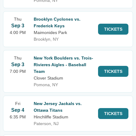
Pomona, NY
Thu
Brooklyn Cyclones vs.
Sep 3
Frederick Keys
TICKETS
4:00 PM
Maimonides Park
Brooklyn, NY
Thu
New York Boulders vs. Trois-
Sep 3
Rivieres Aigles - Baseball
7:00 PM
Team
TICKETS
Clover Stadium
Pomona, NY
Fri
New Jersey Jackals vs.
Sep 4
Ottawa Titans
TICKETS
6:35 PM
Hinchliffe Stadium
Paterson, NJ