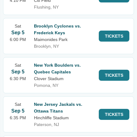
4:10 PM
Citi Field
Flushing, NY
Sat
Brooklyn Cyclones vs.
Sep 5
Frederick Keys
TICKETS
6:00 PM
Maimonides Park
Brooklyn, NY
Sat
New York Boulders vs.
Sep 5
Quebec Capitales
TICKETS
6:30 PM
Clover Stadium
Pomona, NY
Sat
New Jersey Jackals vs.
Sep 5
Ottawa Titans
TICKETS
6:35 PM
Hinchliffe Stadium
Paterson, NJ