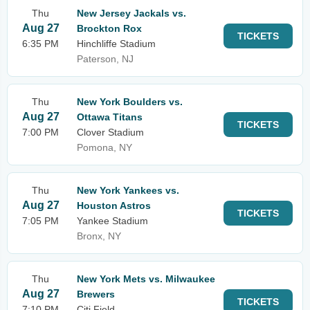
Thu
New Jersey Jackals vs.
Aug 27
Brockton Rox
TICKETS
6:35 PM
Hinchliffe Stadium
Paterson, NJ
Thu
New York Boulders vs.
Aug 27
Ottawa Titans
TICKETS
7:00 PM
Clover Stadium
Pomona, NY
Thu
New York Yankees vs.
Aug 27
Houston Astros
TICKETS
7:05 PM
Yankee Stadium
Bronx, NY
Thu
New York Mets vs. Milwaukee
Aug 27
Brewers
TICKETS
7:10 PM
Citi Field