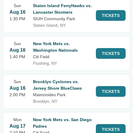
Sun
Staten Island FerryHawks vs.
Aug 16
Lancaster Stormers
TICKETS
1:30 PM
SIUH Community Park
Staten Island, NY
Sun
New York Mets vs.
Aug 16
Washington Nationals
TICKETS
1:40 PM
Citi Field
Flushing, NY
Sun
Brooklyn Cyclones vs.
Aug 16
Jersey Shore BlueClaws
TICKETS
2:00 PM
Maimonides Park
Brooklyn, NY
Mon
New York Mets vs. San Diego
Aug 17
Padres
TICKETS
7:10 PM
Citi Field