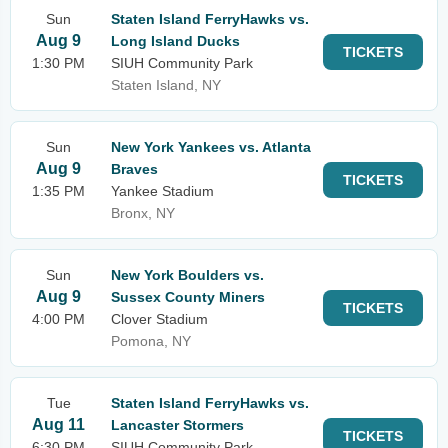
Sun
Staten Island FerryHawks vs.
Aug 9
Long Island Ducks
TICKETS
1:30 PM
SIUH Community Park
Staten Island, NY
Sun
New York Yankees vs. Atlanta
Aug 9
Braves
TICKETS
1:35 PM
Yankee Stadium
Bronx, NY
Sun
New York Boulders vs.
Aug 9
Sussex County Miners
TICKETS
4:00 PM
Clover Stadium
Pomona, NY
Tue
Staten Island FerryHawks vs.
Aug 11
Lancaster Stormers
TICKETS
6:30 PM
SIUH Community Park