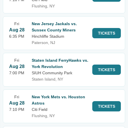
Flushing, NY
Fri
New Jersey Jackals vs.
Aug 28
Sussex County Miners
TICKETS
6:35 PM
Hinchliffe Stadium
Paterson, NJ
Fri
Staten Island FerryHawks vs.
Aug 28
York Revolution
TICKETS
7:00 PM
SIUH Community Park
Staten Island, NY
Fri
New York Mets vs. Houston
Aug 28
Astros
TICKETS
7:10 PM
Citi Field
Flushing, NY