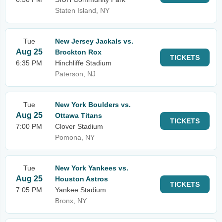
Staten Island, NY
Tue
New Jersey Jackals vs.
Aug 25
Brockton Rox
TICKETS
6:35 PM
Hinchliffe Stadium
Paterson, NJ
Tue
New York Boulders vs.
Aug 25
Ottawa Titans
TICKETS
7:00 PM
Clover Stadium
Pomona, NY
Tue
New York Yankees vs.
Aug 25
Houston Astros
TICKETS
7:05 PM
Yankee Stadium
Bronx, NY