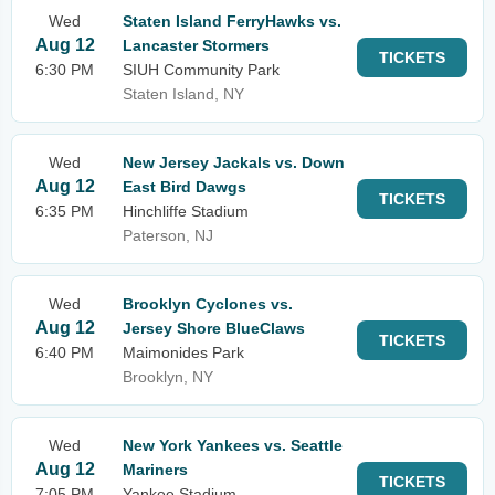
Wed
Staten Island FerryHawks vs.
Aug 12
Lancaster Stormers
TICKETS
6:30 PM
SIUH Community Park
Staten Island, NY
Wed
New Jersey Jackals vs. Down
Aug 12
East Bird Dawgs
TICKETS
6:35 PM
Hinchliffe Stadium
Paterson, NJ
Wed
Brooklyn Cyclones vs.
Aug 12
Jersey Shore BlueClaws
TICKETS
6:40 PM
Maimonides Park
Brooklyn, NY
Wed
New York Yankees vs. Seattle
Aug 12
Mariners
TICKETS
7:05 PM
Yankee Stadium