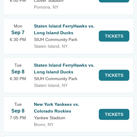
6:00 PM
Clover Stadium
Pomona, NY
Mon
Staten Island FerryHawks vs.
Sep 7
Long Island Ducks
TICKETS
6:30 PM
SIUH Community Park
Staten Island, NY
Tue
Staten Island FerryHawks vs.
Sep 8
Long Island Ducks
TICKETS
6:30 PM
SIUH Community Park
Staten Island, NY
Tue
New York Yankees vs.
Sep 8
Colorado Rockies
TICKETS
7:05 PM
Yankee Stadium
Bronx, NY