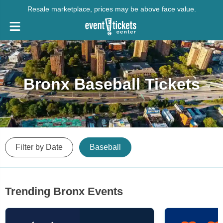
Resale marketplace, prices may be above face value.
Bronx Baseball Tickets
Filter by Date
Baseball
Trending Bronx Events