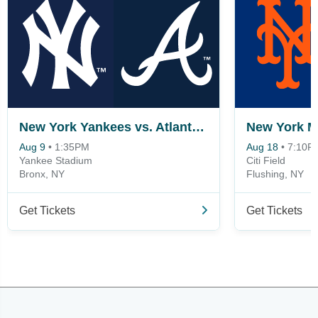
New York Yankees vs. Atlanta Braves
Aug 9
•
1:35PM
Aug 18
•
7:10P
Yankee Stadium
Citi Field
Bronx, NY
Flushing, NY
Get Tickets
Get Tickets