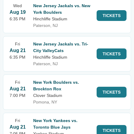
Wed
New Jersey Jackals vs. New
Aug 19
York Boulders
TICKETS
6:35 PM
Hinchliffe Stadium
Paterson, NJ
Fri
New Jersey Jackals vs. Tri-
Aug 21
City ValleyCats
TICKETS
6:35 PM
Hinchliffe Stadium
Paterson, NJ
Fri
New York Boulders vs.
Aug 21
Brockton Rox
TICKETS
7:00 PM
Clover Stadium
Pomona, NY
Fri
New York Yankees vs.
Aug 21
Toronto Blue Jays
TICKETS
7:05 PM
Yankee Stadium