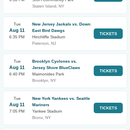
Staten Island, NY
Tue
New Jersey Jackals vs. Down
Aug 11
East Bird Dawgs
TICKETS
6:35 PM
Hinchliffe Stadium
Paterson, NJ
Tue
Brooklyn Cyclones vs.
Aug 11
Jersey Shore BlueClaws
TICKETS
6:40 PM
Maimonides Park
Brooklyn, NY
Tue
New York Yankees vs. Seattle
Aug 11
Mariners
TICKETS
7:05 PM
Yankee Stadium
Bronx, NY