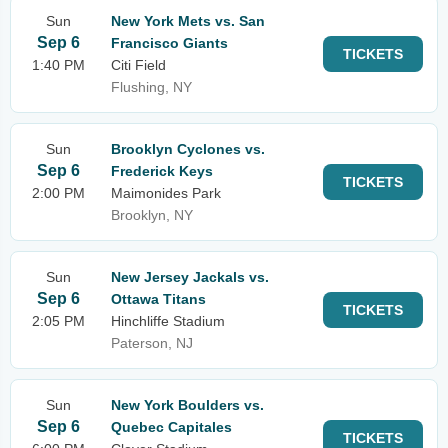
Sun
New York Mets vs. San
Sep 6
Francisco Giants
TICKETS
1:40 PM
Citi Field
Flushing, NY
Sun
Brooklyn Cyclones vs.
Sep 6
Frederick Keys
TICKETS
2:00 PM
Maimonides Park
Brooklyn, NY
Sun
New Jersey Jackals vs.
Sep 6
Ottawa Titans
TICKETS
2:05 PM
Hinchliffe Stadium
Paterson, NJ
Sun
New York Boulders vs.
Sep 6
Quebec Capitales
TICKETS