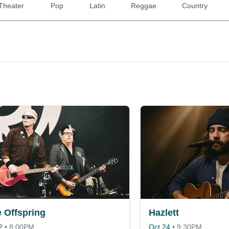
Theater
Pop
Latin
Reggae
Country
 Offspring
Hazlett
2
•
8:00PM
Oct 24
•
9:30PM