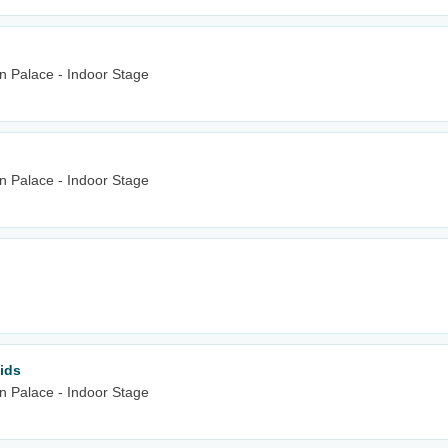
n Palace - Indoor Stage
n Palace - Indoor Stage
ids
n Palace - Indoor Stage