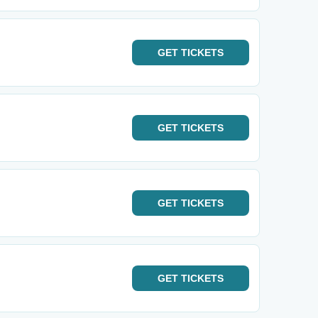
GET
TICKETS
GET
TICKETS
GET
TICKETS
GET
TICKETS