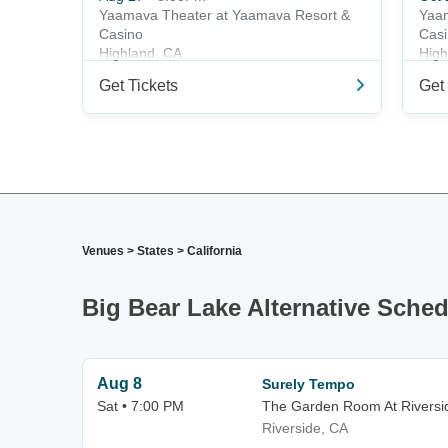
Yaamava Theater at Yaamava Resort &
Yaam
Casino
Cas
Highland, CA
High
Get Tickets
Get 
Venues
>
States
>
California
Big Bear Lake Alternative Sche
Aug 8
Surely Tempo
Sat • 7:00 PM
The Garden Room At Riversid
Riverside, CA