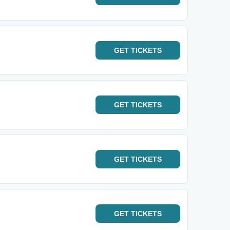
GET
TICKETS
GET
TICKETS
GET
TICKETS
GET
TICKETS