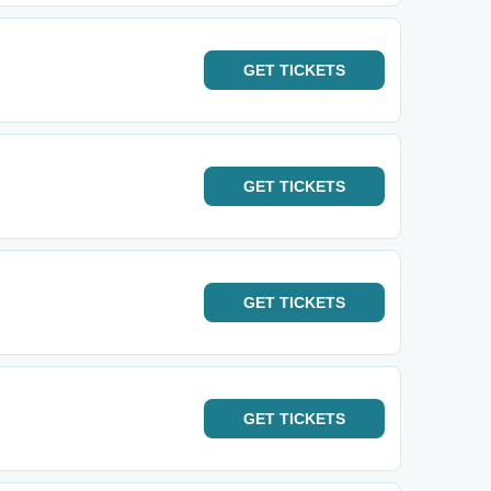
GET
TICKETS
GET
TICKETS
GET
TICKETS
GET
TICKETS