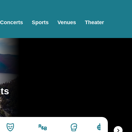
Concerts
Sports
Venues
Theater
ets