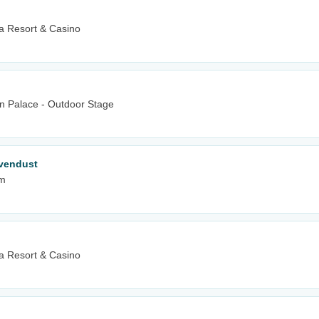
 Resort & Casino
wn Palace - Outdoor Stage
vendust
um
 Resort & Casino