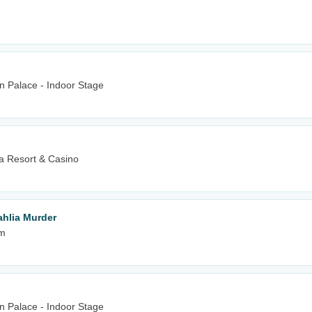
n Palace - Indoor Stage
 Resort & Casino
hlia Murder
um
n Palace - Indoor Stage