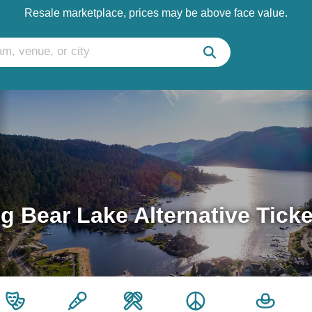
Resale marketplace, prices may be above face value.
g Bear Lake Alternative Tick