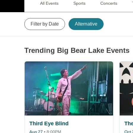
All Events
Sports
Concerts
Filter by Date
Alternative
Trending Big Bear Lake Events
Third Eye Blind
The
Aug 27
•
8:00PM
Oct 