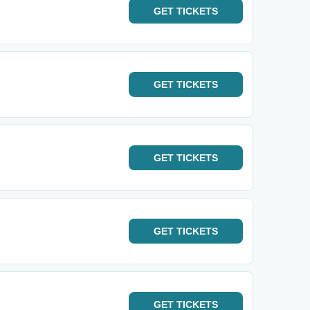
GET
TICKETS
GET
TICKETS
GET
TICKETS
GET
TICKETS
GET
TICKETS