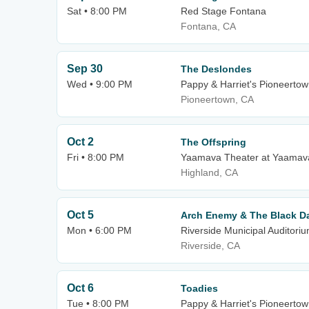
Sat • 8:00 PM
Red Stage Fontana
Fontana, CA
Sep 30
The Deslondes
Wed • 9:00 PM
Pappy & Harriet's Pioneertow
Pioneertown, CA
Oct 2
The Offspring
Fri • 8:00 PM
Yaamava Theater at Yaamava
Highland, CA
Oct 5
Arch Enemy & The Black Da
Mon • 6:00 PM
Riverside Municipal Auditori
Riverside, CA
Oct 6
Toadies
Tue • 8:00 PM
Pappy & Harriet's Pioneertow