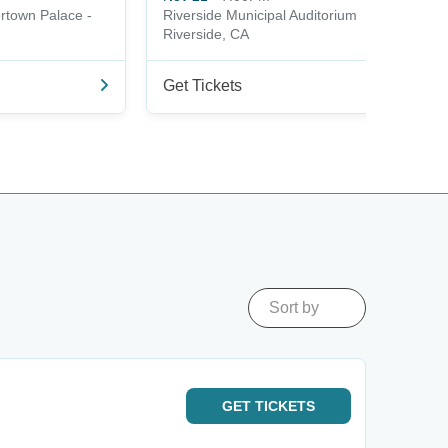
ertown Palace -
Riverside Municipal Auditorium
Riverside, CA
Get Tickets
Sort by
GET
TICKETS