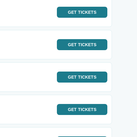
GET
TICKETS
GET
TICKETS
GET
TICKETS
GET
TICKETS