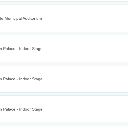
e Municipal Auditorium
n Palace - Indoor Stage
n Palace - Indoor Stage
n Palace - Indoor Stage