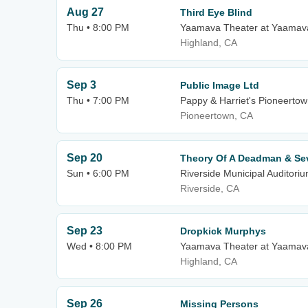
Aug 27
Third Eye Blind
Thu • 8:00 PM
Yaamava Theater at Yaamava
Highland, CA
Sep 3
Public Image Ltd
Thu • 7:00 PM
Pappy & Harriet's Pioneerto
Pioneertown, CA
Sep 20
Theory Of A Deadman & Se
Sun • 6:00 PM
Riverside Municipal Auditori
Riverside, CA
Sep 23
Dropkick Murphys
Wed • 8:00 PM
Yaamava Theater at Yaamava
Highland, CA
Sep 26
Missing Persons