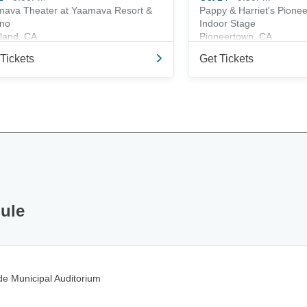
ava Theater at Yaamava Resort &
Pappy & Harriet's Pione
ino
Indoor Stage
land, CA
Pioneertown, CA
Tickets
Get Tickets
dule
e Municipal Auditorium