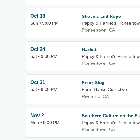
Oct 18
Shovels and Rope
Sun • 9:00 PM
Pappy & Harriet's Pioneertow
Pioneertown, CA
Oct 24
Hazlett
Sat • 9:30 PM
Pappy & Harriet's Pioneertow
Pioneertown, CA
Oct 31
Freak Slug
Sat • 8:00 PM
Farm House Collective
Riverside, CA
Nov 2
Southern Culture on the Sk
Mon • 9:00 PM
Pappy & Harriet's Pioneertow
Pioneertown, CA