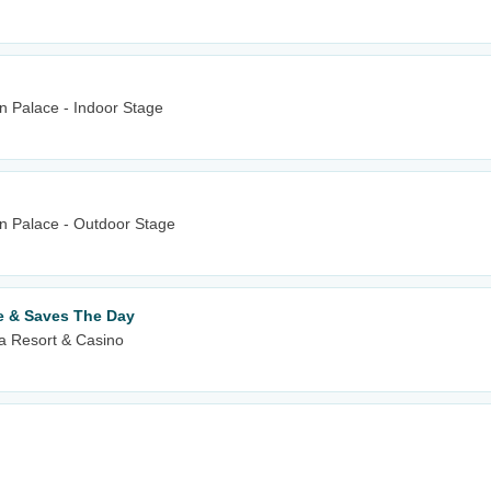
n Palace - Indoor Stage
wn Palace - Outdoor Stage
e & Saves The Day
 Resort & Casino