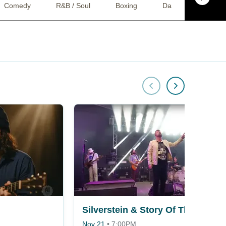
Comedy
R&B / Soul
Boxing
Dance
Jazz
Silverstein & Story Of The Year
Nov 21
•
7:00PM