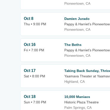
Pioneertown, CA
Oct 8
Damien Jurado
Thu • 9:00 PM
Pappy & Harriet's Pioneertow
Pioneertown, CA
Oct 16
The Beths
Fri • 7:00 PM
Pappy & Harriet's Pioneerto
Pioneertown, CA
Oct 17
Taking Back Sunday, Thric
Sat • 8:00 PM
Yaamava Theater at Yaamava
Highland, CA
Oct 18
10,000 Maniacs
Sun • 7:00 PM
Historic Plaza Theatre
Palm Springs, CA