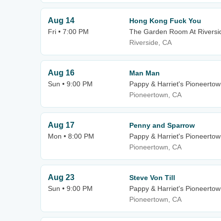
Aug 14
Hong Kong Fuck You
Fri • 7:00 PM
The Garden Room At Riversid
Riverside, CA
Aug 16
Man Man
Sun • 9:00 PM
Pappy & Harriet's Pioneertow
Pioneertown, CA
Aug 17
Penny and Sparrow
Mon • 8:00 PM
Pappy & Harriet's Pioneertow
Pioneertown, CA
Aug 23
Steve Von Till
Sun • 9:00 PM
Pappy & Harriet's Pioneertow
Pioneertown, CA