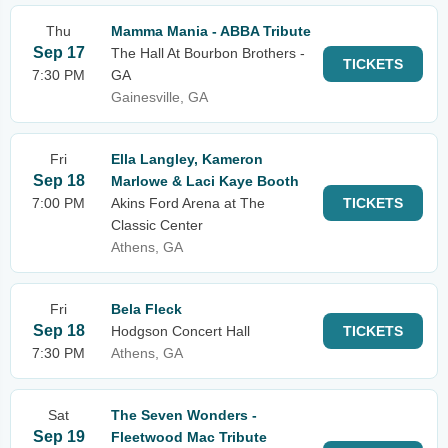
Thu
Mamma Mania - ABBA Tribute
Sep 17
The Hall At Bourbon Brothers -
TICKETS
7:30 PM
GA
Gainesville, GA
Fri
Ella Langley, Kameron
Sep 18
Marlowe & Laci Kaye Booth
7:00 PM
Akins Ford Arena at The
TICKETS
Classic Center
Athens, GA
Fri
Bela Fleck
Sep 18
Hodgson Concert Hall
TICKETS
7:30 PM
Athens, GA
Sat
The Seven Wonders -
Sep 19
Fleetwood Mac Tribute