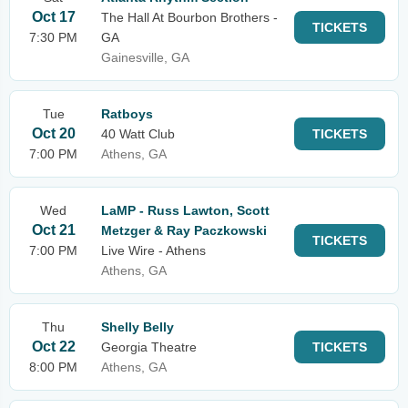
Oct 17
The Hall At Bourbon Brothers -
TICKETS
7:30 PM
GA
Gainesville, GA
Tue
Ratboys
Oct 20
40 Watt Club
TICKETS
7:00 PM
Athens, GA
Wed
LaMP - Russ Lawton, Scott
Oct 21
Metzger & Ray Paczkowski
TICKETS
7:00 PM
Live Wire - Athens
Athens, GA
Thu
Shelly Belly
Oct 22
Georgia Theatre
TICKETS
8:00 PM
Athens, GA