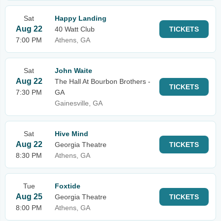
Sat
Happy Landing
Aug 22
40 Watt Club
TICKETS
7:00 PM
Athens, GA
Sat
John Waite
Aug 22
The Hall At Bourbon Brothers -
TICKETS
7:30 PM
GA
Gainesville, GA
Sat
Hive Mind
Aug 22
Georgia Theatre
TICKETS
8:30 PM
Athens, GA
Tue
Foxtide
Aug 25
Georgia Theatre
TICKETS
8:00 PM
Athens, GA