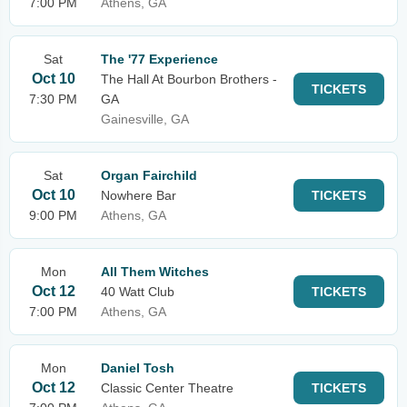
7:00 PM
Athens, GA
Sat
The '77 Experience
Oct 10
The Hall At Bourbon Brothers -
TICKETS
7:30 PM
GA
Gainesville, GA
Sat
Organ Fairchild
Oct 10
Nowhere Bar
TICKETS
9:00 PM
Athens, GA
Mon
All Them Witches
Oct 12
40 Watt Club
TICKETS
7:00 PM
Athens, GA
Mon
Daniel Tosh
Oct 12
Classic Center Theatre
TICKETS