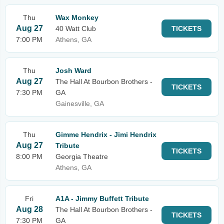
Thu
Wax Monkey
Aug 27
40 Watt Club
TICKETS
7:00 PM
Athens, GA
Thu
Josh Ward
Aug 27
The Hall At Bourbon Brothers -
TICKETS
7:30 PM
GA
Gainesville, GA
Thu
Gimme Hendrix - Jimi Hendrix
Aug 27
Tribute
TICKETS
8:00 PM
Georgia Theatre
Athens, GA
Fri
A1A - Jimmy Buffett Tribute
Aug 28
The Hall At Bourbon Brothers -
TICKETS
7:30 PM
GA