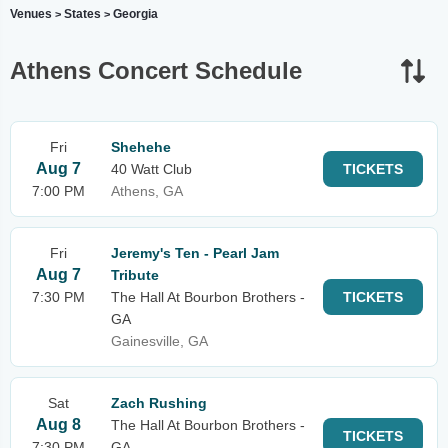
Venues
States
Georgia
>
>
Athens Concert Schedule
Fri
Shehehe
Aug 7
40 Watt Club
TICKETS
7:00 PM
Athens, GA
Fri
Jeremy's Ten - Pearl Jam
Aug 7
Tribute
7:30 PM
The Hall At Bourbon Brothers -
TICKETS
GA
Gainesville, GA
Sat
Zach Rushing
Aug 8
The Hall At Bourbon Brothers -
TICKETS
7:30 PM
GA