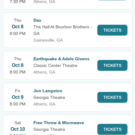
7:30 PM
Athens, GA
Thu
Dax
Oct 8
The Hall At Bourbon Brothers -
TICKETS
8:00 PM
GA
Gainesville, GA
Thu
Earthquake & Adele Givens
Oct 8
Classic Center Theatre
TICKETS
8:00 PM
Athens, GA
Fri
Jon Langston
Oct 9
Georgia Theatre
TICKETS
8:00 PM
Athens, GA
Sat
Free Throw & Microwave
Oct 10
Georgia Theatre
TICKETS