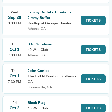
Wed
Jammy Buffet - Tribute to
Sep 30
Jimmy Buffet
TICKETS
8:00 PM
Rooftop at Georgia Theatre
Athens, GA
Thu
S.G. Goodman
Oct 1
40 Watt Club
TICKETS
7:00 PM
Athens, GA
Thu
John Conlee
Oct 1
The Hall At Bourbon Brothers -
TICKETS
7:30 PM
GA
Gainesville, GA
Fri
Black Flag
Oct 2
40 Watt Club
TICKETS