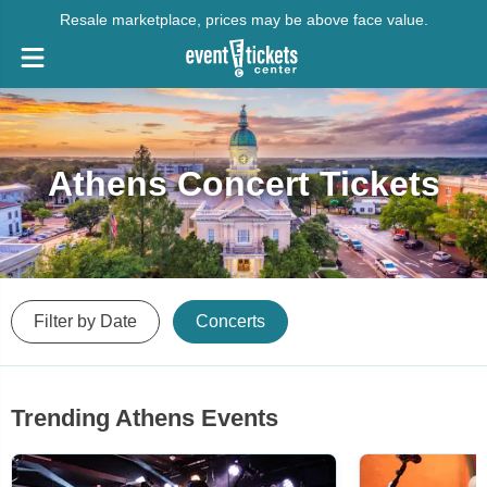
Resale marketplace, prices may be above face value.
Athens Concert Tickets
Filter by Date
Concerts
Trending Athens Events