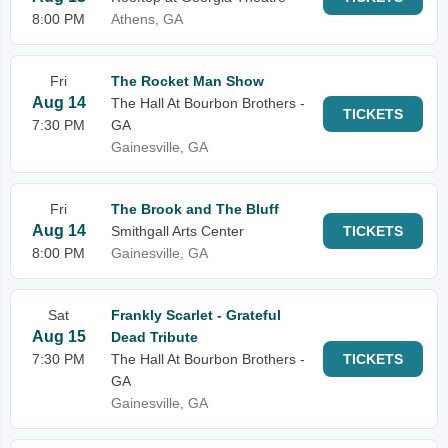
8:00 PM
Athens, GA
Fri
The Rocket Man Show
Aug 14
The Hall At Bourbon Brothers -
TICKETS
7:30 PM
GA
Gainesville, GA
Fri
The Brook and The Bluff
Aug 14
Smithgall Arts Center
TICKETS
8:00 PM
Gainesville, GA
Sat
Frankly Scarlet - Grateful
Aug 15
Dead Tribute
7:30 PM
The Hall At Bourbon Brothers -
TICKETS
GA
Gainesville, GA