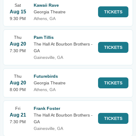
Sat
Kawaii Rave
Aug 15
Georgia Theatre
TICKETS
9:30 PM
Athens, GA
Thu
Pam Tillis
Aug 20
The Hall At Bourbon Brothers -
TICKETS
7:30 PM
GA
Gainesville, GA
Thu
Futurebirds
Aug 20
Georgia Theatre
TICKETS
8:00 PM
Athens, GA
Fri
Frank Foster
Aug 21
The Hall At Bourbon Brothers -
TICKETS
7:30 PM
GA
Gainesville, GA