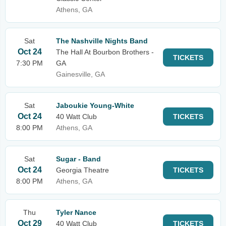
Athens, GA
Sat
The Nashville Nights Band
Oct 24
The Hall At Bourbon Brothers -
TICKETS
7:30 PM
GA
Gainesville, GA
Sat
Jaboukie Young-White
Oct 24
40 Watt Club
TICKETS
8:00 PM
Athens, GA
Sat
Sugar - Band
Oct 24
Georgia Theatre
TICKETS
8:00 PM
Athens, GA
Thu
Tyler Nance
Oct 29
40 Watt Club
TICKETS