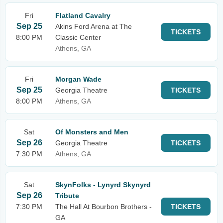
Fri
Flatland Cavalry
Sep 25
Akins Ford Arena at The
TICKETS
8:00 PM
Classic Center
Athens, GA
Fri
Morgan Wade
Sep 25
Georgia Theatre
TICKETS
8:00 PM
Athens, GA
Sat
Of Monsters and Men
Sep 26
Georgia Theatre
TICKETS
7:30 PM
Athens, GA
Sat
SkynFolks - Lynyrd Skynyrd
Sep 26
Tribute
7:30 PM
The Hall At Bourbon Brothers -
TICKETS
GA