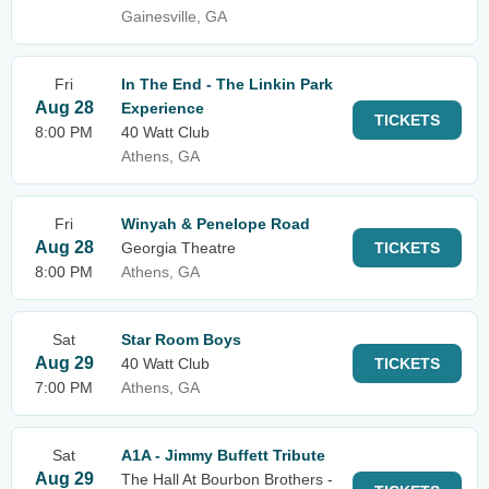
Gainesville, GA
Fri
In The End - The Linkin Park
Aug 28
Experience
TICKETS
8:00 PM
40 Watt Club
Athens, GA
Fri
Winyah & Penelope Road
Aug 28
Georgia Theatre
TICKETS
8:00 PM
Athens, GA
Sat
Star Room Boys
Aug 29
40 Watt Club
TICKETS
7:00 PM
Athens, GA
Sat
A1A - Jimmy Buffett Tribute
Aug 29
The Hall At Bourbon Brothers -