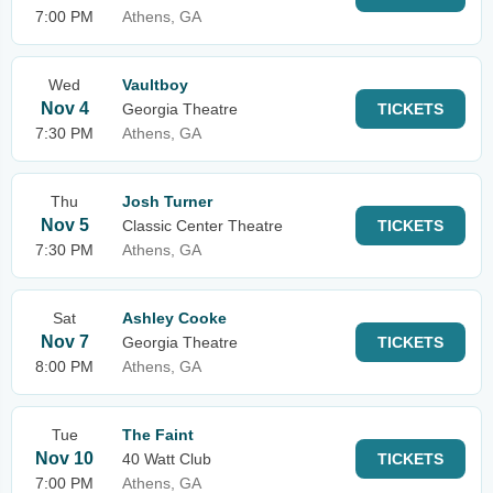
7:00 PM
Athens, GA
Wed
Vaultboy
Nov 4
Georgia Theatre
TICKETS
7:30 PM
Athens, GA
Thu
Josh Turner
Nov 5
Classic Center Theatre
TICKETS
7:30 PM
Athens, GA
Sat
Ashley Cooke
Nov 7
Georgia Theatre
TICKETS
8:00 PM
Athens, GA
Tue
The Faint
Nov 10
40 Watt Club
TICKETS
7:00 PM
Athens, GA