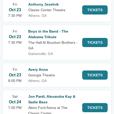
Fri
Anthony Jeselnik
Oct 23
Classic Center Theatre
TICKETS
7:30 PM
Athens, GA
Fri
Boys in the Band - The
Oct 23
Alabama Tribute
7:30 PM
The Hall At Bourbon Brothers -
TICKETS
GA
Gainesville, GA
Fri
Avery Anna
Oct 23
Georgia Theatre
TICKETS
8:00 PM
Athens, GA
Sat
Jon Pardi, Alexandra Kay &
Oct 24
Sadie Bass
7:00 PM
Akins Ford Arena at The
TICKETS
Classic Center