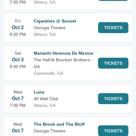
7:00 PM
Athens, GA
Fri
Cigarettes @ Sunset
Oct 2
Georgia Theatre
TICKETS
8:00 PM
Athens, GA
Sat
Mariachi Herencia De Mexico
Oct 3
The Hall At Bourbon Brothers -
TICKETS
8:00 PM
GA
Gainesville, GA
Wed
Luna
Oct 7
40 Watt Club
TICKETS
7:00 PM
Athens, GA
Wed
The Brook and The Bluff
Oct 7
Georgia Theatre
TICKETS