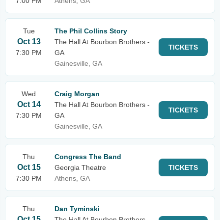
7:00 PM
Athens, GA
Tue
The Phil Collins Story
Oct 13
The Hall At Bourbon Brothers -
TICKETS
7:30 PM
GA
Gainesville, GA
Wed
Craig Morgan
Oct 14
The Hall At Bourbon Brothers -
TICKETS
7:30 PM
GA
Gainesville, GA
Thu
Congress The Band
Oct 15
Georgia Theatre
TICKETS
7:30 PM
Athens, GA
Thu
Dan Tyminski
Oct 15
The Hall At Bourbon Brothers -