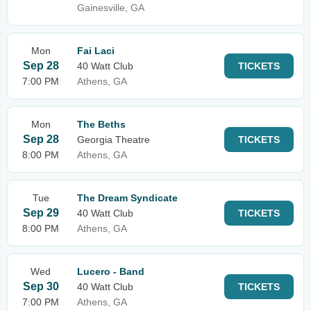
Gainesville, GA
Mon
Fai Laci
Sep 28
40 Watt Club
TICKETS
7:00 PM
Athens, GA
Mon
The Beths
Sep 28
Georgia Theatre
TICKETS
8:00 PM
Athens, GA
Tue
The Dream Syndicate
Sep 29
40 Watt Club
TICKETS
8:00 PM
Athens, GA
Wed
Lucero - Band
Sep 30
40 Watt Club
TICKETS
7:00 PM
Athens, GA