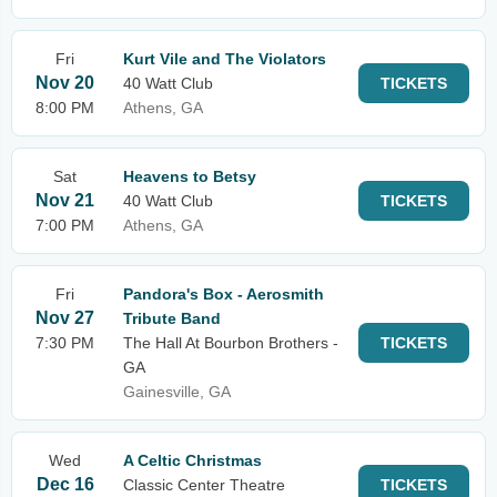
Fri
Kurt Vile and The Violators
Nov 20
40 Watt Club
TICKETS
8:00 PM
Athens, GA
Sat
Heavens to Betsy
Nov 21
40 Watt Club
TICKETS
7:00 PM
Athens, GA
Fri
Pandora's Box - Aerosmith
Nov 27
Tribute Band
7:30 PM
The Hall At Bourbon Brothers -
TICKETS
GA
Gainesville, GA
Wed
A Celtic Christmas
Dec 16
Classic Center Theatre
TICKETS