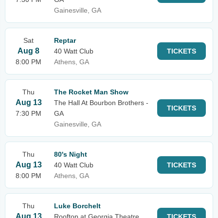
Gainesville, GA
Sat
Reptar
Aug 8
40 Watt Club
TICKETS
8:00 PM
Athens, GA
Thu
The Rocket Man Show
Aug 13
The Hall At Bourbon Brothers -
TICKETS
7:30 PM
GA
Gainesville, GA
Thu
80's Night
Aug 13
40 Watt Club
TICKETS
8:00 PM
Athens, GA
Thu
Luke Borchelt
Aug 13
Rooftop at Georgia Theatre
TICKETS