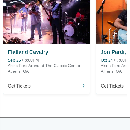
Flatland Cavalry
Sep 25
•
8:00PM
Oct 24
•
7:00P
Akins Ford Arena at The Classic Center
Akins Ford Aren
Athens, GA
Athens, GA
Get Tickets
Get Tickets