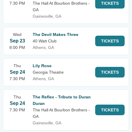
7:30 PM
The Hall At Bourbon Brothers -
TICKETS
GA
Gainesville, GA
Wed
The Devil Makes Three
Sep 23
40 Watt Club
TICKETS
8:00 PM
Athens, GA
Thu
Lily Rose
Sep 24
Georgia Theatre
TICKETS
7:30 PM
Athens, GA
Thu
The Reflex - Tribute to Duran
Sep 24
Duran
7:30 PM
The Hall At Bourbon Brothers -
TICKETS
GA
Gainesville, GA