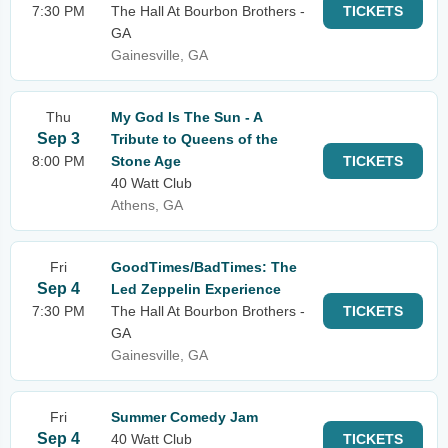
7:30 PM
The Hall At Bourbon Brothers -
TICKETS
GA
Gainesville, GA
Thu
My God Is The Sun - A
Sep 3
Tribute to Queens of the
8:00 PM
Stone Age
TICKETS
40 Watt Club
Athens, GA
Fri
GoodTimes/BadTimes: The
Sep 4
Led Zeppelin Experience
7:30 PM
The Hall At Bourbon Brothers -
TICKETS
GA
Gainesville, GA
Fri
Summer Comedy Jam
Sep 4
40 Watt Club
TICKETS