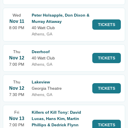
Wed
Peter Holsapple, Don Dixon &
Nov 11
Murray Attaway
TICKETS
8:00 PM
40 Watt Club
Athens, GA
Thu
Deerhoof
Nov 12
40 Watt Club
TICKETS
7:00 PM
Athens, GA
Thu
Lakeview
Nov 12
Georgia Theatre
TICKETS
7:30 PM
Athens, GA
Fri
Killers of Kill Tony: David
Nov 13
Lucas, Hans Kim, Martin
7:00 PM
Phillips & Dedrick Flynn
TICKETS