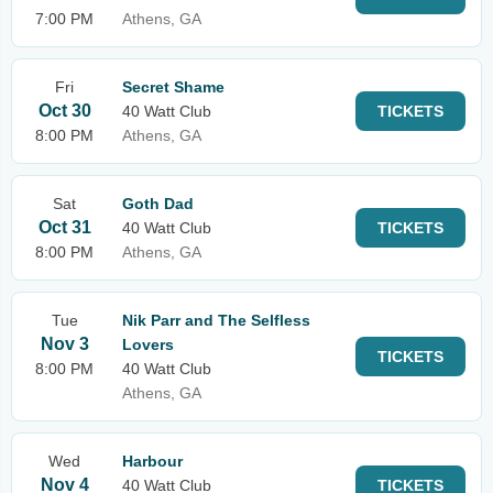
7:00 PM
Athens, GA
Fri
Secret Shame
Oct 30
40 Watt Club
TICKETS
8:00 PM
Athens, GA
Sat
Goth Dad
Oct 31
40 Watt Club
TICKETS
8:00 PM
Athens, GA
Tue
Nik Parr and The Selfless
Nov 3
Lovers
TICKETS
8:00 PM
40 Watt Club
Athens, GA
Wed
Harbour
Nov 4
40 Watt Club
TICKETS