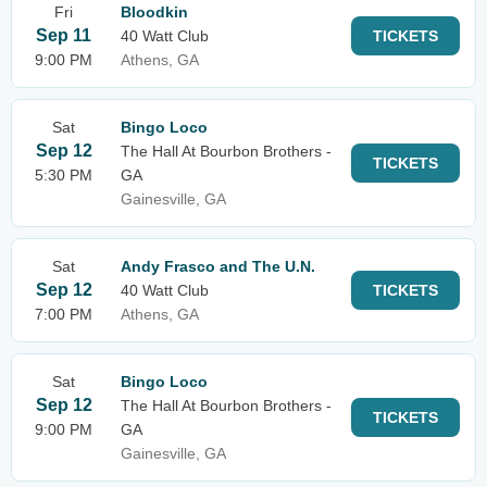
Fri
Bloodkin
Sep 11
40 Watt Club
TICKETS
9:00 PM
Athens, GA
Sat
Bingo Loco
Sep 12
The Hall At Bourbon Brothers -
TICKETS
5:30 PM
GA
Gainesville, GA
Sat
Andy Frasco and The U.N.
Sep 12
40 Watt Club
TICKETS
7:00 PM
Athens, GA
Sat
Bingo Loco
Sep 12
The Hall At Bourbon Brothers -
TICKETS
9:00 PM
GA
Gainesville, GA