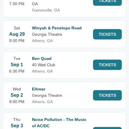
TICKETS
7:30 PM
GA
Gainesville, GA
Sat
Winyah & Penelope Road
Aug 29
Georgia Theatre
TICKETS
8:00 PM
Athens, GA
Tue
Ben Quad
Sep 1
40 Watt Club
TICKETS
6:30 PM
Athens, GA
Wed
Eihwar
Sep 2
Georgia Theatre
TICKETS
8:00 PM
Athens, GA
Thu
Noise Pollution - The Music
Sep 3
of AC/DC