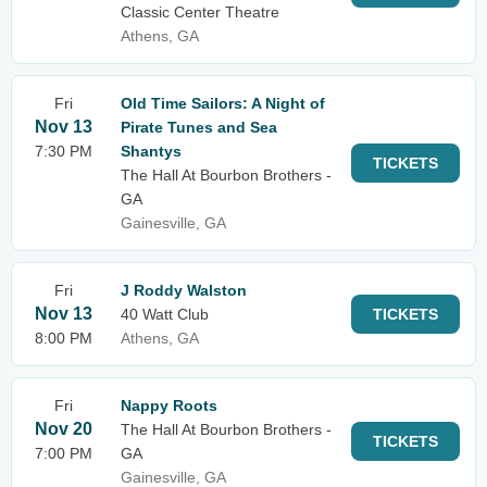
Classic Center Theatre
Athens, GA
Fri
Old Time Sailors: A Night of
Nov 13
Pirate Tunes and Sea
7:30 PM
Shantys
TICKETS
The Hall At Bourbon Brothers -
GA
Gainesville, GA
Fri
J Roddy Walston
Nov 13
40 Watt Club
TICKETS
8:00 PM
Athens, GA
Fri
Nappy Roots
Nov 20
The Hall At Bourbon Brothers -
TICKETS
7:00 PM
GA
Gainesville, GA