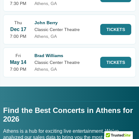
7:30 PM
Athens, GA
Thu
John Berry
Dec 17
Classic Center Theatre
TICKETS
7:00 PM
Athens, GA
Fri
Brad Williams
May 14
Classic Center Theatre
TICKETS
7:00 PM
Athens, GA
Find the Best Concerts in Athens for
2026
Athens is a hub for exciting live entertainment. We've
analyzed our sales data to bring you the most popular