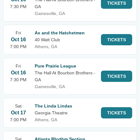
TICKETS
7:30 PM
GA
Gainesville, GA
Fri
Ax and the Hatchetmen
Oct 16
40 Watt Club
TICKETS
7:00 PM
Athens, GA
Fri
Pure Prairie League
Oct 16
The Hall At Bourbon Brothers -
TICKETS
7:30 PM
GA
Gainesville, GA
Sat
The Linda Lindas
Oct 17
Georgia Theatre
TICKETS
7:00 PM
Athens, GA
Sat
Atlanta Rhythm Section