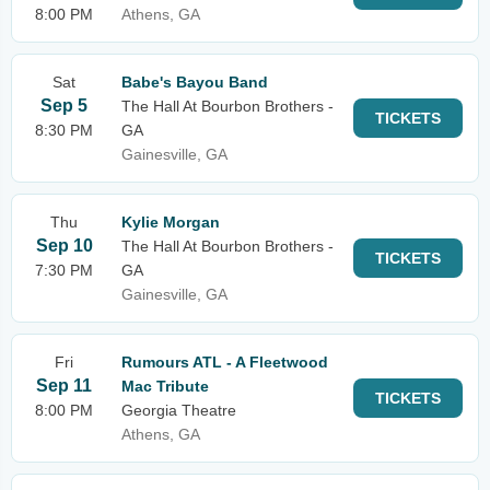
8:00 PM
Athens, GA
Sat
Babe's Bayou Band
Sep 5
The Hall At Bourbon Brothers -
TICKETS
8:30 PM
GA
Gainesville, GA
Thu
Kylie Morgan
Sep 10
The Hall At Bourbon Brothers -
TICKETS
7:30 PM
GA
Gainesville, GA
Fri
Rumours ATL - A Fleetwood
Sep 11
Mac Tribute
TICKETS
8:00 PM
Georgia Theatre
Athens, GA