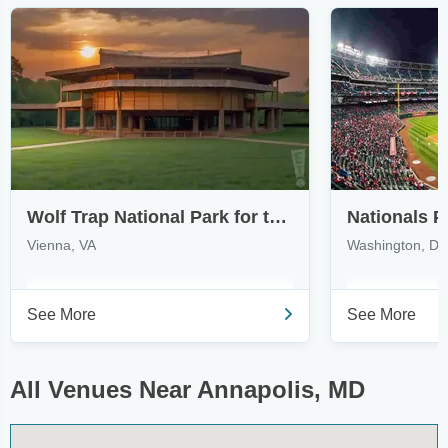
Wolf Trap National Park for the Performing Arts
Nationals P
Vienna, VA
Washington, D
See More
See More
All Venues Near Annapolis, MD