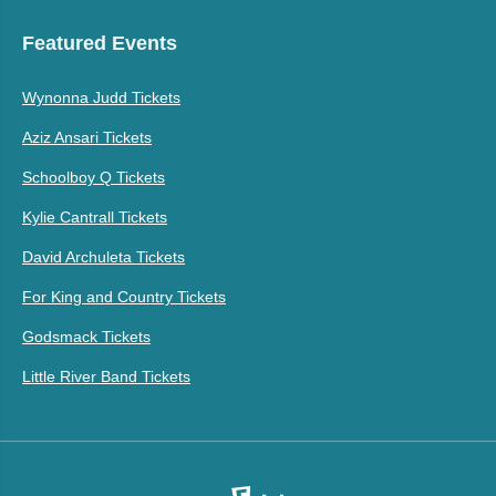
Featured Events
Wynonna Judd Tickets
Aziz Ansari Tickets
Schoolboy Q Tickets
Kylie Cantrall Tickets
David Archuleta Tickets
For King and Country Tickets
Godsmack Tickets
Little River Band Tickets