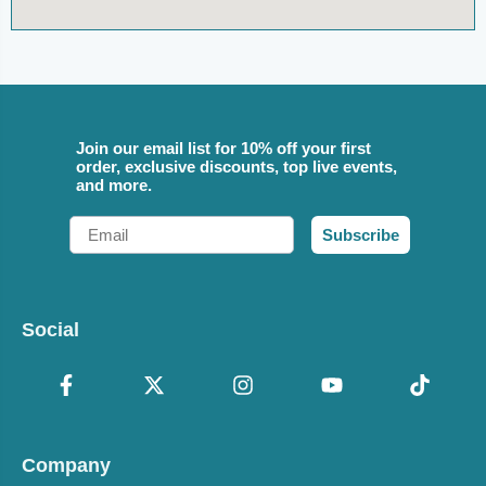
Join our email list for 10% off your first
order, exclusive discounts, top live events,
and more.
Email
Subscribe
Social
Company