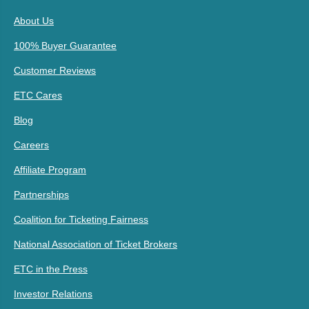
About Us
100% Buyer Guarantee
Customer Reviews
ETC Cares
Blog
Careers
Affiliate Program
Partnerships
Coalition for Ticketing Fairness
National Association of Ticket Brokers
ETC in the Press
Investor Relations