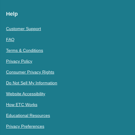
Help
Customer Support
FAQ
Terms & Conditions
Privacy Policy
Consumer Privacy Rights
Do Not Sell My Information
Website Accessibility
How ETC Works
Educational Resources
Privacy Preferences