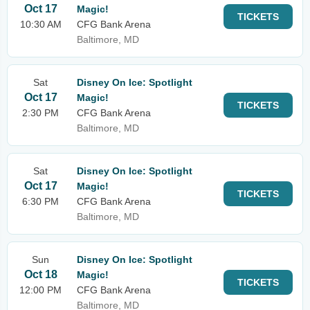
Oct 17
Magic!
TICKETS
10:30 AM
CFG Bank Arena
Baltimore, MD
Sat
Disney On Ice: Spotlight
Oct 17
Magic!
TICKETS
2:30 PM
CFG Bank Arena
Baltimore, MD
Sat
Disney On Ice: Spotlight
Oct 17
Magic!
TICKETS
6:30 PM
CFG Bank Arena
Baltimore, MD
Sun
Disney On Ice: Spotlight
Oct 18
Magic!
TICKETS
12:00 PM
CFG Bank Arena
Baltimore, MD