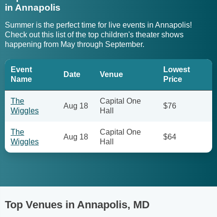
in Annapolis
Summer is the perfect time for live events in Annapolis!
Check out this list of the top children's theater shows
happening from May through September.
Event
Lowest
Date
Venue
Name
Price
The
Capital One
Aug 18
$76
Wiggles
Hall
The
Capital One
Aug 18
$64
Wiggles
Hall
Top Venues in Annapolis, MD