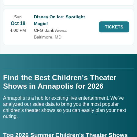
Sun
Disney On Ice: Spotlight
Oct 18
Magic!
TICKETS
4:00 PM
CFG Bank Arena
Baltimore, MD
Find the Best Children's Theater
Shows in Annapolis for 2026
Annapolis is a hub for exciting live entertainment. We've
analyzed our sales data to bring you the most popular
children's theater shows so you can easily plan your next
outing.
Top 2026 Summer Children's Theater Shows