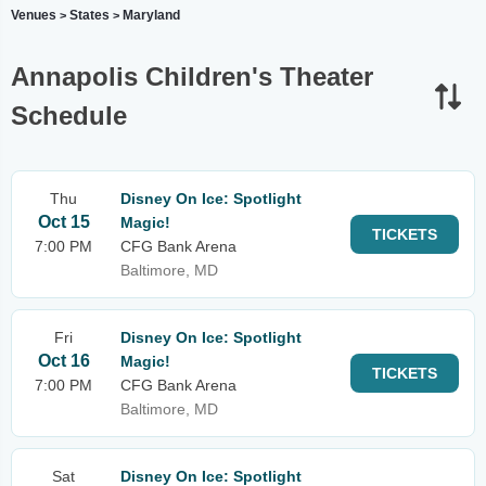
Venues
States
Maryland
>
>
Annapolis Children's Theater
Schedule
Thu
Disney On Ice: Spotlight
Oct 15
Magic!
TICKETS
7:00 PM
CFG Bank Arena
Baltimore, MD
Fri
Disney On Ice: Spotlight
Oct 16
Magic!
TICKETS
7:00 PM
CFG Bank Arena
Baltimore, MD
Sat
Disney On Ice: Spotlight