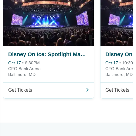
Disney On Ice: Spotlight Magic!
Oct 17
•
6:30PM
Oct 17
•
10:30
CFG Bank Arena
CFG Bank Aren
Baltimore, MD
Baltimore, MD
Get Tickets
Get Tickets