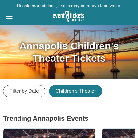
Resale marketplace, prices may be above face value.
Annapolis Children's
Theater Tickets
Filter by Date
Children's Theater
Trending Annapolis Events