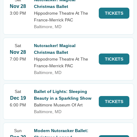
Nov 28
Christmas Ballet
3:00 PM
Hippodrome Theatre At The
TICKETS
France-Merrick PAC
Baltimore, MD
Sat
Nutcracker! Magical
Nov 28
Christmas Ballet
7:00 PM
Hippodrome Theatre At The
TICKETS
France-Merrick PAC
Baltimore, MD
Sat
Ballet of Lights: Sleeping
Dec 19
Beauty in a Sparkling Show
TICKETS
6:00 PM
Baltimore Museum Of Art
Baltimore, MD
Sun
Modern Nutcracker Ballet: