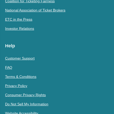
Coalition for Ticketing Fairness
National Association of Ticket Brokers
ETC in the Press
Investor Relations
Help
Customer Support
FAQ
Terms & Conditions
Privacy Policy
Consumer Privacy Rights
Do Not Sell My Information
Website Accessibility