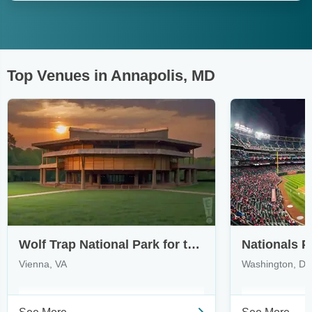
Top Venues in Annapolis, MD
Wolf Trap National Park for the Performing Arts
Nationals P
Vienna, VA
Washington, D