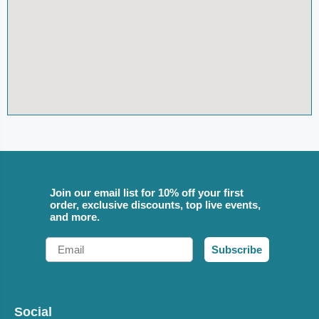
Join our email list for 10% off your first
order, exclusive discounts, top live events,
and more.
Email
Subscribe
Social