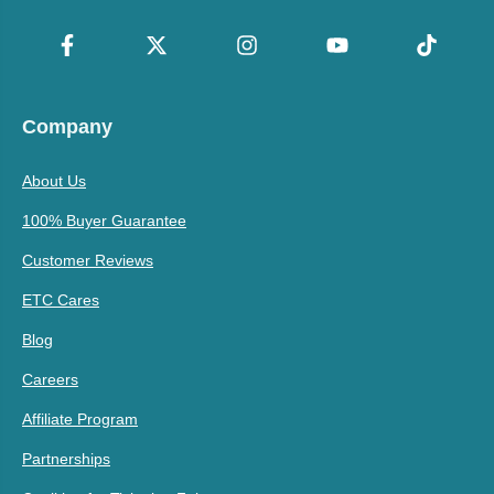
Company
About Us
100% Buyer Guarantee
Customer Reviews
ETC Cares
Blog
Careers
Affiliate Program
Partnerships