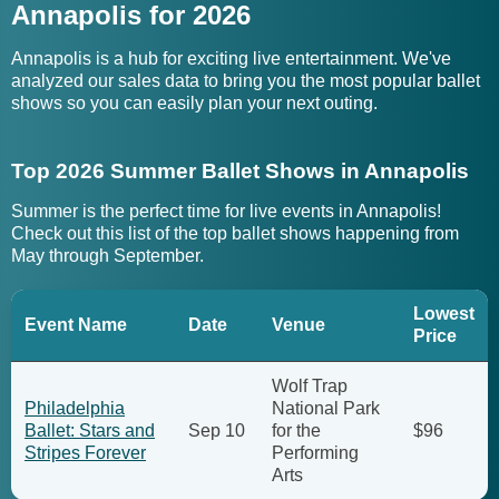
Annapolis for 2026
Annapolis is a hub for exciting live entertainment. We've
analyzed our sales data to bring you the most popular ballet
shows so you can easily plan your next outing.
Top 2026 Summer Ballet Shows in Annapolis
Summer is the perfect time for live events in Annapolis!
Check out this list of the top ballet shows happening from
May through September.
Lowest
Event Name
Date
Venue
Price
Wolf Trap
Philadelphia
National Park
Ballet: Stars and
Sep 10
for the
$96
Stripes Forever
Performing
Arts