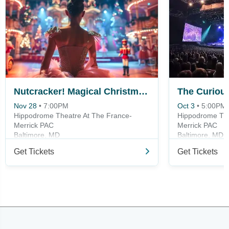
Nutcracker! Magical Christmas Ballet
Nov 28
•
7:00PM
Oct 3
•
5:00PM
Hippodrome Theatre At The France-
Hippodrome The
Merrick PAC
Merrick PAC
Baltimore, MD
Baltimore, MD
Get Tickets
Get Tickets