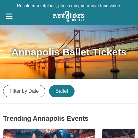
Resale marketplace, prices may be above face value.
Annapolis Ballet Tickets
Filter by Date
Ballet
Trending Annapolis Events