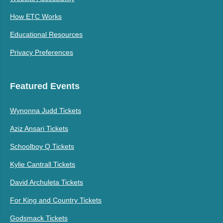
How ETC Works
Educational Resources
Privacy Preferences
Featured Events
Wynonna Judd Tickets
Aziz Ansari Tickets
Schoolboy Q Tickets
Kylie Cantrall Tickets
David Archuleta Tickets
For King and Country Tickets
Godsmack Tickets