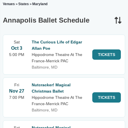
Venues
States
Maryland
>
>
Annapolis Ballet Schedule
Sat
The Curious Life of Edgar
Oct 3
Allan Poe
5:00 PM
Hippodrome Theatre At The
TICKETS
France-Merrick PAC
Baltimore, MD
Fri
Nutcracker! Magical
Nov 27
Christmas Ballet
7:00 PM
Hippodrome Theatre At The
TICKETS
France-Merrick PAC
Baltimore, MD
Sat
Nutcracker! Magical