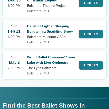
Dec 20
Christmas Legend
TICKETS
6:00 PM
Baltimore Theatre Project
Baltimore, MD
Sun
Ballet of Lights: Sleeping
Feb 21
Beauty in a Sparkling Show
TICKETS
6:00 PM
Baltimore Museum Of Art
Baltimore, MD
Sun
World Ballet Company: Swan
May 2
Lake with Live Orchestra
TICKETS
7:00 PM
The Lyric Baltimore
Baltimore, MD
Find the Best Ballet Shows in