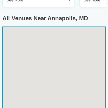
See More
See More
All Venues Near Annapolis, MD