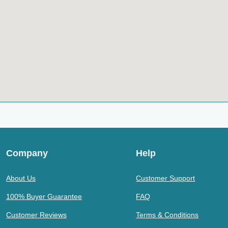
Company
Help
About Us
Customer Support
100% Buyer Guarantee
FAQ
Customer Reviews
Terms & Conditions