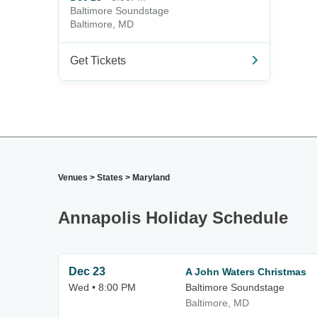
Baltimore Soundstage
Baltimore, MD
Get Tickets
Venues
>
States
>
Maryland
Annapolis Holiday Schedule
Dec 23
A John Waters Christmas
Wed • 8:00 PM
Baltimore Soundstage
Baltimore, MD