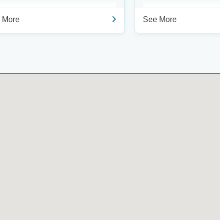
 More
See More