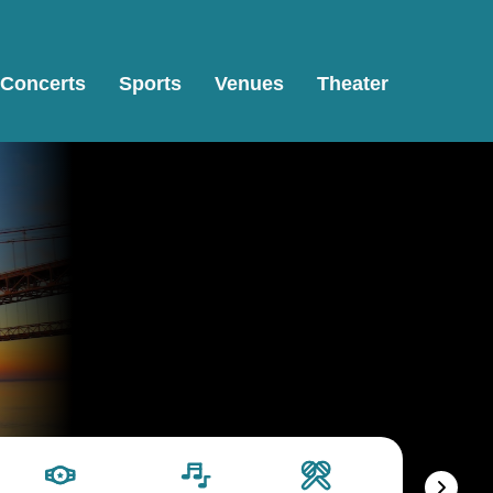
Concerts
Sports
Venues
Theater