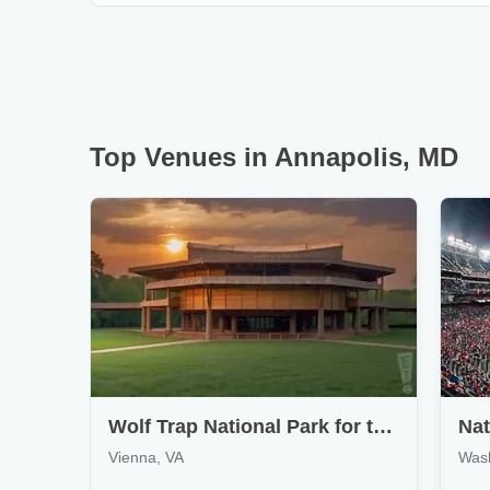
Top Venues in Annapolis, MD
Wolf Trap National Park for the Performing Arts
Nat
Vienna, VA
Was