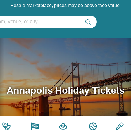
Resale marketplace, prices may be above face value.
Annapolis Holiday Tickets