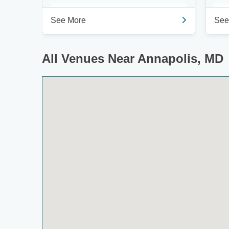
See More
See
All Venues Near Annapolis, MD