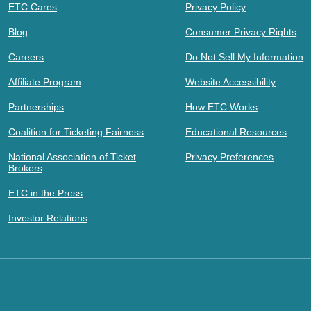
ETC Cares
Privacy Policy
Blog
Consumer Privacy Rights
Careers
Do Not Sell My Information
Affiliate Program
Website Accessibility
Partnerships
How ETC Works
Coalition for Ticketing Fairness
Educational Resources
National Association of Ticket
Privacy Preferences
Brokers
ETC in the Press
Investor Relations