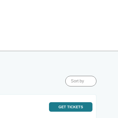
Sort by
GET
TICKETS