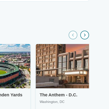
mden Yards
The Anthem - D.C.
Washington, DC