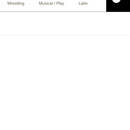
Wrestling
Musical / Play
Latin
Alternative