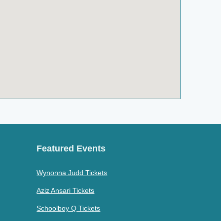
Featured Events
Wynonna Judd Tickets
Aziz Ansari Tickets
Schoolboy Q Tickets