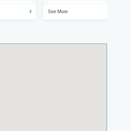
See More