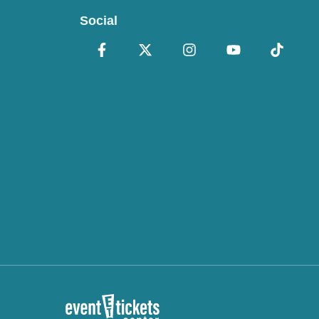
Social