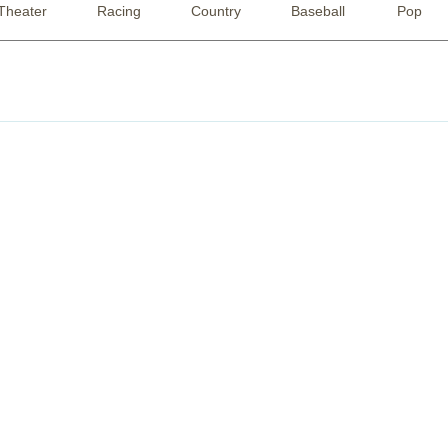
Theater
Racing
Country
Baseball
Pop