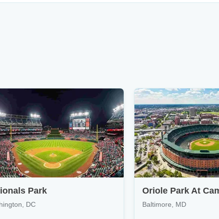
ionals Park
Oriole Park At Ca
hington, DC
Baltimore, MD