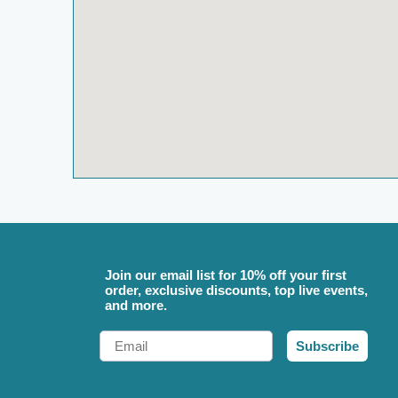
Join our email list for 10% off your first
order, exclusive discounts, top live events,
and more.
Email
Subscribe