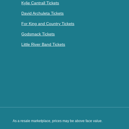
Kylie Cantrall Tickets
David Archuleta Tickets
For King and Country Tickets
Godsmack Tickets
Little River Band Tickets
As a resale marketplace, prices may be above face value.