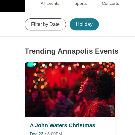
All Events
Sports
Concerts
Filter by Date
Holiday
Trending Annapolis Events
A John Waters Christmas
Dec 23
•
8:00PM