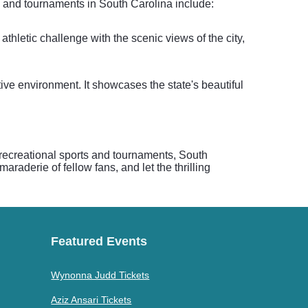
ts and tournaments in South Carolina include:
thletic challenge with the scenic views of the city,
tive environment. It showcases the state's beautiful
n recreational sports and tournaments, South
raderie of fellow fans, and let the thrilling
Featured Events
Wynonna Judd Tickets
Aziz Ansari Tickets