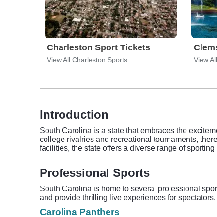
Charleston Sport Tickets
Clems
View All Charleston Sports
View Al
Introduction
South Carolina is a state that embraces the excitemen
college rivalries and recreational tournaments, there
facilities, the state offers a diverse range of sporting
Professional Sports
South Carolina is home to several professional spor
and provide thrilling live experiences for spectator
Carolina Panthers