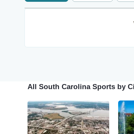
All South Carolina Sports by C