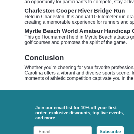
an opportunity for participants to compete, stay act
Charleston Cooper River Bridge Run
Held in Charleston, this annual 10-kilometer run dra
creating a memorable experience for runners and sp
Myrtle Beach World Amateur Handicap
This golf tournament held in Myrtle Beach attracts go
golf courses and promotes the spirit of the game.
Conclusion
Whether you're cheering for your favorite profession
Carolina offers a vibrant and diverse sports scene. I
moments of athletic competition captivate you in the
Join our email list for 10% off your first
order, exclusive discounts, top live events,
and more.
Email
Subscribe