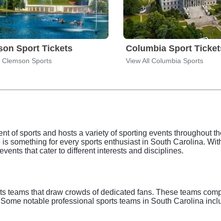
on Sport Tickets
Columbia Sport Ticket
l Clemson Sports
View All Columbia Sports
t of sports and hosts a variety of sporting events throughout the
 is something for every sports enthusiast in South Carolina. With
 events that cater to different interests and disciplines.
ts teams that draw crowds of dedicated fans. These teams compete
s. Some notable professional sports teams in South Carolina incl