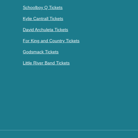
Schoolboy Q Tickets
Kylie Cantrall Tickets
David Archuleta Tickets
For King and Country Tickets
Godsmack Tickets
Little River Band Tickets