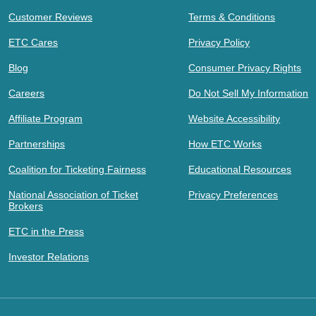
Customer Reviews
Terms & Conditions
ETC Cares
Privacy Policy
Blog
Consumer Privacy Rights
Careers
Do Not Sell My Information
Affiliate Program
Website Accessibility
Partnerships
How ETC Works
Coalition for Ticketing Fairness
Educational Resources
National Association of Ticket
Privacy Preferences
Brokers
ETC in the Press
Investor Relations