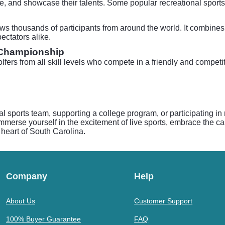
ive, and showcase their talents. Some popular recreational spor
ws thousands of participants from around the world. It combines a
ectators alike.
 Championship
lfers from all skill levels who compete in a friendly and competi
al sports team, supporting a college program, or participating i
mmerse yourself in the excitement of live sports, embrace the cama
 heart of South Carolina.
Company
Help
About Us
Customer Support
100% Buyer Guarantee
FAQ