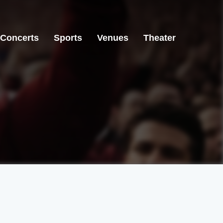
Concerts
Sports
Venues
Theater