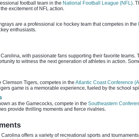
essional football team in the
National Football League (NFL)
. 
s the excitement of NFL action.
ingrays are a professional ice hockey team that competes in the
ckey enthusiasts.
arolina, with passionate fans supporting their favorite teams. T
ortunity to witness the next generation of athletes in action. S
he Clemson Tigers, competes in the
Atlantic Coast Conference (
igers game is a memorable experience, fueled by the school spir
s
 known as the Gamecocks, compete in the
Southeastern Confere
es provide thrilling moments and fierce rivalries.
aments
Carolina offers a variety of recreational sports and tournaments f