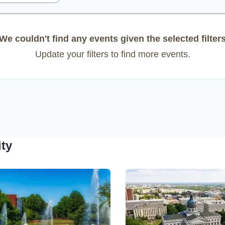
We couldn't find any events given the selected filter
Update your filters to find more events.
ity