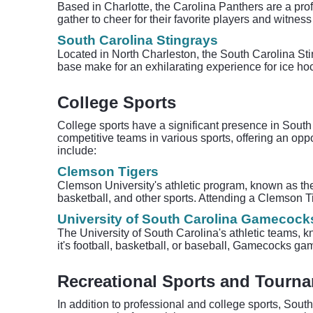
Based in Charlotte, the Carolina Panthers are a prof
gather to cheer for their favorite players and witnes
South Carolina Stingrays
Located in North Charleston, the South Carolina St
base make for an exhilarating experience for ice ho
College Sports
College sports have a significant presence in South C
competitive teams in various sports, offering an opp
include:
Clemson Tigers
Clemson University's athletic program, known as t
basketball, and other sports. Attending a Clemson T
University of South Carolina Gamecock
The University of South Carolina's athletic teams,
it's football, basketball, or baseball, Gamecocks gam
Recreational Sports and Tourn
In addition to professional and college sports, South 