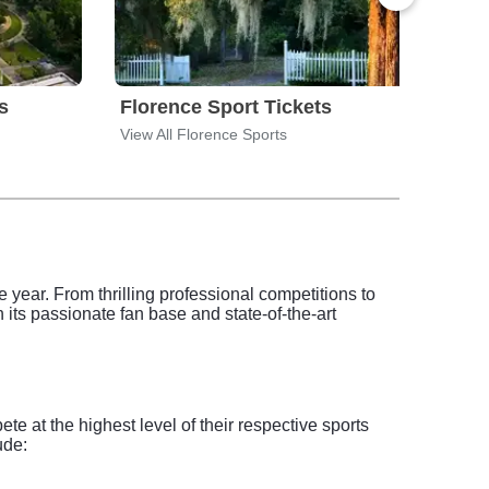
s
Florence Sport Tickets
Gree
View All Florence Sports
View 
 year. From thrilling professional competitions to
 its passionate fan base and state-of-the-art
 at the highest level of their respective sports
ude: