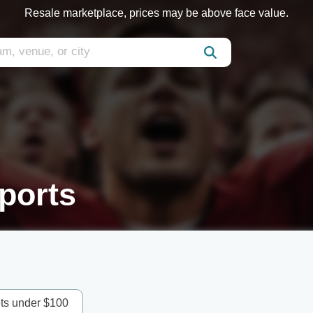
Resale marketplace, prices may be above face value.
ports
ets under $100