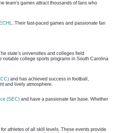
The team's games attract thousands of fans who
ECHL
. Their fast-paced games and passionate fan
he state's universities and colleges field
ome notable college sports programs in South Carolina
ACC)
and has achieved success in football,
it and lively atmosphere.
nce (SEC)
and have a passionate fan base. Whether
or athletes of all skill levels. These events provide