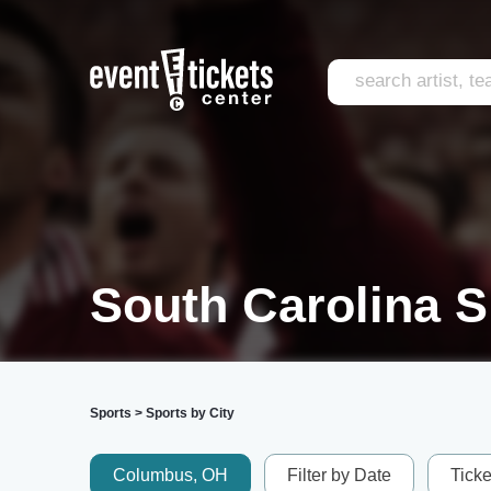
South Carolina S
Sports
>
Sports by City
Columbus, OH
Filter by Date
Tick