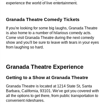
experience the world of live entertainment.
Granada Theatre Comedy Tickets
If you're looking for some big laughs, Granada Theatre
is also home to a number of hilarious comedy acts.
Come visit Granada Theatre during the next comedy
show and you'll be sure to leave with tears in your eyes
from laughing so hard.
Granada Theatre Experience
Getting to a Show at Granada Theatre
Granada Theatre is located at 1214 State St, Santa
Barbara, California, 93101. We've got you covered with
all the options to get there, from public transportation to
convenient rideshares.