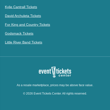
Kylie Cantrall Tickets
David Archuleta Tickets
For King and Country Tickets
Godsmack Tickets
Little River Band Tickets
As a resale marketplace, prices may be above face value.
© 2026 Event Tickets Center. All rights reserved.