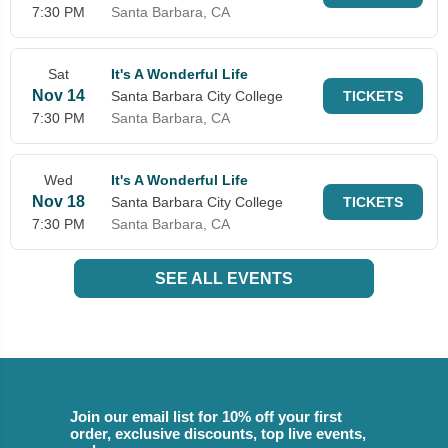
7:30 PM
Santa Barbara, CA
Sat
It's A Wonderful Life
Nov 14
Santa Barbara City College
TICKETS
7:30 PM
Santa Barbara, CA
Wed
It's A Wonderful Life
Nov 18
Santa Barbara City College
TICKETS
7:30 PM
Santa Barbara, CA
SEE ALL EVENTS
Join our email list for 10% off your first
order, exclusive discounts, top live events,