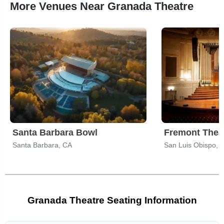
More Venues Near Granada Theatre
Santa Barbara Bowl
Fremont Theat
Santa Barbara, CA
San Luis Obispo, 
Granada Theatre Seating Information