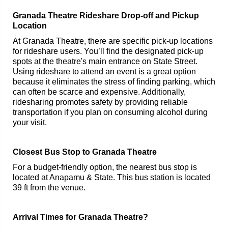
Granada Theatre Rideshare Drop-off and Pickup
Location
At Granada Theatre, there are specific pick-up locations
for rideshare users. You’ll find the designated pick-up
spots at the theatre's main entrance on State Street.
Using rideshare to attend an event is a great option
because it eliminates the stress of finding parking, which
can often be scarce and expensive. Additionally,
ridesharing promotes safety by providing reliable
transportation if you plan on consuming alcohol during
your visit.
Closest Bus Stop to Granada Theatre
For a budget-friendly option, the nearest bus stop is
located at Anapamu & State. This bus station is located
39 ft from the venue.
Arrival Times for Granada Theatre?