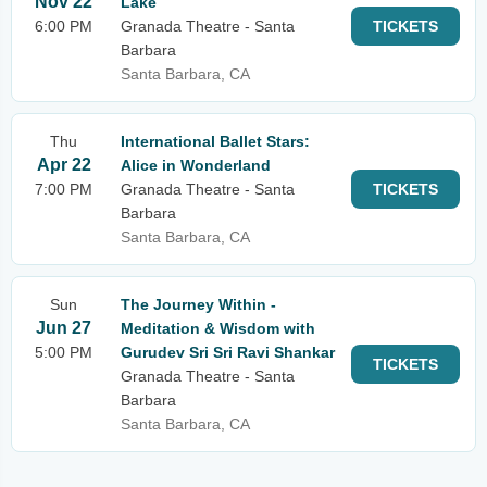
Nov 22
Lake
6:00 PM
Granada Theatre - Santa
TICKETS
Barbara
Santa Barbara, CA
Thu
International Ballet Stars:
Apr 22
Alice in Wonderland
7:00 PM
Granada Theatre - Santa
TICKETS
Barbara
Santa Barbara, CA
Sun
The Journey Within -
Jun 27
Meditation & Wisdom with
5:00 PM
Gurudev Sri Sri Ravi Shankar
TICKETS
Granada Theatre - Santa
Barbara
Santa Barbara, CA