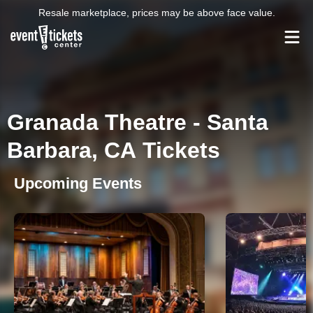
Resale marketplace, prices may be above face value.
Granada Theatre - Santa
Barbara, CA Tickets
Upcoming Events