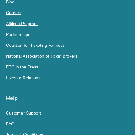
Blog
Careers
Affiliate Program
Partnerships
Coalition for Ticketing Fairness
National Association of Ticket Brokers
ETC in the Press
Investor Relations
Help
Customer Support
FAQ
Terms & Conditions