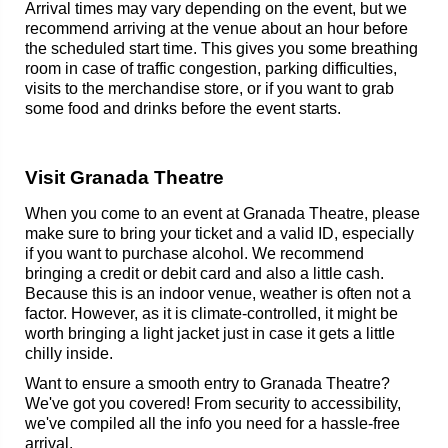
Arrival times may vary depending on the event, but we
recommend arriving at the venue about an hour before
the scheduled start time. This gives you some breathing
room in case of traffic congestion, parking difficulties,
visits to the merchandise store, or if you want to grab
some food and drinks before the event starts.
Visit Granada Theatre
When you come to an event at Granada Theatre, please
make sure to bring your ticket and a valid ID, especially
if you want to purchase alcohol. We recommend
bringing a credit or debit card and also a little cash.
Because this is an indoor venue, weather is often not a
factor. However, as it is climate-controlled, it might be
worth bringing a light jacket just in case it gets a little
chilly inside.
Want to ensure a smooth entry to Granada Theatre?
We've got you covered! From security to accessibility,
we've compiled all the info you need for a hassle-free
arrival.