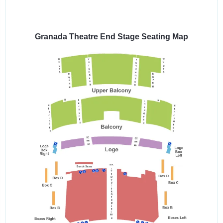
Select
a
venue:
Granada Theatre End Stage Seating Map