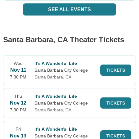
SEE ALL EVENTS
Santa Barbara, CA Theater Tickets
Wed
It's A Wonderful Life
Nov 11
Santa Barbara City College
TICKETS
7:30 PM
Santa Barbara, CA
Thu
It's A Wonderful Life
Nov 12
Santa Barbara City College
TICKETS
7:30 PM
Santa Barbara, CA
Fri
It's A Wonderful Life
Nov 13
Santa Barbara City College
TICKETS