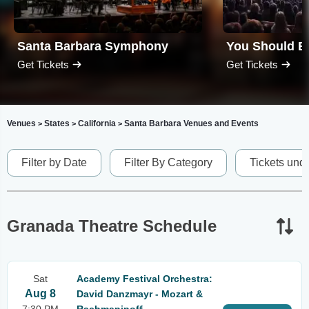
Santa Barbara Symphony
Get Tickets
Get Tickets
Venues
States
California
Santa Barbara Venues and Events
>
>
>
Filter by Date
Filter By Category
Tickets und
Granada Theatre Schedule
Sat
Academy Festival Orchestra:
Aug 8
David Danzmayr - Mozart &