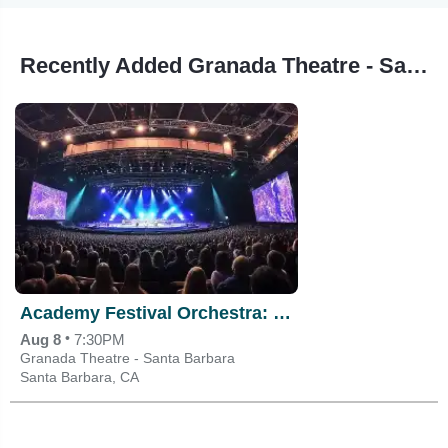
Recently Added Granada Theatre - Santa Barbara Events
Academy Festival Orchestra: David Danzmayr - Mozart & Rachmaninoff
•
Aug 8
7:30PM
Granada Theatre - Santa Barbara
Santa Barbara, CA