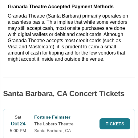
Granada Theatre Accepted Payment Methods
Granada Theatre (Santa Barbara) primarily operates on
a cashless basis. This implies that while some vendors
may still accept cash, most onsite purchases are done
with digital wallets or debit and credit cards. Although
Granada Theatre accepts most credit cards (such as
Visa and Mastercard), it is prudent to carry a small
amount of cash for tipping and for the few vendors that
might accept it inside and outside the venue.
Santa Barbara, CA Concert Tickets
Sat
Fortune Feimster
Oct 24
The Lobero Theatre
TICKETS
5:00 PM
Santa Barbara, CA