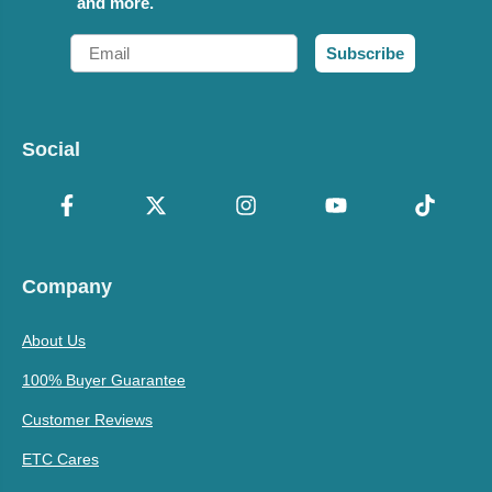
and more.
Email
Subscribe
Social
Company
About Us
100% Buyer Guarantee
Customer Reviews
ETC Cares