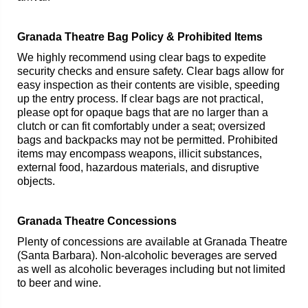
Granada Theatre Bag Policy & Prohibited Items
We highly recommend using clear bags to expedite
security checks and ensure safety. Clear bags allow for
easy inspection as their contents are visible, speeding
up the entry process. If clear bags are not practical,
please opt for opaque bags that are no larger than a
clutch or can fit comfortably under a seat; oversized
bags and backpacks may not be permitted. Prohibited
items may encompass weapons, illicit substances,
external food, hazardous materials, and disruptive
objects.
Granada Theatre Concessions
Plenty of concessions are available at Granada Theatre
(Santa Barbara). Non-alcoholic beverages are served
as well as alcoholic beverages including but not limited
to beer and wine.