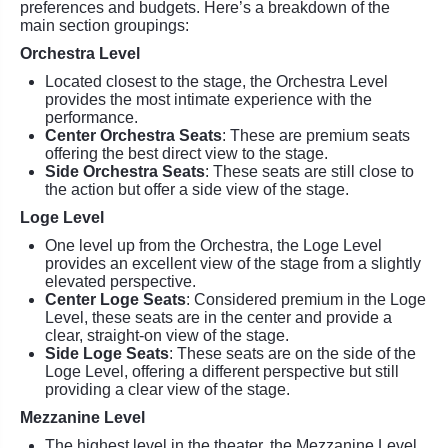
preferences and budgets. Here’s a breakdown of the
main section groupings:
Orchestra Level
Located closest to the stage, the Orchestra Level
provides the most intimate experience with the
performance.
Center Orchestra Seats
: These are premium seats
offering the best direct view to the stage.
Side Orchestra Seats
: These seats are still close to
the action but offer a side view of the stage.
Loge Level
One level up from the Orchestra, the Loge Level
provides an excellent view of the stage from a slightly
elevated perspective.
Center Loge Seats
: Considered premium in the Loge
Level, these seats are in the center and provide a
clear, straight-on view of the stage.
Side Loge Seats
: These seats are on the side of the
Loge Level, offering a different perspective but still
providing a clear view of the stage.
Mezzanine Level
The highest level in the theater, the Mezzanine Level