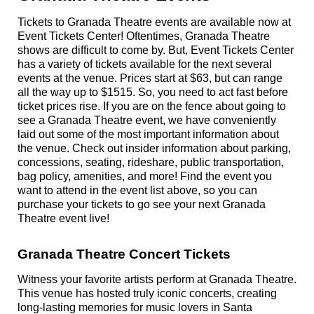
Tickets to Granada Theatre events are available now at
Event Tickets Center! Oftentimes, Granada Theatre
shows are difficult to come by. But, Event Tickets Center
has a variety of tickets available for the next several
events at the venue. Prices start at $63, but can range
all the way up to $1515. So, you need to act fast before
ticket prices rise. If you are on the fence about going to
see a Granada Theatre event, we have conveniently
laid out some of the most important information about
the venue. Check out insider information about parking,
concessions, seating, rideshare, public transportation,
bag policy, amenities, and more! Find the event you
want to attend in the event list above, so you can
purchase your tickets to go see your next Granada
Theatre event live!
Granada Theatre Concert Tickets
Witness your favorite artists perform at Granada Theatre.
This venue has hosted truly iconic concerts, creating
long-lasting memories for music lovers in Santa