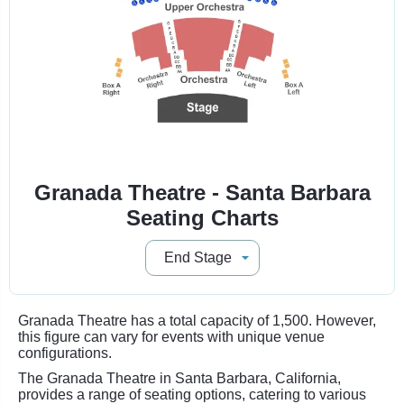
Granada Theatre - Santa Barbara
Seating Charts
Granada Theatre has a total capacity of 1,500. However,
this figure can vary for events with unique venue
configurations.
The Granada Theatre in Santa Barbara, California,
provides a range of seating options, catering to various