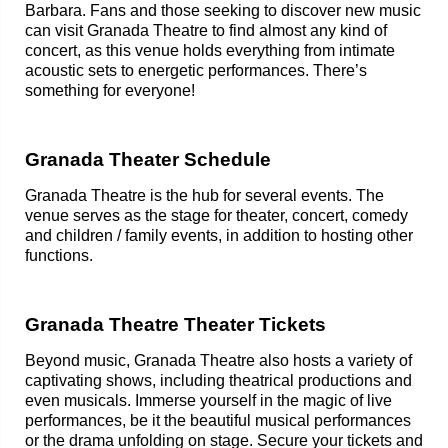
Barbara. Fans and those seeking to discover new music
can visit Granada Theatre to find almost any kind of
concert, as this venue holds everything from intimate
acoustic sets to energetic performances. There’s
something for everyone!
Granada Theater Schedule
Granada Theatre is the hub for several events. The
venue serves as the stage for theater, concert, comedy
and children / family events, in addition to hosting other
functions.
Granada Theatre Theater Tickets
Beyond music, Granada Theatre also hosts a variety of
captivating shows, including theatrical productions and
even musicals. Immerse yourself in the magic of live
performances, be it the beautiful musical performances
or the drama unfolding on stage. Secure your tickets and