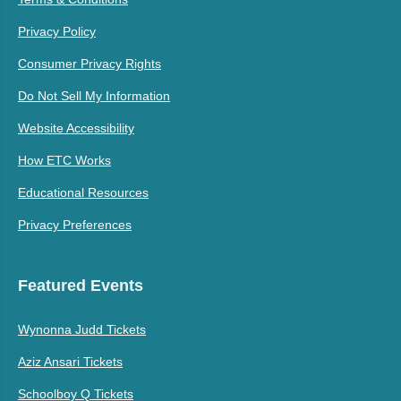
Privacy Policy
Consumer Privacy Rights
Do Not Sell My Information
Website Accessibility
How ETC Works
Educational Resources
Privacy Preferences
Featured Events
Wynonna Judd Tickets
Aziz Ansari Tickets
Schoolboy Q Tickets