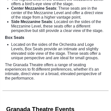
offers a bird's-eye view of the stage.
Center Mezzanine Seats
: These seats are in the
center of the Mezzanine Level and offer a direct view
of the stage from a higher vantage point.
Side Mezzanine Seats
: Located on the sides of the
Mezzanine Level, these seats offer a different
perspective but still provide a clear view of the stage.
Box Seats
Located on the sides of the Orchestra and Loge
Levels, Box Seats provide an intimate and slightly
elevated side view of the stage. These seats offer a
unique perspective and are ideal for small groups.
The Granada Theatre offers a range of seating
experiences to fit different preferences, whether it's an
intimate, direct view or a broad, elevated perspective of
the performance.
Granada Theatre Events