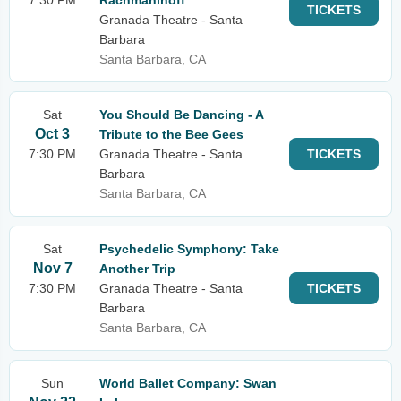
7:30 PM
Rachmaninoff
TICKETS
Granada Theatre - Santa
Barbara
Santa Barbara, CA
Sat
You Should Be Dancing - A
Oct 3
Tribute to the Bee Gees
7:30 PM
Granada Theatre - Santa
TICKETS
Barbara
Santa Barbara, CA
Sat
Psychedelic Symphony: Take
Nov 7
Another Trip
7:30 PM
Granada Theatre - Santa
TICKETS
Barbara
Santa Barbara, CA
Sun
World Ballet Company: Swan