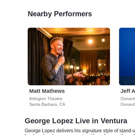
Nearby Performers
Matt Mathews
Jeff 
Arlington Theatre
Oxnard 
Santa Barbara, CA
Oxnard
George Lopez Live in Ventura
George Lopez delivers his signature style of stand-