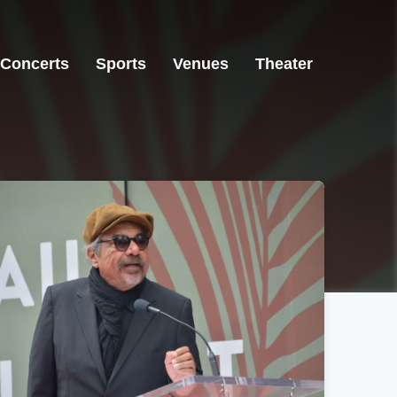
Concerts
Sports
Venues
Theater