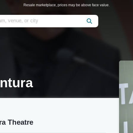
Resale marketplace, prices may be above face value.
ntura
ra Theatre