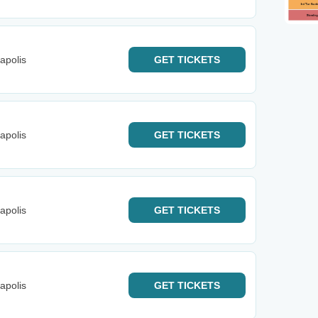
apolis
GET
TICKETS
apolis
GET
TICKETS
apolis
GET
TICKETS
apolis
GET
TICKETS