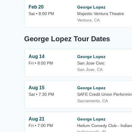
Feb 20
George Lopez
Sat • 8:00 PM
Majestic Ventura Theatre
Ventura, CA
George Lopez Tour Dates
Aug 14
George Lopez
Fri • 8:00 PM
San Jose Civic
San Jose, CA
Aug 15
George Lopez
Sat • 7:30 PM
SAFE Credit Union Performin
Sacramento, CA
Aug 21
George Lopez
Fri • 7:00 PM
Helium Comedy Club - Indian