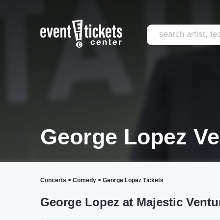
George Lopez Ve
Concerts
>
Comedy
>
George Lopez Tickets
George Lopez at Majestic Ventu