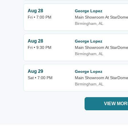
Aug 28
George Lopez
Fri • 7:00 PM
Main Showroom At StarDom
Birmingham, AL
Aug 28
George Lopez
Fri • 9:30 PM
Main Showroom At StarDom
Birmingham, AL
Aug 29
George Lopez
Sat • 7:00 PM
Main Showroom At StarDom
Birmingham, AL
VIEW MOR