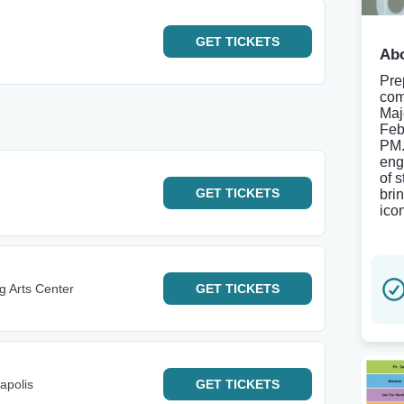
GET
TICKETS
Abo
Pre
com
Maj
Feb
PM.
eng
of 
GET
TICKETS
bri
ico
g Arts Center
GET
TICKETS
apolis
GET
TICKETS