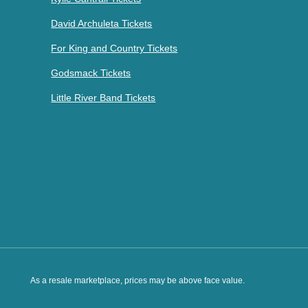
David Archuleta Tickets
For King and Country Tickets
Godsmack Tickets
Little River Band Tickets
As a resale marketplace, prices may be above face value.