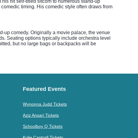
his hit self-titled sitcom to numerous stand-up
 comedic timing. His comedic style often draws from
and-up comedy. Originally a movie palace, the venue
s. Seating options typically include orchestra level
itted, but no large bags or backpacks will be
Featured Events
Wynonna Judd Tickets
Aziz Ansari Tickets
Schoolboy Q Tickets
Kylie Cantrall Tickets