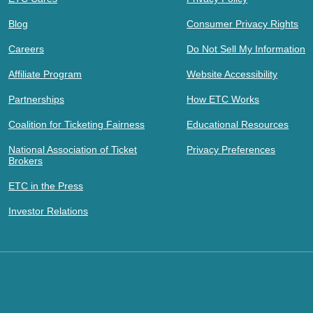
Blog
Consumer Privacy Rights
Careers
Do Not Sell My Information
Affiliate Program
Website Accessibility
Partnerships
How ETC Works
Coalition for Ticketing Fairness
Educational Resources
National Association of Ticket
Privacy Preferences
Brokers
ETC in the Press
Investor Relations