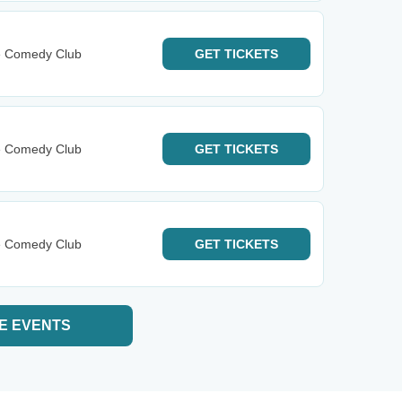
e Comedy Club
GET
TICKETS
e Comedy Club
GET
TICKETS
e Comedy Club
GET
TICKETS
E EVENTS