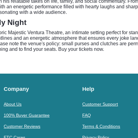
is relatable takes on life, family, and social commentary. From 
th an energetic performance filled with hearty laughs and sharp
sonating with a wide audience.
dy Night
ic Majestic Ventura Theatre, an intimate setting perfect for st
ghtlines and an energetic atmosphere that ensures every joke land
ase note the venue's policy: small purses and clutches are perm
ning and to find your seats. Buy your tickets now.
Company
Help
About Us
Customer Support
100% Buyer Guarantee
FAQ
Customer Reviews
Terms & Conditions
ETC Cares
Privacy Policy