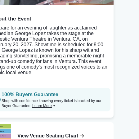
ut the Event
pare for an evening of laughter as acclaimed
edian George Lopez takes the stage at the
estic Ventura Theatre in Ventura, CA, on
ruary 20, 2027. Showtime is scheduled for 8:00
 George Lopez is known for his sharp wit and
aging storytelling, promising a memorable night
stand-up comedy for fans in Ventura. This event
ngs one of comedy's most recognized voices to an
nic local venue.
100% Buyers Guarantee
Shop with confidence knowing every ticket is backed by our
Buyer Guarantee.
Learn More
View Venue Seating Chart