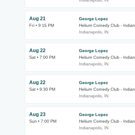
Indianapolis, IN
Aug 21
George Lopez
Fri • 9:15 PM
Helium Comedy Club - Indian
Indianapolis, IN
Aug 22
George Lopez
Sat • 7:00 PM
Helium Comedy Club - Indian
Indianapolis, IN
Aug 22
George Lopez
Sat • 9:30 PM
Helium Comedy Club - Indian
Indianapolis, IN
Aug 23
George Lopez
Sun • 7:00 PM
Helium Comedy Club - Indian
Indianapolis, IN