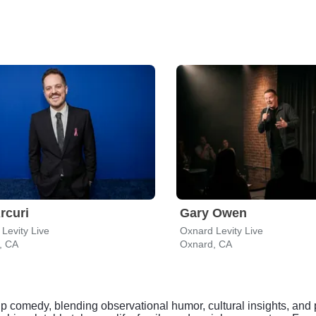
Arcuri
Gary Owen
Levity Live
Oxnard Levity Live
, CA
Oxnard, CA
up comedy, blending observational humor, cultural insights, an