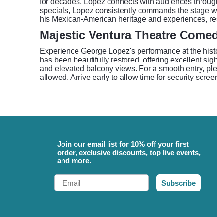
for decades, Lopez connects with audiences through h
specials, Lopez consistently commands the stage wi
his Mexican-American heritage and experiences, re
Majestic Ventura Theatre Come
Experience George Lopez's performance at the histor
has been beautifully restored, offering excellent si
and elevated balcony views. For a smooth entry, ple
allowed. Arrive early to allow time for security scree
Join our email list for 10% off your first
order, exclusive discounts, top live events,
and more.
Email
Subscribe