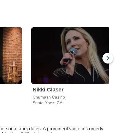
Nikki Glaser
Ben
Chumash Casino
Holl
Santa Ynez, CA
Los A
d personal anecdotes. A prominent voice in comedy