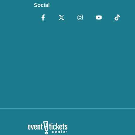
Social